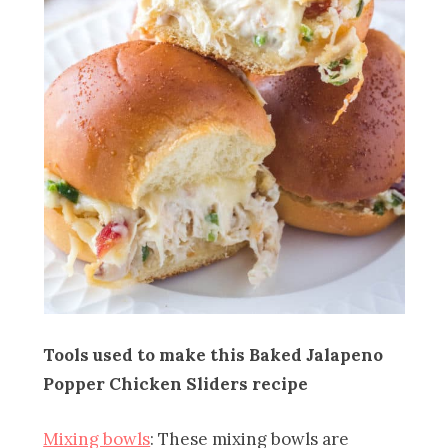
Tools used to make this Baked Jalapeno
Popper Chicken Sliders recipe
Mixing bowls
: These mixing bowls are