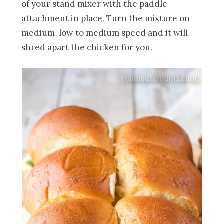
of your stand mixer with the paddle
attachment in place. Turn the mixture on
medium-low to medium speed and it will
shred apart the chicken for you.