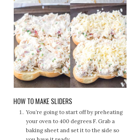
HOW TO MAKE SLIDERS
You’re going to start off by preheating
your oven to 400 degrees F. Grab a
baking sheet and set it to the side so
you have it ready.