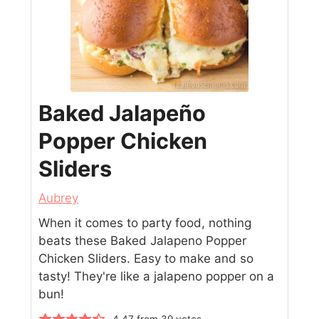
Baked Jalapeño
Popper Chicken
Sliders
Aubrey
When it comes to party food, nothing
beats these Baked Jalapeno Popper
Chicken Sliders. Easy to make and so
tasty! They're like a jalapeno popper on a
bun!
4.47
from
39
votes