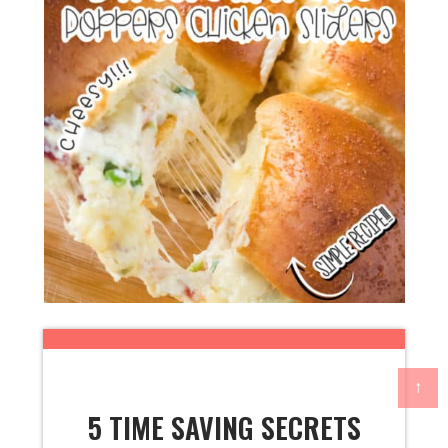
↑
5 TIME SAVING SECRETS