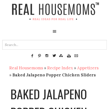
Real Housemoms
»
Recipe Index
»
Appetizers
»
Baked Jalapeno Popper Chicken Sliders
BAKED JALAPENO