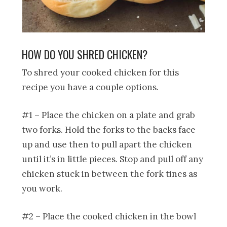
HOW DO YOU SHRED CHICKEN?
To shred your cooked chicken for this
recipe you have a couple options.
#1 – Place the chicken on a plate and grab
two forks. Hold the forks to the backs face
up and use then to pull apart the chicken
until it’s in little pieces. Stop and pull off any
chicken stuck in between the fork tines as
you work.
#2 – Place the cooked chicken in the bowl