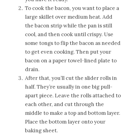
To cook the bacon, you want to place a
large skillet over medium heat. Add
the bacon strip while the pan is still
cool, and then cook until crispy. Use
some tongs to flip the bacon as needed
to get even cooking. Then put your
bacon on a paper towel-lined plate to
drain.
After that, you’ll cut the slider rolls in
half. They’re usually in one big pull-
apart piece. Leave the rolls attached to
each other, and cut through the
middle to make a top and bottom layer.
Place the bottom layer onto your
baking sheet.