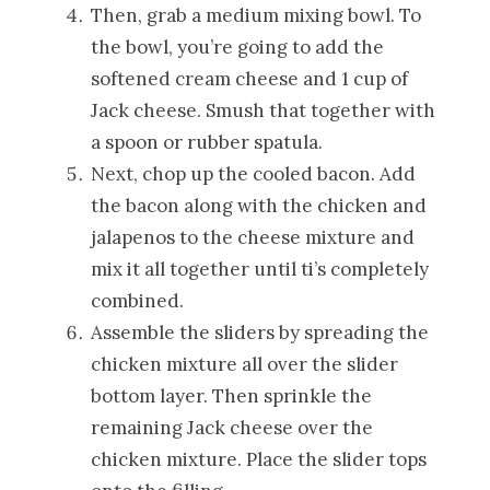
Then, grab a medium mixing bowl. To
the bowl, you’re going to add the
softened cream cheese and 1 cup of
Jack cheese. Smush that together with
a spoon or rubber spatula.
Next, chop up the cooled bacon. Add
the bacon along with the chicken and
jalapenos to the cheese mixture and
mix it all together until ti’s completely
combined.
Assemble the sliders by spreading the
chicken mixture all over the slider
bottom layer. Then sprinkle the
remaining Jack cheese over the
chicken mixture. Place the slider tops