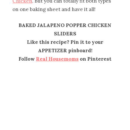
Chicken
. But you can totally fit both types
on one baking sheet and have it all!
BAKED JALAPENO POPPER CHICKEN
SLIDERS
Like this recipe? Pin it to your
APPETIZER pinboard!
Follow
Real Housemoms
on Pinterest