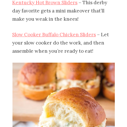
Kentucky Hot Brown Sliders
– This derby
day favorite gets a mini makeover that’ll
make you weak in the knees!
Slow Cooker Buffalo Chicken Sliders
– Let
your slow cooker do the work, and then
assemble when you’re ready to eat!