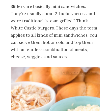
Sliders are basically mini sandwiches.
They’re usually about 2-inches across and
were traditional “steam grilled.” Think
White Castle burgers. These days the term
applies to all kinds of mini sandwiches. You
can serve them hot or cold and top them
with an endless combination of meats,
cheese, veggies, and sauces.