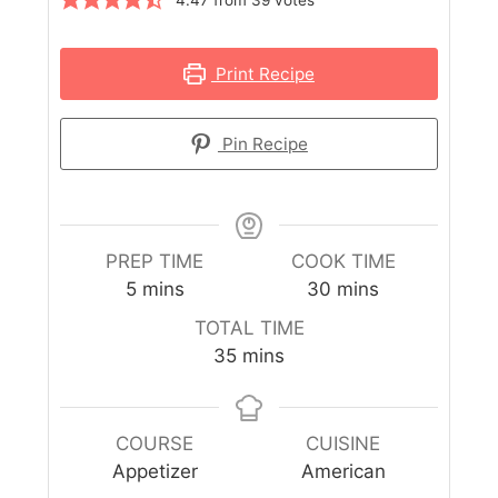
Print Recipe
Pin Recipe
PREP TIME
COOK TIME
5
mins
30
mins
TOTAL TIME
35
mins
COURSE
CUISINE
Appetizer
American