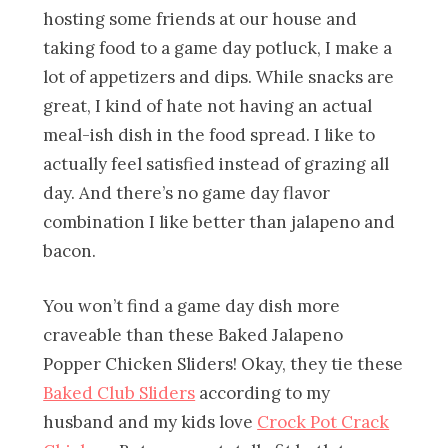
hosting some friends at our house and
taking food to a game day potluck, I make a
lot of appetizers and dips. While snacks are
great, I kind of hate not having an actual
meal-ish dish in the food spread. I like to
actually feel satisfied instead of grazing all
day. And there’s no game day flavor
combination I like better than jalapeno and
bacon.
You won’t find a game day dish more
craveable than these Baked Jalapeno
Popper Chicken Sliders! Okay, they tie these
Baked Club Sliders
according to my
husband and my kids love
Crock Pot Crack