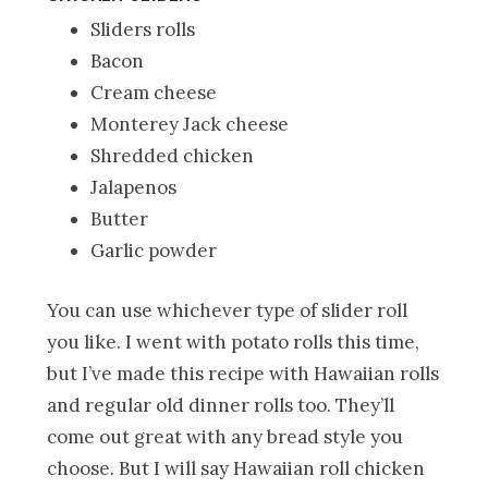
Sliders rolls
Bacon
Cream cheese
Monterey Jack cheese
Shredded chicken
Jalapenos
Butter
Garlic powder
You can use whichever type of slider roll
you like. I went with potato rolls this time,
but I’ve made this recipe with Hawaiian rolls
and regular old dinner rolls too. They’ll
come out great with any bread style you
choose. But I will say Hawaiian roll chicken