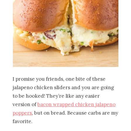
I promise you friends, one bite of these
jalapeno chicken sliders and you are going
to be hooked! They’re like any easier
version of
bacon wrapped chicken jalapeno
poppers
, but on bread. Because carbs are my
favorite.