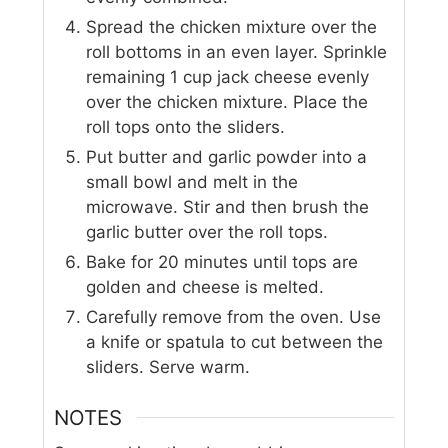
Spread the chicken mixture over the
roll bottoms in an even layer. Sprinkle
remaining 1 cup jack cheese evenly
over the chicken mixture. Place the
roll tops onto the sliders.
Put butter and garlic powder into a
small bowl and melt in the
microwave. Stir and then brush the
garlic butter over the roll tops.
Bake for 20 minutes until tops are
golden and cheese is melted.
Carefully remove from the oven. Use
a knife or spatula to cut between the
sliders. Serve warm.
NOTES