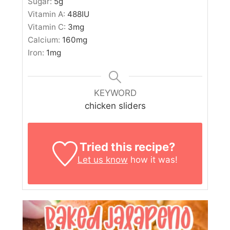
Sugar:
5
g
Vitamin A:
488
IU
Vitamin C:
3
mg
Calcium:
160
mg
Iron:
1
mg
KEYWORD
chicken sliders
Tried this recipe?
Let us know
how it was!