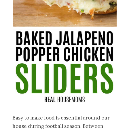
Easy to make food is essential around our
house during football season. Between