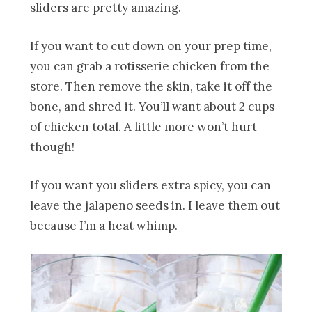
sliders are pretty amazing.
If you want to cut down on your prep time,
you can grab a rotisserie chicken from the
store. Then remove the skin, take it off the
bone, and shred it. You’ll want about 2 cups
of chicken total. A little more won’t hurt
though!
If you want you sliders extra spicy, you can
leave the jalapeno seeds in. I leave them out
because I’m a heat whimp.