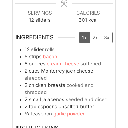
SERVINGS
CALORIES
12
sliders
301
kcal
INGREDIENTS
1x
2x
3x
12
slider rolls
5
strips
bacon
8
ounces
cream cheese
softened
2
cups
Monterrey jack cheese
shredded
2
chicken breasts
cooked and
shredded
2
small
jalapenos
seeded and diced
2
tablespoons
unsalted butter
½
teaspoon
garlic powder
INSTRUCTIONS