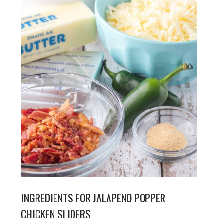
INGREDIENTS FOR JALAPENO POPPER
CHICKEN SLIDERS