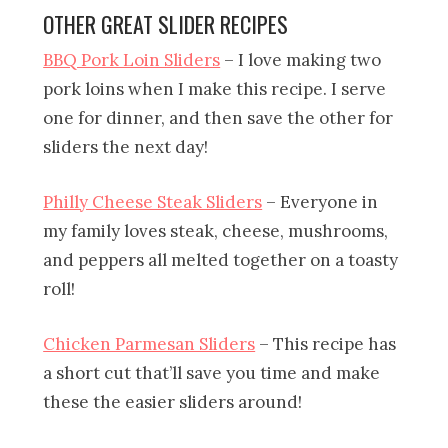
OTHER GREAT SLIDER RECIPES
BBQ Pork Loin Sliders
– I love making two
pork loins when I make this recipe. I serve
one for dinner, and then save the other for
sliders the next day!
Philly Cheese Steak Sliders
– Everyone in
my family loves steak, cheese, mushrooms,
and peppers all melted together on a toasty
roll!
Chicken Parmesan Sliders
– This recipe has
a short cut that’ll save you time and make
these the easier sliders around!