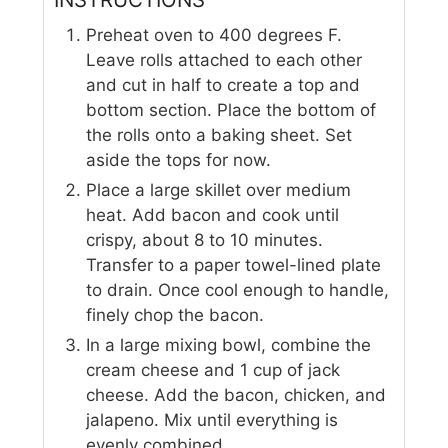
Preheat oven to 400 degrees F.
Leave rolls attached to each other
and cut in half to create a top and
bottom section. Place the bottom of
the rolls onto a baking sheet. Set
aside the tops for now.
Place a large skillet over medium
heat. Add bacon and cook until
crispy, about 8 to 10 minutes.
Transfer to a paper towel-lined plate
to drain. Once cool enough to handle,
finely chop the bacon.
In a large mixing bowl, combine the
cream cheese and 1 cup of jack
cheese. Add the bacon, chicken, and
jalapeno. Mix until everything is
evenly combined.