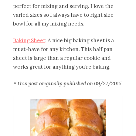
perfect for mixing and serving. I love the
varied sizes so I always have to right size
bowl for all my mixing needs.
Baking Sheet
: A nice big baking sheet is a
must-have for any kitchen. This half pan
sheet is large than a regular cookie and
works great for anything you’re baking.
*This post originally published on 09/27/2015.