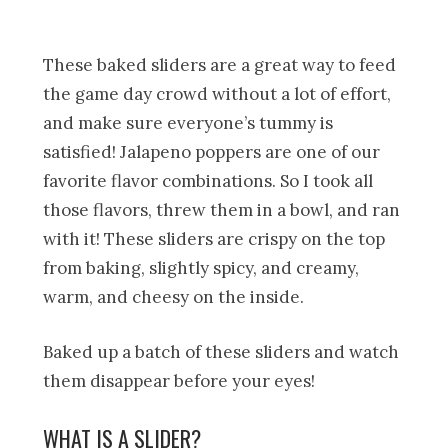
These baked sliders are a great way to feed
the game day crowd without a lot of effort,
and make sure everyone’s tummy is
satisfied! Jalapeno poppers are one of our
favorite flavor combinations. So I took all
those flavors, threw them in a bowl, and ran
with it! These sliders are crispy on the top
from baking, slightly spicy, and creamy,
warm, and cheesy on the inside.
Baked up a batch of these sliders and watch
them disappear before your eyes!
WHAT IS A SLIDER?