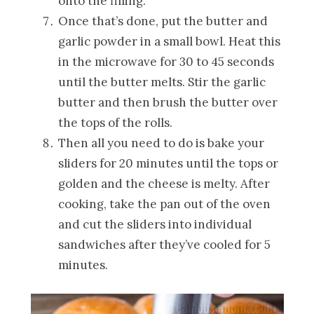
onto the filling.
Once that’s done, put the butter and
garlic powder in a small bowl. Heat this
in the microwave for 30 to 45 seconds
until the butter melts. Stir the garlic
butter and then brush the butter over
the tops of the rolls.
Then all you need to do is bake your
sliders for 20 minutes until the tops or
golden and the cheese is melty. After
cooking, take the pan out of the oven
and cut the sliders into individual
sandwiches after they’ve cooled for 5
minutes.