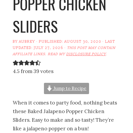
POPPER CHICKEN
SLIDERS
BY
AUBREY
· PUBLISHED:
AUGUST 30, 2020
· LAST
UPDATED:
JULY 27, 2026
·
THIS POST MAY CONTAIN
AFFILIATE LINKS. READ MY
DISCLOSURE POLICY
.
4.5 from 39 votes
Jump to Recipe
When it comes to party food, nothing beats
these Baked Jalapeno Popper Chicken
Sliders. Easy to make and so tasty! They’re
like a jalapeno popper on a bun!