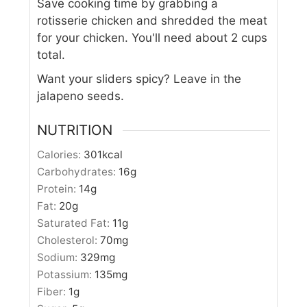
Save cooking time by grabbing a
rotisserie chicken and shredded the meat
for your chicken. You'll need about 2 cups
total.
Want your sliders spicy? Leave in the
jalapeno seeds.
NUTRITION
Calories:
301
kcal
Carbohydrates:
16
g
Protein:
14
g
Fat:
20
g
Saturated Fat:
11
g
Cholesterol:
70
mg
Sodium:
329
mg
Potassium:
135
mg
Fiber:
1
g