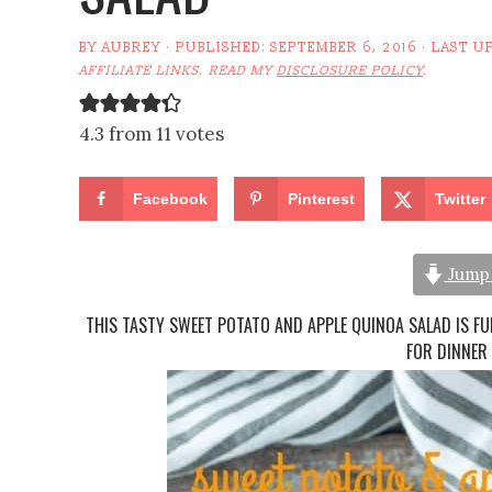
BY
AUBREY
· PUBLISHED:
SEPTEMBER 6, 2016
· LAST U
AFFILIATE LINKS. READ MY
DISCLOSURE POLICY
.
4.3 from 11 votes
Facebook
Pinterest
Twitter
Jump 
THIS TASTY SWEET POTATO AND APPLE QUINOA SALAD IS FU
FOR DINNER