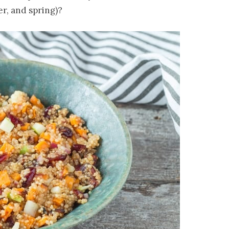
er, and spring)?