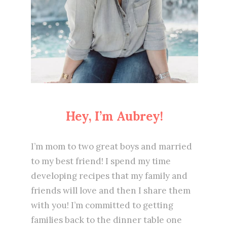
Hey, I’m Aubrey!
I’m mom to two great boys and married
to my best friend! I spend my time
developing recipes that my family and
friends will love and then I share them
with you! I’m committed to getting
families back to the dinner table one