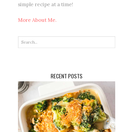
simple recipe at a time!
More About Me.
RECENT POSTS