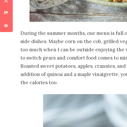
During the summer months, our menu is full of
side dishes. Maybe corn on the cob, grilled vegg
too much when I can be outside enjoying the w
to switch gears and comfort food comes to min
Roasted sweet potatoes, apples, crannies, and
addition of quinoa and a maple vinaigrette, yo
the calories too.