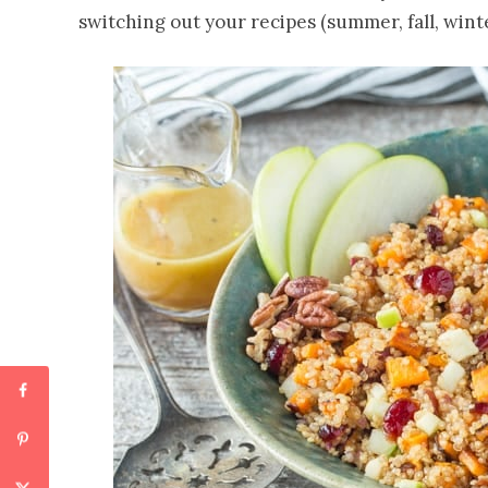
switching out your recipes (summer, fall, wint