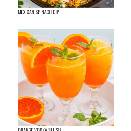
MEXICAN SPINACH DIP
ORANGE VODKA SLUSH