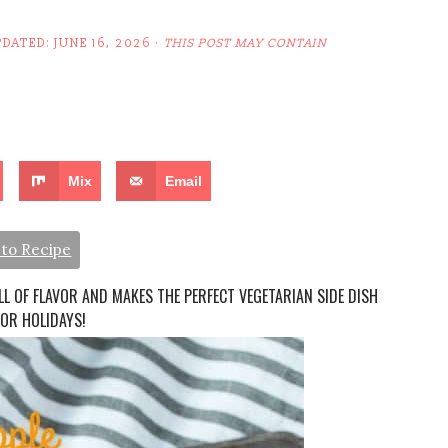
PDATED:
JUNE 16, 2026
·
THIS POST MAY CONTAIN
Mix
Email
to Recipe
LL OF FLAVOR AND MAKES THE PERFECT VEGETARIAN SIDE DISH
 OR HOLIDAYS!