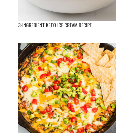
3-INGREDIENT KETO ICE CREAM RECIPE