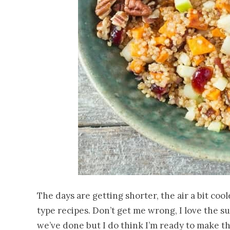
The days are getting shorter, the air a bit cool
type recipes. Don’t get me wrong, I love the s
we’ve done but I do think I’m ready to make t