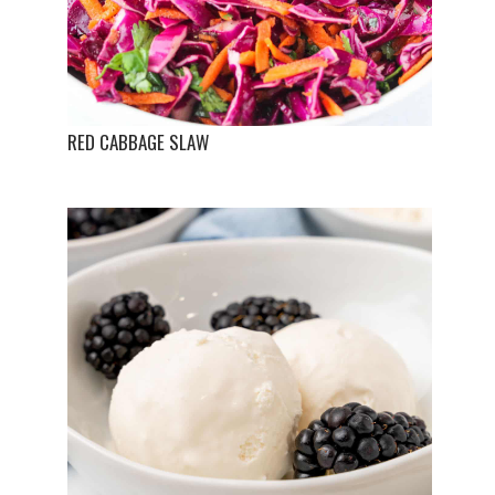
RED CABBAGE SLAW