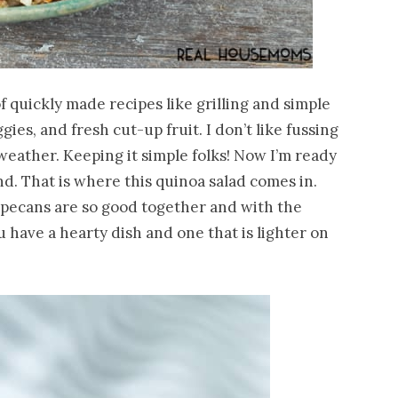
 quickly made recipes like grilling and simple
ies, and fresh cut-up fruit. I don’t like fussing
eather. Keeping it simple folks! Now I’m ready
d. That is where this quinoa salad comes in.
 pecans are so good together and with the
u have a hearty dish and one that is lighter on