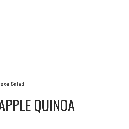
inoa Salad
APPLE QUINOA