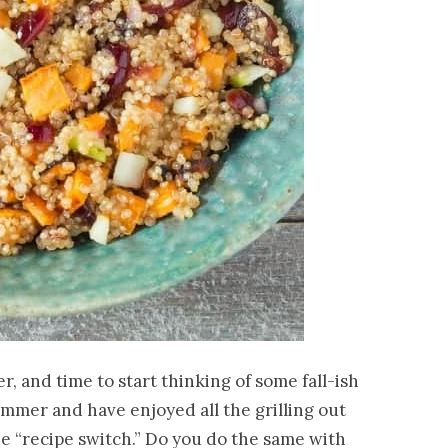
er, and time to start thinking of some fall-ish
ummer and have enjoyed all the grilling out
he “recipe switch.” Do you do the same with