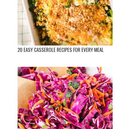
20 EASY CASSEROLE RECIPES FOR EVERY MEAL