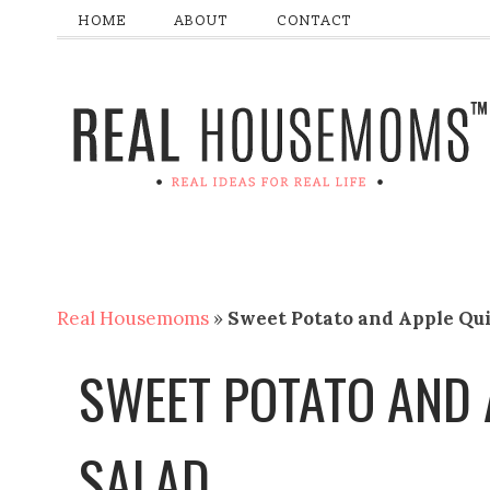
HOME
ABOUT
CONTACT
Real Housemoms
»
Sweet Potato and Apple Qu
SWEET POTATO AND 
SALAD