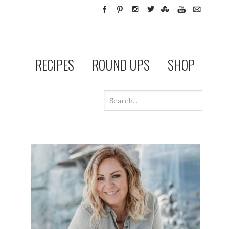
RECIPES
ROUND UPS
SHOP