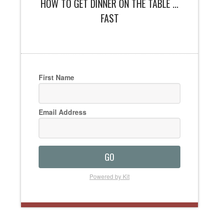
HOW TO GET DINNER ON THE TABLE ...
FAST
First Name
Email Address
GO
Powered by Kit