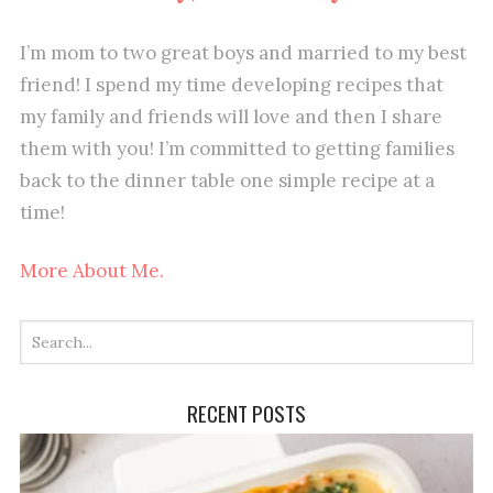
I’m mom to two great boys and married to my best
friend! I spend my time developing recipes that
my family and friends will love and then I share
them with you! I’m committed to getting families
back to the dinner table one simple recipe at a
time!
More About Me.
RECENT POSTS