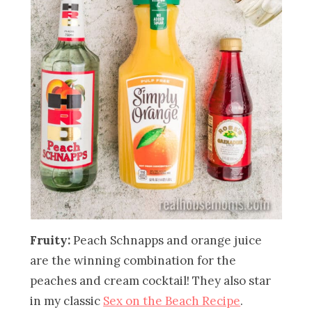
Fruity:
Peach Schnapps and orange juice
are the winning combination for the
peaches and cream cocktail! They also star
in my classic
Sex on the Beach Recipe
.