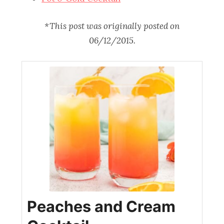
*This post was originally posted on
06/12/2015.
Peaches and Cream