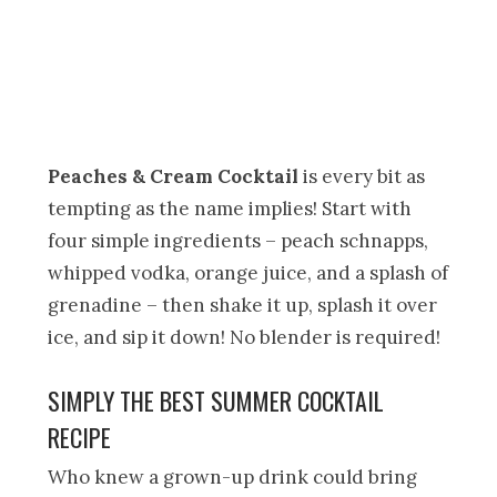
Peaches & Cream Cocktail
is every bit as
tempting as the name implies! Start with
four simple ingredients – peach schnapps,
whipped vodka, orange juice, and a splash of
grenadine – then shake it up, splash it over
ice, and sip it down! No blender is required!
SIMPLY THE BEST SUMMER COCKTAIL
RECIPE
Who knew a grown-up drink could bring