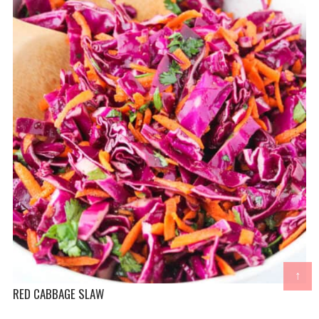
↑
RED CABBAGE SLAW