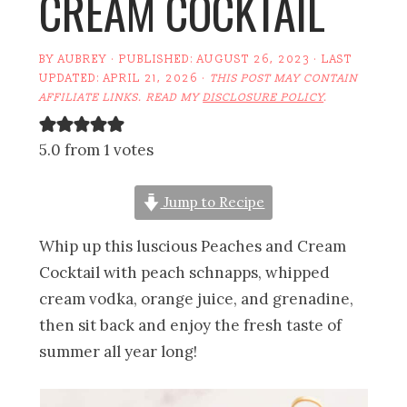
CREAM COCKTAIL
BY
AUBREY
· PUBLISHED:
AUGUST 26, 2023
· LAST
UPDATED:
APRIL 21, 2026
·
THIS POST MAY CONTAIN
AFFILIATE LINKS. READ MY
DISCLOSURE POLICY
.
5.0 from 1 votes
Jump to Recipe
Whip up this luscious Peaches and Cream
Cocktail with peach schnapps, whipped
cream vodka, orange juice, and grenadine,
then sit back and enjoy the fresh taste of
summer all year long!