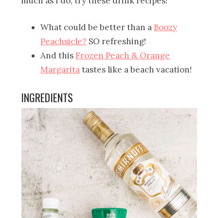
much as I do, try these drink recipes!
What could be better than a
Boozy
Peachsicle?
SO refreshing!
And this
Frozen Peach & Orange
Margarita
tastes like a beach vacation!
INGREDIENTS