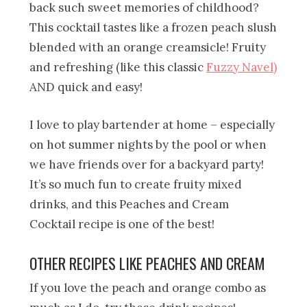
back such sweet memories of childhood?
This cocktail tastes like a frozen peach slush
blended with an orange creamsicle! Fruity
and refreshing (like this classic
Fuzzy Navel)
AND quick and easy!
I love to play bartender at home – especially
on hot summer nights by the pool or when
we have friends over for a backyard party!
It’s so much fun to create fruity mixed
drinks, and this Peaches and Cream
Cocktail recipe is one of the best!
OTHER RECIPES LIKE PEACHES AND CREAM
If you love the peach and orange combo as