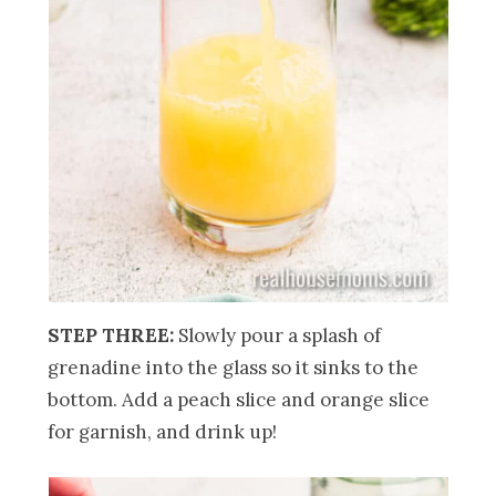
STEP THREE:
Slowly pour a splash of
grenadine into the glass so it sinks to the
bottom. Add a peach slice and orange slice
for garnish, and drink up!