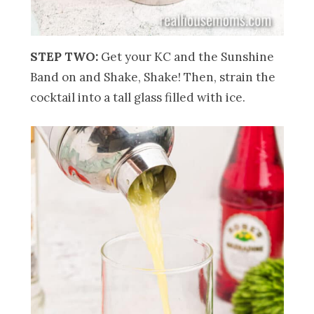
STEP TWO:
Get your KC and the Sunshine
Band on and Shake, Shake! Then, strain the
cocktail into a tall glass filled with ice.