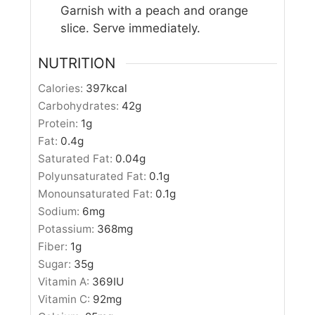
Garnish with a peach and orange
slice. Serve immediately.
NUTRITION
Calories:
397
kcal
Carbohydrates:
42
g
Protein:
1
g
Fat:
0.4
g
Saturated Fat:
0.04
g
Polyunsaturated Fat:
0.1
g
Monounsaturated Fat:
0.1
g
Sodium:
6
mg
Potassium:
368
mg
Fiber:
1
g
Sugar:
35
g
Vitamin A:
369
IU
Vitamin C:
92
mg