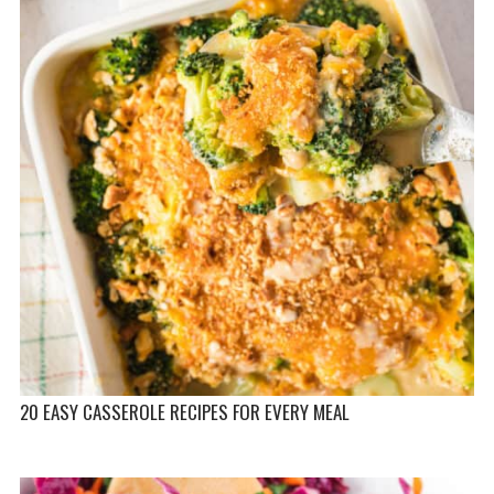
20 EASY CASSEROLE RECIPES FOR EVERY MEAL