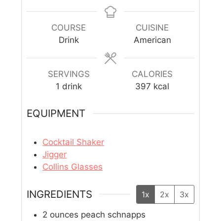
COURSE
CUISINE
Drink
American
SERVINGS
CALORIES
1
drink
397
kcal
EQUIPMENT
Cocktail Shaker
Jigger
Collins Glasses
INGREDIENTS
1x
2x
3x
2
ounces
peach schnapps