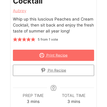
Cocktail
Aubrey
Whip up this luscious Peaches and Cream
Cocktail, then sit back and enjoy the fresh
taste of summer all year long!
5
from 1 vote
Print Recipe
Pin Recipe
PREP TIME
TOTAL TIME
3
mins
3
mins