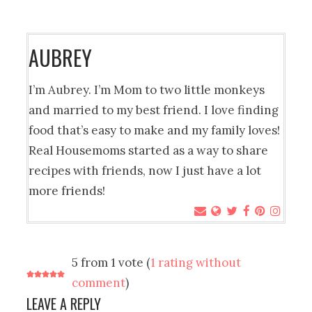
AUBREY
I’m Aubrey. I’m Mom to two little monkeys
and married to my best friend. I love finding
food that’s easy to make and my family loves!
Real Housemoms started as a way to share
recipes with friends, now I just have a lot
more friends!
5 from 1 vote (
1 rating without
comment
)
LEAVE A REPLY