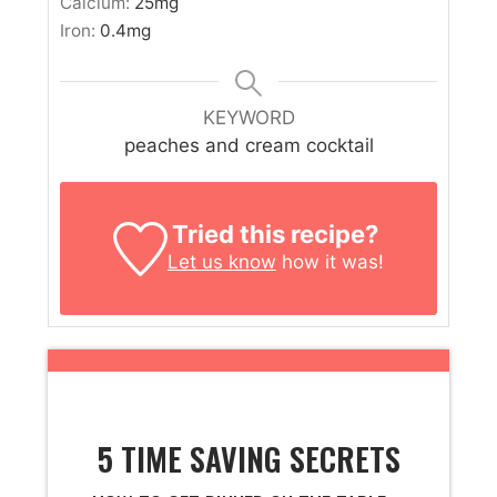
Calcium:
25
mg
Iron:
0.4
mg
KEYWORD
peaches and cream cocktail
Tried this recipe?
Let us know
how it was!
5 TIME SAVING SECRETS