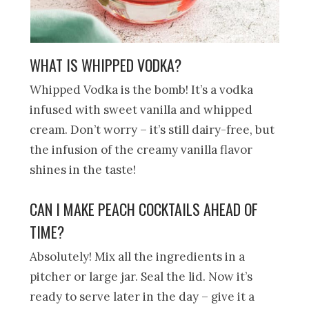
WHAT IS WHIPPED VODKA?
Whipped Vodka is the bomb! It’s a vodka
infused with sweet vanilla and whipped
cream. Don’t worry – it’s still dairy-free, but
the infusion of the creamy vanilla flavor
shines in the taste!
CAN I MAKE PEACH COCKTAILS AHEAD OF
TIME?
Absolutely! Mix all the ingredients in a
pitcher or large jar. Seal the lid. Now it’s
ready to serve later in the day – give it a