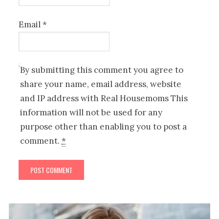
Email
*
By submitting this comment you agree to
share your name, email address, website
and IP address with Real Housemoms This
information will not be used for any
purpose other than enabling you to post a
comment.
*