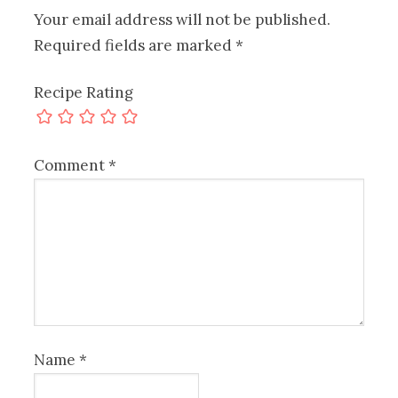
Your email address will not be published.
Required fields are marked
*
Recipe Rating
Comment
*
Name
*