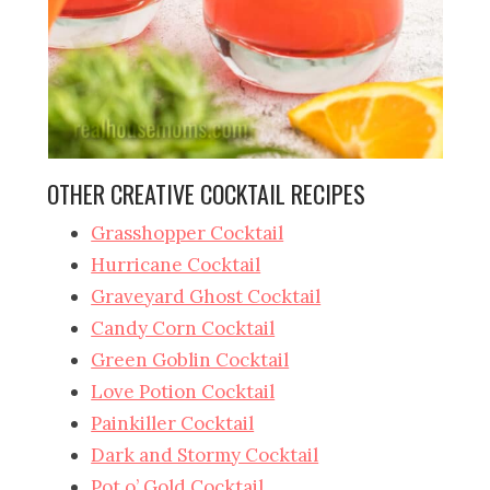
OTHER CREATIVE COCKTAIL RECIPES
Grasshopper Cocktail
Hurricane Cocktail
Graveyard Ghost Cocktail
Candy Corn Cocktail
Green Goblin Cocktail
Love Potion Cocktail
Painkiller Cocktail
Dark and Stormy Cocktail
Pot o’ Gold Cocktail