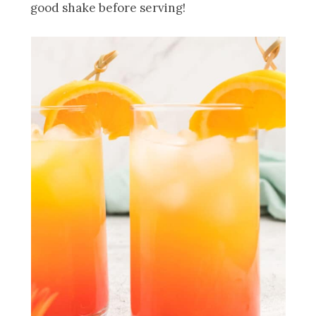
good shake before serving!