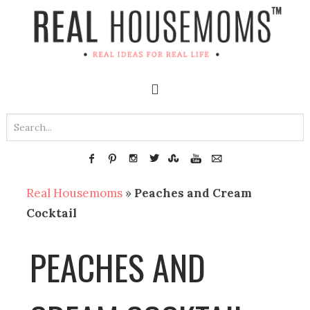
Real Housemoms
»
Peaches and Cream
Cocktail
PEACHES AND