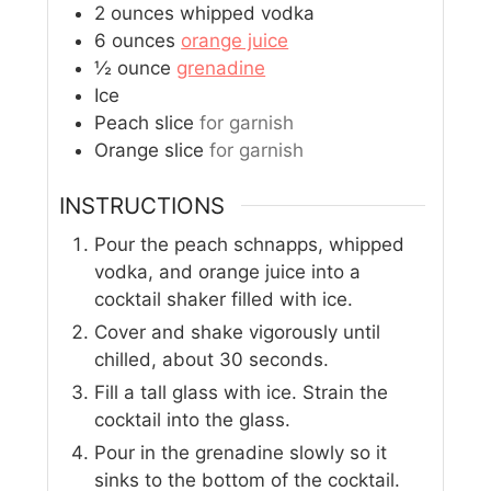
2
ounces
whipped vodka
6
ounces
orange juice
½
ounce
grenadine
Ice
Peach slice
for garnish
Orange slice
for garnish
INSTRUCTIONS
Pour the peach schnapps, whipped
vodka, and orange juice into a
cocktail shaker filled with ice.
Cover and shake vigorously until
chilled, about 30 seconds.
Fill a tall glass with ice. Strain the
cocktail into the glass.
Pour in the grenadine slowly so it
sinks to the bottom of the cocktail.