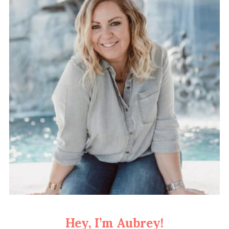
Hey, I’m Aubrey!