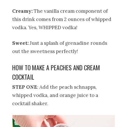
Creamy:
The vanilla cream component of
this drink comes from 2 ounces of whipped
vodka. Yes, WHIPPED vodka!
Sweet:
Just a splash of grenadine rounds
out the sweetness perfectly!
HOW TO MAKE A PEACHES AND CREAM
COCKTAIL
STEP ONE
: Add the peach schnapps,
whipped vodka, and orange juice to a
cocktail shaker.