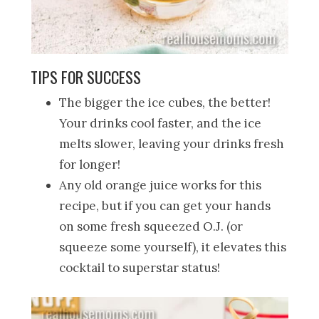
TIPS FOR SUCCESS
The bigger the ice cubes, the better!
Your drinks cool faster, and the ice
melts slower, leaving your drinks fresh
for longer!
Any old orange juice works for this
recipe, but if you can get your hands
on some fresh squeezed O.J. (or
squeeze some yourself), it elevates this
cocktail to superstar status!