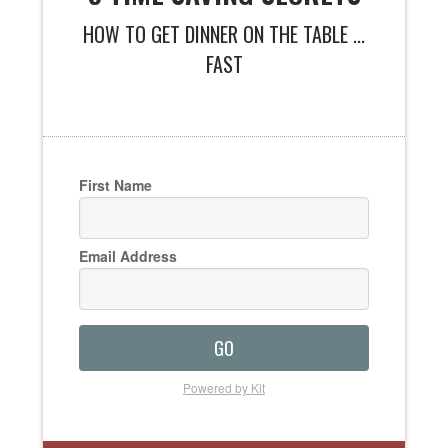
HOW TO GET DINNER ON THE TABLE ...
FAST
First Name
Email Address
GO
Powered by Kit