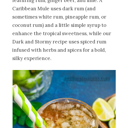
featuring rum, ginger beer, and lime. A
Caribbean Mule uses dark rum (and
sometimes white rum, pineapple rum, or
coconut rum) and a little simple syrup to
enhance the tropical sweetness, while our
Dark and Stormy recipe uses spiced rum
infused with herbs and spices for a bold,
silky experience.