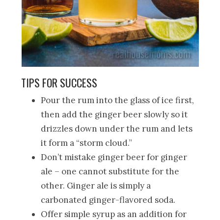
TIPS FOR SUCCESS
Pour the rum into the glass of ice first,
then add the ginger beer slowly so it
drizzles down under the rum and lets
it form a “storm cloud.”
Don’t mistake ginger beer for ginger
ale – one cannot substitute for the
other. Ginger ale is simply a
carbonated ginger-flavored soda.
Offer simple syrup as an addition for