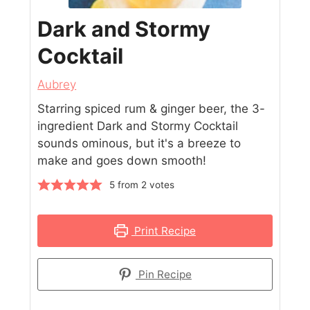
Dark and Stormy
Cocktail
Aubrey
Starring spiced rum & ginger beer, the 3-
ingredient Dark and Stormy Cocktail
sounds ominous, but it's a breeze to
make and goes down smooth!
5
from
2
votes
Print Recipe
Pin Recipe