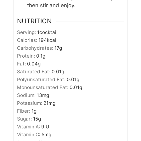
then stir and enjoy.
NUTRITION
Serving:
1
cocktail
Calories:
194
kcal
Carbohydrates:
17
g
Protein:
0.1
g
Fat:
0.04
g
Saturated Fat:
0.01
g
Polyunsaturated Fat:
0.01
g
Monounsaturated Fat:
0.01
g
Sodium:
13
mg
Potassium:
21
mg
Fiber:
1
g
Sugar:
15
g
Vitamin A:
9
IU
Vitamin C:
5
mg