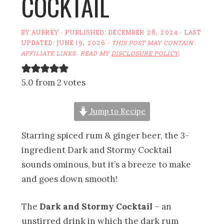
COCKTAIL
BY
AUBREY
· PUBLISHED:
DECEMBER 28, 2024
· LAST
UPDATED:
JUNE 19, 2026
·
THIS POST MAY CONTAIN
AFFILIATE LINKS. READ MY
DISCLOSURE POLICY
.
5.0 from 2 votes
Jump to Recipe
Starring spiced rum & ginger beer, the 3-
ingredient Dark and Stormy Cocktail
sounds ominous, but it’s a breeze to make
and goes down smooth!
The
Dark and Stormy Cocktail
– an
unstirred drink in which the dark rum