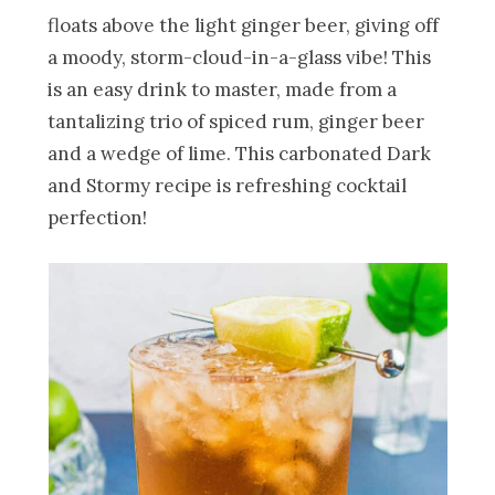
floats above the light ginger beer, giving off
a moody, storm-cloud-in-a-glass vibe! This
is an easy drink to master, made from a
tantalizing trio of spiced rum, ginger beer
and a wedge of lime. This carbonated Dark
and Stormy recipe is refreshing cocktail
perfection!