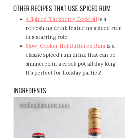
OTHER RECIPES THAT USE SPICED RUM
A Spiced Blackberry Cocktail
is a
refreshing drink featuring spiced rum
in a starring role!
Slow-Cooker Hot Buttered Rum
is a
classic spiced rum drink that can be
simmered in a crock pot all day long.
It’s perfect for holiday parties!
INGREDIENTS