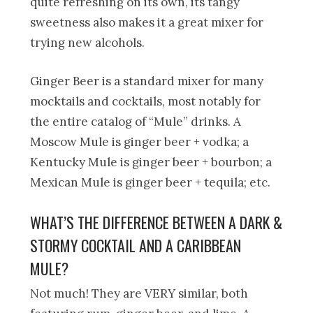
quite refreshing on its own, its tangy
sweetness also makes it a great mixer for
trying new alcohols.
Ginger Beer is a standard mixer for many
mocktails and cocktails, most notably for
the entire catalog of “Mule” drinks. A
Moscow Mule is ginger beer + vodka; a
Kentucky Mule is ginger beer + bourbon; a
Mexican Mule is ginger beer + tequila; etc.
WHAT’S THE DIFFERENCE BETWEEN A DARK &
STORMY COCKTAIL AND A CARIBBEAN
MULE?
Not much! They are VERY similar, both