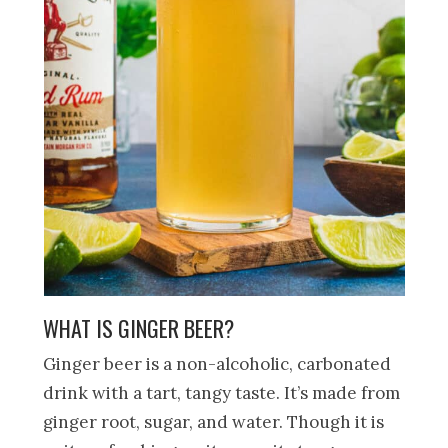
WHAT IS GINGER BEER?
Ginger beer is a non-alcoholic, carbonated
drink with a tart, tangy taste. It’s made from
ginger root, sugar, and water. Though it is