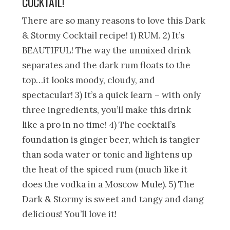
COCKTAIL!
There are so many reasons to love this Dark
& Stormy Cocktail recipe! 1) RUM. 2) It’s
BEAUTIFUL! The way the unmixed drink
separates and the dark rum floats to the
top…it looks moody, cloudy, and
spectacular! 3) It’s a quick learn – with only
three ingredients, you’ll make this drink
like a pro in no time! 4) The cocktail’s
foundation is ginger beer, which is tangier
than soda water or tonic and lightens up
the heat of the spiced rum (much like it
does the vodka in a Moscow Mule). 5) The
Dark & Stormy is sweet and tangy and dang
delicious! You’ll love it!