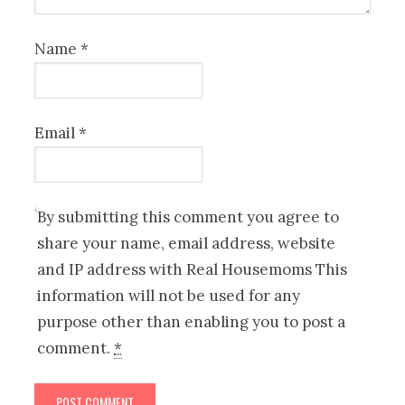
Name
*
Email
*
By submitting this comment you agree to
share your name, email address, website
and IP address with Real Housemoms This
information will not be used for any
purpose other than enabling you to post a
comment.
*