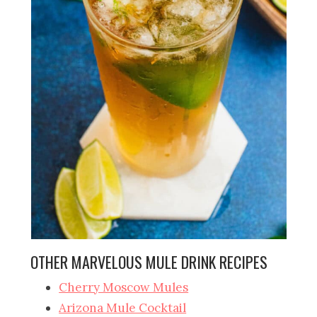
OTHER MARVELOUS MULE DRINK RECIPES
Cherry Moscow Mules
Arizona Mule Cocktail