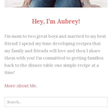
Hey, I’m Aubrey!
I’m mom to two great boys and married to my best
friend! I spend my time developing recipes that
my family and friends will love and then I share
them with you! I’m committed to getting families
back to the dinner table one simple recipe at a
time!
More About Me.