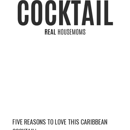
FIVE REASONS TO LOVE THIS CARIBBEAN