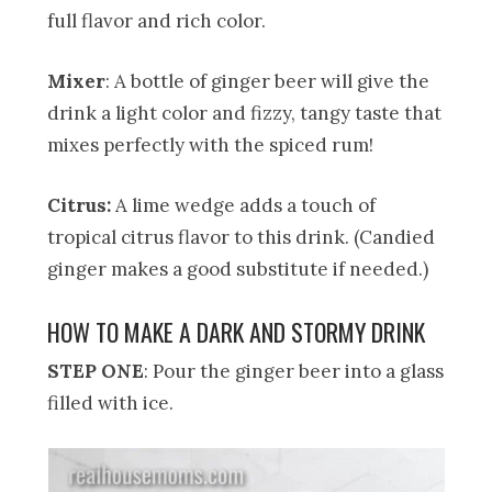
full flavor and rich color.
Mixer
: A bottle of ginger beer will give the
drink a light color and fizzy, tangy taste that
mixes perfectly with the spiced rum!
Citrus:
A lime wedge adds a touch of
tropical citrus flavor to this drink. (Candied
ginger makes a good substitute if needed.)
HOW TO MAKE A DARK AND STORMY DRINK
STEP ONE
: Pour the ginger beer into a glass
filled with ice.