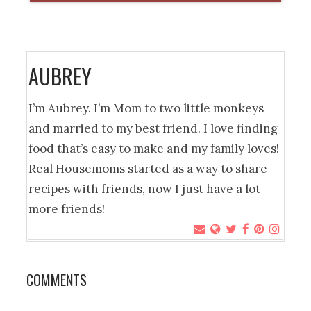
AUBREY
I’m Aubrey. I’m Mom to two little monkeys
and married to my best friend. I love finding
food that’s easy to make and my family loves!
Real Housemoms started as a way to share
recipes with friends, now I just have a lot
more friends!
COMMENTS