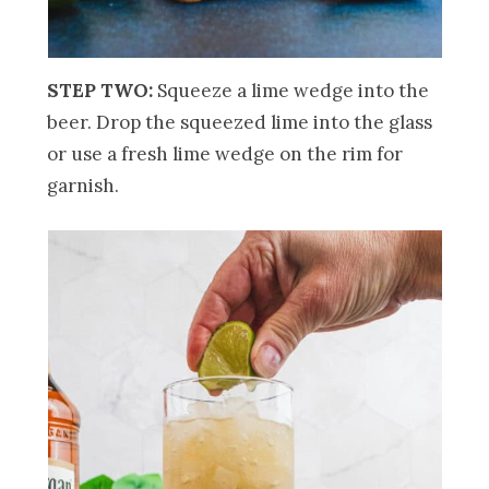
STEP TWO:
Squeeze a lime wedge into the
beer. Drop the squeezed lime into the glass
or use a fresh lime wedge on the rim for
garnish.