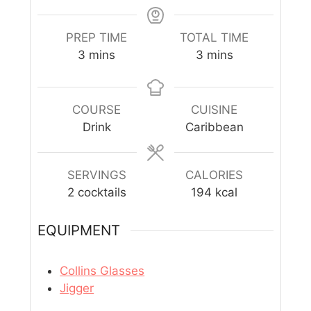
PREP TIME
TOTAL TIME
3
mins
3
mins
COURSE
CUISINE
Drink
Caribbean
SERVINGS
CALORIES
2
cocktails
194
kcal
EQUIPMENT
Collins Glasses
Jigger