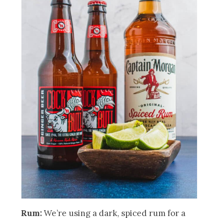
Rum:
We’re using a dark, spiced rum for a