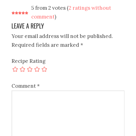
5 from 2 votes (
2 ratings without
comment
)
LEAVE A REPLY
Your email address will not be published.
Required fields are marked
*
Recipe Rating
Comment
*