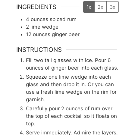
INGREDIENTS
1x
2x
3x
4
ounces
spiced rum
2
lime wedge
12
ounces
ginger beer
INSTRUCTIONS
Fill two tall glasses with ice. Pour 6
ounces of ginger beer into each glass.
Squeeze one lime wedge into each
glass and then drop it in. Or you can
use a fresh lime wedge on the rim for
garnish.
Carefully pour 2 ounces of rum over
the top of each cocktail so it floats on
top.
Serve immediately. Admire the layers,