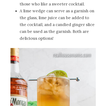
those who like a sweeter cocktail.
A lime wedge can serve as a garnish on
the glass, lime juice can be added to
the cocktail, and a candied ginger slice
can be used as the garnish. Both are
delicious options!