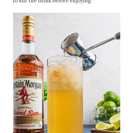
to stir the drink before enjoying.