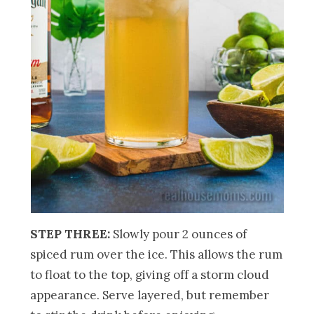
STEP THREE:
Slowly pour 2 ounces of
spiced rum over the ice. This allows the rum
to float to the top, giving off a storm cloud
appearance. Serve layered, but remember