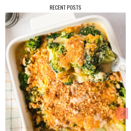
RECENT POSTS
↑