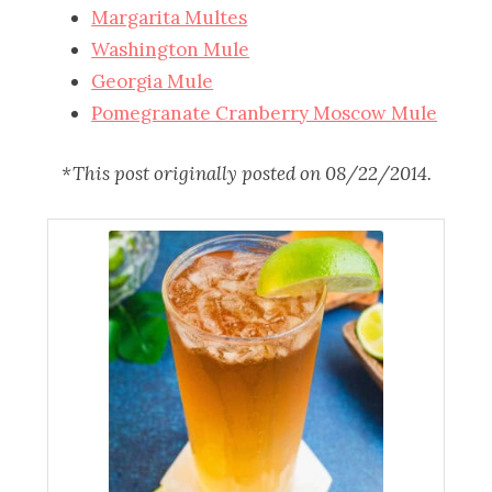
Margarita Multes
Washington Mule
Georgia Mule
Pomegranate Cranberry Moscow Mule
*This post originally posted on 08/22/2014.