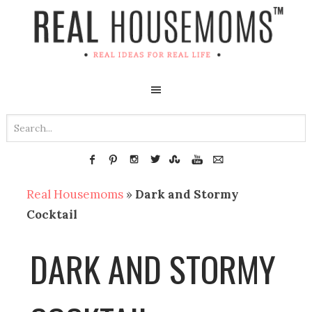
Real Housemoms
»
Dark and Stormy
Cocktail
DARK AND STORMY