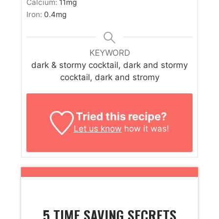
Calcium:
11
mg
Iron:
0.4
mg
KEYWORD
dark & stormy cocktail, dark and stormy
cocktail, dark and stromy
Tried this recipe?
Let us know
how it was!
5 TIME SAVING SECRETS