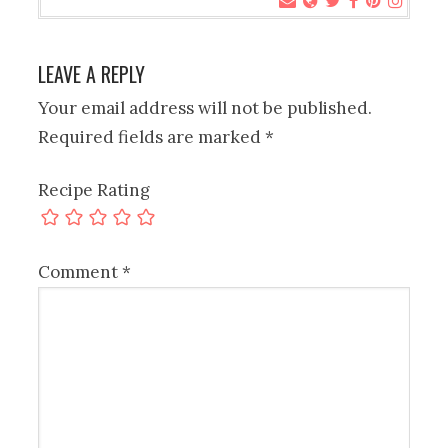
LEAVE A REPLY
Your email address will not be published.
Required fields are marked
*
Recipe Rating
Comment
*