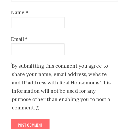
Name
*
Email
*
By submitting this comment you agree to
share your name, email address, website
and IP address with Real Housemoms This
information will not be used for any
purpose other than enabling you to post a
comment.
*