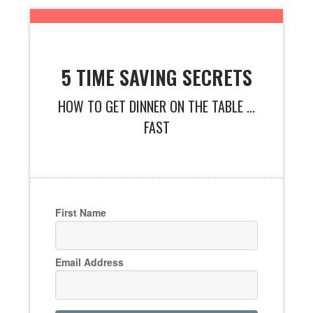
5 TIME SAVING SECRETS
HOW TO GET DINNER ON THE TABLE ...
FAST
First Name
Email Address