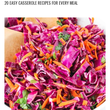
20 EASY CASSEROLE RECIPES FOR EVERY MEAL