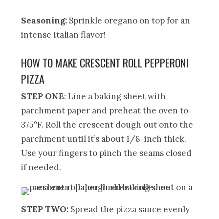
Seasoning:
Sprinkle oregano on top for an
intense Italian flavor!
HOW TO MAKE CRESCENT ROLL PEPPERONI
PIZZA
STEP ONE
: Line a baking sheet with
parchment paper and preheat the oven to
375°F. Roll the crescent dough out onto the
parchment until it’s about 1/8-inch thick.
Use your fingers to pinch the seams closed
if needed.
STEP TWO:
Spread the pizza sauce evenly