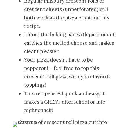
Regular Pillsbury crescent rolls or
crescent sheets (unperforated) will
both work as the pizza crust for this
recipe.
Lining the baking pan with parchment
catches the melted cheese and makes
cleanup easier!
Your pizza doesn’t have to be
pepperoni – feel free to top this
crescent roll pizza with your favorite
toppings!
This recipe is SO quick and easy, it
makes a GREAT afterschool or late-
night snack!