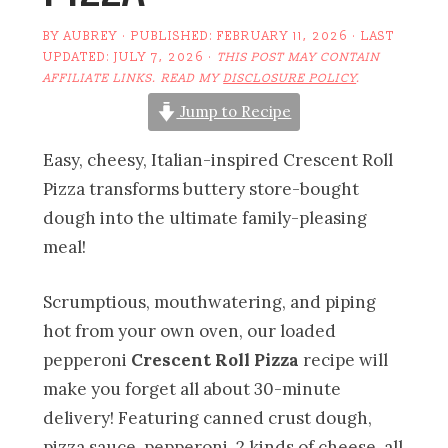
BY
AUBREY
· PUBLISHED:
FEBRUARY 11, 2026
· LAST
UPDATED:
JULY 7, 2026
·
THIS POST MAY CONTAIN
AFFILIATE LINKS. READ MY
DISCLOSURE POLICY
.
Jump to Recipe
Easy, cheesy, Italian-inspired Crescent Roll
Pizza transforms buttery store-bought
dough into the ultimate family-pleasing
meal!
Scrumptious, mouthwatering, and piping
hot from your own oven, our loaded
pepperoni
Crescent Roll Pizza
recipe will
make you forget all about 30-minute
delivery! Featuring canned crust dough,
pizza sauce, pepperoni, 2 kinds of cheese, all