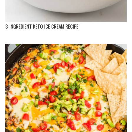
3-INGREDIENT KETO ICE CREAM RECIPE