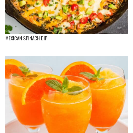
MEXICAN SPINACH DIP