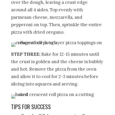
over the dough, leaving a crust edge
around all 4 sides. Top evenly with
parmesan cheese, mozzarella, and
pepperoni on top. Then, sprinkle the entire
pizza with dried oregano.
STEP THREE:
Bake for 12-15 minutes until
the crust is golden and the cheese is bubbly
and hot. Remove the pizza from the oven
and allow it to cool for 2-3 minutes before
slicing into squares and serving.
TIPS FOR SUCCESS