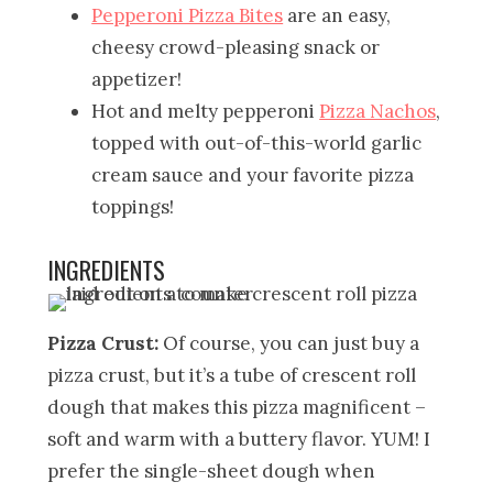
Pepperoni Pizza Bites
are an easy,
cheesy crowd-pleasing snack or
appetizer!
Hot and melty pepperoni
Pizza Nachos
,
topped with out-of-this-world garlic
cream sauce and your favorite pizza
toppings!
INGREDIENTS
Pizza Crust:
Of course, you can just buy a
pizza crust, but it’s a tube of crescent roll
dough that makes this pizza magnificent –
soft and warm with a buttery flavor. YUM! I
prefer the single-sheet dough when