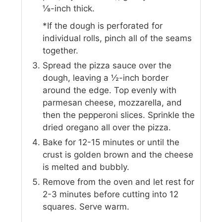
⅛-inch thick.
*If the dough is perforated for
individual rolls, pinch all of the seams
together.
Spread the pizza sauce over the
dough, leaving a ½-inch border
around the edge. Top evenly with
parmesan cheese, mozzarella, and
then the pepperoni slices. Sprinkle the
dried oregano all over the pizza.
Bake for 12-15 minutes or until the
crust is golden brown and the cheese
is melted and bubbly.
Remove from the oven and let rest for
2-3 minutes before cutting into 12
squares. Serve warm.