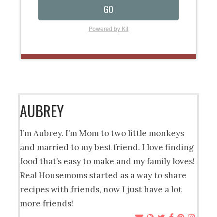
GO
Powered by Kit
AUBREY
I’m Aubrey. I’m Mom to two little monkeys
and married to my best friend. I love finding
food that’s easy to make and my family loves!
Real Housemoms started as a way to share
recipes with friends, now I just have a lot
more friends!