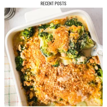
RECENT POSTS