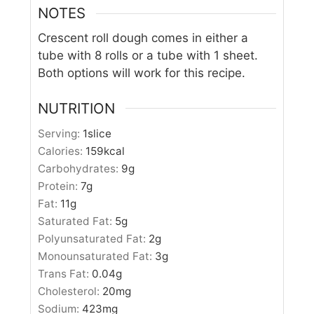
NOTES
Crescent roll dough comes in either a
tube with 8 rolls or a tube with 1 sheet.
Both options will work for this recipe.
NUTRITION
Serving:
1
slice
Calories:
159
kcal
Carbohydrates:
9
g
Protein:
7
g
Fat:
11
g
Saturated Fat:
5
g
Polyunsaturated Fat:
2
g
Monounsaturated Fat:
3
g
Trans Fat:
0.04
g
Cholesterol:
20
mg
Sodium:
423
mg