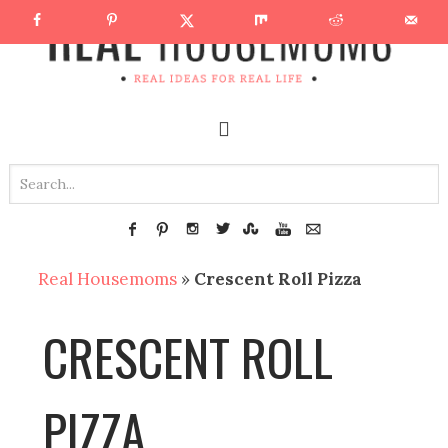
Real Housemoms
»
Crescent Roll Pizza
CRESCENT ROLL
PIZZA