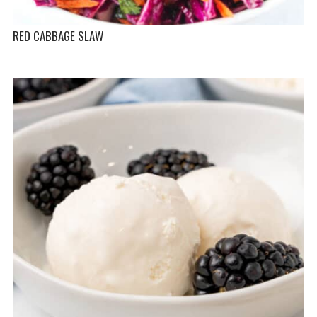
RED CABBAGE SLAW