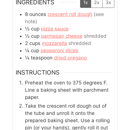
INGREDIENTS
1x
2x
3x
8
ounces
crescent roll dough
(see
note)
½
cup
pizza sauce
½
cup
parmesan cheese
shredded
2
cups
mozzarella
shredded
¼
cup
pepperoni slices
¼
teaspoon
dried oregano
INSTRUCTIONS
Preheat the oven to 375 degrees F.
Line a baking sheet with parchment
paper.
Take the crescent roll dough out of
the tube and unroll it onto the
prepared baking sheet. Use a rolling
pin (or your hands), gently roll it out