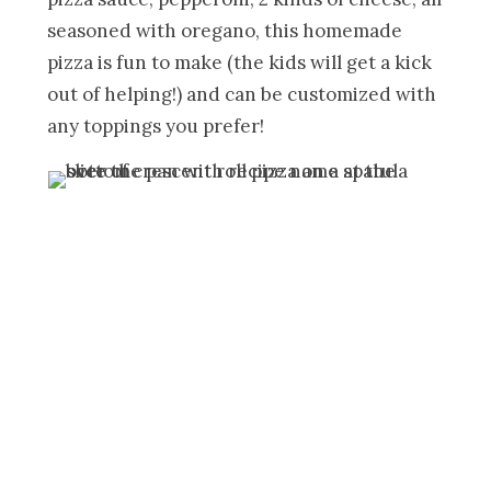
seasoned with oregano, this homemade
pizza is fun to make (the kids will get a kick
out of helping!) and can be customized with
any toppings you prefer!