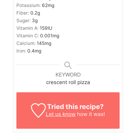
Potassium:
62
mg
Fiber:
0.2
g
Sugar:
3
g
Vitamin A:
159
IU
Vitamin C:
0.001
mg
Calcium:
145
mg
Iron:
0.4
mg
KEYWORD
crescent roll pizza
Tried this recipe?
Let us know
how it was!