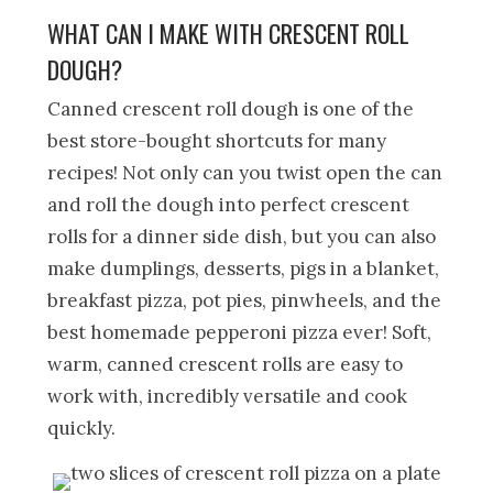
WHAT CAN I MAKE WITH CRESCENT ROLL
DOUGH?
Canned crescent roll dough is one of the
best store-bought shortcuts for many
recipes! Not only can you twist open the can
and roll the dough into perfect crescent
rolls for a dinner side dish, but you can also
make dumplings, desserts, pigs in a blanket,
breakfast pizza, pot pies, pinwheels, and the
best homemade pepperoni pizza ever! Soft,
warm, canned crescent rolls are easy to
work with, incredibly versatile and cook
quickly.