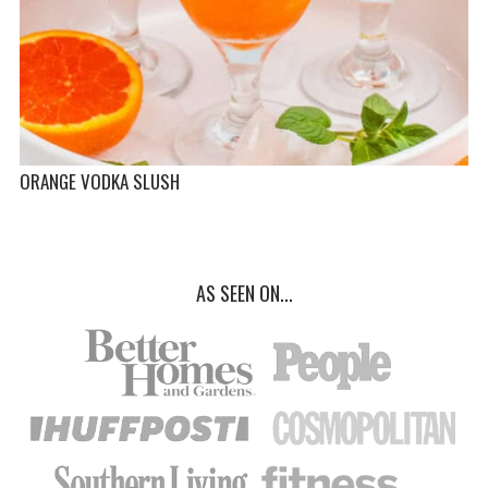
ORANGE VODKA SLUSH
AS SEEN ON...