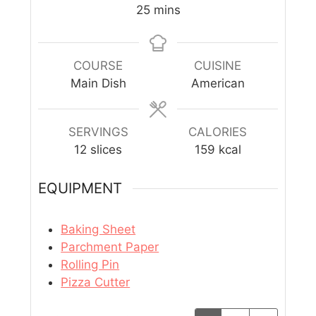
25
mins
COURSE
CUISINE
Main Dish
American
SERVINGS
CALORIES
12
slices
159
kcal
EQUIPMENT
Baking Sheet
Parchment Paper
Rolling Pin
Pizza Cutter