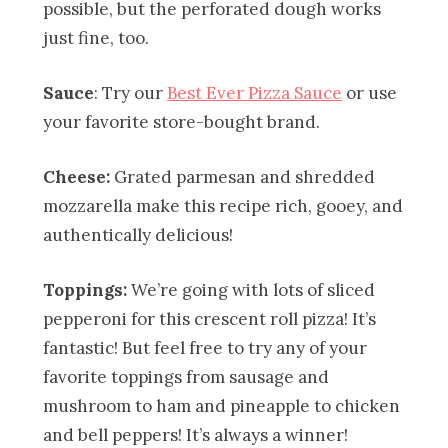
possible, but the perforated dough works
just fine, too.
Sauce
: Try our
Best Ever Pizza Sauce
or use
your favorite store-bought brand.
Cheese:
Grated parmesan and shredded
mozzarella make this recipe rich, gooey, and
authentically delicious!
Toppings:
We’re going with lots of sliced
pepperoni for this crescent roll pizza! It’s
fantastic! But feel free to try any of your
favorite toppings from sausage and
mushroom to ham and pineapple to chicken
and bell peppers! It’s always a winner!