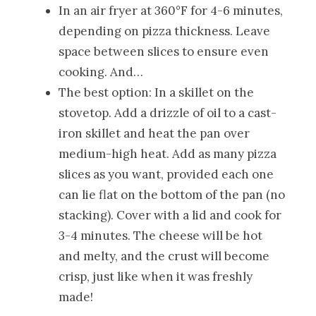
In an air fryer at 360°F for 4-6 minutes,
depending on pizza thickness. Leave
space between slices to ensure even
cooking. And…
The best option: In a skillet on the
stovetop. Add a drizzle of oil to a cast-
iron skillet and heat the pan over
medium-high heat. Add as many pizza
slices as you want, provided each one
can lie flat on the bottom of the pan (no
stacking). Cover with a lid and cook for
3-4 minutes. The cheese will be hot
and melty, and the crust will become
crisp, just like when it was freshly
made!