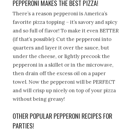
PEPPERONI MAKES THE BEST PIZZA!
There’s a reason pepperoni is America’s
favorite pizza topping – it’s savory and spicy
and so full of flavor! To make it even BETTER
(if that’s possible): Cut the pepperoni into
quarters and layer it over the sauce, but
under the cheese, or lightly precook the
pepperoni in a skillet or in the microwave,
then drain off the excess oil on a paper
towel. Now the pepperoni will be PERFECT
and will crisp up nicely on top of your pizza
without being greasy!
OTHER POPULAR PEPPERONI RECIPES FOR
PARTIES!