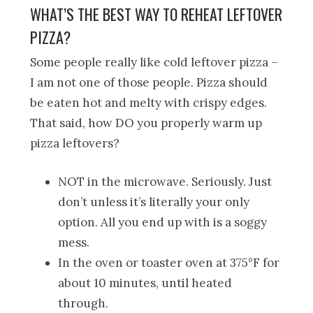
WHAT’S THE BEST WAY TO REHEAT LEFTOVER
PIZZA?
Some people really like cold leftover pizza –
I am not one of those people. Pizza should
be eaten hot and melty with crispy edges.
That said, how DO you properly warm up
pizza leftovers?
NOT in the microwave. Seriously. Just
don’t unless it’s literally your only
option. All you end up with is a soggy
mess.
In the oven or toaster oven at 375°F for
about 10 minutes, until heated
through.