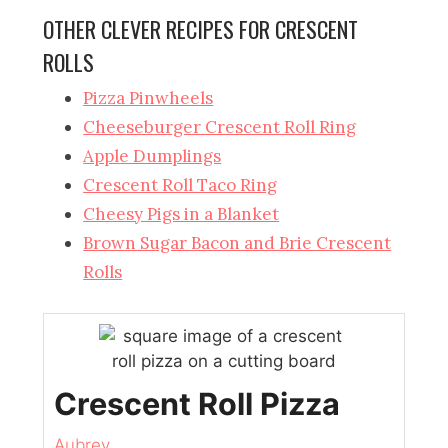
OTHER CLEVER RECIPES FOR CRESCENT
ROLLS
Pizza Pinwheels
Cheeseburger Crescent Roll Ring
Apple Dumplings
Crescent Roll Taco Ring
Cheesy Pigs in a Blanket
Brown Sugar Bacon and Brie Crescent
Rolls
Crescent Roll Pizza
Aubrey