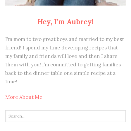
Hey, I’m Aubrey!
I’m mom to two great boys and married to my best
friend! I spend my time developing recipes that
my family and friends will love and then I share
them with you! I’m committed to getting families
back to the dinner table one simple recipe at a
time!
More About Me.