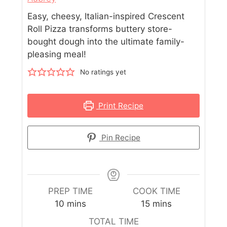
Easy, cheesy, Italian-inspired Crescent
Roll Pizza transforms buttery store-
bought dough into the ultimate family-
pleasing meal!
No ratings yet
Print Recipe
Pin Recipe
PREP TIME
COOK TIME
10
mins
15
mins
TOTAL TIME