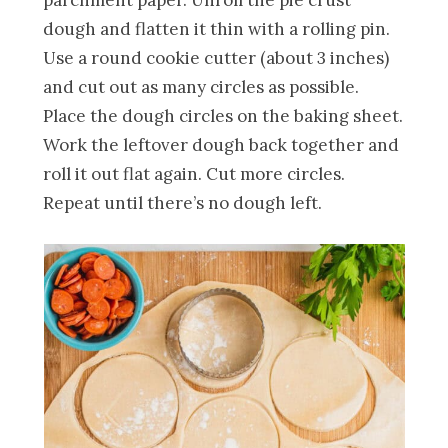
dough and flatten it thin with a rolling pin.
Use a round cookie cutter (about 3 inches)
and cut out as many circles as possible.
Place the dough circles on the baking sheet.
Work the leftover dough back together and
roll it out flat again. Cut more circles.
Repeat until there’s no dough left.