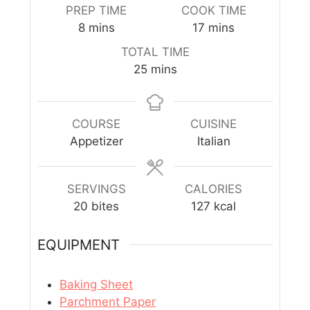
PREP TIME
COOK TIME
8
mins
17
mins
TOTAL TIME
25
mins
COURSE
CUISINE
Appetizer
Italian
SERVINGS
CALORIES
20
bites
127
kcal
EQUIPMENT
Baking Sheet
Parchment Paper