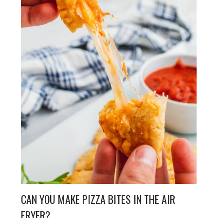
CAN YOU MAKE PIZZA BITES IN THE AIR
FRYER?