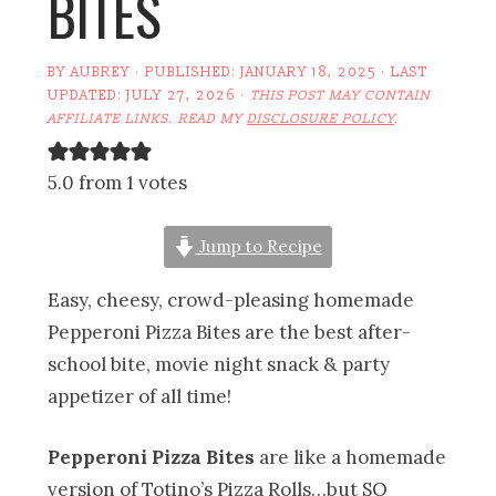
BITES
BY
AUBREY
· PUBLISHED:
JANUARY 18, 2025
· LAST
UPDATED:
JULY 27, 2026
·
THIS POST MAY CONTAIN
AFFILIATE LINKS. READ MY
DISCLOSURE POLICY
.
5.0 from 1 votes
Jump to Recipe
Easy, cheesy, crowd-pleasing homemade
Pepperoni Pizza Bites are the best after-
school bite, movie night snack & party
appetizer of all time!
Pepperoni Pizza Bites
are like a homemade
version of Totino’s Pizza Rolls…but SO