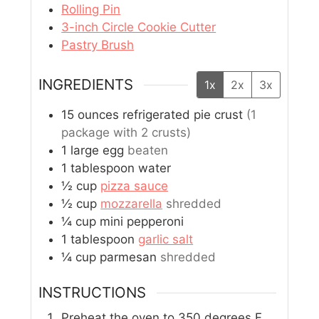
Rolling Pin
3-inch Circle Cookie Cutter
Pastry Brush
INGREDIENTS
1x
2x
3x
15
ounces
refrigerated pie crust
(1
package with 2 crusts)
1
large
egg
beaten
1
tablespoon
water
½
cup
pizza sauce
½
cup
mozzarella
shredded
¼
cup
mini pepperoni
1
tablespoon
garlic salt
¼
cup
parmesan
shredded
INSTRUCTIONS
Preheat the oven to 350 degrees F.