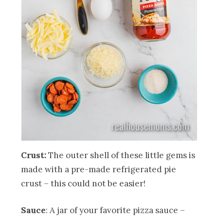
Crust:
The outer shell of these little gems is
made with a pre-made refrigerated pie
crust – this could not be easier!
Sauce
: A jar of your favorite pizza sauce –