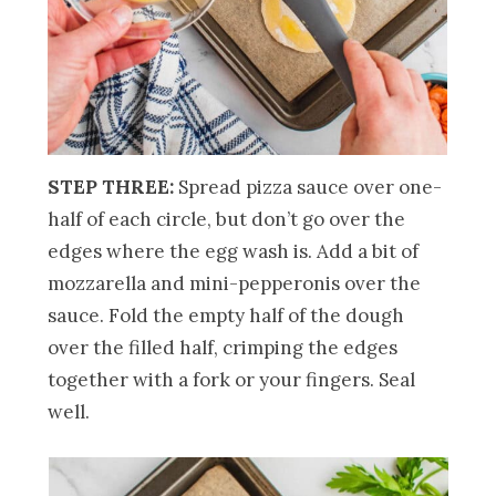
STEP THREE:
Spread pizza sauce over one-
half of each circle, but don’t go over the
edges where the egg wash is. Add a bit of
mozzarella and mini-pepperonis over the
sauce. Fold the empty half of the dough
over the filled half, crimping the edges
together with a fork or your fingers. Seal
well.