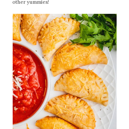
other yummies!