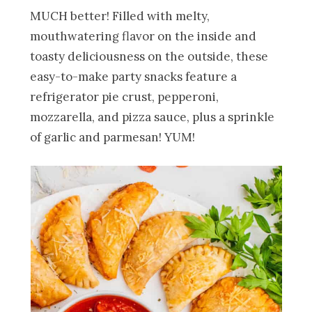
MUCH better! Filled with melty,
mouthwatering flavor on the inside and
toasty deliciousness on the outside, these
easy-to-make party snacks feature a
refrigerator pie crust, pepperoni,
mozzarella, and pizza sauce, plus a sprinkle
of garlic and parmesan! YUM!