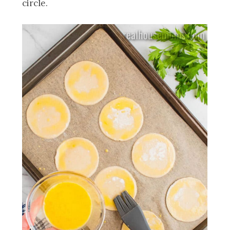
circle.