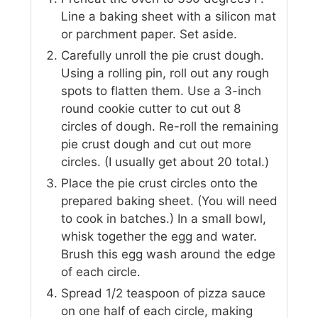
Line a baking sheet with a silicon mat
or parchment paper. Set aside.
Carefully unroll the pie crust dough.
Using a rolling pin, roll out any rough
spots to flatten them. Use a 3-inch
round cookie cutter to cut out 8
circles of dough. Re-roll the remaining
pie crust dough and cut out more
circles. (I usually get about 20 total.)
Place the pie crust circles onto the
prepared baking sheet. (You will need
to cook in batches.) In a small bowl,
whisk together the egg and water.
Brush this egg wash around the edge
of each circle.
Spread 1/2 teaspoon of pizza sauce
on one half of each circle, making