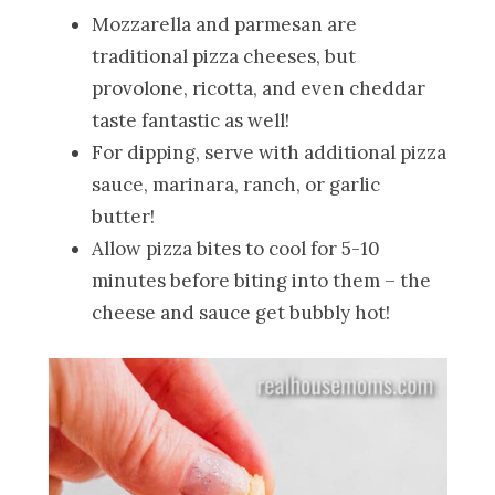
Mozzarella and parmesan are
traditional pizza cheeses, but
provolone, ricotta, and even cheddar
taste fantastic as well!
For dipping, serve with additional pizza
sauce, marinara, ranch, or garlic
butter!
Allow pizza bites to cool for 5-10
minutes before biting into them – the
cheese and sauce get bubbly hot!