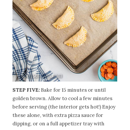
STEP FIVE:
Bake for 15 minutes or until
golden brown. Allow to cool a few minutes
before serving (the interior gets hot!) Enjoy
these alone, with extra pizza sauce for
dipping, or on a full appetizer tray with