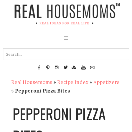
Real Housemoms
»
Recipe Index
»
Appetizers
»
Pepperoni Pizza Bites
PEPPERONI PIZZA