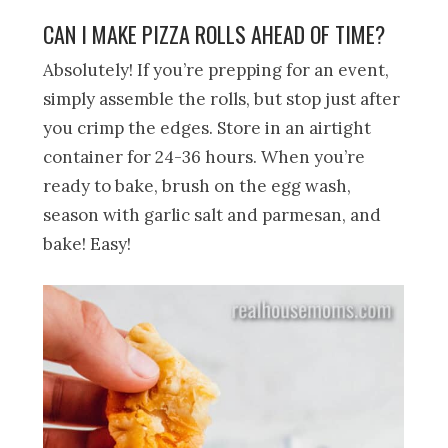
CAN I MAKE PIZZA ROLLS AHEAD OF TIME?
Absolutely! If you’re prepping for an event,
simply assemble the rolls, but stop just after
you crimp the edges. Store in an airtight
container for 24-36 hours. When you’re
ready to bake, brush on the egg wash,
season with garlic salt and parmesan, and
bake! Easy!