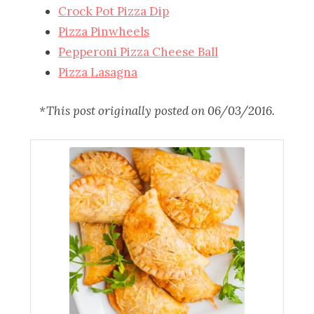
Crock Pot Pizza Dip
Pizza Pinwheels
Pepperoni Pizza Cheese Ball
Pizza Lasagna
*This post originally posted on 06/03/2016.