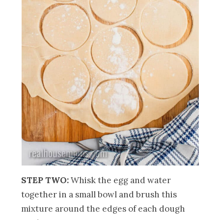
STEP TWO:
Whisk the egg and water
together in a small bowl and brush this
mixture around the edges of each dough