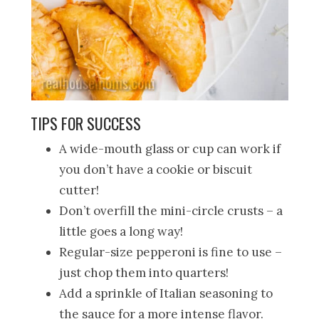
TIPS FOR SUCCESS
A wide-mouth glass or cup can work if
you don’t have a cookie or biscuit
cutter!
Don’t overfill the mini-circle crusts – a
little goes a long way!
Regular-size pepperoni is fine to use –
just chop them into quarters!
Add a sprinkle of Italian seasoning to
the sauce for a more intense flavor.