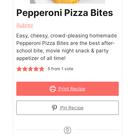
Pepperoni Pizza Bites
Aubrey
Easy, cheesy, crowd-pleasing homemade
Pepperoni Pizza Bites are the best after-
school bite, movie night snack & party
appetizer of all time!
5
from 1 vote
Print Recipe
Pin Recipe