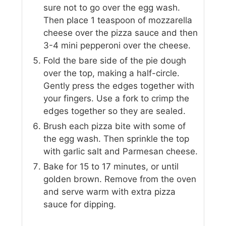
sure not to go over the egg wash.
Then place 1 teaspoon of mozzarella
cheese over the pizza sauce and then
3-4 mini pepperoni over the cheese.
Fold the bare side of the pie dough
over the top, making a half-circle.
Gently press the edges together with
your fingers. Use a fork to crimp the
edges together so they are sealed.
Brush each pizza bite with some of
the egg wash. Then sprinkle the top
with garlic salt and Parmesan cheese.
Bake for 15 to 17 minutes, or until
golden brown. Remove from the oven
and serve warm with extra pizza
sauce for dipping.