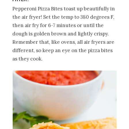
Pepperoni Pizza Bites toast up beautifully in
the air fryer! Set the temp to 380 degrees F,
then air fry for 6-7 minutes or until the
dough is golden brown and lightly crispy.
Remember that, like ovens, all air fryers are
different, so keep an eye on the pizza bites
as they cook.