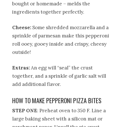
bought or homemade – melds the
ingredients together perfectly.
Cheese:
Some shredded mozzarella and a
sprinkle of parmesan make this pepperoni
roll ooey, gooey inside and crispy, cheesy
outside!
Extras:
An egg will “seal” the crust
together, and a sprinkle of garlic salt will
add additional flavor.
HOW TO MAKE PEPPERONI PIZZA BITES
STEP ONE
: Preheat oven to 350 F. Line a
large baking sheet with a silicon mat or
parchment paper. Unroll the pie crust