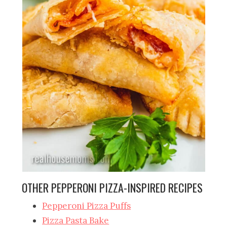
OTHER PEPPERONI PIZZA-INSPIRED RECIPES
Pepperoni Pizza Puffs
Pizza Pasta Bake