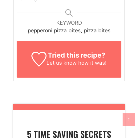
KEYWORD
pepperoni pizza bites, pizza bites
Tried this recipe?
Let us know
how it was!
↑
5 TIME SAVING SECRETS