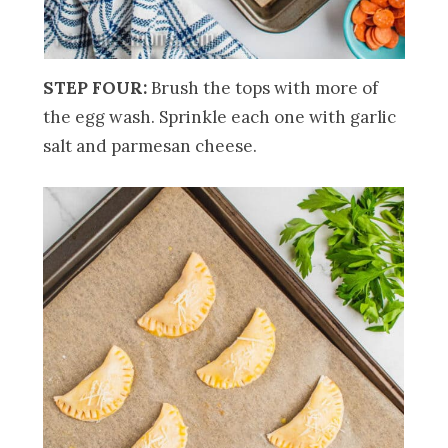
STEP FOUR:
Brush the tops with more of
the egg wash. Sprinkle each one with garlic
salt and parmesan cheese.