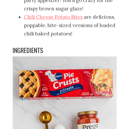
party appetizer! You’ll go crazy for the
crispy brown sugar glaze!
Chili Cheese Potato Bites
are delicious,
poppable, bite-sized versions of loaded
chili baked potatoes!
INGREDIENTS