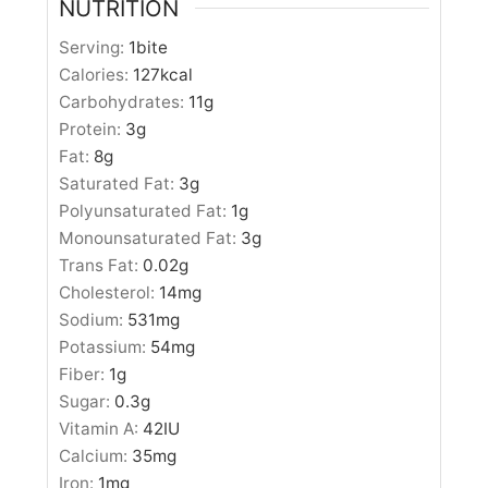
NUTRITION
Serving:
1
bite
Calories:
127
kcal
Carbohydrates:
11
g
Protein:
3
g
Fat:
8
g
Saturated Fat:
3
g
Polyunsaturated Fat:
1
g
Monounsaturated Fat:
3
g
Trans Fat:
0.02
g
Cholesterol:
14
mg
Sodium:
531
mg
Potassium:
54
mg
Fiber:
1
g
Sugar:
0.3
g
Vitamin A:
42
IU
Calcium:
35
mg
Iron:
1
mg