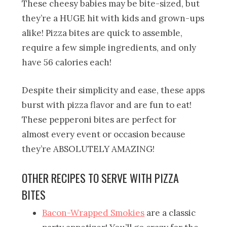
These cheesy babies may be bite-sized, but
they’re a HUGE hit with kids and grown-ups
alike! Pizza bites are quick to assemble,
require a few simple ingredients, and only
have 56 calories each!
Despite their simplicity and ease, these apps
burst with pizza flavor and are fun to eat!
These pepperoni bites are perfect for
almost every event or occasion because
they’re ABSOLUTELY AMAZING!
OTHER RECIPES TO SERVE WITH PIZZA
BITES
Bacon-Wrapped Smokies
are a classic