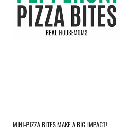
MINI-PIZZA BITES MAKE A BIG IMPACT!