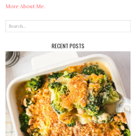
More About Me.
RECENT POSTS