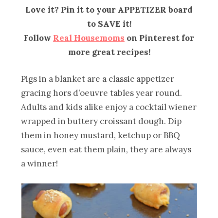
Love it? Pin it to your APPETIZER board
to SAVE it!
Follow
Real Housemoms
on Pinterest for
more great recipes!
Pigs in a blanket are a classic appetizer
gracing hors d’oeuvre tables year round.
Adults and kids alike enjoy a cocktail wiener
wrapped in buttery croissant dough. Dip
them in honey mustard, ketchup or BBQ
sauce, even eat them plain, they are always
a winner!