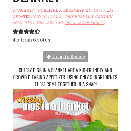
BY
AUBREY
· PUBLISHED:
DECEMBER 27, 2016
· LAST
UPDATED:
MAY 30, 2026
·
THIS POST MAY CONTAIN
AFFILIATE LINKS. READ MY
DISCLOSURE POLICY
.
4.5 from 6 votes
Jump to Recipe
CHEESY PIGS IN A BLANKET ARE A KID-FRIENDLY AND
CROWD PLEASING APPETIZER. USING ONLY 5 INGREDIENTS,
THESE COME TOGETHER IN A SNAP!