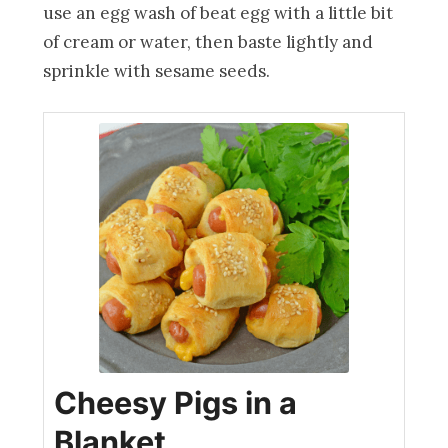
use an egg wash of beat egg with a little bit
of cream or water, then baste lightly and
sprinkle with sesame seeds.
Cheesy Pigs in a
Blanket