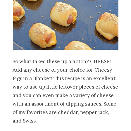
So what takes these up a notch? CHEESE!
Add any cheese of your choice for Cheesy
Pigs in a Blanket! This recipe is an excellent
way to use up little leftover pieces of cheese
and you can even make a variety of cheese
with an assortment of dipping sauces. Some
of my favorites are cheddar, pepper jack,
and Swiss.