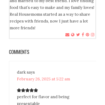
and married to my best friend. I love finding
food that’s easy to make and my family loves!
Real Housemoms started as a way to share
recipes with friends, now I just have a lot
more friends!
COMMENTS
dark
says
February 26, 2025 at 5:22 am
perfect for flavor and being
presentable