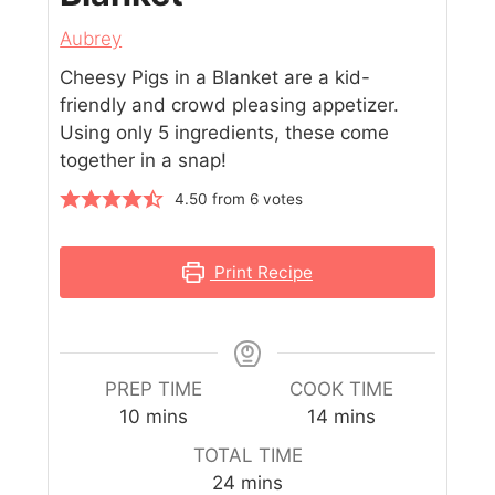
Aubrey
Cheesy Pigs in a Blanket are a kid-
friendly and crowd pleasing appetizer.
Using only 5 ingredients, these come
together in a snap!
4.50
from
6
votes
Print Recipe
PREP TIME
COOK TIME
10
mins
14
mins
TOTAL TIME
24
mins