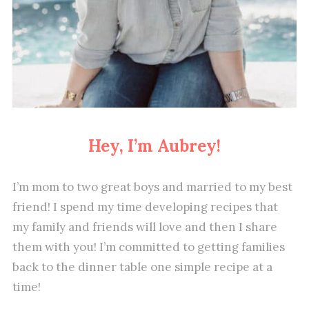
Hey, I’m Aubrey!
I’m mom to two great boys and married to my best
friend! I spend my time developing recipes that
my family and friends will love and then I share
them with you! I’m committed to getting families
back to the dinner table one simple recipe at a
time!