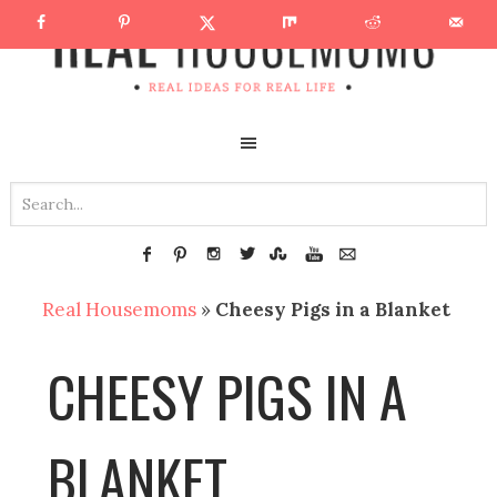
Real Housemoms
»
Cheesy Pigs in a Blanket
CHEESY PIGS IN A
BLANKET