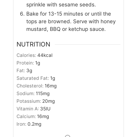
sprinkle with sesame seeds.
Bake for 13-15 minutes or until the
tops are browned. Serve with honey
mustard, BBQ or ketchup sauce.
NUTRITION
Calories:
44
kcal
Protein:
1
g
Fat:
3
g
Saturated Fat:
1
g
Cholesterol:
16
mg
Sodium:
115
mg
Potassium:
20
mg
Vitamin A:
35
IU
Calcium:
16
mg
Iron:
0.2
mg