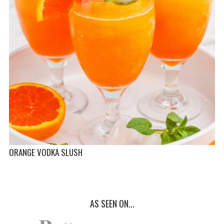
ORANGE VODKA SLUSH
AS SEEN ON...