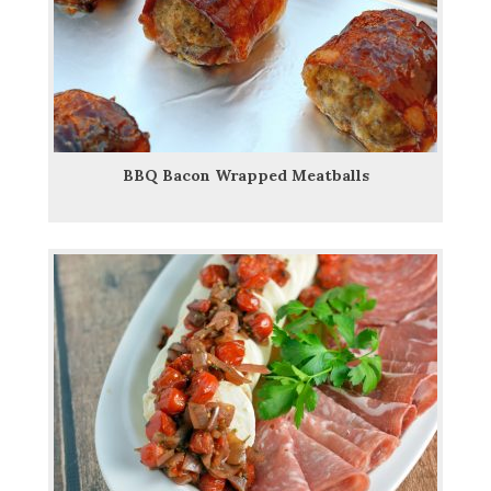
BBQ Bacon Wrapped Meatballs