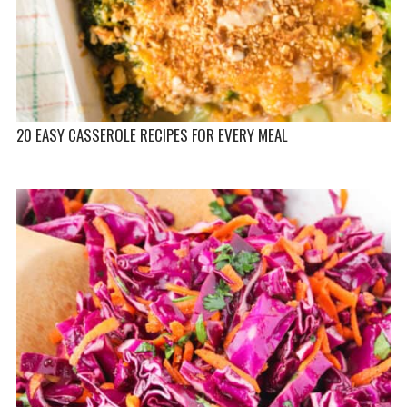
20 EASY CASSEROLE RECIPES FOR EVERY MEAL