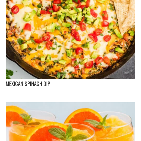
MEXICAN SPINACH DIP