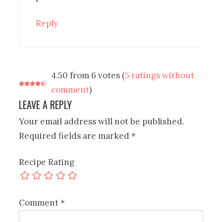
Reply
4.50 from 6 votes (
5 ratings without
comment
)
LEAVE A REPLY
Your email address will not be published.
Required fields are marked
*
Recipe Rating
Comment
*