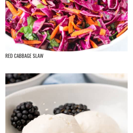
RED CABBAGE SLAW