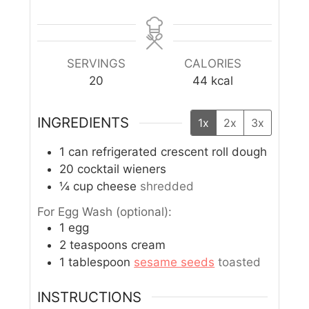
SERVINGS
CALORIES
20
44
kcal
INGREDIENTS
1x
2x
3x
1
can refrigerated crescent roll dough
20
cocktail wieners
¼
cup
cheese
shredded
For Egg Wash (optional):
1
egg
2
teaspoons
cream
1
tablespoon
sesame seeds
toasted
INSTRUCTIONS