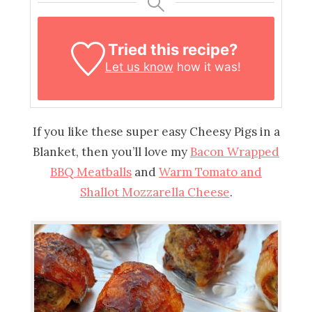
Tried this recipe?
Let us know
how it was!
If you like these super easy Cheesy Pigs in a
Blanket, then you’ll love my
Bacon Wrapped
BBQ Meatballs
and
Warm Tomato and
Shallot Mozzarella Cheese
.