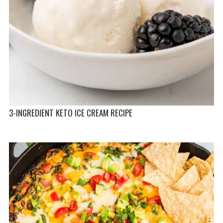
3-INGREDIENT KETO ICE CREAM RECIPE