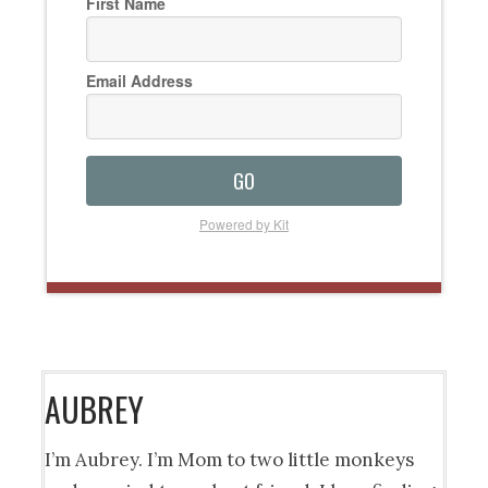
First Name
Email Address
GO
Powered by Kit
AUBREY
I’m Aubrey. I’m Mom to two little monkeys