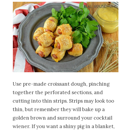
Use pre-made croissant dough, pinching
together the perforated sections, and
cutting into thin strips. Strips may look too
thin, but remember they will bake up a
golden brown and surround your cocktail
wiener. If you want a shiny pig in a blanket,