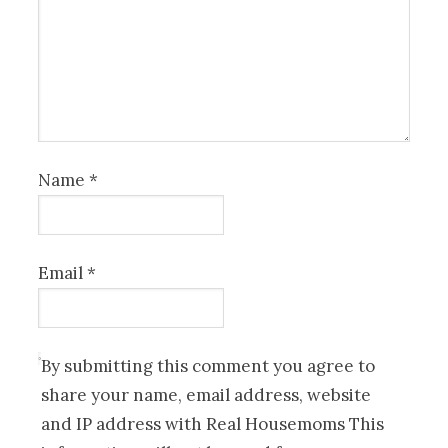
Name
*
Email
*
By submitting this comment you agree to
share your name, email address, website
and IP address with Real Housemoms This