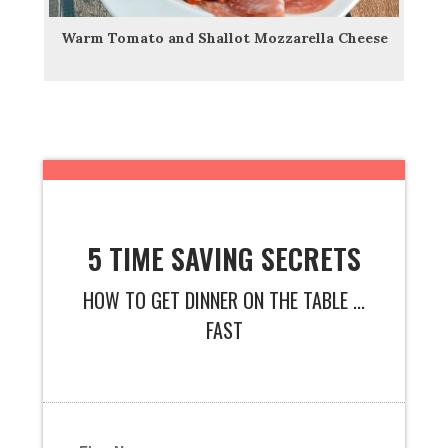
Warm Tomato and Shallot Mozzarella Cheese
5 TIME SAVING SECRETS
HOW TO GET DINNER ON THE TABLE ...
FAST