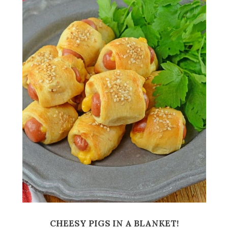
CHEESY PIGS IN A BLANKET!