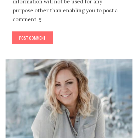
information will not be used for any
purpose other than enabling you to post a
comment.
*