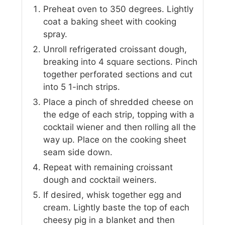
Preheat oven to 350 degrees. Lightly
coat a baking sheet with cooking
spray.
Unroll refrigerated croissant dough,
breaking into 4 square sections. Pinch
together perforated sections and cut
into 5 1-inch strips.
Place a pinch of shredded cheese on
the edge of each strip, topping with a
cocktail wiener and then rolling all the
way up. Place on the cooking sheet
seam side down.
Repeat with remaining croissant
dough and cocktail weiners.
If desired, whisk together egg and
cream. Lightly baste the top of each
cheesy pig in a blanket and then