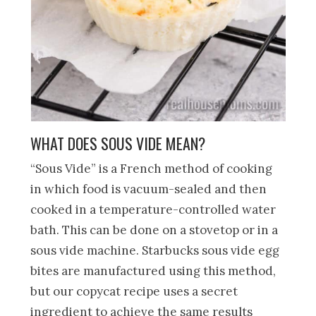
WHAT DOES SOUS VIDE MEAN?
“Sous Vide” is a French method of cooking
in which food is vacuum-sealed and then
cooked in a temperature-controlled water
bath. This can be done on a stovetop or in a
sous vide machine. Starbucks sous vide egg
bites are manufactured using this method,
but our copycat recipe uses a secret
ingredient to achieve the same results