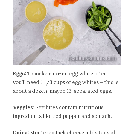
Eggs:
To make a dozen egg white bites,
you’ll need 1 1/3 cups of egg whites – this is
about a dozen, maybe 13, separated eggs.
Veggies
: Egg bites contain nutritious
ingredients like red pepper and spinach.
Dairy:
Monterey Jack cheese adds tons of