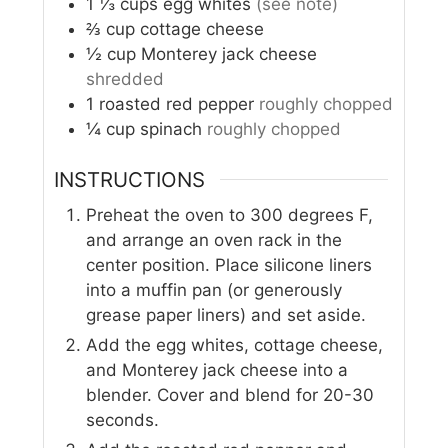
1 ⅓
cups
egg whites
(see note)
⅔
cup
cottage cheese
½
cup
Monterey jack cheese
shredded
1
roasted red pepper
roughly chopped
¼
cup
spinach
roughly chopped
INSTRUCTIONS
Preheat the oven to 300 degrees F,
and arrange an oven rack in the
center position. Place silicone liners
into a muffin pan (or generously
grease paper liners) and set aside.
Add the egg whites, cottage cheese,
and Monterey jack cheese into a
blender. Cover and blend for 20-30
seconds.