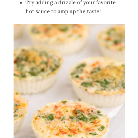
Try adding a drizzle of your favorite
hot sauce to amp up the taste!