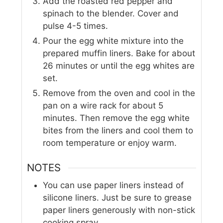
Add the roasted red pepper and
spinach to the blender. Cover and
pulse 4-5 times.
Pour the egg white mixture into the
prepared muffin liners. Bake for about
26 minutes or until the egg whites are
set.
Remove from the oven and cool in the
pan on a wire rack for about 5
minutes. Then remove the egg white
bites from the liners and cool them to
room temperature or enjoy warm.
NOTES
You can use paper liners instead of
silicone liners. Just be sure to grease
paper liners generously with non-stick
cooking spray.