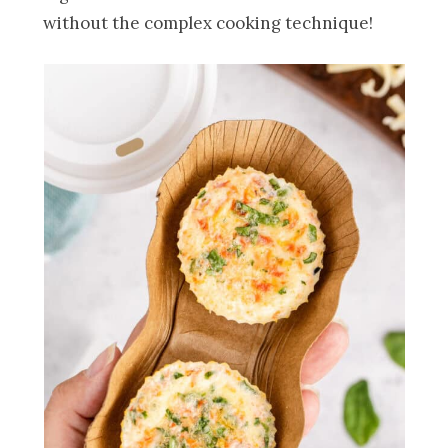
without the complex cooking technique!