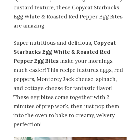
custard texture, these Copycat Starbucks
Egg White & Roasted Red Pepper Egg Bites
are amazing!
Super nutritious and delicious,
Copycat
Starbucks Egg White & Roasted Red
Pepper Egg Bites
make your mornings
much easier! This recipe features eggs, red
peppers, Monterey Jack cheese, spinach,
and cottage cheese for fantastic flavor!
These egg bites come together with 2
minutes of prep work, then just pop them
into the oven to bake to creamy, velvety
perfection!