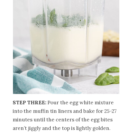
STEP THREE:
Pour the egg white mixture
into the muffin tin liners and bake for 25-27
minutes until the centers of the egg bites
aren’t jiggly and the top is lightly golden.