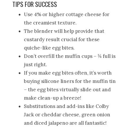
TIPS FOR SUCCESS
Use 4% or higher cottage cheese for
the creamiest texture.
The blender will help provide that
custardy result crucial for these
quiche-like egg bites.
Don’t overfill the muffin cups – ¾ full is
just right.
If you make egg bites often, it’s worth
buying silicone liners for the muffin tin
– the egg bites virtually slide out and
make clean-up a breeze!
Substitutions and add-ins like Colby
Jack or cheddar cheese, green onion
and diced jalapeno are all fantastic!