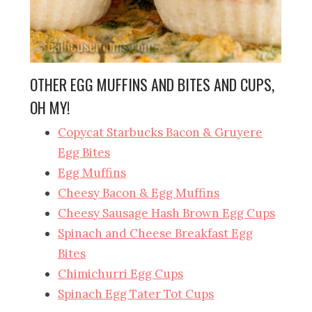
OTHER EGG MUFFINS AND BITES AND CUPS,
OH MY!
Copycat Starbucks Bacon & Gruyere
Egg Bites
Egg Muffins
Cheesy Bacon & Egg Muffins
Cheesy Sausage Hash Brown Egg Cups
Spinach and Cheese Breakfast Egg
Bites
Chimichurri Egg Cups
Spinach Egg Tater Tot Cups