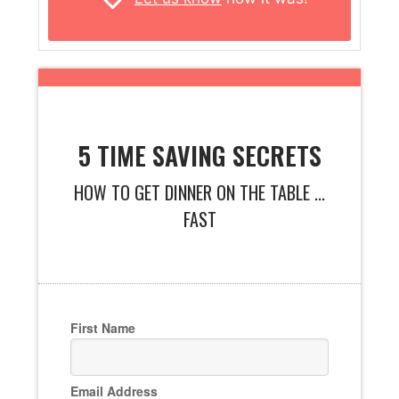
5 TIME SAVING SECRETS
HOW TO GET DINNER ON THE TABLE ...
FAST
First Name
Email Address