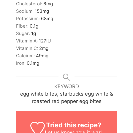
Cholesterol:
6
mg
Sodium:
153
mg
Potassium:
68
mg
Fiber:
0.1
g
Sugar:
1
g
Vitamin A:
127
IU
Vitamin C:
2
mg
Calcium:
49
mg
Iron:
0.1
mg
KEYWORD
egg white bites, starbucks egg white &
roasted red pepper egg bites
Tried this recipe?
Let us know
how it was!