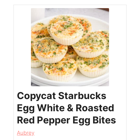
Copycat Starbucks
Egg White & Roasted
Red Pepper Egg Bites
Aubrey