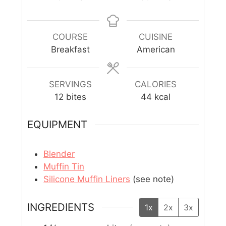
COURSE
CUISINE
Breakfast
American
SERVINGS
CALORIES
12
bites
44
kcal
EQUIPMENT
Blender
Muffin Tin
Silicone Muffin Liners
(see note)
INGREDIENTS
1x
2x
3x