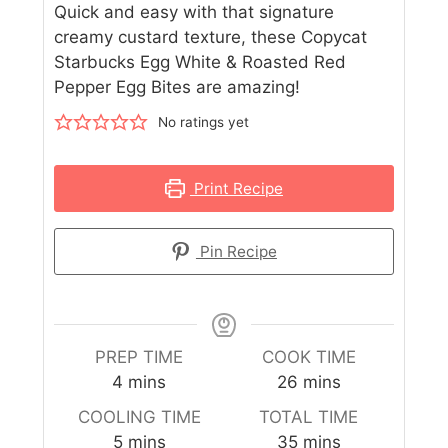
Quick and easy with that signature
creamy custard texture, these Copycat
Starbucks Egg White & Roasted Red
Pepper Egg Bites are amazing!
No ratings yet
Print Recipe
Pin Recipe
PREP TIME
COOK TIME
4
mins
26
mins
COOLING TIME
TOTAL TIME
5
mins
35
mins