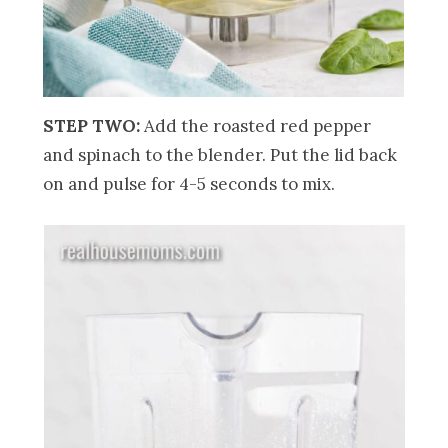
STEP TWO:
Add the roasted red pepper
and spinach to the blender. Put the lid back
on and pulse for 4-5 seconds to mix.