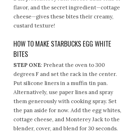
flavor, and the secret ingredient—cottage
cheese—gives these bites their creamy,
custard texture!
HOW TO MAKE STARBUCKS EGG WHITE
BITES
STEP ONE
: Preheat the oven to 300
degrees F and set the rack in the center.
Put silicone liners in a muffin tin pan.
Alternatively, use paper lines and spray
them generously with cooking spray. Set
the pan aside for now. Add the egg whites,
cottage cheese, and Monterey Jack to the
blender, cover, and blend for 30 seconds.