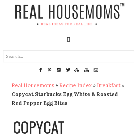
Real Housemoms
»
Recipe Index
»
Breakfast
»
Copycat Starbucks Egg White & Roasted
Red Pepper Egg Bites
COPYCAT