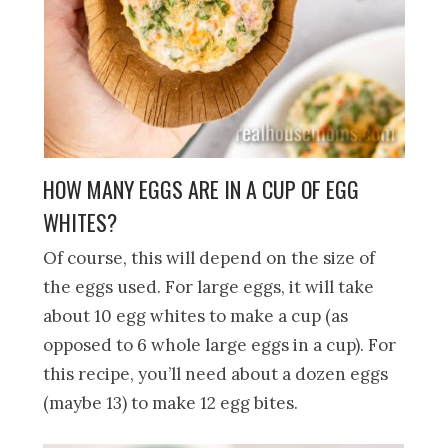
HOW MANY EGGS ARE IN A CUP OF EGG
WHITES?
Of course, this will depend on the size of
the eggs used. For large eggs, it will take
about 10 egg whites to make a cup (as
opposed to 6 whole large eggs in a cup). For
this recipe, you’ll need about a dozen eggs
(maybe 13) to make 12 egg bites.