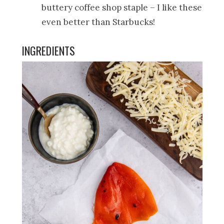
buttery coffee shop staple – I like these
even better than Starbucks!
INGREDIENTS