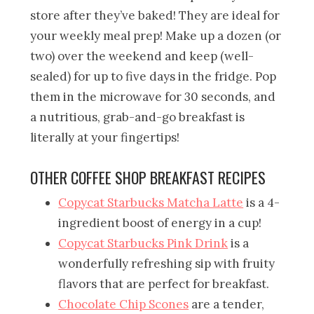
store after they’ve baked! They are ideal for
your weekly meal prep! Make up a dozen (or
two) over the weekend and keep (well-
sealed) for up to five days in the fridge. Pop
them in the microwave for 30 seconds, and
a nutritious, grab-and-go breakfast is
literally at your fingertips!
OTHER COFFEE SHOP BREAKFAST RECIPES
Copycat Starbucks Matcha Latte
is a 4-
ingredient boost of energy in a cup!
Copycat Starbucks Pink Drink
is a
wonderfully refreshing sip with fruity
flavors that are perfect for breakfast.
Chocolate Chip Scones
are a tender,