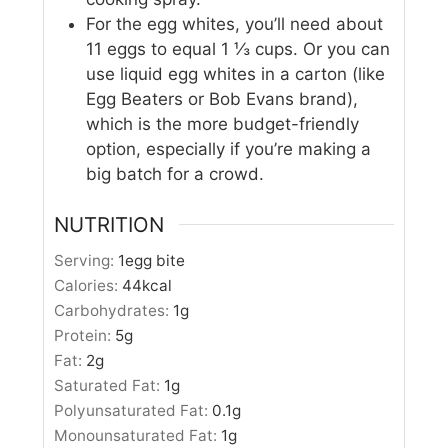
For the egg whites, you’ll need about
11 eggs to equal 1 ⅓ cups. Or you can
use liquid egg whites in a carton (like
Egg Beaters or Bob Evans brand),
which is the more budget-friendly
option, especially if you’re making a
big batch for a crowd.
NUTRITION
Serving:
1
egg bite
Calories:
44
kcal
Carbohydrates:
1
g
Protein:
5
g
Fat:
2
g
Saturated Fat:
1
g
Polyunsaturated Fat:
0.1
g
Monounsaturated Fat:
1
g