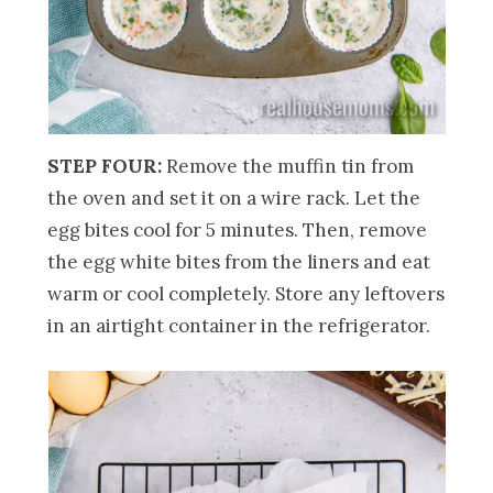
STEP FOUR:
Remove the muffin tin from
the oven and set it on a wire rack. Let the
egg bites cool for 5 minutes. Then, remove
the egg white bites from the liners and eat
warm or cool completely. Store any leftovers
in an airtight container in the refrigerator.