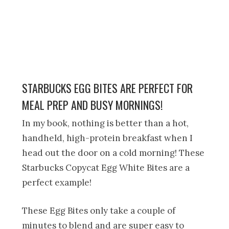
STARBUCKS EGG BITES ARE PERFECT FOR
MEAL PREP AND BUSY MORNINGS!
In my book, nothing is better than a hot,
handheld, high-protein breakfast when I
head out the door on a cold morning! These
Starbucks Copycat Egg White Bites are a
perfect example!
These Egg Bites only take a couple of
minutes to blend and are super easy to