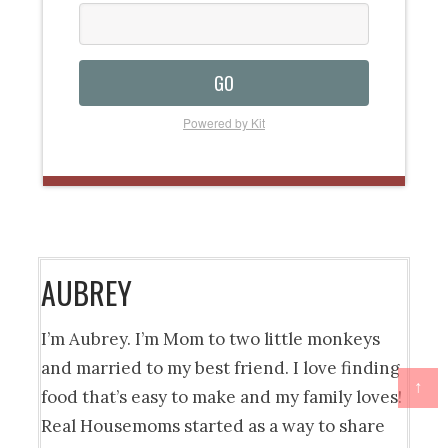
GO
Powered by Kit
AUBREY
I’m Aubrey. I’m Mom to two little monkeys
and married to my best friend. I love finding
↑
food that’s easy to make and my family loves!
Real Housemoms started as a way to share