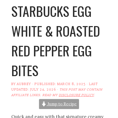
STARBUCKS EGG
WHITE & ROASTED
RED PEPPER EGG
BITES
BY
AUBREY
· PUBLISHED:
MARCH 8, 2025
· LAST
UPDATED:
JULY 24, 2026
·
THIS POST MAY CONTAIN
AFFILIATE LINKS. READ MY
DISCLOSURE POLICY
.
Jump to Recipe
Quick and easy with that signature creamy