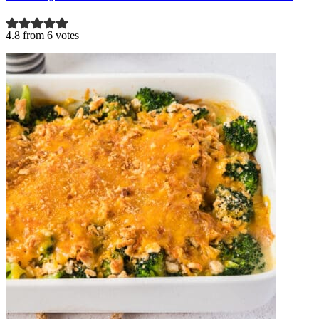
4.8 from 6 votes