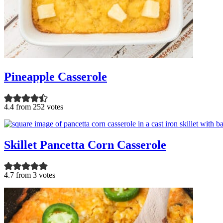
Pineapple Casserole
4.4 from 252 votes
Skillet Pancetta Corn Casserole
4.7 from 3 votes