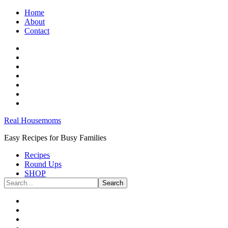
Home
About
Contact
Real Housemoms
Easy Recipes for Busy Families
Recipes
Round Ups
SHOP