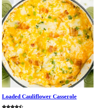
Loaded Cauliflower Casserole