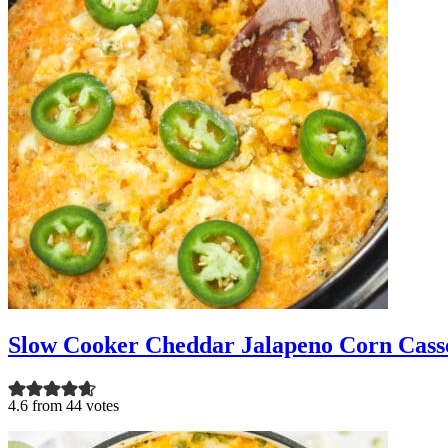
Slow Cooker Cheddar Jalapeno Corn Cass
4.6 from 44 votes