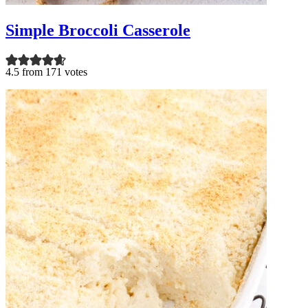
Simple Broccoli Casserole
4.5 from 171 votes