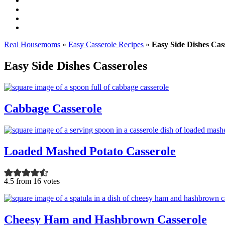
Real Housemoms
»
Easy Casserole Recipes
»
Easy Side Dishes Cas
Easy Side Dishes Casseroles
Cabbage Casserole
Loaded Mashed Potato Casserole
4.5 from 16 votes
Cheesy Ham and Hashbrown Casserole