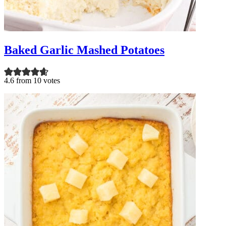
Baked Garlic Mashed Potatoes
4.6 from 10 votes