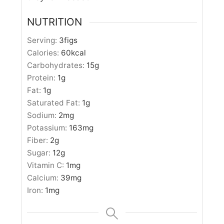
NUTRITION
Serving:
3
figs
Calories:
60
kcal
Carbohydrates:
15
g
Protein:
1
g
Fat:
1
g
Saturated Fat:
1
g
Sodium:
2
mg
Potassium:
163
mg
Fiber:
2
g
Sugar:
12
g
Vitamin C:
1
mg
Calcium:
39
mg
Iron:
1
mg