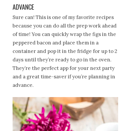
ADVANCE
Sure can! This is one of my favorite recipes
because you can do all the prep work ahead
of time! You can quickly wrap the figs in the
peppered bacon and place them in a
container and pop it in the fridge for up to 2
days until they’re ready to go in the oven.
They’re the perfect app for your next party
and a great time-saver if you’re planning in
advance.