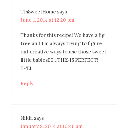
TJsSweetHome
says
June 1, 2014 at 12:20 pm
Thanks for this recipe! We have a fig
tree and I’m always trying to figure
out creative ways to use those sweet
little babies…THIS IS PERFECT!
~TJ
Reply
Nikki
says
January 8, 2014 at 10:46 am