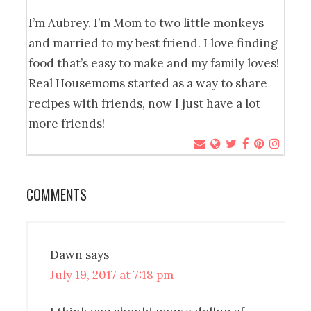
I’m Aubrey. I’m Mom to two little monkeys
and married to my best friend. I love finding
food that’s easy to make and my family loves!
Real Housemoms started as a way to share
recipes with friends, now I just have a lot
more friends!
COMMENTS
Dawn
says
July 19, 2017 at 7:18 pm