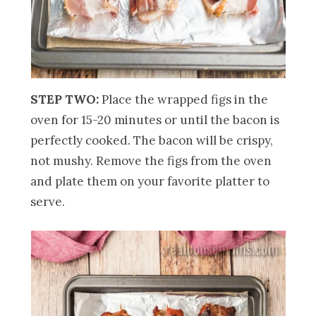
STEP TWO:
Place the wrapped figs in the
oven for 15-20 minutes or until the bacon is
perfectly cooked. The bacon will be crispy,
not mushy. Remove the figs from the oven
and plate them on your favorite platter to
serve.