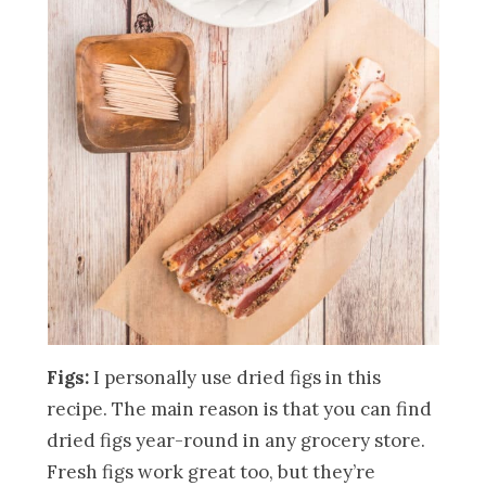
Figs:
I personally use dried figs in this
recipe. The main reason is that you can find
dried figs year-round in any grocery store.
Fresh figs work great too, but they’re