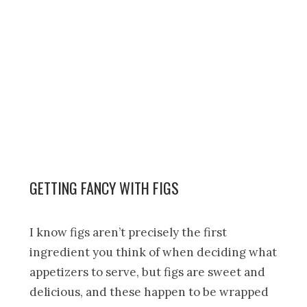
GETTING FANCY WITH FIGS
I know figs aren’t precisely the first
ingredient you think of when deciding what
appetizers to serve, but figs are sweet and
delicious, and these happen to be wrapped