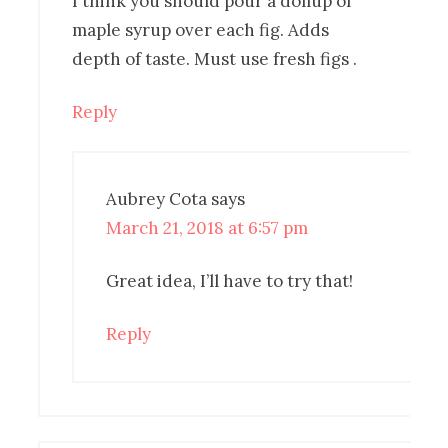
I think you should pour a dollup of
maple syrup over each fig. Adds
depth of taste. Must use fresh figs .
Reply
Aubrey Cota
says
March 21, 2018 at 6:57 pm
Great idea, I’ll have to try that!
Reply