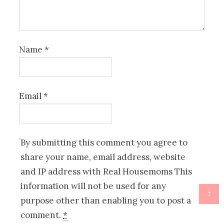
Name
*
Email
*
By submitting this comment you agree to
share your name, email address, website
and IP address with Real Housemoms This
information will not be used for any
↑
purpose other than enabling you to post a
comment.
*