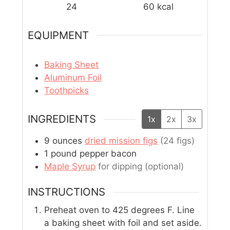
24
60
kcal
EQUIPMENT
Baking Sheet
Aluminum Foil
Toothpicks
INGREDIENTS
1x
2x
3x
9
ounces
dried mission figs
(24 figs)
1
pound
pepper bacon
Maple Syrup
for dipping (optional)
INSTRUCTIONS
Preheat oven to 425 degrees F. Line
a baking sheet with foil and set aside.