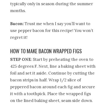
typically only in season during the summer
months.
Bacon:
Trust me when I say you’ll want to
use pepper bacon for this recipe! You won’t
regret it!
HOW TO MAKE BACON WRAPPED FIGS
STEP ONE
: Start by preheating the oven to
425 degrees F. Next, line a baking sheet with
foil and set it aside. Continue by cutting the
bacon strips in half. Wrap 1/2 slice of
peppered bacon around each fig and secure
it with a toothpick. Place the wrapped figs
on the lined baking sheet, seam side down.