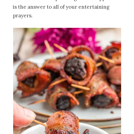
is the answer to all of your entertaining
prayers.