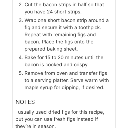
Cut the bacon strips in half so that
you have 24 short strips.
Wrap one short bacon strip around a
fig and secure it with a toothpick.
Repeat with remaining figs and
bacon. Place the figs onto the
prepared baking sheet.
Bake for 15 to 20 minutes until the
bacon is cooked and crispy.
Remove from oven and transfer figs
to a serving platter. Serve warm with
maple syrup for dipping, if desired.
NOTES
I usually used dried figs for this recipe,
but you can use fresh figs instead if
they’re in season.