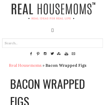
Real Housemoms
»
Bacon Wrapped Figs
BACON WRAPPED
FIGS