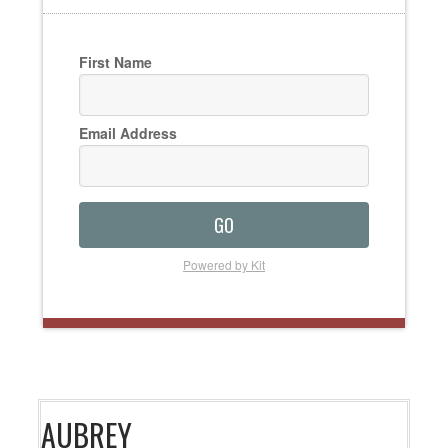
First Name
Email Address
GO
Powered by Kit
AUBREY