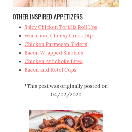
OTHER INSPIRED APPETIZERS
Spicy Chicken Tortilla Roll Ups
Warm and Cheesy Crack Dip
Chicken Parmesan Sliders
Bacon Wrapped Smokies
Chicken Artichoke Bites
Bacon and Rotel Cups
*This post was originally posted on
04/02/2020