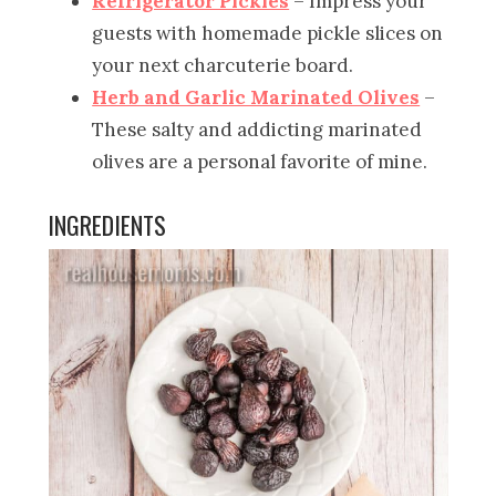
Refrigerator Pickles
– Impress your
guests with homemade pickle slices on
your next charcuterie board.
Herb and Garlic Marinated Olives
–
These salty and addicting marinated
olives are a personal favorite of mine.
INGREDIENTS