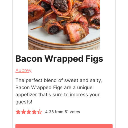
Bacon Wrapped Figs
Aubrey
The perfect blend of sweet and salty,
Bacon Wrapped Figs are a unique
appetizer that's sure to impress your
guests!
4.38
from
51
votes