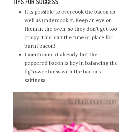
TIPS FOR SUCCESS
It is possible to overcook the bacon as
well as undercook it. Keep an eye on
them in the oven, so they don’t get too
crispy. This isn’t the time or place for
burnt bacon!
I mentioned it already, but the
peppered bacon is key in balancing the
fig’s sweetness with the bacon’s
saltiness.