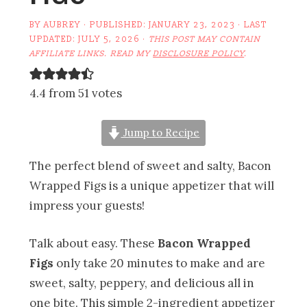
BY
AUBREY
· PUBLISHED:
JANUARY 23, 2023
· LAST
UPDATED:
JULY 5, 2026
·
THIS POST MAY CONTAIN
AFFILIATE LINKS. READ MY
DISCLOSURE POLICY
.
4.4 from 51 votes
Jump to Recipe
The perfect blend of sweet and salty, Bacon
Wrapped Figs is a unique appetizer that will
impress your guests!
Talk about easy. These
Bacon Wrapped
Figs
only take 20 minutes to make and are
sweet, salty, peppery, and delicious all in
one bite. This simple 2-ingredient appetizer