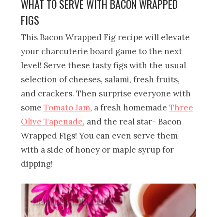
WHAT TO SERVE WITH BACON WRAPPED
FIGS
This Bacon Wrapped Fig recipe will elevate
your charcuterie board game to the next
level! Serve these tasty figs with the usual
selection of cheeses, salami, fresh fruits,
and crackers. Then surprise everyone with
some
Tomato Jam
, a fresh homemade
Three
Olive Tapenade
, and the real star- Bacon
Wrapped Figs! You can even serve them
with a side of honey or maple syrup for
dipping!