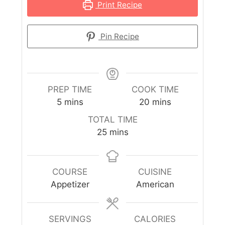
Print Recipe
Pin Recipe
PREP TIME
COOK TIME
5
mins
20
mins
TOTAL TIME
25
mins
COURSE
CUISINE
Appetizer
American
SERVINGS
CALORIES