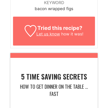
KEYWORD
bacon wrapped figs
Tried this recipe?
Let us know
how it was!
5 TIME SAVING SECRETS
HOW TO GET DINNER ON THE TABLE ...
FAST