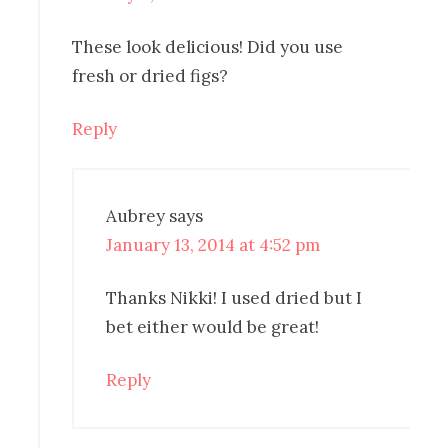
These look delicious! Did you use
fresh or dried figs?
Reply
Aubrey
says
January 13, 2014 at 4:52 pm
Thanks Nikki! I used dried but I
bet either would be great!
Reply