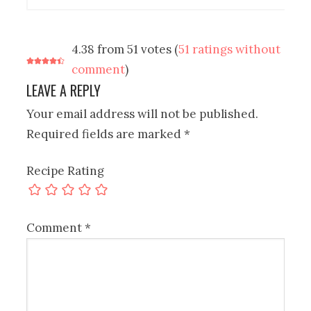
4.38 from 51 votes (
51 ratings without
comment
)
LEAVE A REPLY
Your email address will not be published.
Required fields are marked
*
Recipe Rating
Comment
*