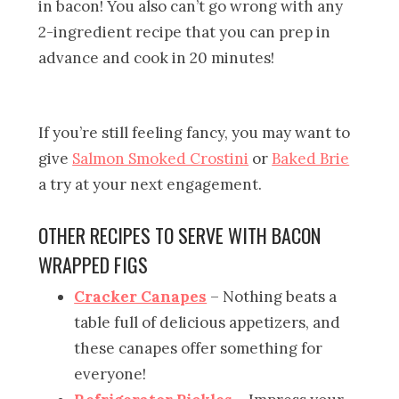
in bacon! You also can’t go wrong with any
2-ingredient recipe that you can prep in
advance and cook in 20 minutes!
If you’re still feeling fancy, you may want to
give
Salmon Smoked Crostini
or
Baked Brie
a try at your next engagement.
OTHER RECIPES TO SERVE WITH BACON
WRAPPED FIGS
Cracker Canapes
– Nothing beats a
table full of delicious appetizers, and
these canapes offer something for
everyone!