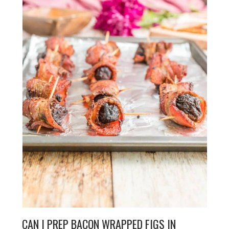
CAN I PREP BACON WRAPPED FIGS IN