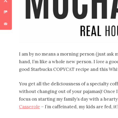
I am by no means a morning person (just ask my
hand, I’m like a whole new person. I
love
a good
good Starbucks COPYCAT recipe and this Whit
You get all the deliciousness of a specialty c
without changing out of your pajamas)! Once I’
focus on starting my family’s day with a hearty
Casserole
– I’m caffeinated, my kids are fed, it