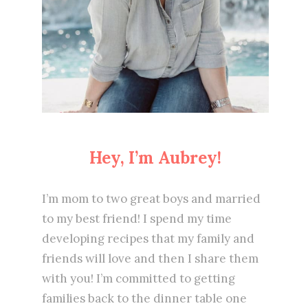
Hey, I’m Aubrey!
I’m mom to two great boys and married
to my best friend! I spend my time
developing recipes that my family and
friends will love and then I share them
with you! I’m committed to getting
families back to the dinner table one