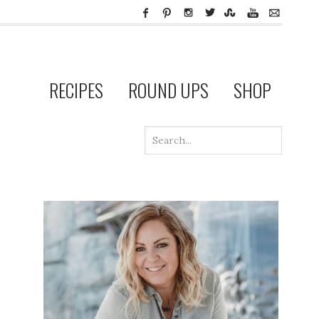
RECIPES
ROUND UPS
SHOP