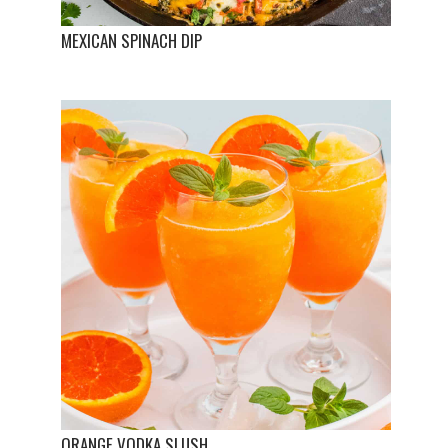
MEXICAN SPINACH DIP
ORANGE VODKA SLUSH