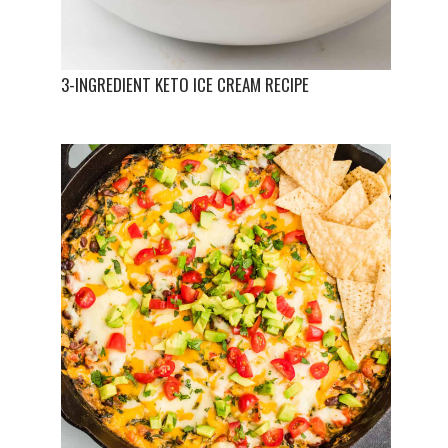
3-INGREDIENT KETO ICE CREAM RECIPE