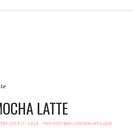
tte
MOCHA LATTE
ATED:
JULY 17, 2026
·
THIS POST MAY CONTAIN AFFILIATE