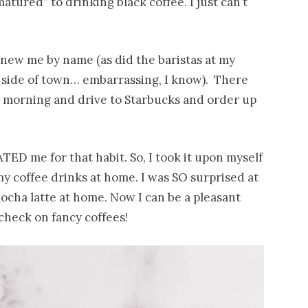
tured” to drinking black coffee. I just can’t
knew me by name (as did the baristas at my
 side of town… embarrassing, I know). There
y morning and drive to Starbucks and order up
TED me for that habit. So, I took it upon myself
 coffee drinks at home. I was SO surprised at
ocha latte at home. Now I can be a pleasant
heck on fancy coffees!