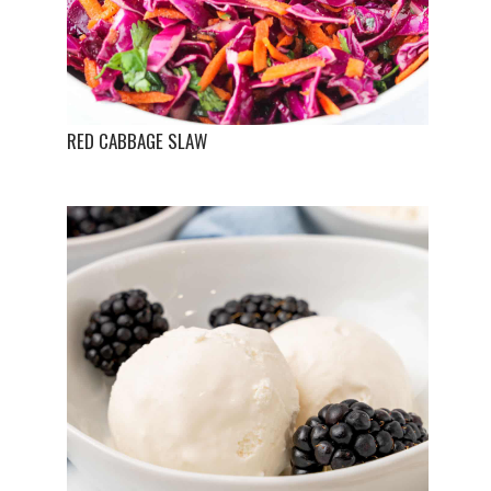
RED CABBAGE SLAW