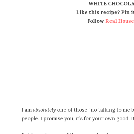
WHITE CHOCOLA
Like this recipe? Pin 
Follow
Real Hous
I am
absolutely
one of those “no talking to me 
people. I promise you, it’s for your own good. It