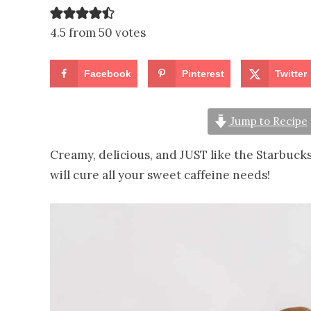
4.5 from 50 votes
Facebook
Pinterest
Twitter
Jump to Recipe
Creamy, delicious, and JUST like the Starbuck
will cure all your sweet caffeine needs!