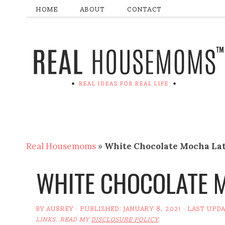
HOME
ABOUT
CONTACT
Real Housemoms
»
White Chocolate Mocha La
WHITE CHOCOLATE 
BY
AUBREY
· PUBLISHED:
JANUARY 8, 2021
· LAST UPD
LINKS. READ MY
DISCLOSURE POLICY
.