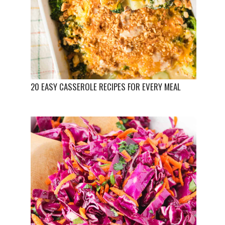
20 EASY CASSEROLE RECIPES FOR EVERY MEAL