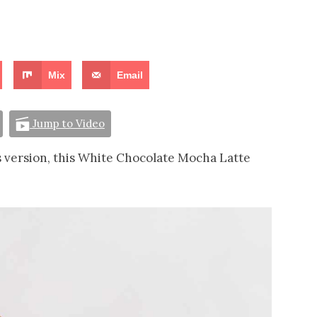
Mix
Email
Jump to Video
s version, this White Chocolate Mocha Latte