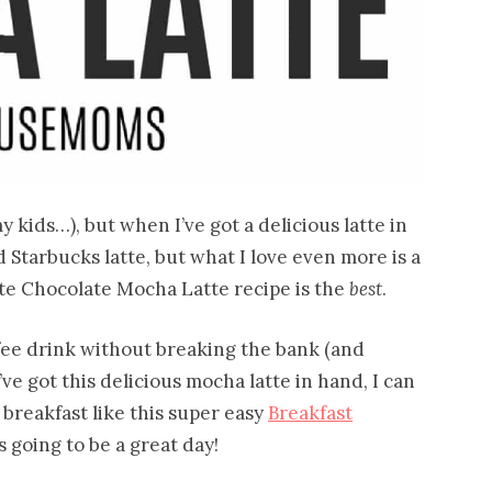
 kids…), but when I’ve got a delicious latte in
 Starbucks latte, but what I love even more is a
e Chocolate Mocha Latte recipe is the
best
.
offee drink without breaking the bank (and
ve got this delicious mocha latte in hand, I can
 breakfast like this super easy
Breakfast
’s going to be a great day!