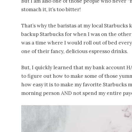
But I am also one of those people who never “ma
stomach it, it’s too bitter!
That’s why the baristas at my local Starbucks 
backup Starbucks for when I was on the other
was a time where I would roll out of bed ever
one of their fancy, delicious espresso drinks.
But, I quickly learned that my bank account HA
to figure out how to make some of those yummy
how easy it is to make my favorite Starbucks m
morning person AND not spend my entire payc