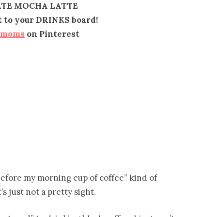
TE MOCHA LATTE
it to your DRINKS board!
emoms
on Pinterest
before my morning cup of coffee” kind of
’s just not a pretty sight.