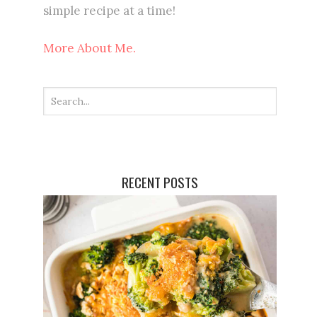
simple recipe at a time!
More About Me.
RECENT POSTS