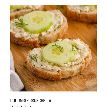
CUCUMBER BRUSCHETTA