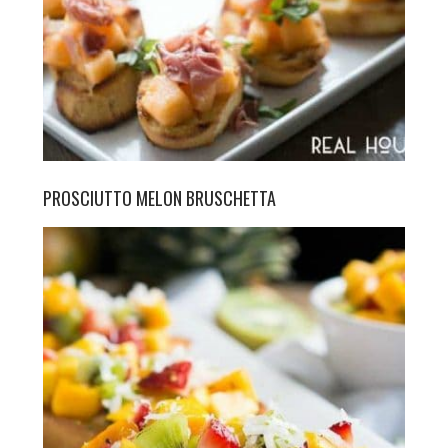
PROSCIUTTO MELON BRUSCHETTA