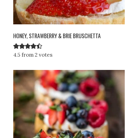
HONEY, STRAWBERRY & BRIE BRUSCHETTA
4.5 from 2 votes