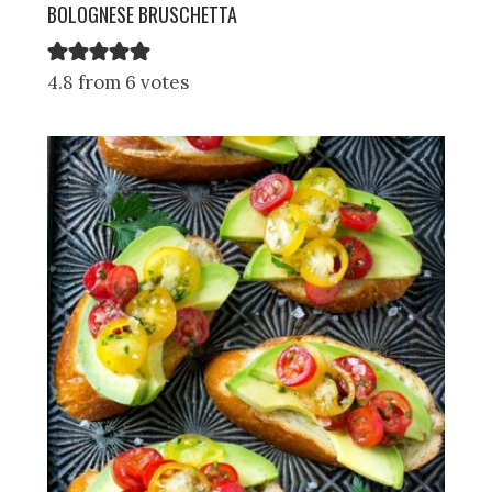
BOLOGNESE BRUSCHETTA
4.8 from 6 votes