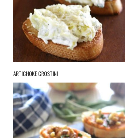
ARTICHOKE CROSTINI