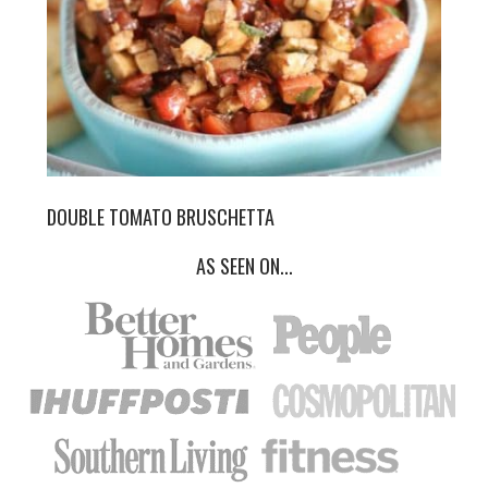
DOUBLE TOMATO BRUSCHETTA
AS SEEN ON...