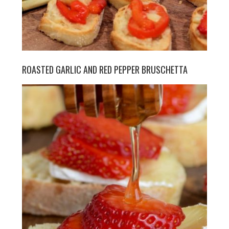
ROASTED GARLIC AND RED PEPPER BRUSCHETTA