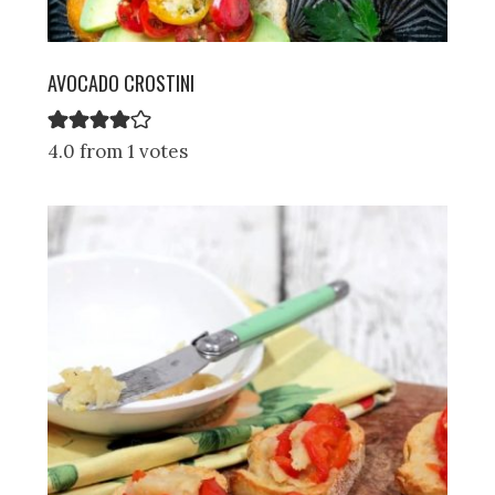
AVOCADO CROSTINI
4.0 from 1 votes