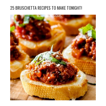
25 BRUSCHETTA RECIPES TO MAKE TONIGHT!