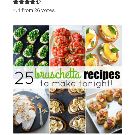
4.4 from 26 votes