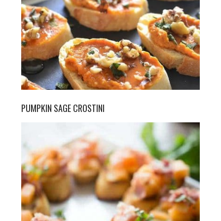
PUMPKIN SAGE CROSTINI