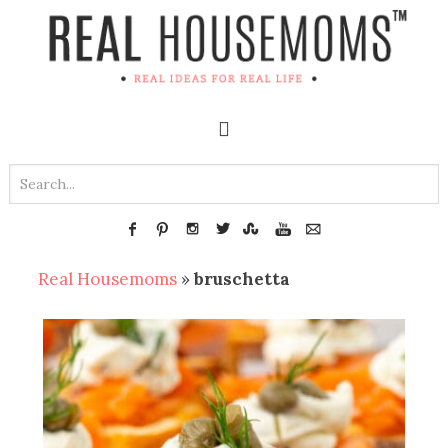
Real Housemoms
»
bruschetta