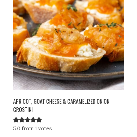
APRICOT, GOAT CHEESE & CARAMELIZED ONION
CROSTINI
5.0 from 1 votes