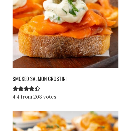
SMOKED SALMON CROSTINI
4.4 from 208 votes