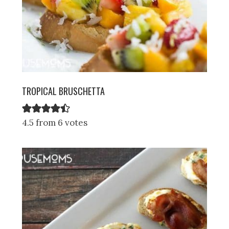
TROPICAL BRUSCHETTA
4.5 from 6 votes