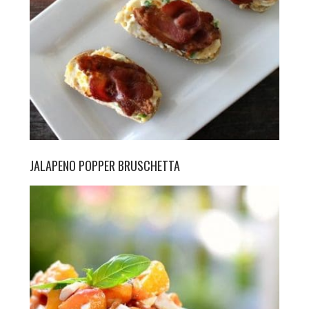
JALAPENO POPPER BRUSCHETTA