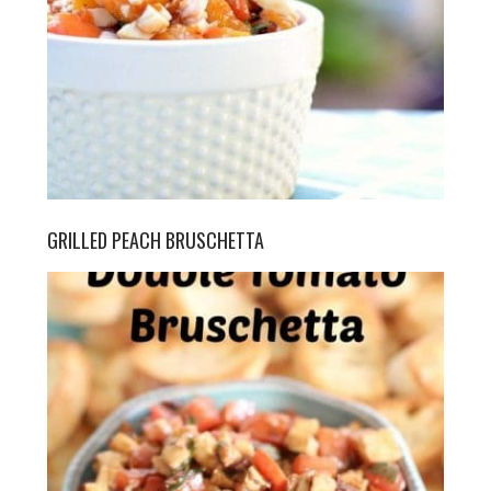
GRILLED PEACH BRUSCHETTA