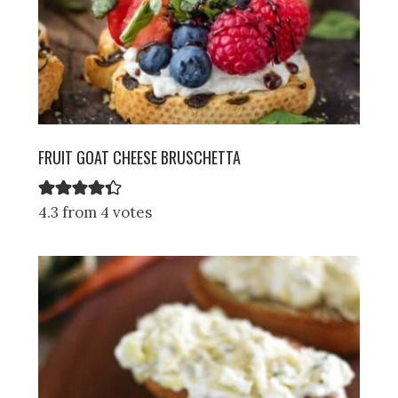
FRUIT GOAT CHEESE BRUSCHETTA
4.3 from 4 votes