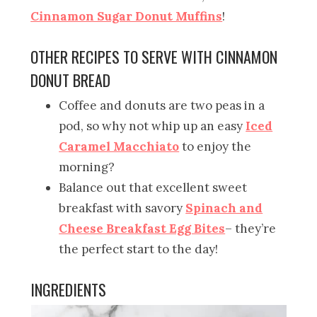
Cinnamon Sugar Donut Muffins
!
OTHER RECIPES TO SERVE WITH CINNAMON
DONUT BREAD
Coffee and donuts are two peas in a
pod, so why not whip up an easy
Iced
Caramel Macchiato
to enjoy the
morning?
Balance out that excellent sweet
breakfast with savory
Spinach and
Cheese Breakfast Egg Bites
– they’re
the perfect start to the day!
INGREDIENTS