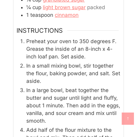
¼
cup
light brown sugar
packed
1
teaspoon
cinnamon
INSTRUCTIONS
Preheat your oven to 350 degrees F.
Grease the inside of an 8-inch x 4-
inch loaf pan. Set aside.
In a small mixing bowl, stir together
the flour, baking powder, and salt. Set
aside.
In a large bowl, beat together the
butter and sugar until light and fluffy,
about 1 minute. Then add in the eggs,
vanilla, and sour cream and mix until
↑
smooth.
Add half of the flour mixture to the