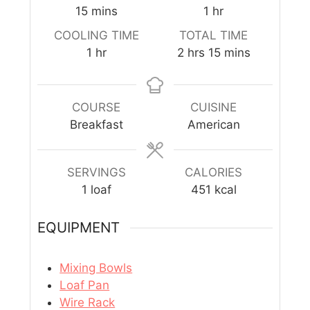
15
mins
1
hr
COOLING TIME
TOTAL TIME
1
hr
2
hrs
15
mins
COURSE
CUISINE
Breakfast
American
SERVINGS
CALORIES
1
loaf
451
kcal
EQUIPMENT
Mixing Bowls
Loaf Pan
Wire Rack