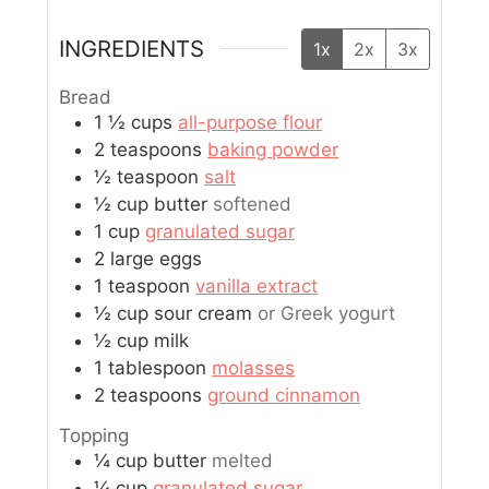
INGREDIENTS
1x
2x
3x
Bread
1 ½
cups
all-purpose flour
2
teaspoons
baking powder
½
teaspoon
salt
½
cup
butter
softened
1
cup
granulated sugar
2
large
eggs
1
teaspoon
vanilla extract
½
cup
sour cream
or Greek yogurt
½
cup
milk
1
tablespoon
molasses
2
teaspoons
ground cinnamon
Topping
¼
cup
butter
melted
¼
cup
granulated sugar