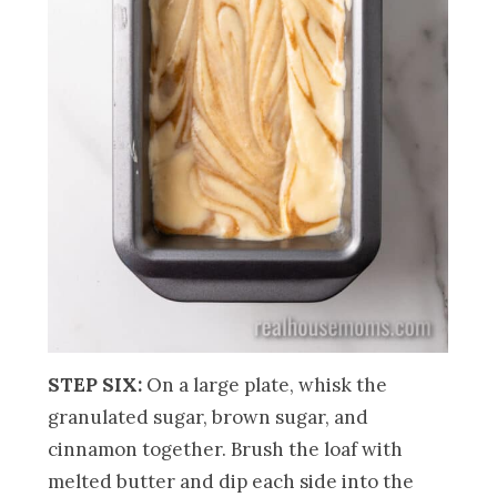
STEP SIX:
On a large plate, whisk the
granulated sugar, brown sugar, and
cinnamon together. Brush the loaf with
melted butter and dip each side into the