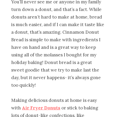
You’ll never see me or anyone in my family
turn down a donut, and that’s a fact. While
donuts aren’t hard to make at home, bread
is much easier, and if I can make it taste like
a donut, that’s amazing. Cinnamon Donut
Bread is simple to make with ingredients I
have on hand and is a great way to keep
using all of the molasses I bought for my
holiday baking! Donut bread is a great
sweet goodie that we try to make last the
day, but it never happens- it’s always gone
too quickly!
Making delicious donuts at home is easy
with
Air Fryer Donuts
or stick to baking
lots of donut-like confections, like