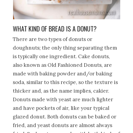
WHAT KIND OF BREAD IS A DONUT?
There are two types of donuts or
doughnuts; the only thing separating them
is typically one ingredient. Cake donuts,
also known as Old Fashioned Donuts, are
made with baking powder and/or baking
soda, similar to this recipe, so the texture is
thicker and, as the name implies, cakier.
Donuts made with yeast are much lighter
and have pockets of air, like your typical
glazed donut. Both donuts can be baked or
fried, and yeast donuts are almost always