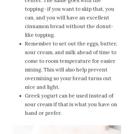
center. The same goes with the
topping- if you want to skip that, you
can, and you will have an excellent
cinnamon bread without the donut-
like topping.
Remember to set out the eggs, butter,
sour cream, and milk ahead of time to
come to room temperature for easier
mixing. This will also help prevent
overmixing so your bread turns out
nice and light.
Greek yogurt can be used instead of
sour cream if that is what you have on
hand or prefer.