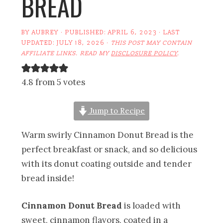
BREAD
BY
AUBREY
· PUBLISHED:
APRIL 6, 2023
· LAST
UPDATED:
JULY 18, 2026
·
THIS POST MAY CONTAIN
AFFILIATE LINKS. READ MY
DISCLOSURE POLICY
.
4.8 from 5 votes
Jump to Recipe
Warm swirly Cinnamon Donut Bread is the
perfect breakfast or snack, and so delicious
with its donut coating outside and tender
bread inside!
Cinnamon Donut Bread
is loaded with
sweet, cinnamon flavors, coated in a