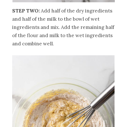
STEP TWO:
Add half of the dry ingredients
and half of the milk to the bowl of wet
ingredients and mix. Add the remaining half
of the flour and milk to the wet ingredients
and combine well.