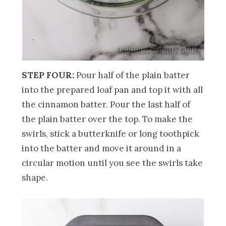
STEP FOUR:
Pour half of the plain batter
into the prepared loaf pan and top it with all
the cinnamon batter. Pour the last half of
the plain batter over the top. To make the
swirls, stick a butterknife or long toothpick
into the batter and move it around in a
circular motion until you see the swirls take
shape.