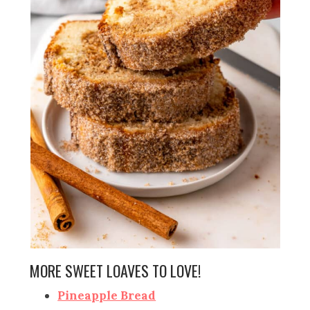
MORE SWEET LOAVES TO LOVE!
Pineapple Bread