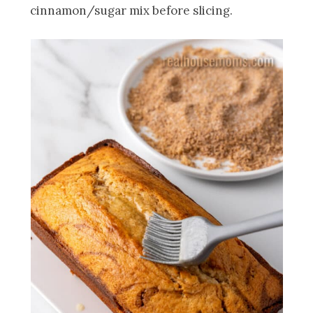
cinnamon/sugar mix before slicing.