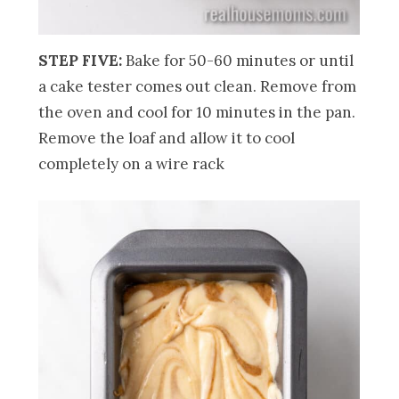
STEP FIVE:
Bake for 50-60 minutes or until
a cake tester comes out clean. Remove from
the oven and cool for 10 minutes in the pan.
Remove the loaf and allow it to cool
completely on a wire rack