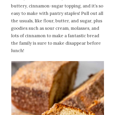
buttery, cinnamon-sugar topping, and it’s so
easy to make with pantry staples! Pull out all
the usuals, like flour, butter, and sugar, plus
goodies such as sour cream, molasses, and
lots of cinnamon to make a fantastic bread
the family is sure to make disappear before
lunch!