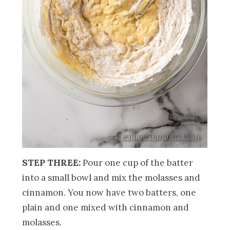
STEP THREE:
Pour one cup of the batter
into a small bowl and mix the molasses and
cinnamon. You now have two batters, one
plain and one mixed with cinnamon and
molasses.