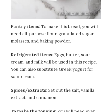
Pantry items:
To make this bread, you will
need all-purpose flour, granulated sugar,
molasses, and baking powder.
Refrigerated items:
Eggs, butter, sour
cream, and milk will be used in this recipe.
You can also substitute Greek yogurt for
sour cream.
Spices/extracts:
Set out the salt, vanilla
extract, and cinnamon.
To make the topping:
You will need even