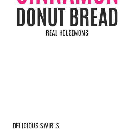
DELICIOUS SWIRLS