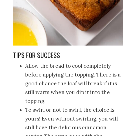
TIPS FOR SUCCESS
Allow the bread to cool completely
before applying the topping. There is a
good chance the loaf will break if it is
still warm when you dip it into the
topping.
To swirl or not to swirl, the choice is
yours! Even without swirling, you will
still have the delicious cinnamon