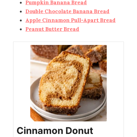
Pumpkin Banana Bread
Double Chocolate Banana Bread
Apple Cinnamon Pull-Apart Bread
Peanut Butter Bread
Cinnamon Donut