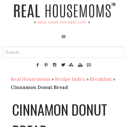
Real Housemoms
»
Recipe Index
»
Breakfast
»
Cinnamon Donut Bread
CINNAMON DONUT