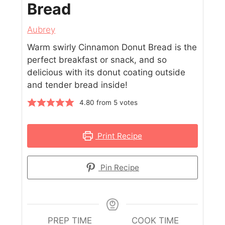
Bread
Aubrey
Warm swirly Cinnamon Donut Bread is the
perfect breakfast or snack, and so
delicious with its donut coating outside
and tender bread inside!
4.80
from
5
votes
Print Recipe
Pin Recipe
PREP TIME
COOK TIME