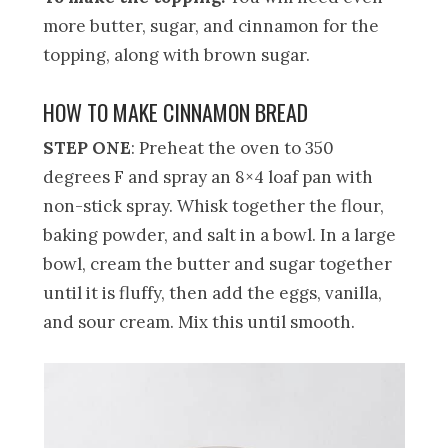
more butter, sugar, and cinnamon for the
topping, along with brown sugar.
HOW TO MAKE CINNAMON BREAD
STEP ONE
: Preheat the oven to 350
degrees F and spray an 8×4 loaf pan with
non-stick spray. Whisk together the flour,
baking powder, and salt in a bowl. In a large
bowl, cream the butter and sugar together
until it is fluffy, then add the eggs, vanilla,
and sour cream. Mix this until smooth.