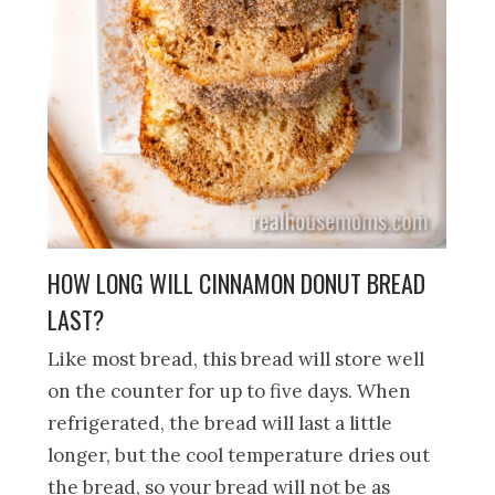
HOW LONG WILL CINNAMON DONUT BREAD
LAST?
Like most bread, this bread will store well
on the counter for up to five days. When
refrigerated, the bread will last a little
longer, but the cool temperature dries out
the bread, so your bread will not be as