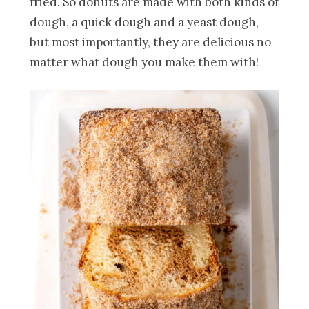
fried. So donuts are made with both kinds of
dough, a quick dough and a yeast dough,
but most importantly, they are delicious no
matter what dough you make them with!