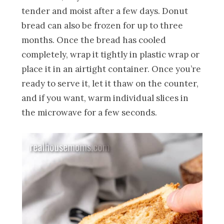
tender and moist after a few days. Donut
bread can also be frozen for up to three
months. Once the bread has cooled
completely, wrap it tightly in plastic wrap or
place it in an airtight container. Once you’re
ready to serve it, let it thaw on the counter,
and if you want, warm individual slices in
the microwave for a few seconds.