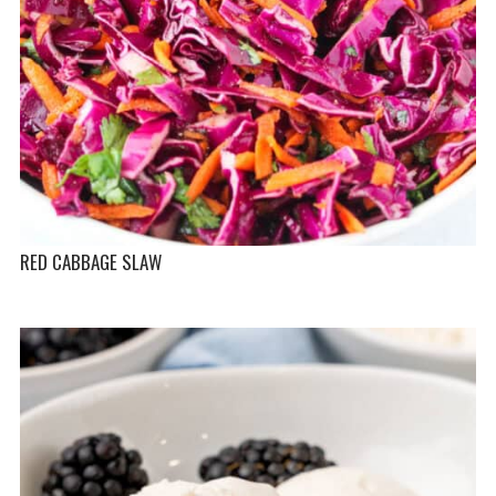
RED CABBAGE SLAW