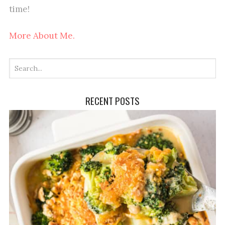
time!
More About Me.
RECENT POSTS