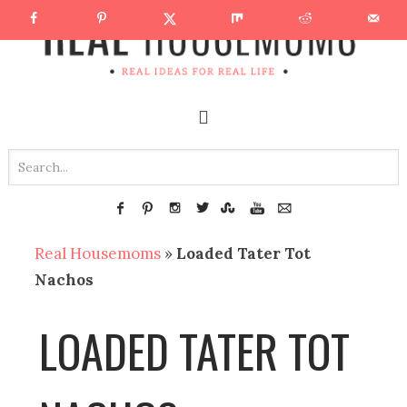
Real Housemoms
»
Loaded Tater Tot
Nachos
LOADED TATER TOT