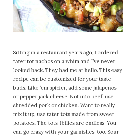
Sitting in a restaurant years ago, I ordered
tater tot nachos on a whim and I’ve never
looked back. They had me at hello. This easy
recipe can be customized for your taste
buds. Like ’em spicier, add some jalapenos
or pepper jack cheese. Not into beef, use
shredded pork or chicken. Want to really
mix it up, use tater tots made from sweet
potatoes. The tots-ibilies are endless! You
can go crazy with your garnishes, too. Sour