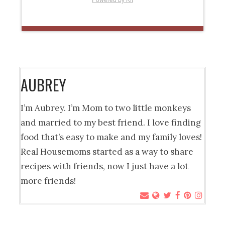
AUBREY
I’m Aubrey. I’m Mom to two little monkeys
and married to my best friend. I love finding
food that’s easy to make and my family loves!
Real Housemoms started as a way to share
recipes with friends, now I just have a lot
more friends!