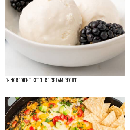
3-INGREDIENT KETO ICE CREAM RECIPE