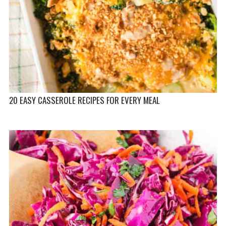
20 EASY CASSEROLE RECIPES FOR EVERY MEAL