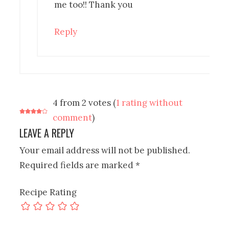
me too!! Thank you
Reply
4 from 2 votes (
1 rating without
comment
)
LEAVE A REPLY
Your email address will not be published.
Required fields are marked
*
Recipe Rating