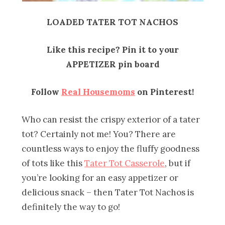
LOADED TATER TOT NACHOS
Like this recipe? Pin it to your
APPETIZER pin board
Follow
Real Housemoms
on Pinterest!
Who can resist the crispy exterior of a tater
tot? Certainly not me! You? There are
countless ways to enjoy the fluffy goodness
of tots like this
Tater Tot Casserole
, but if
you’re looking for an easy appetizer or
delicious snack – then Tater Tot Nachos is
definitely the way to go!