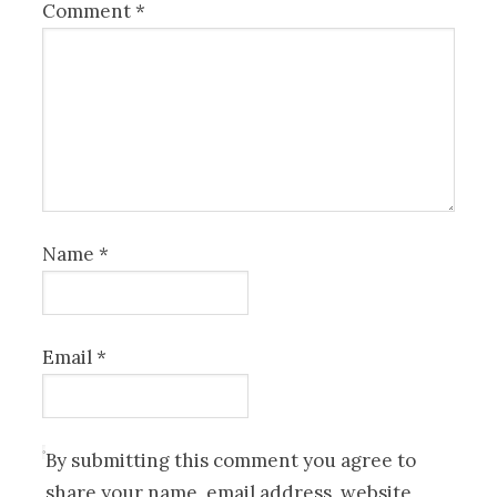
Comment
*
Name
*
Email
*
By submitting this comment you agree to
share your name, email address, website