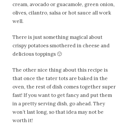
cream, avocado or guacamole, green onion,
olives, cilantro, salsa or hot sauce all work
well.
There is just something magical about
crispy potatoes smothered in cheese and
delicious toppings 🙂
The other nice thing about this recipe is
that once the tater tots are baked in the
oven, the rest of dish comes together super
fast! If you want to get fancy and put them
in a pretty serving dish, go ahead. They
won’t last long, so that idea may not be
worth it!