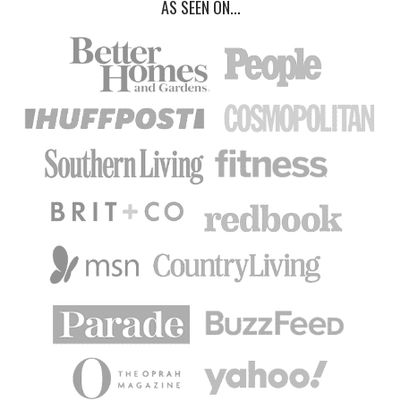
AS SEEN ON...