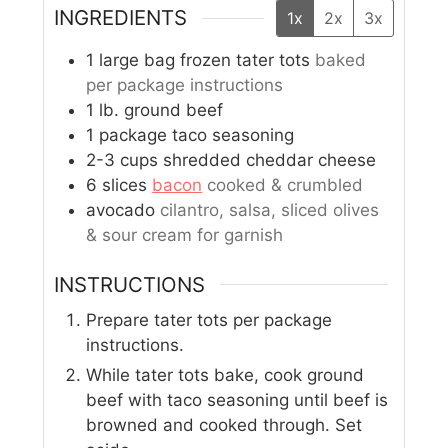
INGREDIENTS
1x
2x
3x
1
large bag frozen tater tots
baked
per package instructions
1
lb.
ground beef
1
package taco seasoning
2-3
cups
shredded cheddar cheese
6
slices
bacon
cooked & crumbled
avocado
cilantro, salsa, sliced olives
& sour cream for garnish
INSTRUCTIONS
Prepare tater tots per package
instructions.
While tater tots bake, cook ground
beef with taco seasoning until beef is
browned and cooked through. Set