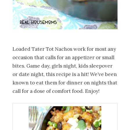
Loaded Tater Tot Nachos work for most any
occasion that calls for an appetizer or small
bites. Game day, girls night, kids sleepover
or date night, this recipe is a hit! We’ve been
known to eat them for dinner on nights that
call for a dose of comfort food. Enjoy!