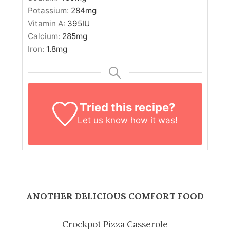
Potassium:
284
mg
Vitamin A:
395
IU
Calcium:
285
mg
Iron:
1.8
mg
Tried this recipe?
Let us know
how it was!
ANOTHER DELICIOUS COMFORT FOOD
Crockpot Pizza Casserole