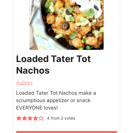
Loaded Tater Tot
Nachos
Aubrey
Loaded Tater Tot Nachos make a
scrumptious appetizer or snack
EVERYONE loves!
4
from
2
votes