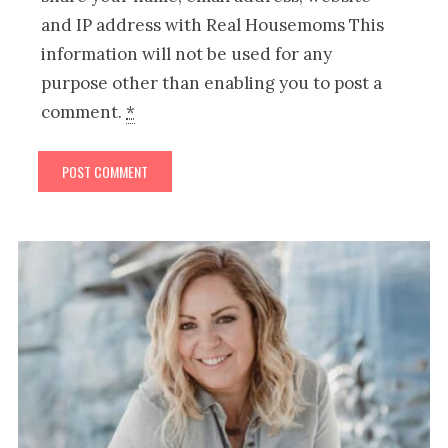
and IP address with Real Housemoms This
information will not be used for any
purpose other than enabling you to post a
comment.
*