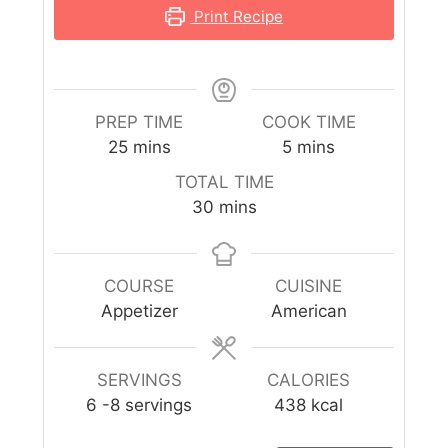
Print Recipe
PREP TIME
COOK TIME
25
mins
5
mins
TOTAL TIME
30
mins
COURSE
CUISINE
Appetizer
American
SERVINGS
CALORIES
6
-8 servings
438
kcal