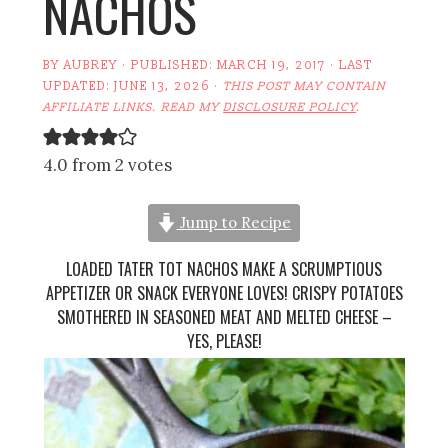
NACHOS
BY
AUBREY
· PUBLISHED:
MARCH 19, 2017
· LAST
UPDATED:
JUNE 13, 2026
·
THIS POST MAY CONTAIN
AFFILIATE LINKS. READ MY
DISCLOSURE POLICY
.
4.0 from 2 votes
Jump to Recipe
LOADED TATER TOT NACHOS MAKE A SCRUMPTIOUS
APPETIZER OR SNACK EVERYONE LOVES! CRISPY POTATOES
SMOTHERED IN SEASONED MEAT AND MELTED CHEESE –
YES, PLEASE!