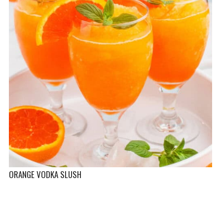
ORANGE VODKA SLUSH