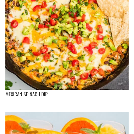
MEXICAN SPINACH DIP