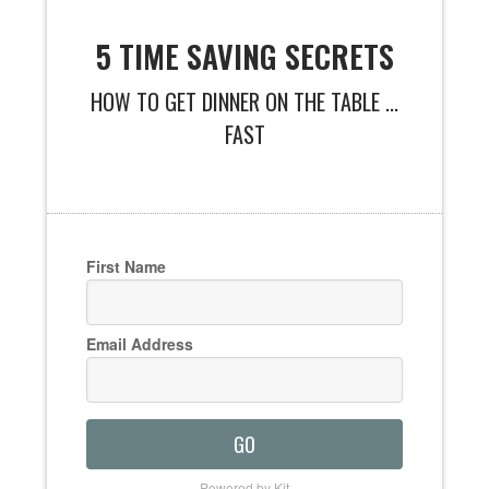
5 TIME SAVING SECRETS
HOW TO GET DINNER ON THE TABLE ...
FAST
First Name
Email Address
GO
Powered by Kit