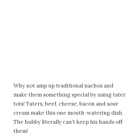
Why not amp up traditional nachos and
make them something special by using tater
tots! Taters, beef, cheese, bacon and sour
cream make this one mouth-watering dish.
The hubby literally can’t keep his hands off
them!