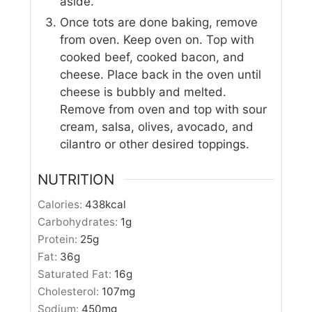
aside.
Once tots are done baking, remove
from oven. Keep oven on. Top with
cooked beef, cooked bacon, and
cheese. Place back in the oven until
cheese is bubbly and melted.
Remove from oven and top with sour
cream, salsa, olives, avocado, and
cilantro or other desired toppings.
NUTRITION
Calories:
438
kcal
Carbohydrates:
1
g
Protein:
25
g
Fat:
36
g
Saturated Fat:
16
g
Cholesterol:
107
mg
Sodium:
450
mg