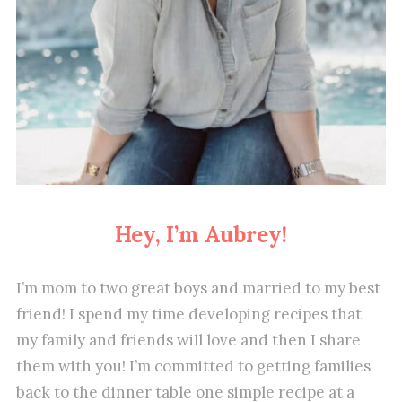
Hey, I’m Aubrey!
I’m mom to two great boys and married to my best
friend! I spend my time developing recipes that
my family and friends will love and then I share
them with you! I’m committed to getting families
back to the dinner table one simple recipe at a