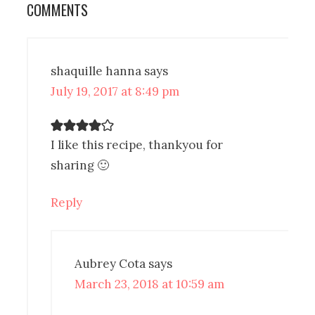
COMMENTS
shaquille hanna
says
July 19, 2017 at 8:49 pm
I like this recipe, thankyou for
sharing 🙂
Reply
Aubrey Cota
says
March 23, 2018 at 10:59 am