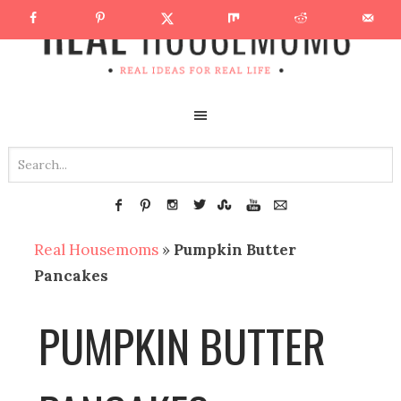
Real Housemoms
»
Pumpkin Butter
Pancakes
PUMPKIN BUTTER