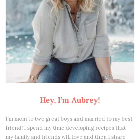
Hey, I’m Aubrey!
I’m mom to two great boys and married to my best
friend! I spend my time developing recipes that
my family and friends will love and then I share