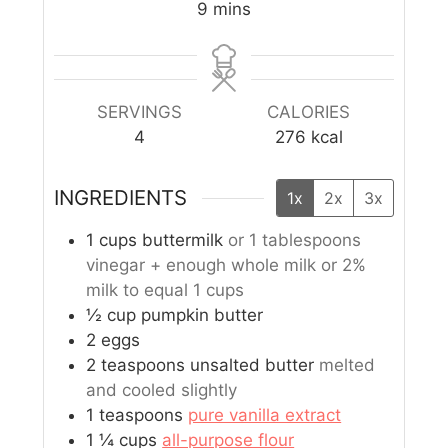
9
mins
SERVINGS
CALORIES
4
276
kcal
INGREDIENTS
1x
2x
3x
1
cups
buttermilk
or 1 tablespoons
vinegar + enough whole milk or 2%
milk to equal 1 cups
½
cup
pumpkin butter
2
eggs
2
teaspoons
unsalted butter
melted
and cooled slightly
1
teaspoons
pure vanilla extract
1 ¼
cups
all-purpose flour