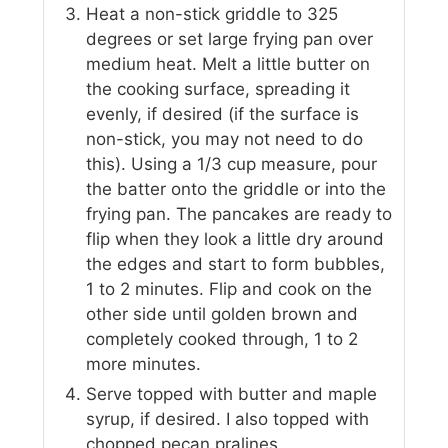
Heat a non-stick griddle to 325
degrees or set large frying pan over
medium heat. Melt a little butter on
the cooking surface, spreading it
evenly, if desired (if the surface is
non-stick, you may not need to do
this). Using a 1/3 cup measure, pour
the batter onto the griddle or into the
frying pan. The pancakes are ready to
flip when they look a little dry around
the edges and start to form bubbles,
1 to 2 minutes. Flip and cook on the
other side until golden brown and
completely cooked through, 1 to 2
more minutes.
Serve topped with butter and maple
syrup, if desired. I also topped with
chopped pecan pralines.