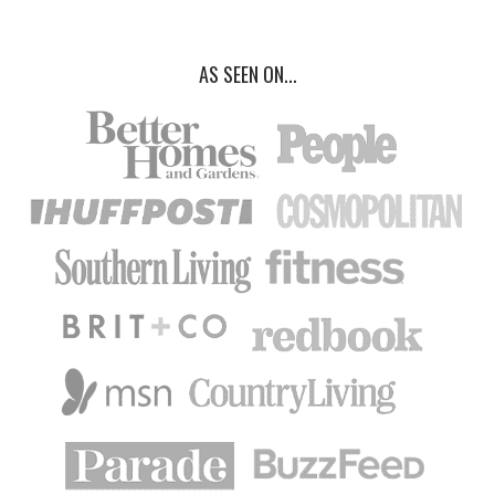
AS SEEN ON...