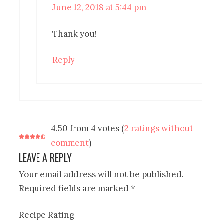
June 12, 2018 at 5:44 pm
Thank you!
Reply
4.50 from 4 votes (
2 ratings without
comment
)
LEAVE A REPLY
Your email address will not be published.
Required fields are marked
*
Recipe Rating