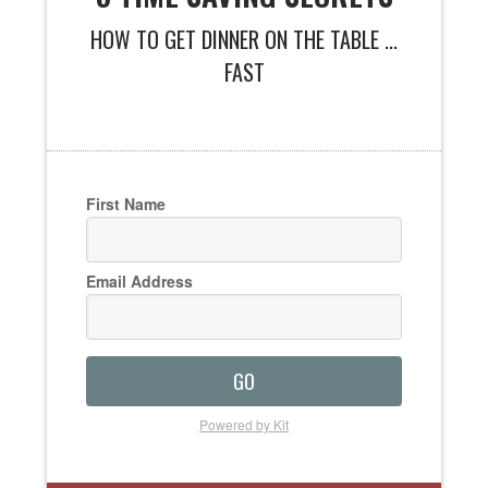
HOW TO GET DINNER ON THE TABLE ...
FAST
First Name
Email Address
GO
Powered by Kit