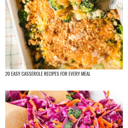
20 EASY CASSEROLE RECIPES FOR EVERY MEAL