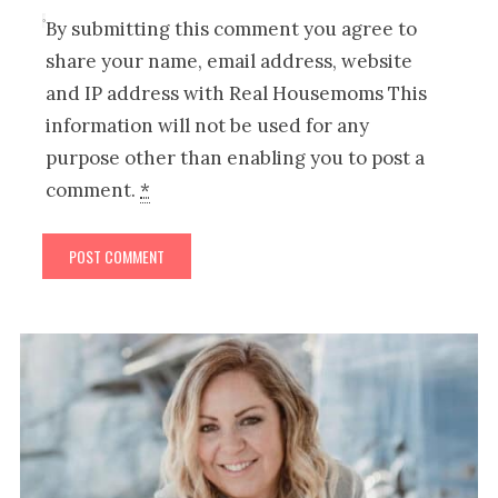
By submitting this comment you agree to
share your name, email address, website
and IP address with Real Housemoms This
information will not be used for any
purpose other than enabling you to post a
comment.
*