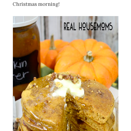
Christmas morning!