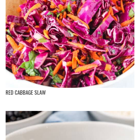
RED CABBAGE SLAW