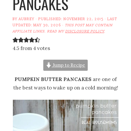
PANCAKES
BY
AUBREY
· PUBLISHED:
NOVEMBER 22, 2015
· LAST
UPDATED:
MAY 30, 2026
·
THIS POST MAY CONTAIN
AFFILIATE LINKS. READ MY
DISCLOSURE POLICY
.
4.5 from 4 votes
Jump to Recipe
PUMPKIN BUTTER PANCAKES
are one of
the best ways to wake up on a cold morning!