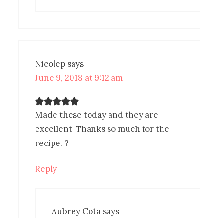
Nicolep
says
June 9, 2018 at 9:12 am
Made these today and they are
excellent! Thanks so much for the
recipe. ?
Reply
Aubrey Cota
says