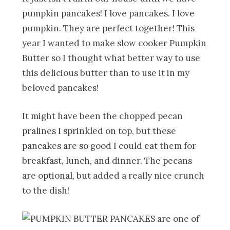
pumpkin pancakes! I love pancakes. I love
pumpkin. They are perfect together! This
year I wanted to make slow cooker Pumpkin
Butter so I thought what better way to use
this delicious butter than to use it in my
beloved pancakes!
It might have been the chopped pecan
pralines I sprinkled on top, but these
pancakes are so good I could eat them for
breakfast, lunch, and dinner. The pecans
are optional, but added a really nice crunch
to the dish!