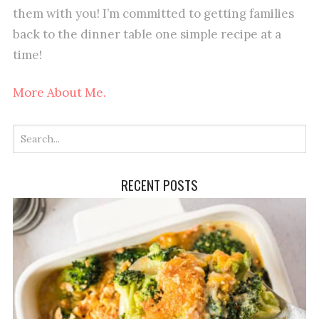
them with you! I’m committed to getting families
back to the dinner table one simple recipe at a
time!
More About Me.
RECENT POSTS