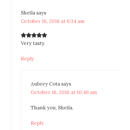
Sheila
says
October 18, 2018 at 6:34 am
Very tasty.
Reply
Aubrey Cota
says
October 18, 2018 at 10:46 am
Thank you, Sheila.
Reply