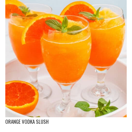
ORANGE VODKA SLUSH