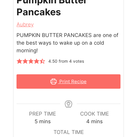
Pancakes
Aubrey
PUMPKIN BUTTER PANCAKES are one of
the best ways to wake up on a cold
morning!
4.50
from
4
votes
Print Recipe
PREP TIME
COOK TIME
5
mins
4
mins
TOTAL TIME