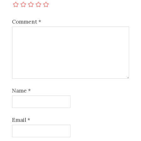
Comment
*
Name
*
Email
*