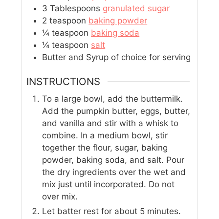
3
Tablespoons
granulated sugar
2
teaspoon
baking powder
¼
teaspoon
baking soda
¼
teaspoon
salt
Butter and Syrup of choice for serving
INSTRUCTIONS
To a large bowl, add the buttermilk.
Add the pumpkin butter, eggs, butter,
and vanilla and stir with a whisk to
combine. In a medium bowl, stir
together the flour, sugar, baking
powder, baking soda, and salt. Pour
the dry ingredients over the wet and
mix just until incorporated. Do not
over mix.
Let batter rest for about 5 minutes.