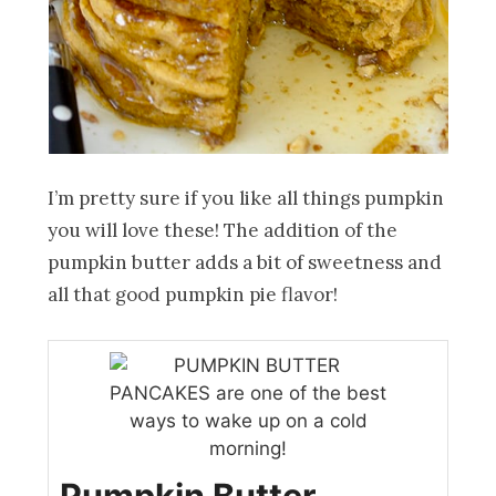
I’m pretty sure if you like all things pumpkin
you will love these! The addition of the
pumpkin butter adds a bit of sweetness and
all that good pumpkin pie flavor!
Pumpkin Butter