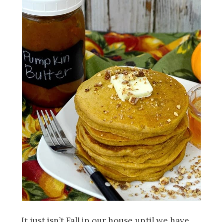
It just isn’t Fall in our house until we have