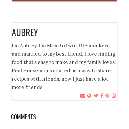
AUBREY
I’m Aubrey. I’m Mom to two little monkeys
and married to my best friend. I love finding
food that’s easy to make and my family loves!
Real Housemoms started as a way to share
recipes with friends, now I just have a lot
more friends!
COMMENTS