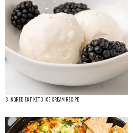
3-INGREDIENT KETO ICE CREAM RECIPE