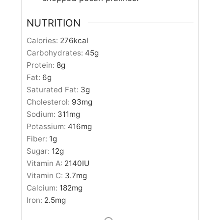
NUTRITION
Calories:
276
kcal
Carbohydrates:
45
g
Protein:
8
g
Fat:
6
g
Saturated Fat:
3
g
Cholesterol:
93
mg
Sodium:
311
mg
Potassium:
416
mg
Fiber:
1
g
Sugar:
12
g
Vitamin A:
2140
IU
Vitamin C:
3.7
mg
Calcium:
182
mg
Iron:
2.5
mg