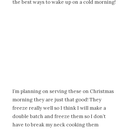
I’m planning on serving these on Christmas
morning they are just that good! They
freeze really well so I think I will make a
double batch and freeze them so I don’t
have to break my neck cooking them