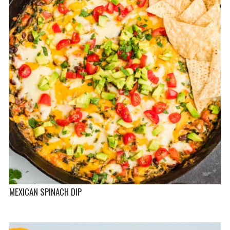
MEXICAN SPINACH DIP