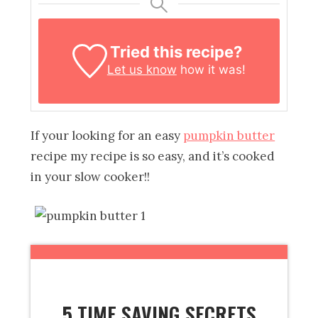
Tried this recipe?
Let us know
how it was!
If your looking for an easy
pumpkin butter
recipe my recipe is so easy, and it’s cooked
in your slow cooker!!
5 TIME SAVING SECRETS