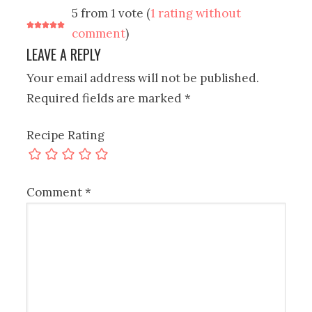
5 from 1 vote (
1 rating without
comment
)
LEAVE A REPLY
Your email address will not be published.
Required fields are marked
*
Recipe Rating
Comment
*