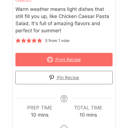
Warm weather means light dishes that
still fill you up, like Chicken Caesar Pasta
Salad. It's full of amazing flavors and
perfect for summer!
5
from 1 vote
Print Recipe
Pin Recipe
PREP TIME
TOTAL TIME
10
mins
10
mins