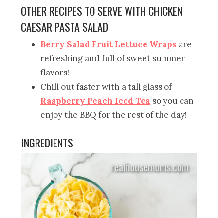
OTHER RECIPES TO SERVE WITH CHICKEN
CAESAR PASTA SALAD
Berry Salad Fruit Lettuce Wraps
are
refreshing and full of sweet summer
flavors!
Chill out faster with a tall glass of
Raspberry Peach Iced Tea
so you can
enjoy the BBQ for the rest of the day!
INGREDIENTS