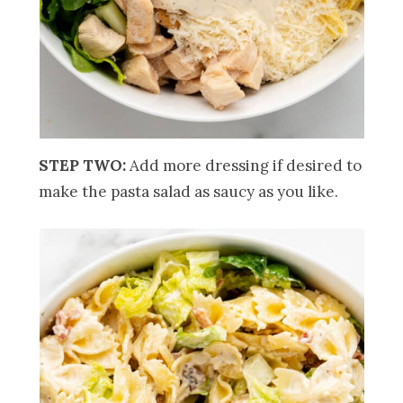
STEP TWO:
Add more dressing if desired to
make the pasta salad as saucy as you like.