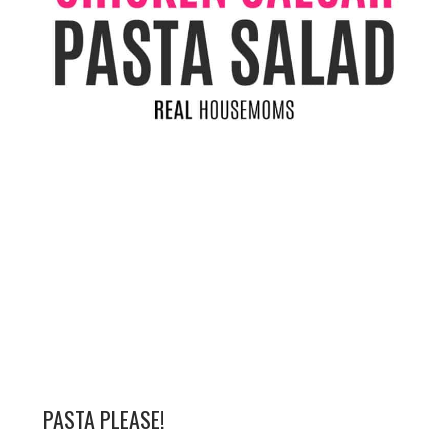
PASTA PLEASE!