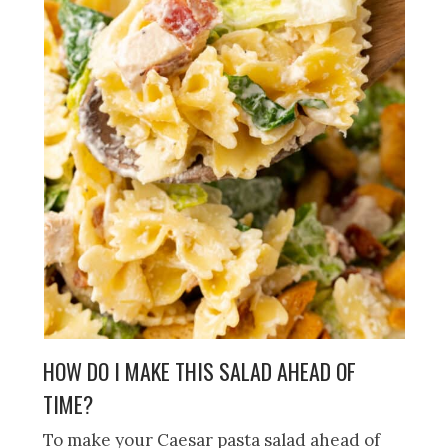
HOW DO I MAKE THIS SALAD AHEAD OF
TIME?
To make your Caesar pasta salad ahead of