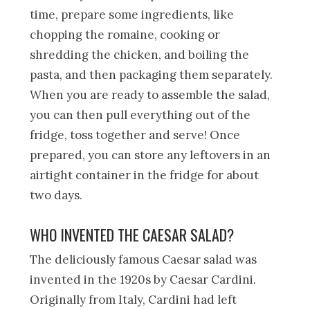
time, prepare some ingredients, like
chopping the romaine, cooking or
shredding the chicken, and boiling the
pasta, and then packaging them separately.
When you are ready to assemble the salad,
you can then pull everything out of the
fridge, toss together and serve! Once
prepared, you can store any leftovers in an
airtight container in the fridge for about
two days.
WHO INVENTED THE CAESAR SALAD?
The deliciously famous Caesar salad was
invented in the 1920s by Caesar Cardini.
Originally from Italy, Cardini had left