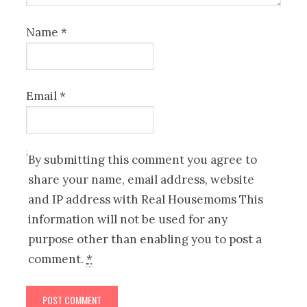
Name
*
Email
*
By submitting this comment you agree to
share your name, email address, website
and IP address with Real Housemoms This
information will not be used for any
purpose other than enabling you to post a
comment.
*