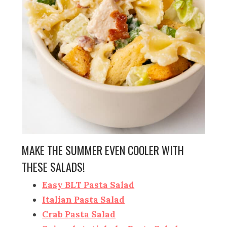
MAKE THE SUMMER EVEN COOLER WITH
THESE SALADS!
Easy BLT Pasta Salad
Italian Pasta Salad
Crab Pasta Salad