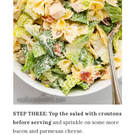
STEP THREE: Top the salad with croutons
before serving
and sprinkle on some more
bacon and parmesan cheese.