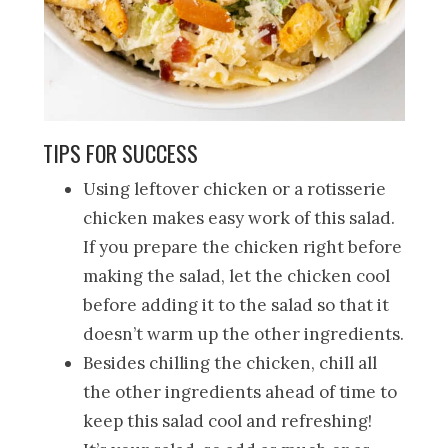
TIPS FOR SUCCESS
Using leftover chicken or a rotisserie
chicken makes easy work of this salad.
If you prepare the chicken right before
making the salad, let the chicken cool
before adding it to the salad so that it
doesn’t warm up the other ingredients.
Besides chilling the chicken, chill all
the other ingredients ahead of time to
keep this salad cool and refreshing!