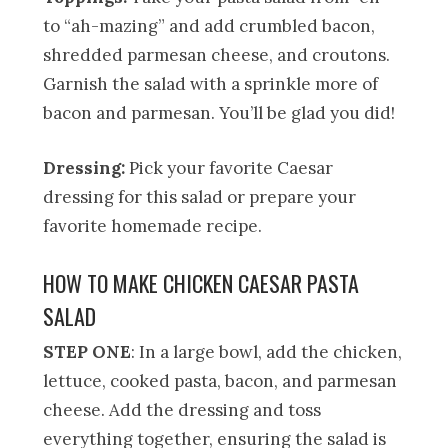
to “ah-mazing” and add crumbled bacon,
shredded parmesan cheese, and croutons.
Garnish the salad with a sprinkle more of
bacon and parmesan. You’ll be glad you did!
Dressing:
Pick your favorite Caesar
dressing for this salad or prepare your
favorite homemade recipe.
HOW TO MAKE CHICKEN CAESAR PASTA
SALAD
STEP ONE
: In a large bowl, add the chicken,
lettuce, cooked pasta, bacon, and parmesan
cheese. Add the dressing and toss
everything together, ensuring the salad is