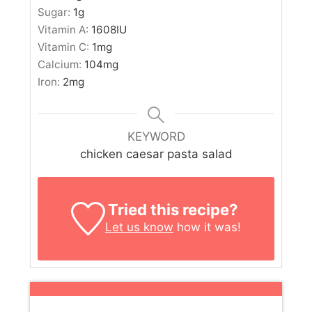
Sugar:
1
g
Vitamin A:
1608
IU
Vitamin C:
1
mg
Calcium:
104
mg
Iron:
2
mg
KEYWORD
chicken caesar pasta salad
Tried this recipe?
Let us know
how it was!