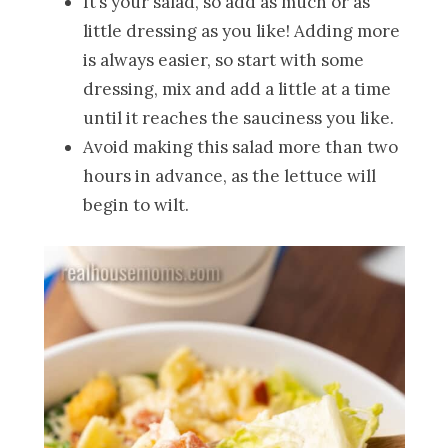
It’s your salad, so add as much or as
little dressing as you like! Adding more
is always easier, so start with some
dressing, mix and add a little at a time
until it reaches the sauciness you like.
Avoid making this salad more than two
hours in advance, as the lettuce will
begin to wilt.