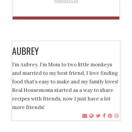
Powered by Kit
AUBREY
I’m Aubrey. I’m Mom to two little monkeys
and married to my best friend. I love finding
food that’s easy to make and my family loves!
Real Housemoms started as a way to share
recipes with friends, now I just have a lot
more friends!