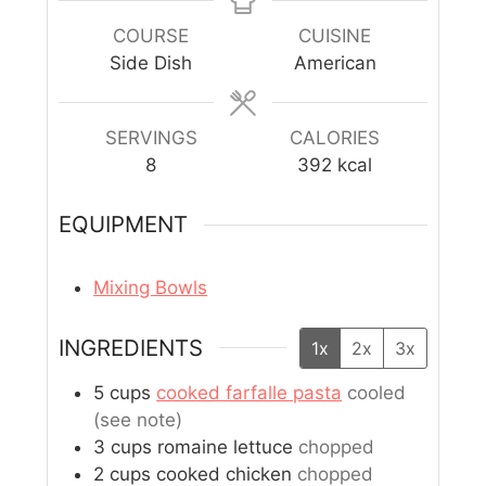
COURSE
CUISINE
Side Dish
American
SERVINGS
CALORIES
8
392
kcal
EQUIPMENT
Mixing Bowls
INGREDIENTS
1x
2x
3x
5
cups
cooked farfalle pasta
cooled
(see note)
3
cups
romaine lettuce
chopped
2
cups
cooked chicken
chopped