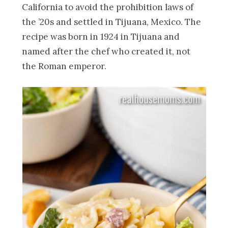
California to avoid the prohibition laws of
the ’20s and settled in Tijuana, Mexico. The
recipe was born in 1924 in Tijuana and
named after the chef who created it, not
the Roman emperor.