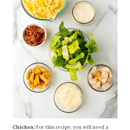
Chicken:
For this recipe, you will need a