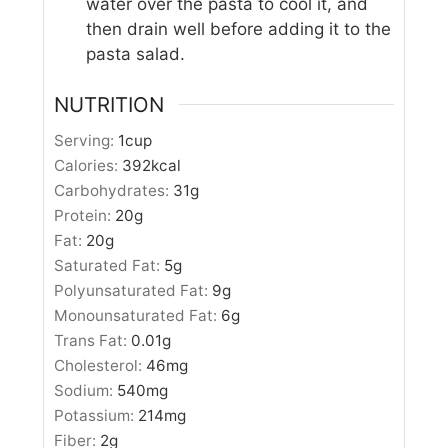
water over the pasta to cool it, and
then drain well before adding it to the
pasta salad.
NUTRITION
Serving:
1
cup
Calories:
392
kcal
Carbohydrates:
31
g
Protein:
20
g
Fat:
20
g
Saturated Fat:
5
g
Polyunsaturated Fat:
9
g
Monounsaturated Fat:
6
g
Trans Fat:
0.01
g
Cholesterol:
46
mg
Sodium:
540
mg
Potassium:
214
mg
Fiber:
2
g