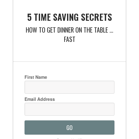
5 TIME SAVING SECRETS
HOW TO GET DINNER ON THE TABLE ...
FAST
First Name
Email Address
GO