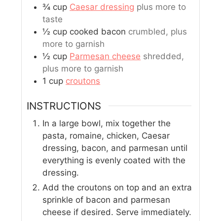
¾
cup
Caesar dressing
plus more to
taste
½
cup
cooked bacon
crumbled, plus
more to garnish
½
cup
Parmesan cheese
shredded,
plus more to garnish
1
cup
croutons
INSTRUCTIONS
In a large bowl, mix together the
pasta, romaine, chicken, Caesar
dressing, bacon, and parmesan until
everything is evenly coated with the
dressing.
Add the croutons on top and an extra
sprinkle of bacon and parmesan
cheese if desired. Serve immediately.