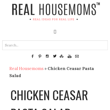
Real Housemoms
»
Chicken Ceasar Pasta
Salad
CHICKEN CEASAR