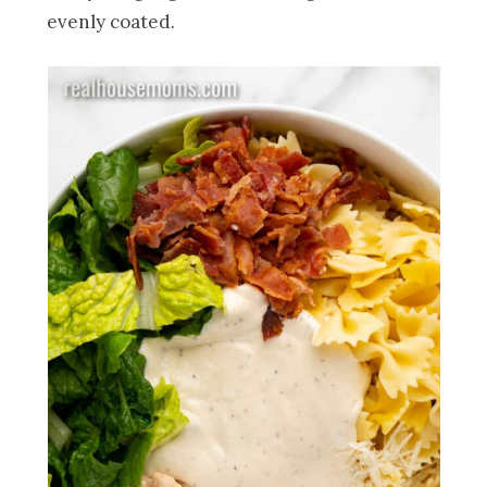
evenly coated.