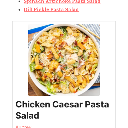
Spinach Artichoke Pasta Salad
Dill Pickle Pasta Salad
Chicken Caesar Pasta
Salad
Aubrey