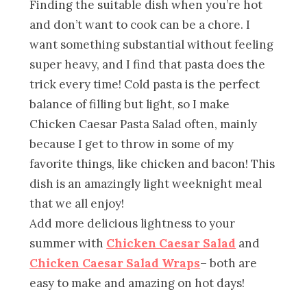
Finding the suitable dish when you’re hot
and don’t want to cook can be a chore. I
want something substantial without feeling
super heavy, and I find that pasta does the
trick every time! Cold pasta is the perfect
balance of filling but light, so I make
Chicken Caesar Pasta Salad often, mainly
because I get to throw in some of my
favorite things, like chicken and bacon! This
dish is an amazingly light weeknight meal
that we all enjoy!
Add more delicious lightness to your
summer with
Chicken Caesar Salad
and
Chicken Caesar Salad Wraps
– both are
easy to make and amazing on hot days!