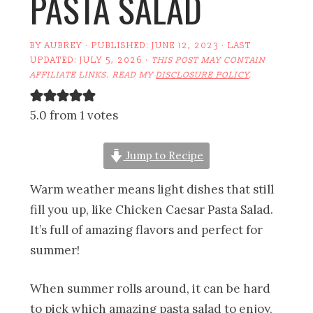
PASTA SALAD
BY
AUBREY
· PUBLISHED:
JUNE 12, 2023
· LAST
UPDATED:
JULY 5, 2026
·
THIS POST MAY CONTAIN
AFFILIATE LINKS. READ MY
DISCLOSURE POLICY
.
5.0 from 1 votes
Jump to Recipe
Warm weather means light dishes that still
fill you up, like Chicken Caesar Pasta Salad.
It’s full of amazing flavors and perfect for
summer!
When summer rolls around, it can be hard
to pick which amazing pasta salad to enjoy,