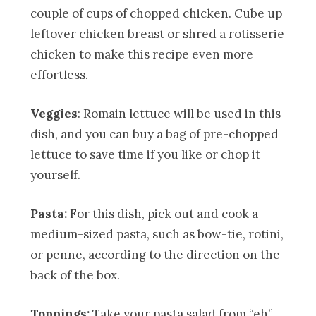
couple of cups of chopped chicken. Cube up
leftover chicken breast or shred a rotisserie
chicken to make this recipe even more
effortless.
Veggies
: Romain lettuce will be used in this
dish, and you can buy a bag of pre-chopped
lettuce to save time if you like or chop it
yourself.
Pasta:
For this dish, pick out and cook a
medium-sized pasta, such as bow-tie, rotini,
or penne, according to the direction on the
back of the box.
Toppings:
Take your pasta salad from “eh”