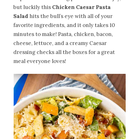
but luckily this
Chicken Caesar Pasta
Salad
hits the bull’s eye with all of your
favorite ingredients, and it only takes 10
minutes to make! Pasta, chicken, bacon,
cheese, lettuce, and a creamy Caesar
dressing checks all the boxes for a great
meal everyone loves!