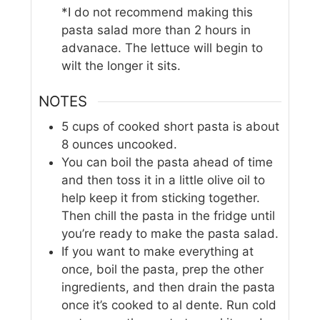
*I do not recommend making this
pasta salad more than 2 hours in
advanace. The lettuce will begin to
wilt the longer it sits.
NOTES
5 cups of cooked short pasta is about
8 ounces uncooked.
You can boil the pasta ahead of time
and then toss it in a little olive oil to
help keep it from sticking together.
Then chill the pasta in the fridge until
you’re ready to make the pasta salad.
If you want to make everything at
once, boil the pasta, prep the other
ingredients, and then drain the pasta
once it’s cooked to al dente. Run cold