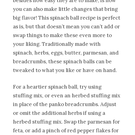
besides how easy they are to make, is how
you can also make little changes that bring
big flavor! This spinach ball recipe is perfect
as is, but that doesn’t mean you can’t add or
swap things to make these even more to
your liking. Traditionally made with
spinach, herbs, eggs, butter, parmesan, and
breadcrumbs, these spinach balls can be
tweaked to what you like or have on hand.
For a heartier spinach ball, try using
stuffing mix, or even an herbed stuffing mix
in place of the panko breadcrumbs. Adjust
or omit the additional herbs if using a
herbed stuffing mix. Swap the parmesan for
feta, or add a pinch of red pepper flakes for