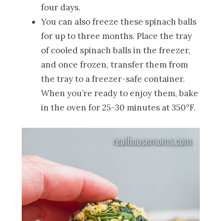
four days.
You can also freeze these spinach balls
for up to three months. Place the tray
of cooled spinach balls in the freezer,
and once frozen, transfer them from
the tray to a freezer-safe container.
When you’re ready to enjoy them, bake
in the oven for 25-30 minutes at 350°F.