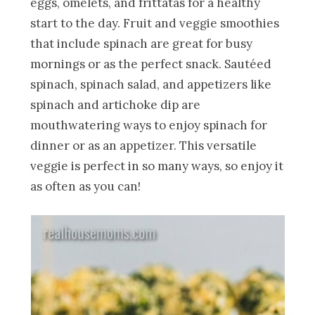
eggs, omelets, and frittatas for a healthy
start to the day. Fruit and veggie smoothies
that include spinach are great for busy
mornings or as the perfect snack. Sautéed
spinach, spinach salad, and appetizers like
spinach and artichoke dip are
mouthwatering ways to enjoy spinach for
dinner or as an appetizer. This versatile
veggie is perfect in so many ways, so enjoy it
as often as you can!