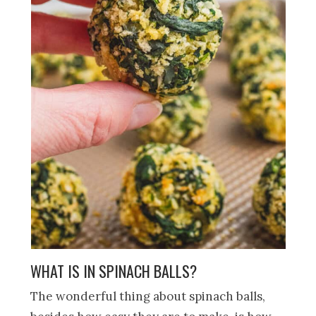
WHAT IS IN SPINACH BALLS?
The wonderful thing about spinach balls,