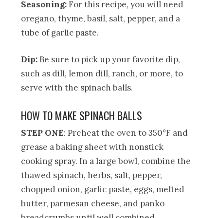
Seasoning:
For this recipe, you will need
oregano, thyme, basil, salt, pepper, and a
tube of garlic paste.
Dip:
Be sure to pick up your favorite dip,
such as dill, lemon dill, ranch, or more, to
serve with the spinach balls.
HOW TO MAKE SPINACH BALLS
STEP ONE
: Preheat the oven to 350°F and
grease a baking sheet with nonstick
cooking spray. In a large bowl, combine the
thawed spinach, herbs, salt, pepper,
chopped onion, garlic paste, eggs, melted
butter, parmesan cheese, and panko
breadcrumbs until well combined.