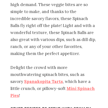
high demand. These veggie bites are so
simple to make, and thanks to the
incredible savory flavors, these Spinach
Balls fly right off the plate! Light and with a
wonderful texture, these Spinach Balls are
also great with various dips, such as dill dip,
ranch, or any of your other favorites,
making them the perfect appetizer.
Delight the crowd with more
mouthwatering spinach bites, such as
savory
Spanakopita Tarts
, which have a
little crunch, or pillowy-soft
Mini Spinach
Pies
!