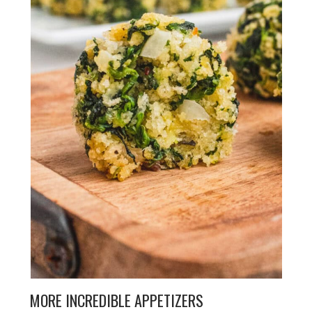
MORE INCREDIBLE APPETIZERS