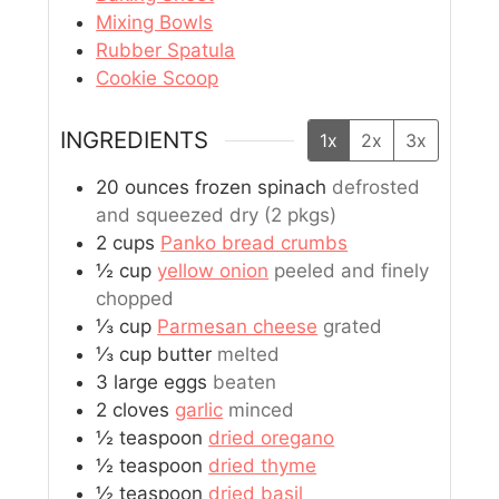
Mixing Bowls
Rubber Spatula
Cookie Scoop
INGREDIENTS
1x
2x
3x
20
ounces
frozen spinach
defrosted
and squeezed dry (2 pkgs)
2
cups
Panko bread crumbs
½
cup
yellow onion
peeled and finely
chopped
⅓
cup
Parmesan cheese
grated
⅓
cup
butter
melted
3
large
eggs
beaten
2
cloves
garlic
minced
½
teaspoon
dried oregano
½
teaspoon
dried thyme
½
teaspoon
dried basil