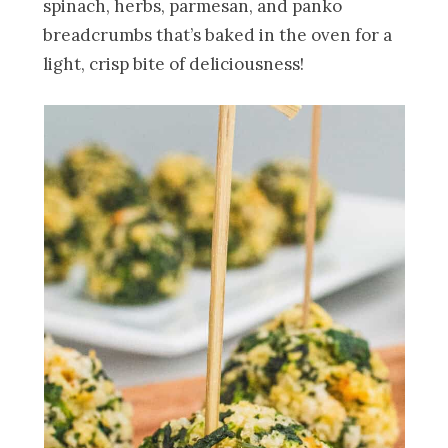
spinach, herbs, parmesan, and panko
breadcrumbs that’s baked in the oven for a
light, crisp bite of deliciousness!