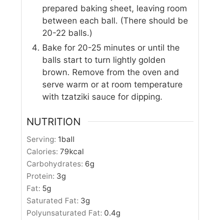
prepared baking sheet, leaving room
between each ball. (There should be
20-22 balls.)
Bake for 20-25 minutes or until the
balls start to turn lightly golden
brown. Remove from the oven and
serve warm or at room temperature
with tzatziki sauce for dipping.
NUTRITION
Serving:
1
ball
Calories:
79
kcal
Carbohydrates:
6
g
Protein:
3
g
Fat:
5
g
Saturated Fat:
3
g
Polyunsaturated Fat:
0.4
g