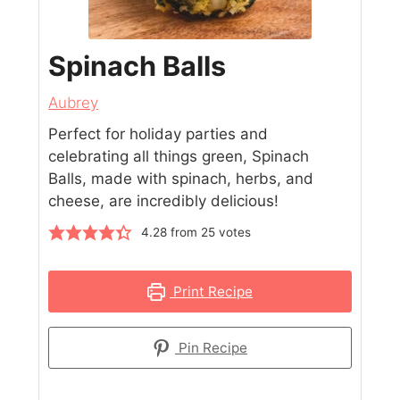
Spinach Balls
Aubrey
Perfect for holiday parties and
celebrating all things green, Spinach
Balls, made with spinach, herbs, and
cheese, are incredibly delicious!
4.28
from
25
votes
Print Recipe
Pin Recipe