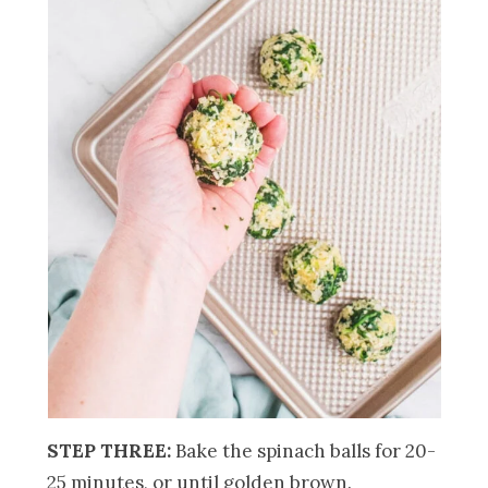
STEP THREE:
Bake the spinach balls for 20-
25 minutes, or until golden brown.