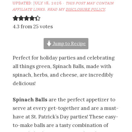
UPDATED:
JULY 18, 2026
·
THIS POST MAY CONTAIN
AFFILIATE LINKS. READ MY
DISCLOSURE POLICY
.
4.3 from 25 votes
Jump to Recipe
Perfect for holiday parties and celebrating
all things green, Spinach Balls, made with
spinach, herbs, and cheese, are incredibly
delicious!
Spinach Balls
are the perfect appetizer to
serve at every get-together and are a must-
have at St. Patrick’s Day parties! These easy-
to-make balls are a tasty combination of