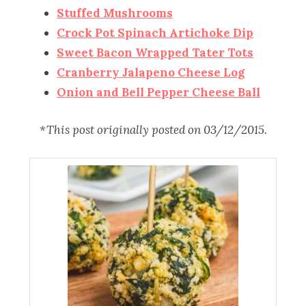
Stuffed Mushrooms
Crock Pot Spinach Artichoke Dip
Sweet Bacon Wrapped Tater Tots
Cranberry Jalapeno Cheese Log
Onion and Bell Pepper Cheese Ball
*This post originally posted on 03/12/2015.