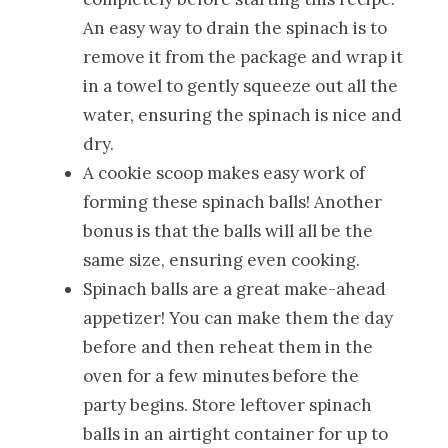
An easy way to drain the spinach is to
remove it from the package and wrap it
in a towel to gently squeeze out all the
water, ensuring the spinach is nice and
dry.
A cookie scoop makes easy work of
forming these spinach balls! Another
bonus is that the balls will all be the
same size, ensuring even cooking.
Spinach balls are a great make-ahead
appetizer! You can make them the day
before and then reheat them in the
oven for a few minutes before the
party begins. Store leftover spinach
balls in an airtight container for up to