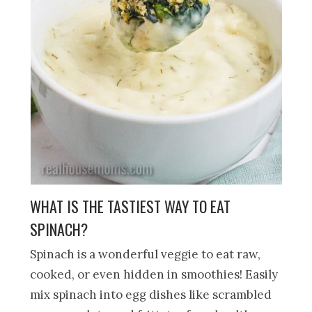
WHAT IS THE TASTIEST WAY TO EAT
SPINACH?
Spinach is a wonderful veggie to eat raw,
cooked, or even hidden in smoothies! Easily
mix spinach into egg dishes like scrambled