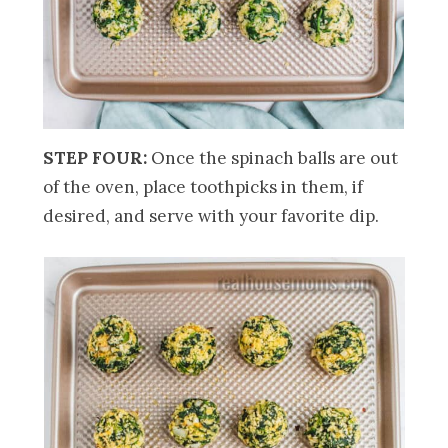
STEP FOUR:
Once the spinach balls are out
of the oven, place toothpicks in them, if
desired, and serve with your favorite dip.