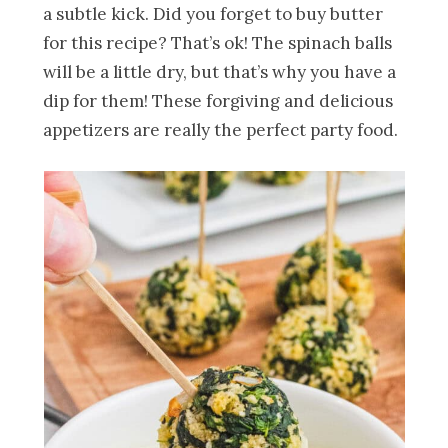
a subtle kick. Did you forget to buy butter
for this recipe? That’s ok! The spinach balls
will be a little dry, but that’s why you have a
dip for them! These forgiving and delicious
appetizers are really the perfect party food.