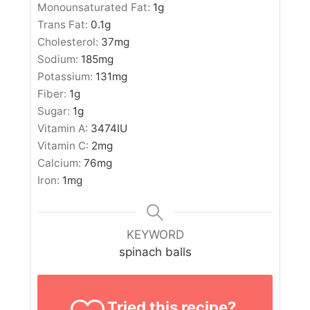
Monounsaturated Fat:
1
g
Trans Fat:
0.1
g
Cholesterol:
37
mg
Sodium:
185
mg
Potassium:
131
mg
Fiber:
1
g
Sugar:
1
g
Vitamin A:
3474
IU
Vitamin C:
2
mg
Calcium:
76
mg
Iron:
1
mg
KEYWORD
spinach balls
Tried this recipe?