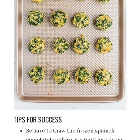
TIPS FOR SUCCESS
Be sure to thaw the frozen spinach
completely before starting this recipe.