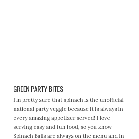
GREEN PARTY BITES
I’m pretty sure that spinach is the unofficial
national party veggie because it is always in
every amazing appetizer served! I love
serving easy and fun food, so you know
Spinach Balls are always on the menu and in