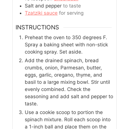
Salt and pepper
to taste
Tzatziki sauce
for serving
INSTRUCTIONS
Preheat the oven to 350 degrees F.
Spray a baking sheet with non-stick
cooking spray. Set aside.
Add the drained spinach, bread
crumbs, onion, Parmesan, butter,
eggs, garlic, oregano, thyme, and
basil to a large mixing bowl. Stir until
evenly combined. Check the
seasoning and add salt and pepper to
taste.
Use a cookie scoop to portion the
spinach mixture. Roll each scoop into
a 1-inch ball and place them on the