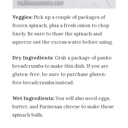
Veggies:
Pick up a couple of packages of
frozen spinach, plus a fresh onion to chop
finely. Be sure to thaw the spinach and
squeeze out the excess water before using.
Dry Ingredients
: Grab a package of panko
breadcrumbs to make this dish. If you are
gluten-free, be sure to purchase gluten-
free breadcrumbs instead.
Wet Ingredients:
You will also need eggs,
butter, and Parmesan cheese to make these
spinach balls.