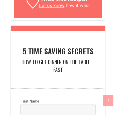
Let us know
how it was!
5 TIME SAVING SECRETS
HOW TO GET DINNER ON THE TABLE ...
FAST
↑
First Name