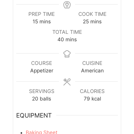
PREP TIME
COOK TIME
15
mins
25
mins
TOTAL TIME
40
mins
COURSE
CUISINE
Appetizer
American
SERVINGS
CALORIES
20
balls
79
kcal
EQUIPMENT
Baking Sheet