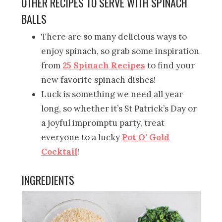
OTHER RECIPES TO SERVE WITH SPINACH
BALLS
There are so many delicious ways to
enjoy spinach, so grab some inspiration
from
25 Spinach Recipes
to find your
new favorite spinach dishes!
Luck is something we need all year
long, so whether it’s St Patrick’s Day or
a joyful impromptu party, treat
everyone to a lucky
Pot O’ Gold
Cocktail
!
INGREDIENTS