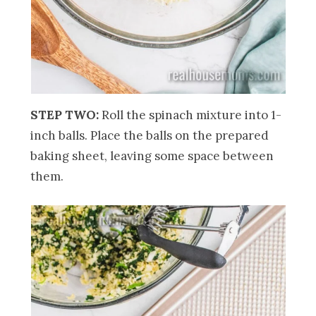
STEP TWO:
Roll the spinach mixture into 1-
inch balls. Place the balls on the prepared
baking sheet, leaving some space between
them.