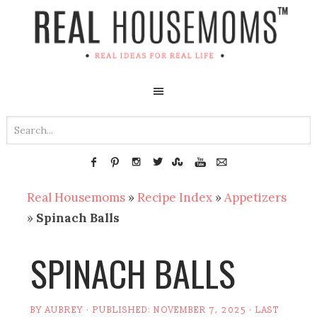
Real Housemoms
»
Recipe Index
»
Appetizers
»
Spinach Balls
SPINACH BALLS
BY
AUBREY
· PUBLISHED:
NOVEMBER 7, 2025
· LAST