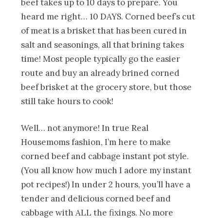
beef takes up to 10 days to prepare. You
heard me right… 10 DAYS. Corned beef’s cut
of meat is a brisket that has been cured in
salt and seasonings, all that brining takes
time! Most people typically go the easier
route and buy an already brined corned
beef brisket at the grocery store, but those
still take hours to cook!
Well… not anymore! In true Real
Housemoms fashion, I’m here to make
corned beef and cabbage instant pot style.
(You all know how much I adore my instant
pot recipes!) In under 2 hours, you’ll have a
tender and delicious corned beef and
cabbage with ALL the fixings. No more