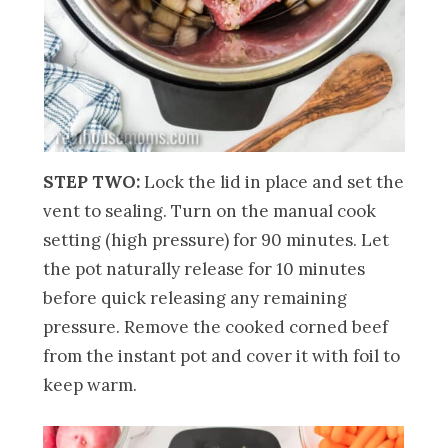
STEP TWO:
Lock the lid in place and set the
vent to sealing. Turn on the manual cook
setting (high pressure) for 90 minutes. Let
the pot naturally release for 10 minutes
before quick releasing any remaining
pressure. Remove the cooked corned beef
from the instant pot and cover it with foil to
keep warm.