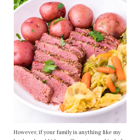
However, if your family is anything like my