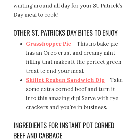
waiting around all day for your St. Patrick’s
Day meal to cook!
OTHER ST. PATRICKS DAY BITES TO ENJOY
Grasshopper Pie
– This no bake pie
has an Oreo crust and creamy mint
filling that makes it the perfect green
treat to end your meal.
Skillet Reuben Sandwich Dip
– Take
some extra corned beef and turn it
into this amazing dip! Serve with rye
crackers and you’re in business.
INGREDIENTS FOR INSTANT POT CORNED
BEEF AND CABBAGE