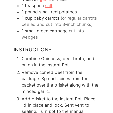
1
teaspoon
salt
1
pound
small red potatoes
1
cup
baby carrots
(or regular carrots
peeled and cut into 3-inch chunks)
1
small
green cabbage
cut into
wedges
INSTRUCTIONS
Combine Guinness, beef broth, and
onion in the Instant Pot.
Remove corned beef from the
package. Spread spices from the
packet over the brisket along with the
minced garlic.
Add brisket to the Instant Pot. Place
lid in place and lock. Sent vent to
sealing. Turn pot to the manual