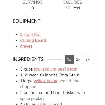
SERVINGS
CALORIES
8
321
kcal
EQUIPMENT
Instant Pot
Cutting Board
Knives
INGREDIENTS
1x
2x
3x
3
cups
low-sodium beef broth
11
ounces
Guinness Extra Stout
1
large
yellow onion
peeled and
chopped
2
pounds
corned beef brisket
with
spice packet
4
cloves
garlic
minced