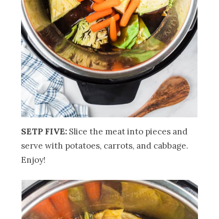
SETP FIVE:
Slice the meat into pieces and
serve with potatoes, carrots, and cabbage.
Enjoy!