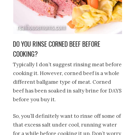
DO YOU RINSE CORNED BEEF BEFORE
COOKING?
Typically I don’t suggest rinsing meat before
cooking it. However, corned beef is a whole
different ballgame type of meat. Corned
beef has been soaked in salty brine for DAYS
before you buy it.
So, you’ll definitely want to rinse off some of
that excess salt under cool, running water
for a while before cooking it up. Don’t worry