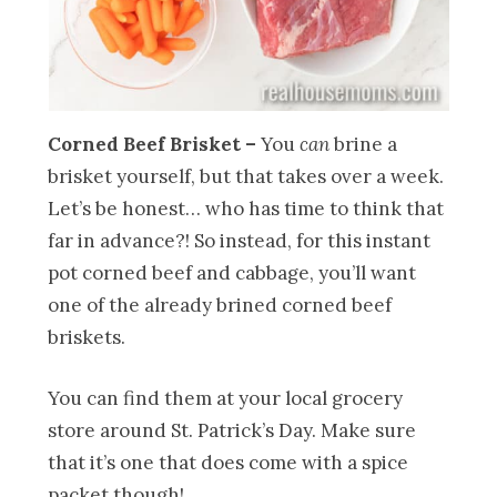
Corned Beef Brisket –
You
can
brine a
brisket yourself, but that takes over a week.
Let’s be honest… who has time to think that
far in advance?! So instead, for this instant
pot corned beef and cabbage, you’ll want
one of the already brined corned beef
briskets.
You can find them at your local grocery
store around St. Patrick’s Day. Make sure
that it’s one that does come with a spice
packet though!