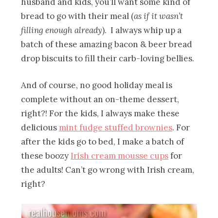
husband and kids, you’ll want some kind of
bread to go with their meal (
as if it wasn’t
filling enough already
). I always whip up a
batch of these amazing bacon & beer bread
drop biscuits to fill their carb-loving bellies.
And of course, no good holiday meal is
complete without an on-theme dessert,
right?! For the kids, I always make these
delicious
mint fudge stuffed brownies
. For
after the kids go to bed, I make a batch of
these boozy
Irish cream mousse cups
for
the adults! Can’t go wrong with Irish cream,
right?