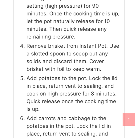
setting (high pressure) for 90
minutes. Once the cooking time is up,
let the pot naturally release for 10
minutes. Then quick release any
remaining pressure.
Remove brisket from Instant Pot. Use
a slotted spoon to scoop out any
solids and discard them. Cover
brisket with foil to keep warm.
Add potatoes to the pot. Lock the lid
in place, return vent to sealing, and
cook on high pressure for 8 minutes.
Quick release once the cooking time
is up.
Add carrots and cabbage to the
↑
potatoes in the pot. Lock the lid in
place, return vent to sealing, and