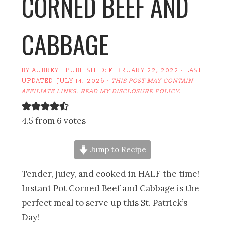
CORNED BEEF AND
CABBAGE
BY
AUBREY
· PUBLISHED:
FEBRUARY 22, 2022
· LAST
UPDATED:
JULY 14, 2026
·
THIS POST MAY CONTAIN
AFFILIATE LINKS. READ MY
DISCLOSURE POLICY
.
4.5 from 6 votes
Jump to Recipe
Tender, juicy, and cooked in HALF the time!
Instant Pot Corned Beef and Cabbage is the
perfect meal to serve up this St. Patrick’s
Day!