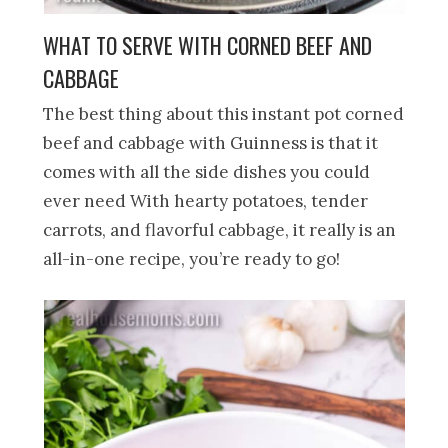
WHAT TO SERVE WITH CORNED BEEF AND
CABBAGE
The best thing about this instant pot corned
beef and cabbage with Guinness is that it
comes with all the side dishes you could
ever need With hearty potatoes, tender
carrots, and flavorful cabbage, it really is an
all-in-one recipe, you’re ready to go!