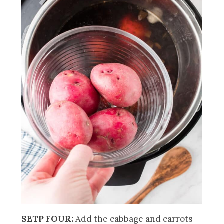
SETP FOUR:
Add the cabbage and carrots