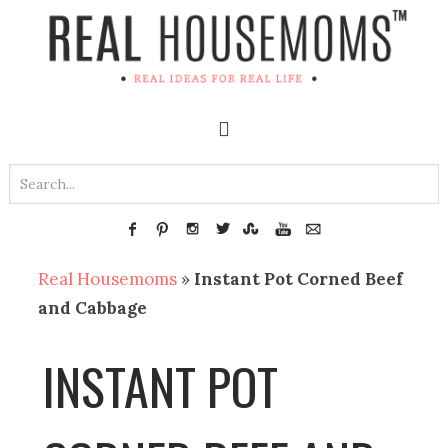
Real Housemoms
»
Instant Pot Corned Beef
and Cabbage
INSTANT POT