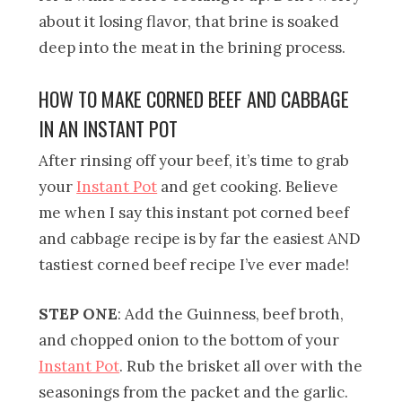
about it losing flavor, that brine is soaked
deep into the meat in the brining process.
HOW TO MAKE CORNED BEEF AND CABBAGE
IN AN INSTANT POT
After rinsing off your beef, it’s time to grab
your
Instant Pot
and get cooking. Believe
me when I say this instant pot corned beef
and cabbage recipe is by far the easiest AND
tastiest corned beef recipe I’ve ever made!
STEP ONE
: Add the Guinness, beef broth,
and chopped onion to the bottom of your
Instant Pot
. Rub the brisket all over with the
seasonings from the packet and the garlic.