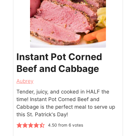
Instant Pot Corned
Beef and Cabbage
Aubrey
Tender, juicy, and cooked in HALF the
time! Instant Pot Corned Beef and
Cabbage is the perfect meal to serve up
this St. Patrick's Day!
4.50
from
6
votes