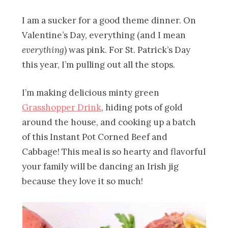
I am a sucker for a good theme dinner. On
Valentine’s Day, everything (and I mean
everything
) was pink. For St. Patrick’s Day
this year, I’m pulling out all the stops.
I’m making delicious minty green
Grasshopper Drink
, hiding pots of gold
around the house, and cooking up a batch
of this Instant Pot Corned Beef and
Cabbage! This meal is so hearty and flavorful
your family will be dancing an Irish jig
because they love it so much!