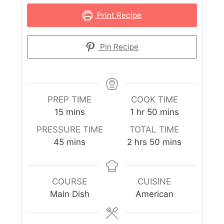
Print Recipe
Pin Recipe
PREP TIME
COOK TIME
15
mins
1
hr
50
mins
PRESSURE TIME
TOTAL TIME
45
mins
2
hrs
50
mins
COURSE
CUISINE
Main Dish
American