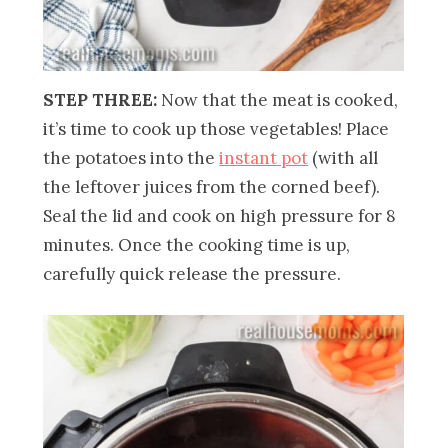
STEP THREE:
Now that the meat is cooked,
it’s time to cook up those vegetables! Place
the potatoes into the
instant pot
(with all
the leftover juices from the corned beef).
Seal the lid and cook on high pressure for 8
minutes. Once the cooking time is up,
carefully quick release the pressure.