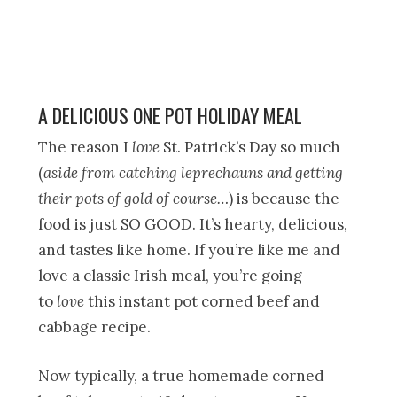
A DELICIOUS ONE POT HOLIDAY MEAL
The reason I
love
St. Patrick’s Day so much
(
aside from catching leprechauns and getting
their pots of gold of course…
) is because the
food is just SO GOOD. It’s hearty, delicious,
and tastes like home. If you’re like me and
love a classic Irish meal, you’re going
to
love
this instant pot corned beef and
cabbage recipe.
Now typically, a true homemade corned