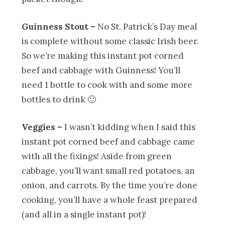
Guinness Stout
–
No St. Patrick’s Day meal
is complete without some classic Irish beer.
So we’re making this instant pot corned
beef and cabbage with Guinness! You’ll
need 1 bottle to cook with and some more
bottles to drink 🙂
Veggies –
I wasn’t kidding when I said this
instant pot corned beef and cabbage came
with all the fixings! Aside from green
cabbage, you’ll want small red potatoes, an
onion, and carrots. By the time you’re done
cooking, you’ll have a whole feast prepared
(and all in a single instant pot)!