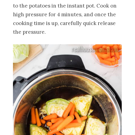
to the potatoes in the instant pot. Cook on
high pressure for 4 minutes, and once the
cooking time is up, carefully quick release
the pressure.