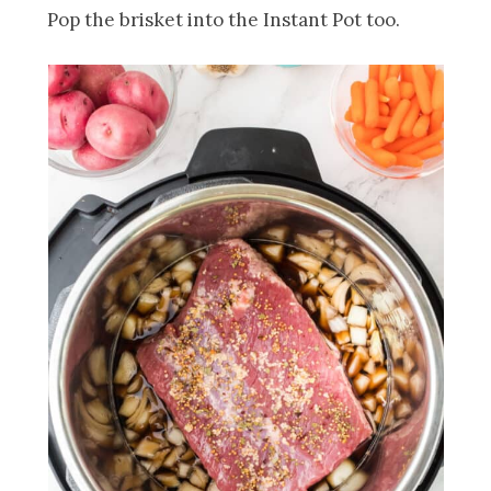
Pop the brisket into the Instant Pot too.