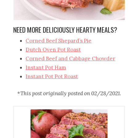
NEED MORE DELICIOUSLY HEARTY MEALS?
Corned Beef Shepard’s Pie
Dutch Oven Pot Roast
Corned Beef and Cabbage Chowder
Instant Pot Ham
Instant Pot Pot Roast
*This post originally posted on 02/28/2021.