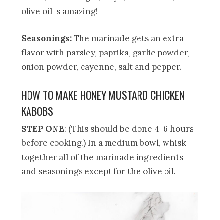
olive oil is amazing!
Seasonings:
The marinade gets an extra
flavor with parsley, paprika, garlic powder,
onion powder, cayenne, salt and pepper.
HOW TO MAKE HONEY MUSTARD CHICKEN
KABOBS
STEP ONE
: (This should be done 4-6 hours
before cooking.) In a medium bowl, whisk
together all of the marinade ingredients
and seasonings except for the olive oil.