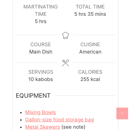
MARTINATING
TOTAL TIME
TIME
5
hrs
35
mins
5
hrs
COURSE
CUISINE
Main Dish
American
SERVINGS
CALORIES
10
kabobs
255
kcal
EQUIPMENT
Mixing Bowls
↑
Gallon-size food storage bag
Metal Skewers
(see note)