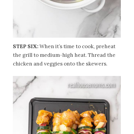
STEP SIX:
When it’s time to cook, preheat
the grill to medium-high heat. Thread the
chicken and veggies onto the skewers.