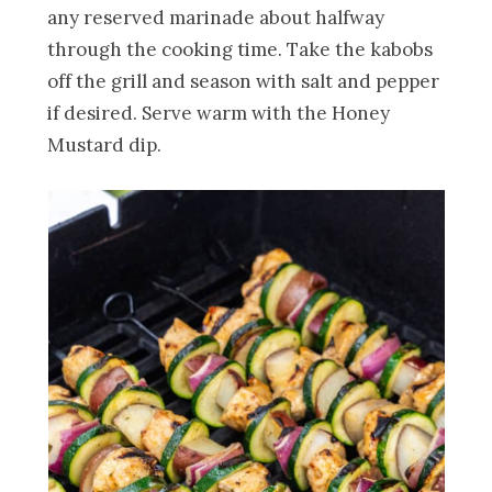
any reserved marinade about halfway
through the cooking time. Take the kabobs
off the grill and season with salt and pepper
if desired. Serve warm with the Honey
Mustard dip.