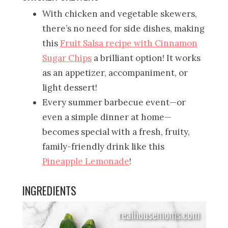
With chicken and vegetable skewers,
there’s no need for side dishes, making
this
Fruit Salsa recipe with Cinnamon
Sugar Chips
a brilliant option! It works
as an appetizer, accompaniment, or
light dessert!
Every summer barbecue event—or
even a simple dinner at home—
becomes special with a fresh, fruity,
family-friendly drink like this
Pineapple Lemonade
!
INGREDIENTS