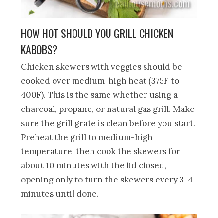
HOW HOT SHOULD YOU GRILL CHICKEN
KABOBS?
Chicken skewers with veggies should be
cooked over medium-high heat (375F to
400F). This is the same whether using a
charcoal, propane, or natural gas grill. Make
sure the grill grate is clean before you start.
Preheat the grill to medium-high
temperature, then cook the skewers for
about 10 minutes with the lid closed,
opening only to turn the skewers every 3-4
minutes until done.