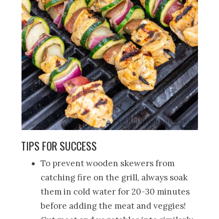
TIPS FOR SUCCESS
To prevent wooden skewers from
catching fire on the grill, always soak
them in cold water for 20-30 minutes
before adding the meat and veggies!