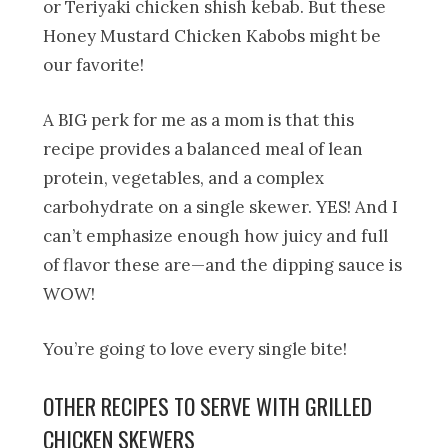
or Teriyaki chicken shish kebab. But these
Honey Mustard Chicken Kabobs might be
our favorite!
A BIG perk for me as a mom is that this
recipe provides a balanced meal of lean
protein, vegetables, and a complex
carbohydrate on a single skewer. YES! And I
can’t emphasize enough how juicy and full
of flavor these are—and the dipping sauce is
WOW!
You’re going to love every single bite!
OTHER RECIPES TO SERVE WITH GRILLED
CHICKEN SKEWERS