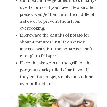
Cut meat and vegetables into similarly-
sized chunks. If you have a few smaller
pieces, wedge them into the middle of
a skewer to prevent them from
overcooking.
Microwave the chunks of potato for
about 4 minutes until the skewer
inserts easily, but the potato isn’t soft
enough to fall apart.
Place the skewers on the grill for that
gorgeous dark grilled char flavor. If
they get too crispy, simply finish them
over indirect heat.