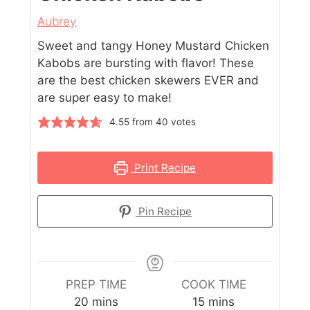
Aubrey
Sweet and tangy Honey Mustard Chicken
Kabobs are bursting with flavor! These
are the best chicken skewers EVER and
are super easy to make!
4.55
from
40
votes
Print Recipe
Pin Recipe
PREP TIME
COOK TIME
20
mins
15
mins