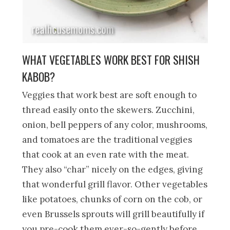
WHAT VEGETABLES WORK BEST FOR SHISH
KABOB?
Veggies that work best are soft enough to
thread easily onto the skewers. Zucchini,
onion, bell peppers of any color, mushrooms,
and tomatoes are the traditional veggies
that cook at an even rate with the meat.
They also “char” nicely on the edges, giving
that wonderful grill flavor. Other vegetables
like potatoes, chunks of corn on the cob, or
even Brussels sprouts will grill beautifully if
you pre-cook them ever-so-gently before