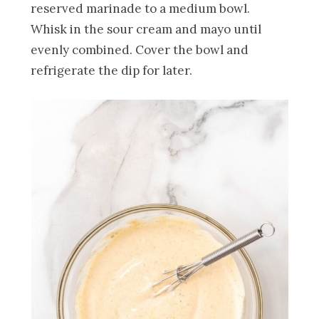
reserved marinade to a medium bowl.
Whisk in the sour cream and mayo until
evenly combined. Cover the bowl and
refrigerate the dip for later.