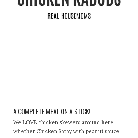
A COMPLETE MEAL ON A STICK!
We LOVE chicken skewers around here,
whether Chicken Satay with peanut sauce