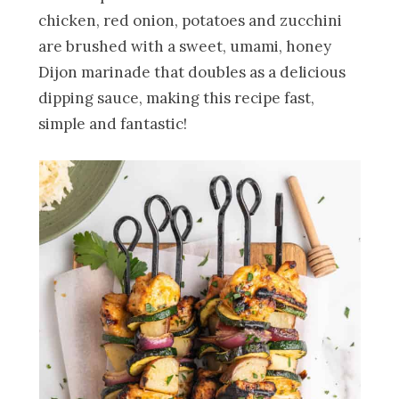
chicken, red onion, potatoes and zucchini
are brushed with a sweet, umami, honey
Dijon marinade that doubles as a delicious
dipping sauce, making this recipe fast,
simple and fantastic!