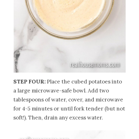
STEP FOUR:
Place the cubed potatoes into
a large microwave-safe bowl. Add two
tablespoons of water, cover, and microwave
for 4-5 minutes or until fork tender (but not
soft!). Then, drain any excess water.