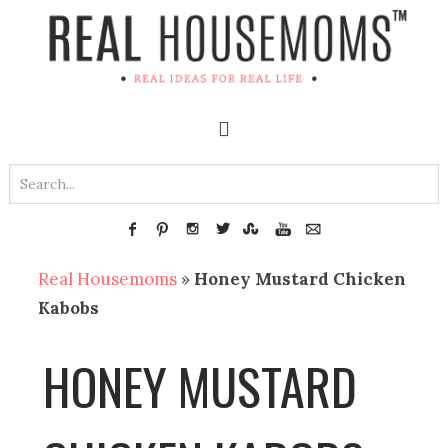
Real Housemoms
»
Honey Mustard Chicken
Kabobs
HONEY MUSTARD