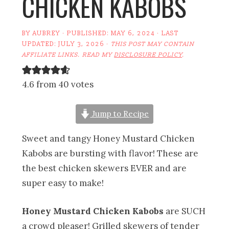
CHICKEN KABOBS
BY
AUBREY
· PUBLISHED:
MAY 6, 2024
· LAST
UPDATED:
JULY 3, 2026
·
THIS POST MAY CONTAIN
AFFILIATE LINKS. READ MY
DISCLOSURE POLICY
.
4.6 from 40 votes
Jump to Recipe
Sweet and tangy Honey Mustard Chicken
Kabobs are bursting with flavor! These are
the best chicken skewers EVER and are
super easy to make!
Honey Mustard Chicken Kabobs
are SUCH
a crowd pleaser! Grilled skewers of tender