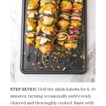
STEP SEVEN:
Grill the shish kabobs for 8-10
minutes, turning occasionally until evenly
charred and thoroughly cooked. Baste with