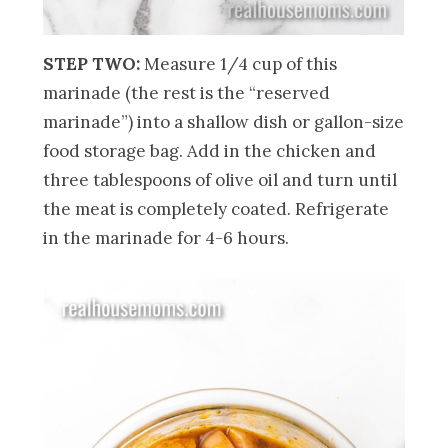
STEP TWO:
Measure 1/4 cup of this
marinade (the rest is the “reserved
marinade”) into a shallow dish or gallon-size
food storage bag. Add in the chicken and
three tablespoons of olive oil and turn until
the meat is completely coated. Refrigerate
in the marinade for 4-6 hours.