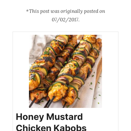
*This post was originally posted on
07/02/2017
.
Honey Mustard
Chicken Kabobs