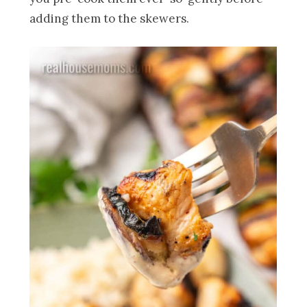
adding them to the skewers.