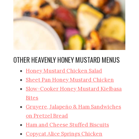
OTHER HEAVENLY HONEY MUSTARD MENUS
Honey Mustard Chicken Salad
Sheet Pan Honey Mustard Chicken
Slow-Cooker Honey Mustard Kielbasa
Bites
Gruyere, Jalapeño & Ham Sandwiches
on Pretzel Bread
Ham and Cheese Stuffed Biscuits
Copycat Alice Springs Chicken