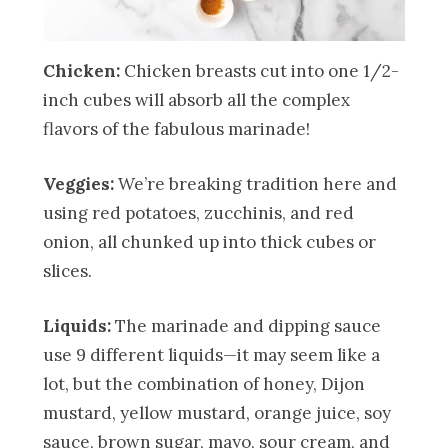
Chicken:
Chicken breasts cut into one 1/2-
inch cubes will absorb all the complex
flavors of the fabulous marinade!
Veggies:
We’re breaking tradition here and
using red potatoes, zucchinis, and red
onion, all chunked up into thick cubes or
slices.
Liquids:
The marinade and dipping sauce
use 9 different liquids—it may seem like a
lot, but the combination of honey, Dijon
mustard, yellow mustard, orange juice, soy
sauce, brown sugar, mayo, sour cream, and