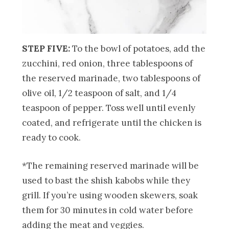
STEP FIVE:
To the bowl of potatoes, add the
zucchini, red onion, three tablespoons of
the reserved marinade, two tablespoons of
olive oil, 1/2 teaspoon of salt, and 1/4
teaspoon of pepper. Toss well until evenly
coated, and refrigerate until the chicken is
ready to cook.
*The remaining reserved marinade will be
used to bast the shish kabobs while they
grill. If you’re using wooden skewers, soak
them for 30 minutes in cold water before
adding the meat and veggies.