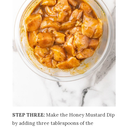
STEP THREE:
Make the Honey Mustard Dip
by adding three tablespoons of the