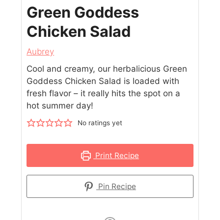
Green Goddess
Chicken Salad
Aubrey
Cool and creamy, our herbalicious Green
Goddess Chicken Salad is loaded with
fresh flavor – it really hits the spot on a
hot summer day!
No ratings yet
Print Recipe
Pin Recipe