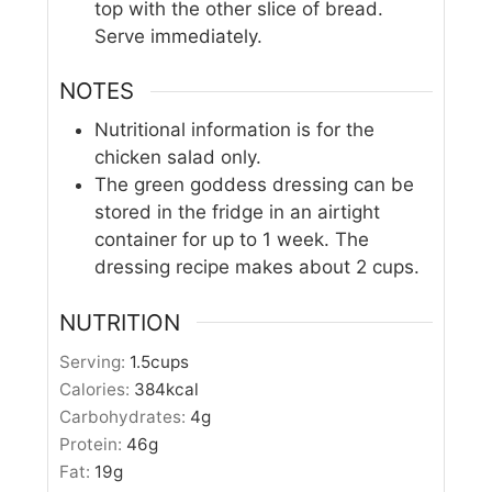
top with the other slice of bread.
Serve immediately.
NOTES
Nutritional information is for the
chicken salad only.
The green goddess dressing can be
stored in the fridge in an airtight
container for up to 1 week. The
dressing recipe makes about 2 cups.
NUTRITION
Serving:
1.5
cups
Calories:
384
kcal
Carbohydrates:
4
g
Protein:
46
g
Fat:
19
g