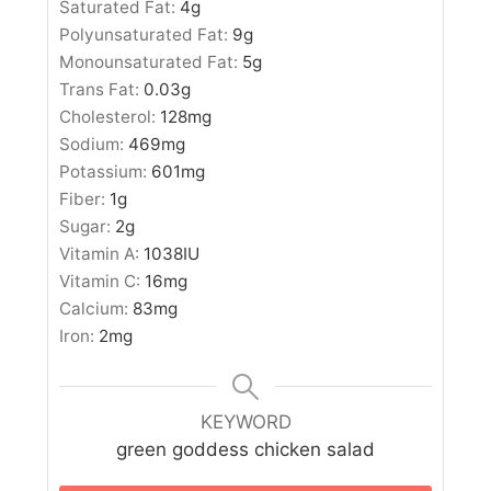
Saturated Fat:
4
g
Polyunsaturated Fat:
9
g
Monounsaturated Fat:
5
g
Trans Fat:
0.03
g
Cholesterol:
128
mg
Sodium:
469
mg
Potassium:
601
mg
Fiber:
1
g
Sugar:
2
g
Vitamin A:
1038
IU
Vitamin C:
16
mg
Calcium:
83
mg
Iron:
2
mg
KEYWORD
green goddess chicken salad