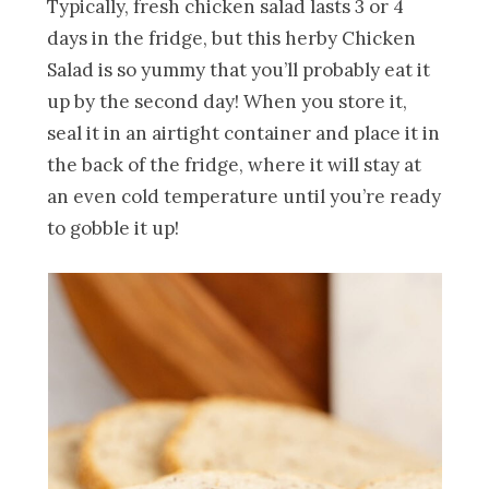
Typically, fresh chicken salad lasts 3 or 4
days in the fridge, but this herby Chicken
Salad is so yummy that you’ll probably eat it
up by the second day! When you store it,
seal it in an airtight container and place it in
the back of the fridge, where it will stay at
an even cold temperature until you’re ready
to gobble it up!