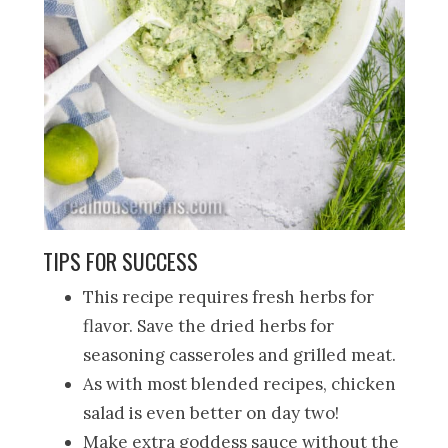
TIPS FOR SUCCESS
This recipe requires fresh herbs for
flavor. Save the dried herbs for
seasoning casseroles and grilled meat.
As with most blended recipes, chicken
salad is even better on day two!
Make extra goddess sauce without the