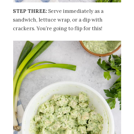
STEP THREE:
Serve immediately as a
sandwich, lettuce wrap, or a dip with
crackers. You’re going to flip for this!