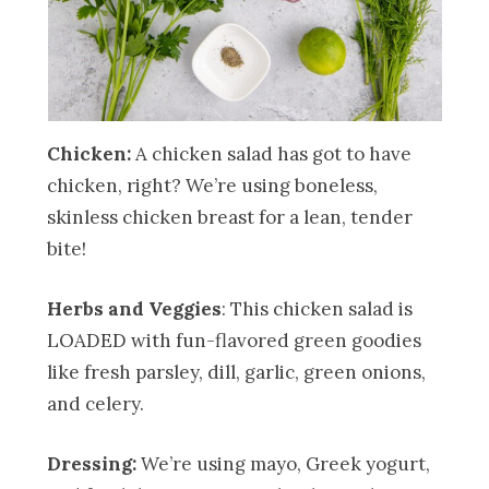
Chicken:
A chicken salad has got to have
chicken, right? We’re using boneless,
skinless chicken breast for a lean, tender
bite!
Herbs and Veggies
: This chicken salad is
LOADED with fun-flavored green goodies
like fresh parsley, dill, garlic, green onions,
and celery.
Dressing:
We’re using mayo, Greek yogurt,