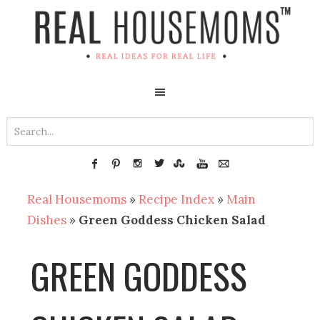
Real Housemoms
»
Recipe Index
»
Main
Dishes
»
Green Goddess Chicken Salad
GREEN GODDESS