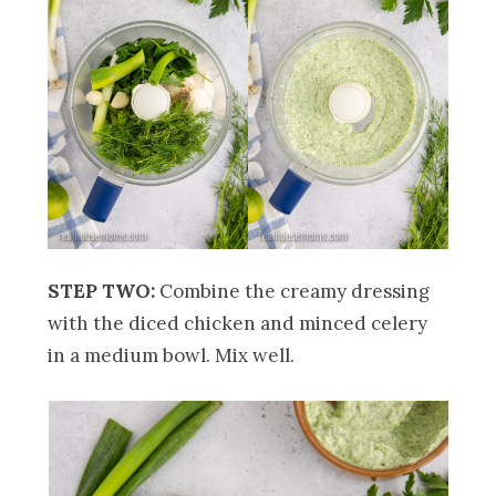
STEP TWO:
Combine the creamy dressing
with the diced chicken and minced celery
in a medium bowl. Mix well.