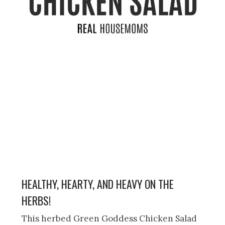
HEALTHY, HEARTY, AND HEAVY ON THE
HERBS!
This herbed Green Goddess Chicken Salad