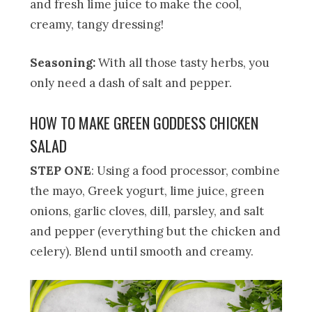
and fresh lime juice to make the cool,
creamy, tangy dressing!
Seasoning:
With all those tasty herbs, you
only need a dash of salt and pepper.
HOW TO MAKE GREEN GODDESS CHICKEN
SALAD
STEP ONE
: Using a food processor, combine
the mayo, Greek yogurt, lime juice, green
onions, garlic cloves, dill, parsley, and salt
and pepper (everything but the chicken and
celery). Blend until smooth and creamy.