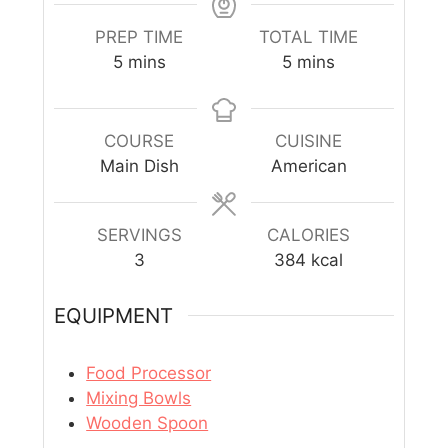
PREP TIME
TOTAL TIME
5
mins
5
mins
COURSE
CUISINE
Main Dish
American
SERVINGS
CALORIES
3
384
kcal
EQUIPMENT
Food Processor
Mixing Bowls
Wooden Spoon