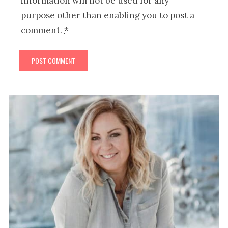
information will not be used for any
purpose other than enabling you to post a
comment.
*