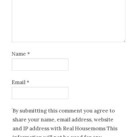
Name
*
Email
*
By submitting this comment you agree to
share your name, email address, website
and IP address with Real Housemoms This