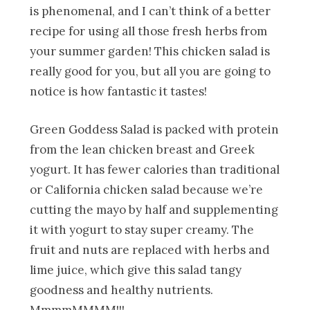
is phenomenal, and I can’t think of a better
recipe for using all those fresh herbs from
your summer garden! This chicken salad is
really good for you, but all you are going to
notice is how fantastic it tastes!
Green Goddess Salad is packed with protein
from the lean chicken breast and Greek
yogurt. It has fewer calories than traditional
or California chicken salad because we’re
cutting the mayo by half and supplementing
it with yogurt to stay super creamy. The
fruit and nuts are replaced with herbs and
lime juice, which give this salad tangy
goodness and healthy nutrients.
MmmmMMMM!!!