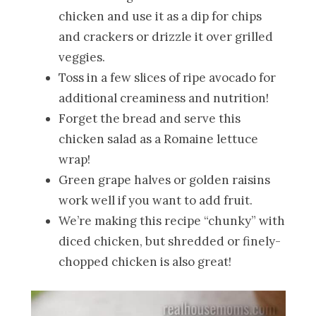
chicken and use it as a dip for chips
and crackers or drizzle it over grilled
veggies.
Toss in a few slices of ripe avocado for
additional creaminess and nutrition!
Forget the bread and serve this
chicken salad as a Romaine lettuce
wrap!
Green grape halves or golden raisins
work well if you want to add fruit.
We’re making this recipe “chunky” with
diced chicken, but shredded or finely-
chopped chicken is also great!