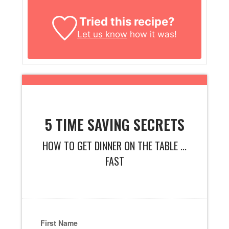
Tried this recipe?
Let us know
how it was!
5 TIME SAVING SECRETS
HOW TO GET DINNER ON THE TABLE ...
FAST
First Name