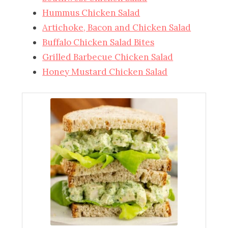
Hummus Chicken Salad
Artichoke, Bacon and Chicken Salad
Buffalo Chicken Salad Bites
Grilled Barbecue Chicken Salad
Honey Mustard Chicken Salad