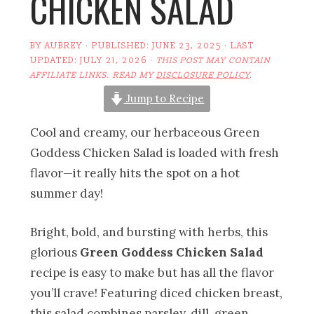
CHICKEN SALAD
BY
AUBREY
· PUBLISHED:
JUNE 23, 2025
· LAST
UPDATED:
JULY 21, 2026
·
THIS POST MAY CONTAIN
AFFILIATE LINKS. READ MY
DISCLOSURE POLICY
.
Jump to Recipe
Cool and creamy, our herbaceous Green
Goddess Chicken Salad is loaded with fresh
flavor—it really hits the spot on a hot
summer day!
Bright, bold, and bursting with herbs, this
glorious
Green Goddess Chicken Salad
recipe is easy to make but has all the flavor
you’ll crave! Featuring diced chicken breast,
this salad combines parsley, dill, green