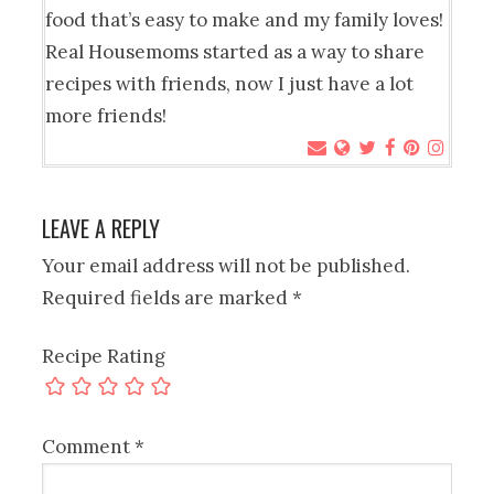
food that’s easy to make and my family loves!
Real Housemoms started as a way to share
recipes with friends, now I just have a lot
more friends!
LEAVE A REPLY
Your email address will not be published.
Required fields are marked
*
Recipe Rating
Comment
*