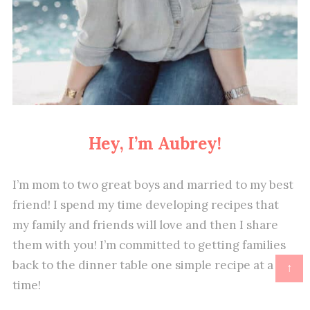
Hey, I’m Aubrey!
I’m mom to two great boys and married to my best
friend! I spend my time developing recipes that
my family and friends will love and then I share
them with you! I’m committed to getting families
back to the dinner table one simple recipe at a
↑
time!