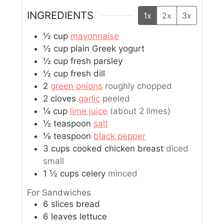
INGREDIENTS
1x
2x
3x
½
cup
mayonnaise
½
cup
plain Greek yogurt
½
cup
fresh parsley
½
cup
fresh dill
2
green onions
roughly chopped
2
cloves
garlic
peeled
¼
cup
lime juice
(about 2 limes)
½
teaspoon
salt
⅛
teaspoon
black pepper
3
cups
cooked chicken breast
diced
small
1 ½
cups
celery
minced
For Sandwiches
6
slices
bread
6
leaves
lettuce