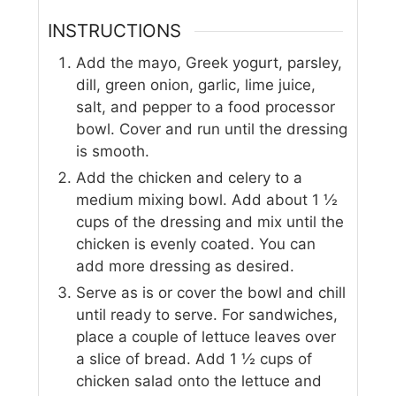
INSTRUCTIONS
Add the mayo, Greek yogurt, parsley,
dill, green onion, garlic, lime juice,
salt, and pepper to a food processor
bowl. Cover and run until the dressing
is smooth.
Add the chicken and celery to a
medium mixing bowl. Add about 1 ½
cups of the dressing and mix until the
chicken is evenly coated. You can
add more dressing as desired.
Serve as is or cover the bowl and chill
until ready to serve. For sandwiches,
place a couple of lettuce leaves over
a slice of bread. Add 1 ½ cups of
chicken salad onto the lettuce and