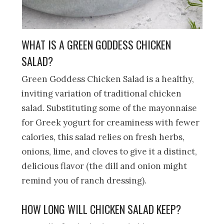
WHAT IS A GREEN GODDESS CHICKEN
SALAD?
Green Goddess Chicken Salad is a healthy,
inviting variation of traditional chicken
salad. Substituting some of the mayonnaise
for Greek yogurt for creaminess with fewer
calories, this salad relies on fresh herbs,
onions, lime, and cloves to give it a distinct,
delicious flavor (the dill and onion might
remind you of ranch dressing).
HOW LONG WILL CHICKEN SALAD KEEP?