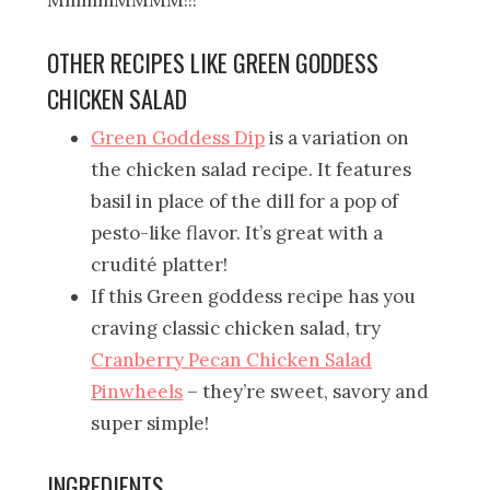
OTHER RECIPES LIKE GREEN GODDESS
CHICKEN SALAD
Green Goddess Dip
is a variation on
the chicken salad recipe. It features
basil in place of the dill for a pop of
pesto-like flavor. It’s great with a
crudité platter!
If this Green goddess recipe has you
craving classic chicken salad, try
Cranberry Pecan Chicken Salad
Pinwheels
– they’re sweet, savory and
super simple!
INGREDIENTS