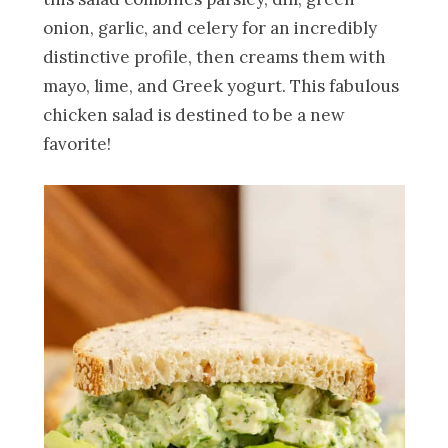
onion, garlic, and celery for an incredibly
distinctive profile, then creams them with
mayo, lime, and Greek yogurt. This fabulous
chicken salad is destined to be a new
favorite!