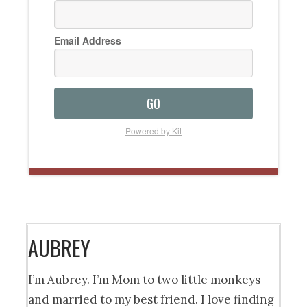
Email Address
GO
Powered by Kit
AUBREY
I’m Aubrey. I’m Mom to two little monkeys
and married to my best friend. I love finding