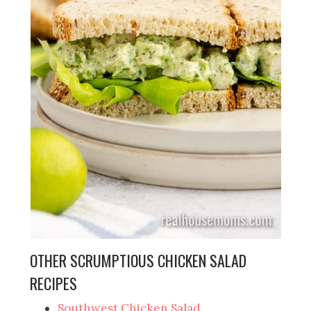
OTHER SCRUMPTIOUS CHICKEN SALAD
RECIPES
Southwest Chicken Salad