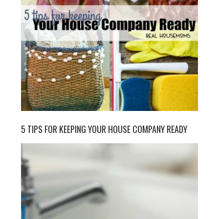
5 TIPS FOR KEEPING YOUR HOUSE COMPANY READY