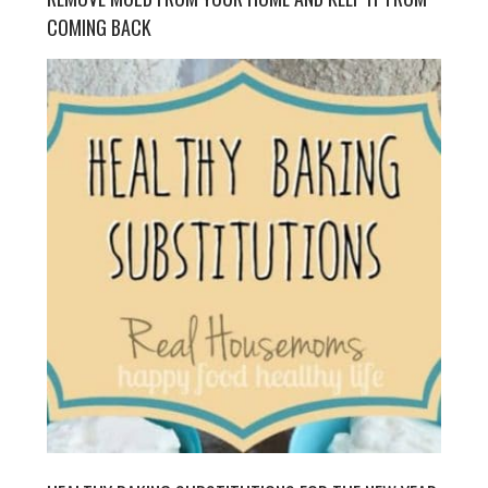
COMING BACK