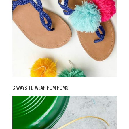
3 WAYS TO WEAR POM POMS