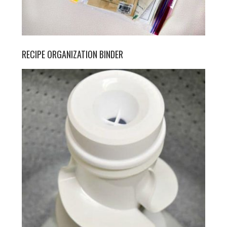
RECIPE ORGANIZATION BINDER