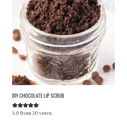
DIY CHOCOLATE LIP SCRUB
5.0 from 20 votes