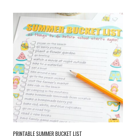
PRINTABLE SUMMER BUCKET LIST