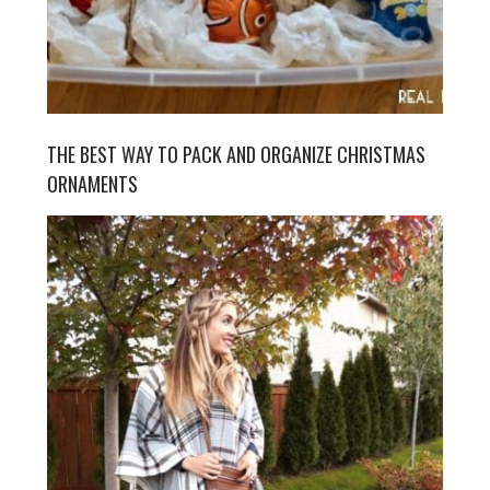
THE BEST WAY TO PACK AND ORGANIZE CHRISTMAS
ORNAMENTS