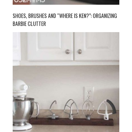
SHOES, BRUSHES AND “WHERE IS KEN?”: ORGANIZING
BARBIE CLUTTER