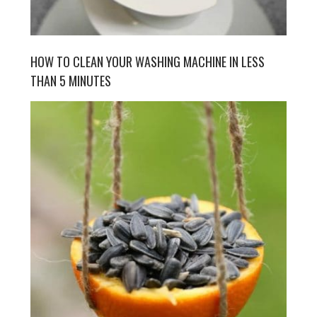
HOW TO CLEAN YOUR WASHING MACHINE IN LESS
THAN 5 MINUTES