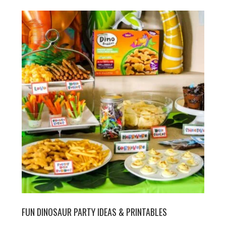
FUN DINOSAUR PARTY IDEAS & PRINTABLES