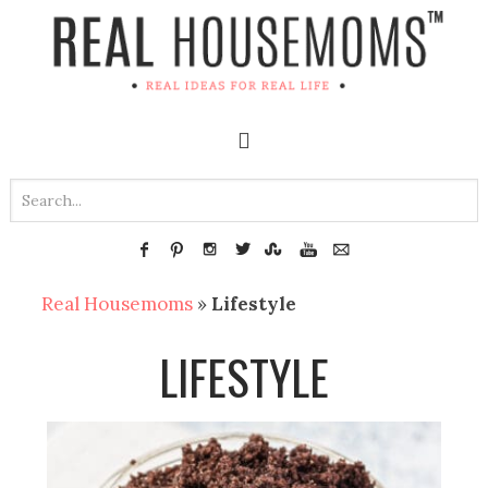
Real Housemoms
»
Lifestyle
LIFESTYLE