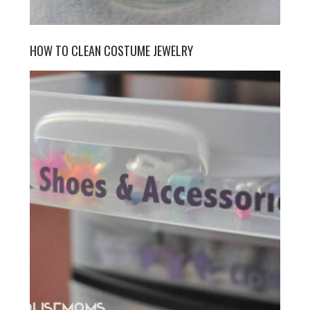
HOW TO CLEAN COSTUME JEWELRY