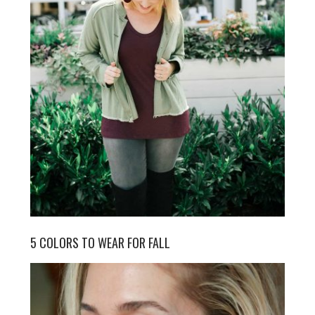
5 COLORS TO WEAR FOR FALL