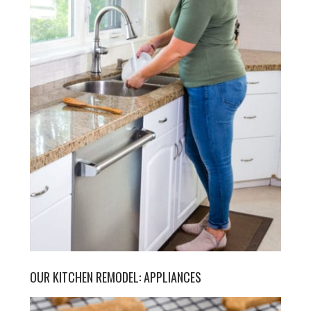
OUR KITCHEN REMODEL: APPLIANCES