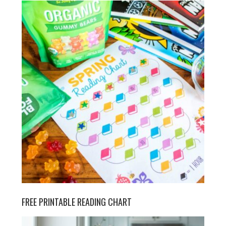
FREE PRINTABLE READING CHART