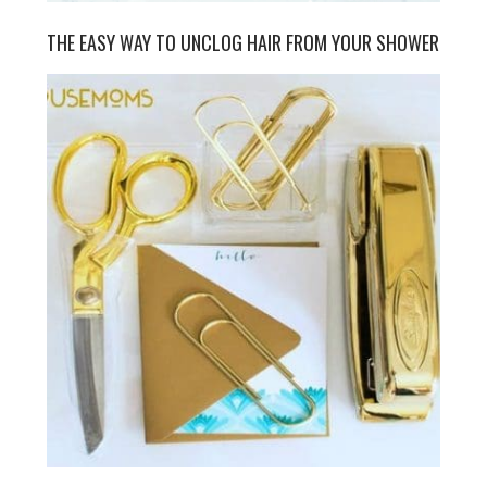
THE EASY WAY TO UNCLOG HAIR FROM YOUR SHOWER