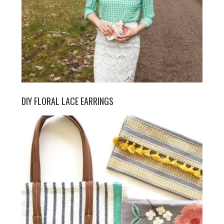
DIY FLORAL LACE EARRINGS