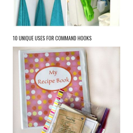
10 UNIQUE USES FOR COMMAND HOOKS