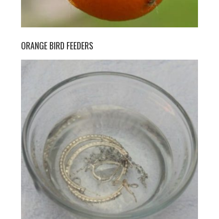
ORANGE BIRD FEEDERS