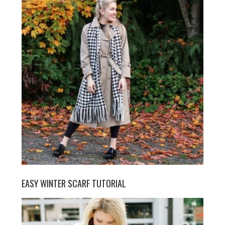
EASY WINTER SCARF TUTORIAL