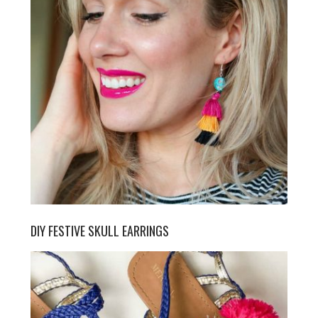
DIY FESTIVE SKULL EARRINGS