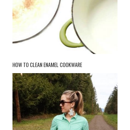
HOW TO CLEAN ENAMEL COOKWARE