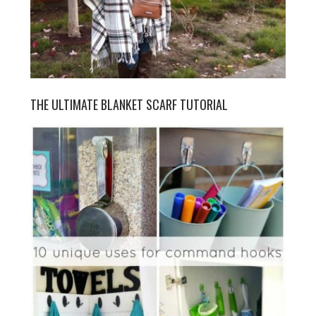
THE ULTIMATE BLANKET SCARF TUTORIAL