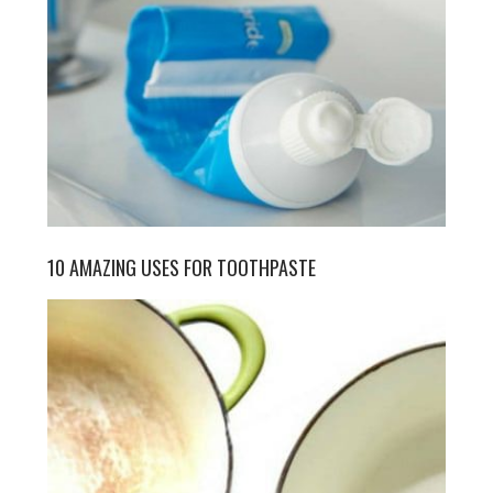
10 AMAZING USES FOR TOOTHPASTE