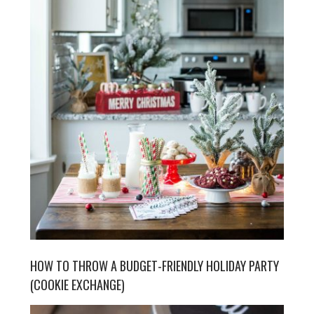
HOW TO THROW A BUDGET-FRIENDLY HOLIDAY PARTY
(COOKIE EXCHANGE)