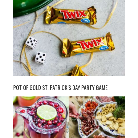
POT OF GOLD ST. PATRICK’S DAY PARTY GAME