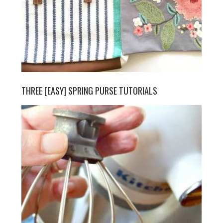
THREE [EASY] SPRING PURSE TUTORIALS