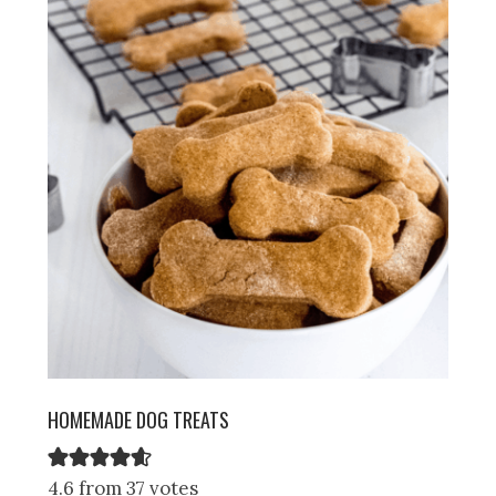
HOMEMADE DOG TREATS
4.6 from 37 votes