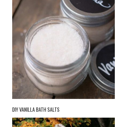
DIY VANILLA BATH SALTS