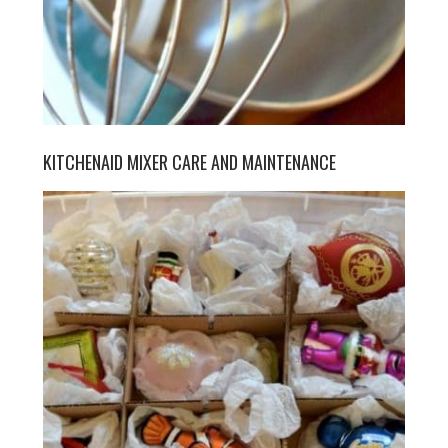
KITCHENAID MIXER CARE AND MAINTENANCE