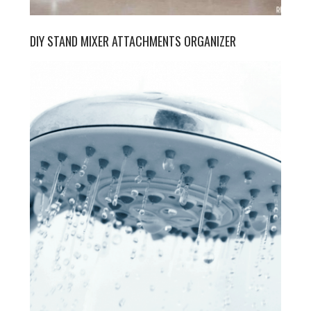
DIY STAND MIXER ATTACHMENTS ORGANIZER