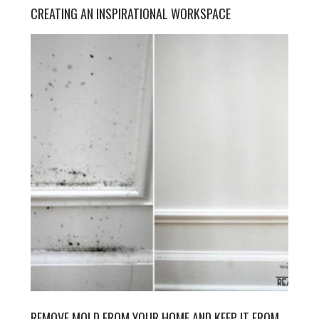
CREATING AN INSPIRATIONAL WORKSPACE
REMOVE MOLD FROM YOUR HOME AND KEEP IT FROM