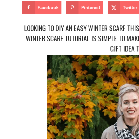
Facebook
Pinterest
Twitter
LOOKING TO DIY AN EASY WINTER SCARF THIS
WINTER SCARF TUTORIAL IS SIMPLE TO MAKE
GIFT IDEA 