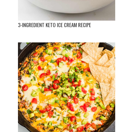
3-INGREDIENT KETO ICE CREAM RECIPE