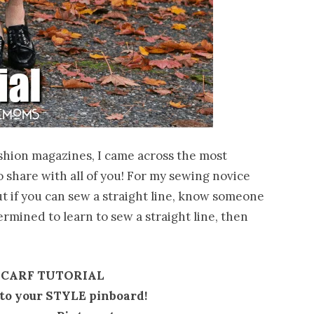
ashion magazines, I came across the most
 share with all of you! For my sewing novice
ut if you can sew a straight line, know someone
ermined to learn to sew a straight line, then
SCARF TUTORIAL
t to your STYLE pinboard!