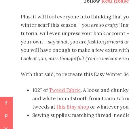
Follow
Real Hous
Plus, it will fool everyone into thinking that
winter scarf this season –
you are so crafty!
Ins
tutorial will even impress your bank account –
your own –
say what, you are fashion forward and
you will have enough to make a few extra with 
Look at you, miss thoughtful! (You’re welcome in 
With that said, to recreate this Easy Winter Sc
102″ of
Tweed Fabric
. A loose and chunky 
and white houndstooth from Joann Fabric
tweeds at
this Etsy shop
or whatever you f
Sewing supplies: matching thread, needl