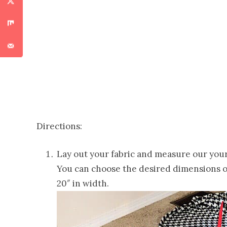
Directions:
Lay out your fabric and measure our your s
You can choose the desired dimensions of
20″ in width.