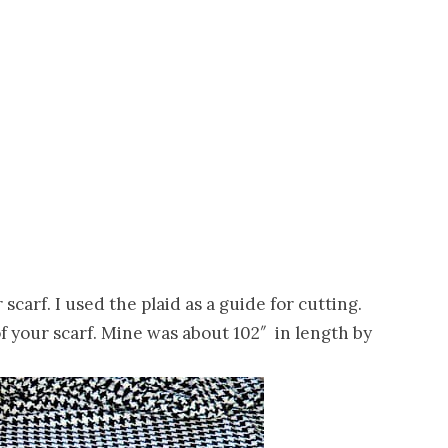
carf. I used the plaid as a guide for cutting.
 your scarf. Mine was about 102″ in length by