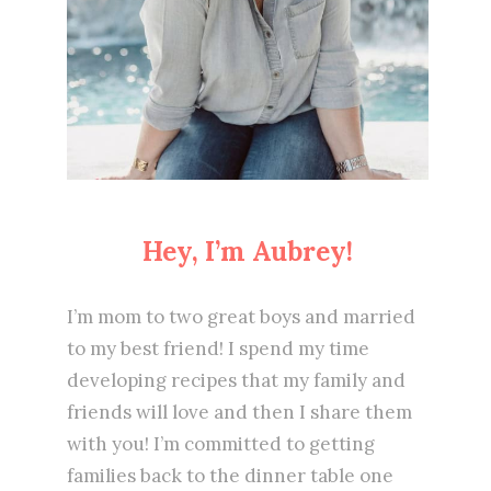
Hey, I’m Aubrey!
I’m mom to two great boys and married
to my best friend! I spend my time
developing recipes that my family and
friends will love and then I share them
with you! I’m committed to getting
families back to the dinner table one