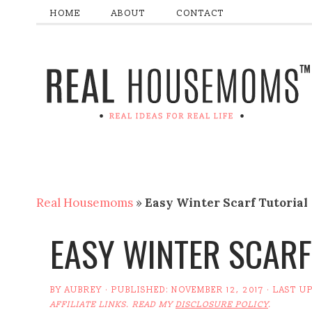
HOME
ABOUT
CONTACT
Real Housemoms
»
Easy Winter Scarf Tutorial
EASY WINTER SCARF
BY
AUBREY
· PUBLISHED:
NOVEMBER 12, 2017
· LAST U
AFFILIATE LINKS. READ MY
DISCLOSURE POLICY
.