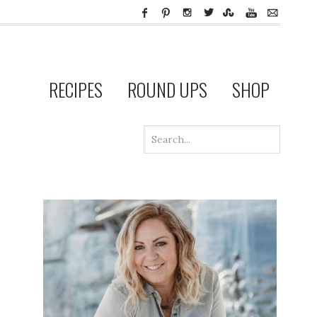
RECIPES
ROUND UPS
SHOP