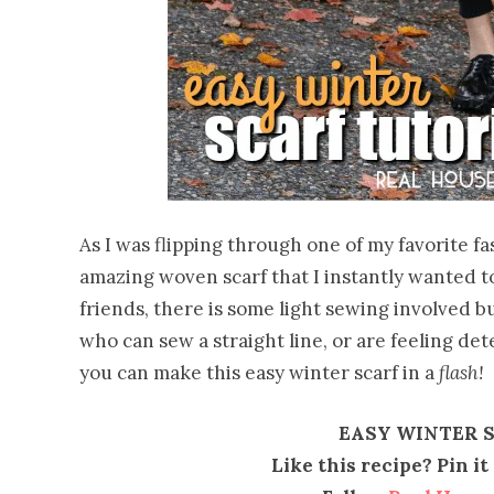
As I was flipping through one of my favorite f
amazing woven scarf that I instantly wanted to
friends, there is some light sewing involved b
who can sew a straight line, or are feeling det
you can make this easy winter scarf in a
flash!
EASY WINTER 
Like this recipe? Pin i