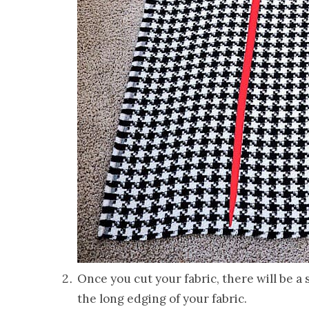
Once you cut your fabric, there will be a
the long edging of your fabric.