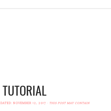
 TUTORIAL
PDATED:
NOVEMBER 12, 2017
·
THIS POST MAY CONTAIN