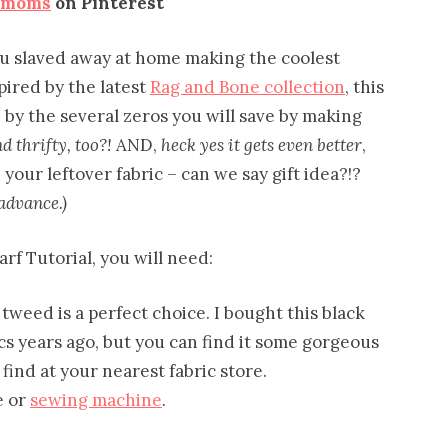
emoms
on Pinterest
 you slaved away at home making the coolest
pired by the latest
Rag and Bone collection
, this
 by the several zeros you will save by making
 thrifty, too?!
AND,
heck yes it gets even better
,
your leftover fabric – can we say gift idea?!?
advance.)
arf Tutorial, you will need:
tweed is a perfect choice. I bought this black
s years ago, but you can find it some gorgeous
ind at your nearest fabric store.
e or
sewing machine
.