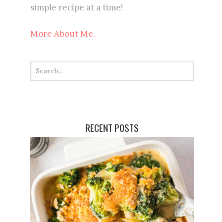
simple recipe at a time!
More About Me.
RECENT POSTS