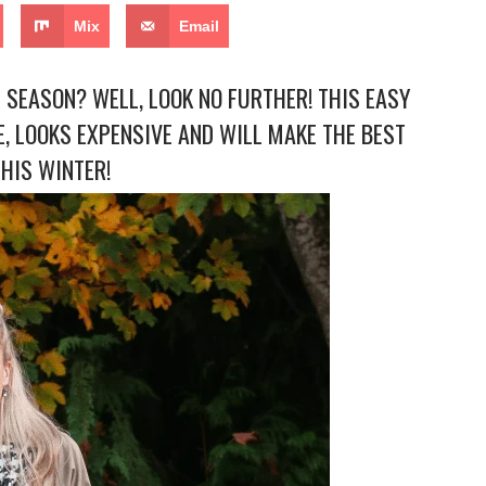
Mix
Email
 SEASON? WELL, LOOK NO FURTHER! THIS EASY
, LOOKS EXPENSIVE AND WILL MAKE THE BEST
THIS WINTER!