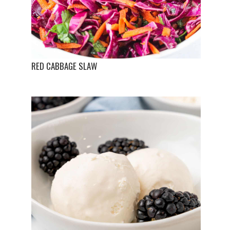
RED CABBAGE SLAW