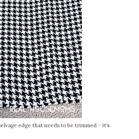
 selvage edge that needs to be trimmed – it’s