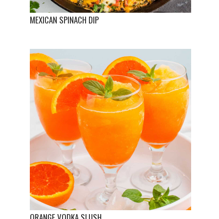
MEXICAN SPINACH DIP
ORANGE VODKA SLUSH