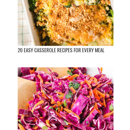
20 EASY CASSEROLE RECIPES FOR EVERY MEAL