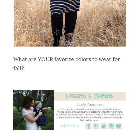
What are YOUR favorite colors to wear for
fall?