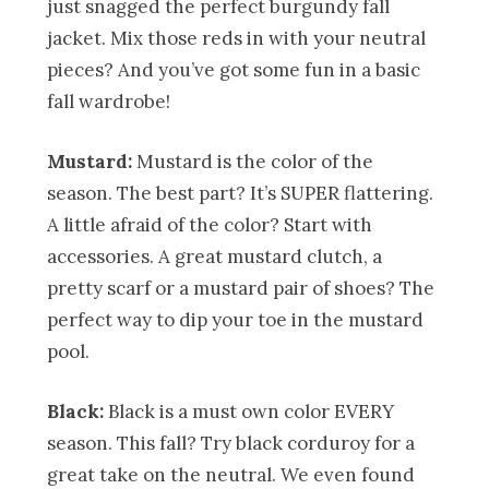
just snagged the perfect burgundy fall
jacket. Mix those reds in with your neutral
pieces? And you’ve got some fun in a basic
fall wardrobe!
Mustard:
Mustard is the color of the
season. The best part? It’s SUPER flattering.
A little afraid of the color? Start with
accessories. A great mustard clutch, a
pretty scarf or a mustard pair of shoes? The
perfect way to dip your toe in the mustard
pool.
Black:
Black is a must own color EVERY
season. This fall? Try black corduroy for a
great take on the neutral. We even found