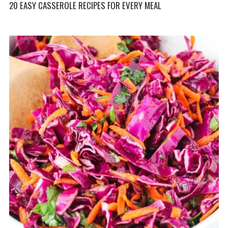
20 EASY CASSEROLE RECIPES FOR EVERY MEAL