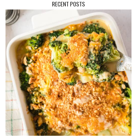
RECENT POSTS