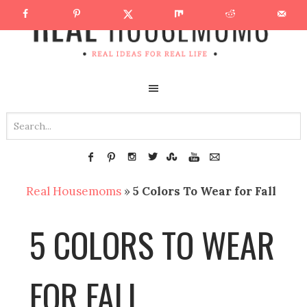
Real Housemoms
»
5 Colors To Wear for Fall
5 COLORS TO WEAR
FOR FALL