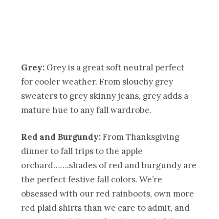
Grey:
Grey is a great soft neutral perfect
for cooler weather. From slouchy grey
sweaters to grey skinny jeans, grey adds a
mature hue to any fall wardrobe.
Red and Burgundy:
From Thanksgiving
dinner to fall trips to the apple
orchard…….shades of red and burgundy are
the perfect festive fall colors. We’re
obsessed with our red rainboots, own more
red plaid shirts than we care to admit, and