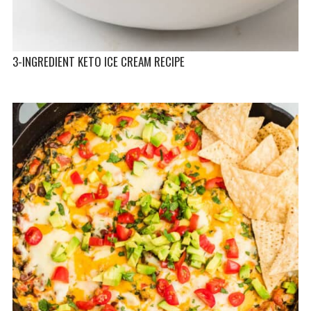
3-INGREDIENT KETO ICE CREAM RECIPE