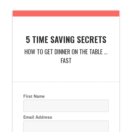
5 TIME SAVING SECRETS
HOW TO GET DINNER ON THE TABLE ...
FAST
First Name
Email Address