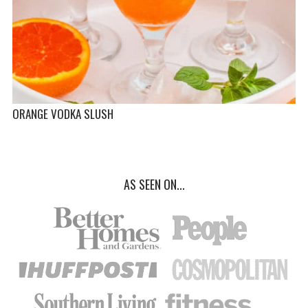
ORANGE VODKA SLUSH
AS SEEN ON...