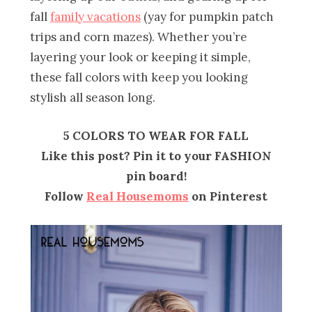
fall
family vacations
(yay for pumpkin patch
trips and corn mazes). Whether you’re
layering your look or keeping it simple,
these fall colors with keep you looking
stylish all season long.
5 COLORS TO WEAR FOR FALL
Like this post? Pin it to your FASHION
pin board!
Follow
Real Housemoms
on Pinterest