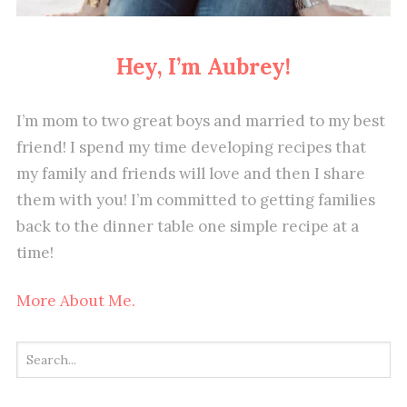
Hey, I’m Aubrey!
I’m mom to two great boys and married to my best
friend! I spend my time developing recipes that
my family and friends will love and then I share
them with you! I’m committed to getting families
back to the dinner table one simple recipe at a
time!
More About Me.