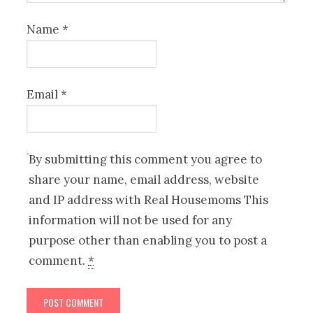
Name
*
Email
*
By submitting this comment you agree to
share your name, email address, website
and IP address with Real Housemoms This
information will not be used for any
purpose other than enabling you to post a
comment.
*