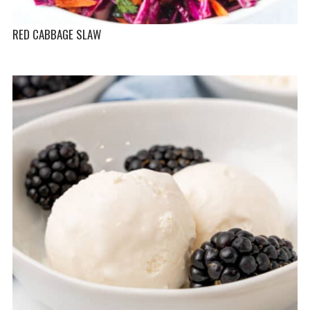
RED CABBAGE SLAW