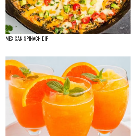
MEXICAN SPINACH DIP