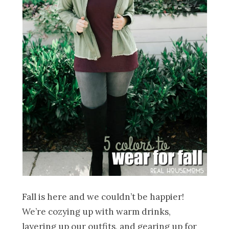
Fall is here and we couldn’t be happier!
We’re cozying up with warm drinks,
layering up our outfits, and gearing up for