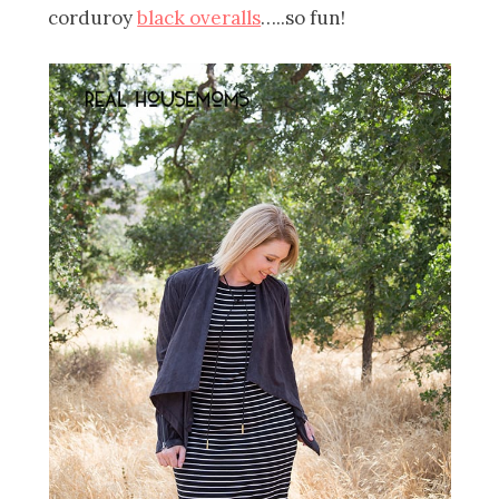
corduroy
black overalls
…..so fun!