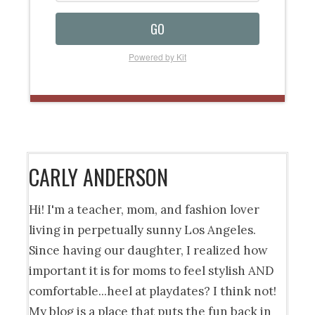
GO
Powered by Kit
CARLY ANDERSON
Hi! I'm a teacher, mom, and fashion lover
living in perpetually sunny Los Angeles.
Since having our daughter, I realized how
important it is for moms to feel stylish AND
comfortable...heel at playdates? I think not!
My blog is a place that puts the fun back in