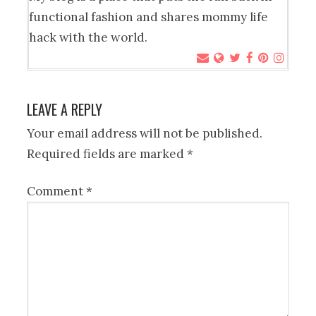
functional fashion and shares mommy life
hack with the world.
LEAVE A REPLY
Your email address will not be published.
Required fields are marked
*
Comment
*