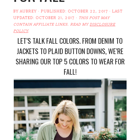
BY
AUBREY
· PUBLISHED:
OCTOBER 22, 2017
· LAST
UPDATED:
OCTOBER 21, 2017
·
THIS POST MAY
CONTAIN AFFILIATE LINKS. READ MY
DISCLOSURE
POLICY
.
LET’S TALK FALL COLORS. FROM DENIM TO
JACKETS TO PLAID BUTTON DOWNS, WE’RE
SHARING OUR TOP 5 COLORS TO WEAR FOR
FALL!