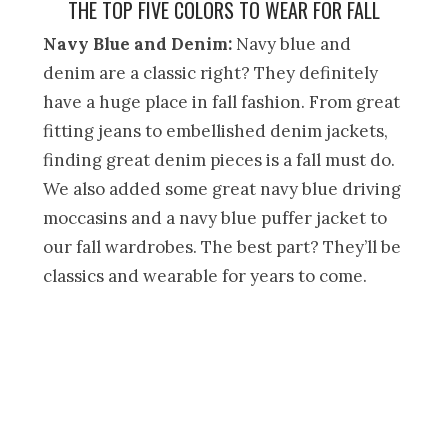
THE TOP FIVE COLORS TO WEAR FOR FALL
Navy Blue and Denim:
Navy blue and
denim are a classic right? They definitely
have a huge place in fall fashion. From great
fitting jeans to embellished denim jackets,
finding great denim pieces is a fall must do.
We also added some great navy blue driving
moccasins and a navy blue puffer jacket to
our fall wardrobes. The best part? They’ll be
classics and wearable for years to come.