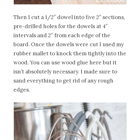
Then I cut a 1/2″ dowel into five 2″ sections,
pre-drilled holes for the dowels at 4″
intervals and 2″ from each edge of the
board. Once the dowels were cut I used my
rubber mallet to knock them tightly into the
wood. You can use wood glue here but it
isn’t absolutely necessary. I made sure to
sand everything to get rid of any rough
edges.