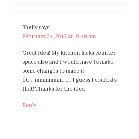
Shelly
says
February 24, 2015 at 10:40 am
Great idea! My kitchen lacks counter
space also and I would have to make
some changes to make it
fit…..mmmmmm…….I guess I could do
that! Thanks for the idea
Reply