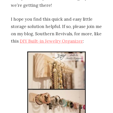
we’re getting there!
I hope you find this quick and easy little
storage solution helpful. If so, please join me
on my blog, Southern Revivals, for more, like
this
DIY Built-in Jewelry Organizer
: