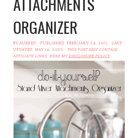
ATTACHMENTS
ORGANIZER
BY
AUBREY
· PUBLISHED:
FEBRUARY 24, 2015
· LAST
UPDATED:
MAY 14, 2020
·
THIS POST MAY CONTAIN
AFFILIATE LINKS. READ MY
DISCLOSURE POLICY
.