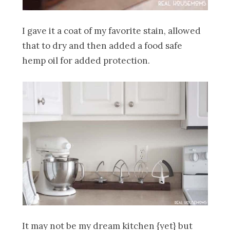
I gave it a coat of my favorite stain, allowed
that to dry and then added a food safe
hemp oil for added protection.
It may not be my dream kitchen {yet} but