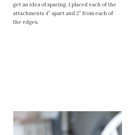
get an idea of spacing. I placed each of the
attachments 4″ apart and 2″ from each of
the edges.