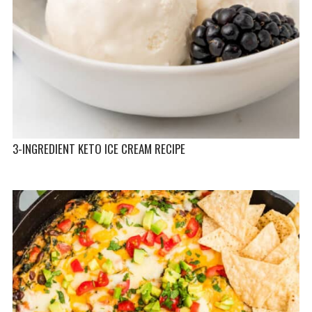
3-INGREDIENT KETO ICE CREAM RECIPE