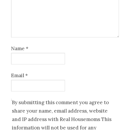
Name
*
Email
*
By submitting this comment you agree to
share your name, email address, website
and IP address with Real Housemoms This
information will not be used for any