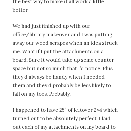
the best way to make it all work a little
better.
We had just finished up with our
office/library makeover and I was putting
away our wood scrapes when an idea struck
me. What if I put the attachments on a
board. Sure it would take up some counter
space but not so much that I’d notice. Plus
they’d always be handy when I needed
them and they’d probably be less likely to
fall on my toes. Probably.
I happened to have 25″ of leftover 2×4 which
turned out to be absolutely perfect. I laid
out each of my attachments on my board to