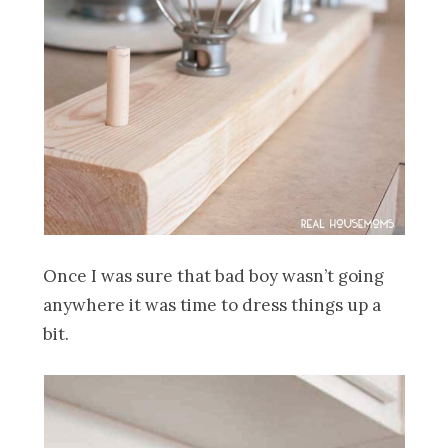
Once I was sure that bad boy wasn’t going
anywhere it was time to dress things up a
bit.