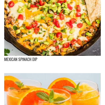
MEXICAN SPINACH DIP