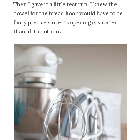
Then I gave it a little test run. I knew the
dowel for the bread hook would have to be
fairly precise since its opening is shorter
than all the others.