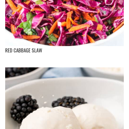
RED CABBAGE SLAW