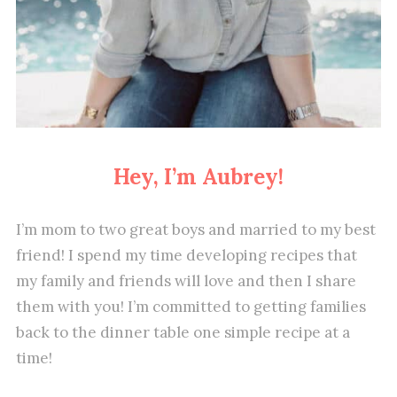
Hey, I’m Aubrey!
I’m mom to two great boys and married to my best
friend! I spend my time developing recipes that
my family and friends will love and then I share
them with you! I’m committed to getting families
back to the dinner table one simple recipe at a
time!