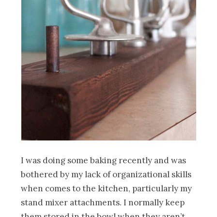
I was doing some baking recently and was
bothered by my lack of organizational skills
when comes to the kitchen, particularly my
stand mixer attachments. I normally keep
them stored in the bowl when they aren’t