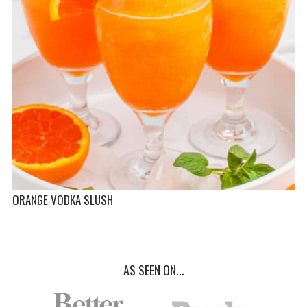
ORANGE VODKA SLUSH
AS SEEN ON...