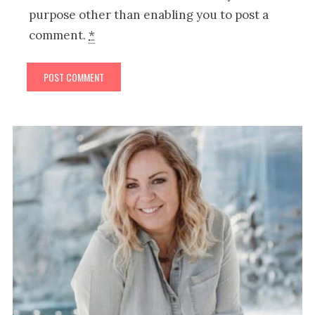
purpose other than enabling you to post a
comment.
*