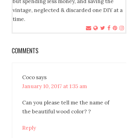
but spending less money, and saving the
vintage, neglected & discarded one DIY at a
time.
COMMENTS
Coco
says
January 10, 2017 at 1:35 am
Can you please tell me the name of
the beautiful wood color? ?
Reply