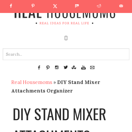
Real Housemoms
»
DIY Stand Mixer
Attachments Organizer
DIY STAND MIXER