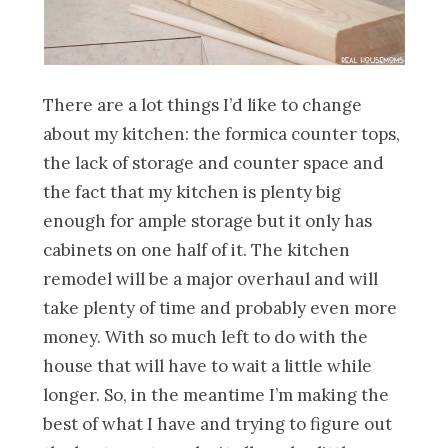
There are a lot things I’d like to change
about my kitchen: the formica counter tops,
the lack of storage and counter space and
the fact that my kitchen is plenty big
enough for ample storage but it only has
cabinets on one half of it. The kitchen
remodel will be a major overhaul and will
take plenty of time and probably even more
money. With so much left to do with the
house that will have to wait a little while
longer. So, in the meantime I’m making the
best of what I have and trying to figure out