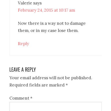
Valerie
says
February 24, 2015 at 10:17 am
Now there is a way not to damage
them, or in my case lose them.
Reply
LEAVE A REPLY
Your email address will not be published.
Required fields are marked
*
Comment
*