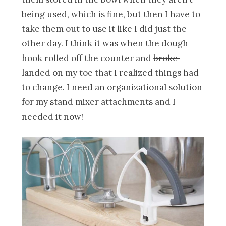
being used, which is fine, but then I have to
take them out to use it like I did just the
other day. I think it was when the dough
hook rolled off the counter and
broke
landed on my toe that I realized things had
to change. I need an organizational solution
for my stand mixer attachments and I
needed it now!