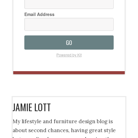
Email Address
GO
Powered by Kit
JAMIE LOTT
My lifestyle and furniture design blog is
about second chances, having great style