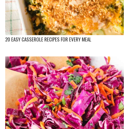
20 EASY CASSEROLE RECIPES FOR EVERY MEAL