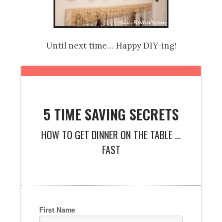
Until next time… Happy DIY-ing!
5 TIME SAVING SECRETS
HOW TO GET DINNER ON THE TABLE ...
FAST
First Name