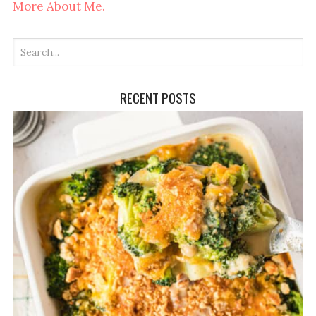
More About Me.
RECENT POSTS