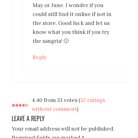
May or June. I wonder if you
could still find it online if not in
the store. Good luck and let us
know what you think if you try
the sangria! 🙂
Reply
4.40 from 33 votes (
32 ratings
without comment
)
LEAVE A REPLY
Your email address will not be published.
Required fields are marked
*