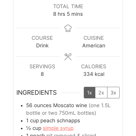
TOTAL TIME
8
hrs
5
mins
COURSE
CUISINE
Drink
American
SERVINGS
CALORIES
8
334
kcal
INGREDIENTS
1x
2x
3x
56
ounces
Moscato wine
(one 1.5L
bottle or two 750mL bottles)
1
cup
peach schnapps
½
cup
simple syrup
1
peach
pit removed & sliced