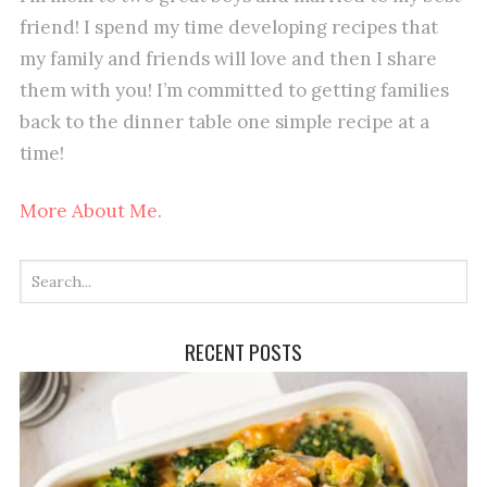
friend! I spend my time developing recipes that
my family and friends will love and then I share
them with you! I’m committed to getting families
back to the dinner table one simple recipe at a
time!
More About Me.
RECENT POSTS