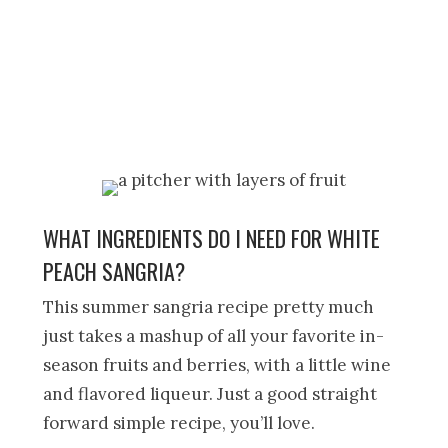
WHAT INGREDIENTS DO I NEED FOR WHITE
PEACH SANGRIA?
This summer sangria recipe pretty much
just takes a mashup of all your favorite in-
season fruits and berries, with a little wine
and flavored liqueur. Just a good straight
forward simple recipe, you’ll love.