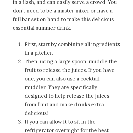
in a flash, and can easily serve a crowd. You
don’t need to be a master mixer or have a
full bar set on hand to make this delicious
essential summer drink.
First, start by combining all ingredients
in a pitcher.
Then, using a large spoon, muddle the
fruit to release the juices. If you have
one, you can also use a cocktail
muddler. They are specifically
designed to help release the juices
from fruit and make drinks extra
delicious!
If you can allow it to sit in the
refrigerator overnight for the best