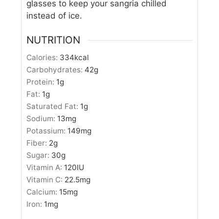
glasses to keep your sangria chilled
instead of ice.
NUTRITION
Calories:
334
kcal
Carbohydrates:
42
g
Protein:
1
g
Fat:
1
g
Saturated Fat:
1
g
Sodium:
13
mg
Potassium:
149
mg
Fiber:
2
g
Sugar:
30
g
Vitamin A:
120
IU
Vitamin C:
22.5
mg
Calcium:
15
mg
Iron:
1
mg