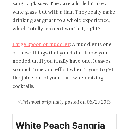
sangria glasses. They are a little bit like a
wine glass, but with a flair. They really make
drinking sangria into a whole experience,
which totally makes it worth it, right?
Large Spoon or muddler
: A muddler is one
of those things that you didn’t know you
needed until you finally have one. It saves
so much time and effort when trying to get
the juice out of your fruit when mixing
cocktails.
*This post originally posted on 06/2/2013.
White Peach Sangria