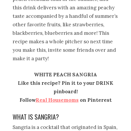
this drink delivers with an amazing peachy
taste accompanied by a handful of summer’s
other favorite fruits, like strawberries,
blackberries, blueberries and more! This
recipe makes a whole pitcher so next time
you make this, invite some friends over and
make it a party!
WHITE PEACH SANGRIA
Like this recipe? Pin it to your DRINK
pinboard!
Follow
Real Housemoms
on Pinterest
WHAT IS SANGRIA?
Sangria is a cocktail that originated in Spain,