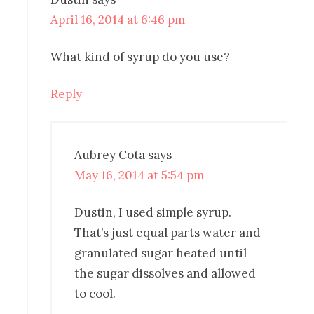
April 16, 2014 at 6:46 pm
What kind of syrup do you use?
Reply
Aubrey Cota
says
May 16, 2014 at 5:54 pm
Dustin, I used simple syrup.
That’s just equal parts water and
granulated sugar heated until
the sugar dissolves and allowed
to cool.