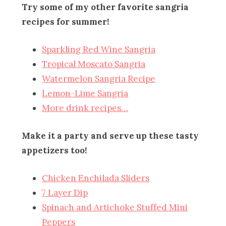
Try some of my other favorite sangria
recipes for summer!
Sparkling Red Wine Sangria
Tropical Moscato Sangria
Watermelon Sangria Recipe
Lemon-Lime Sangria
More drink recipes…
Make it a party and serve up these tasty
appetizers too!
Chicken Enchilada Sliders
7 Layer Dip
Spinach and Artichoke Stuffed Mini
Peppers