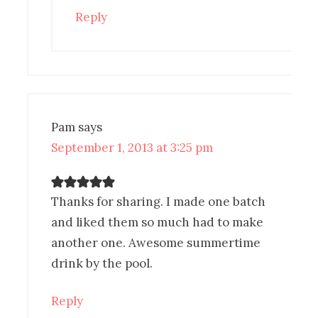
Reply
Pam
says
September 1, 2013 at 3:25 pm
Thanks for sharing. I made one batch
and liked them so much had to make
another one. Awesome summertime
drink by the pool.
Reply