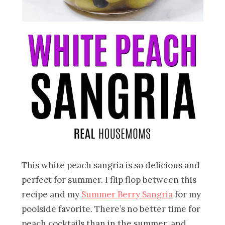
This white peach sangria is so delicious and
perfect for summer. I flip flop between this
recipe and my
Summer Berry Sangria
for my
poolside favorite. There’s no better time for
peach cocktails than in the summer, and