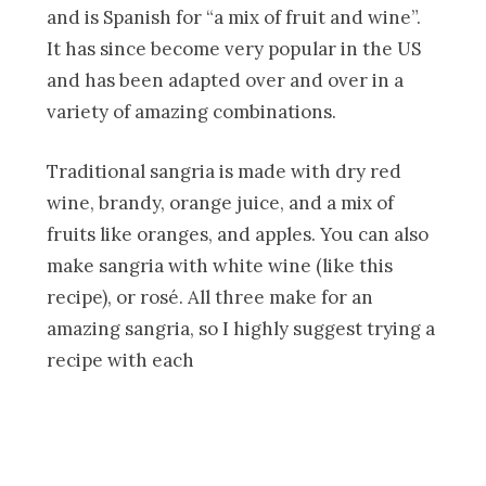
and is Spanish for “a mix of fruit and wine”.
It has since become very popular in the US
and has been adapted over and over in a
variety of amazing combinations.
Traditional sangria is made with dry red
wine, brandy, orange juice, and a mix of
fruits like oranges, and apples. You can also
make sangria with white wine (like this
recipe), or rosé. All three make for an
amazing sangria, so I highly suggest trying a
recipe with each