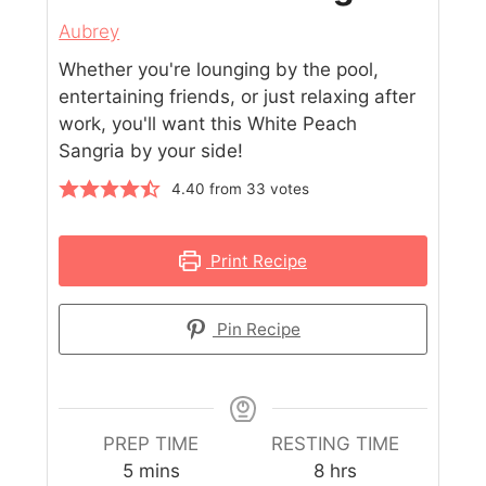
Aubrey
Whether you're lounging by the pool,
entertaining friends, or just relaxing after
work, you'll want this White Peach
Sangria by your side!
4.40
from
33
votes
Print Recipe
Pin Recipe
PREP TIME
RESTING TIME
5
mins
8
hrs