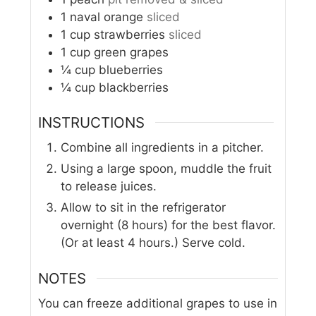
1
naval orange
sliced
1
cup
strawberries
sliced
1
cup
green grapes
¼
cup
blueberries
¼
cup
blackberries
INSTRUCTIONS
Combine all ingredients in a pitcher.
Using a large spoon, muddle the fruit
to release juices.
Allow to sit in the refrigerator
overnight (8 hours) for the best flavor.
(Or at least 4 hours.) Serve cold.
NOTES
You can freeze additional grapes to use in