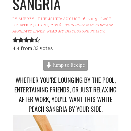
SANGRIA
BY
AUBREY
· PUBLISHED:
AUGUST 16, 2019
· LAST
UPDATED:
JULY 21, 2026
·
THIS POST MAY CONTAIN
AFFILIATE LINKS. READ MY
DISCLOSURE POLICY
.
4.4 from 33 votes
Jump to Recipe
WHETHER YOU’RE LOUNGING BY THE POOL,
ENTERTAINING FRIENDS, OR JUST RELAXING
AFTER WORK, YOU’LL WANT THIS WHITE
PEACH SANGRIA BY YOUR SIDE!