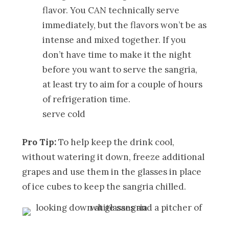
flavor. You CAN technically serve
immediately, but the flavors won’t be as
intense and mixed together. If you
don’t have time to make it the night
before you want to serve the sangria,
at least try to aim for a couple of hours
of refrigeration time.
serve cold
Pro Tip:
To help keep the drink cool,
without watering it down, freeze additional
grapes and use them in the glasses in place
of ice cubes to keep the sangria chilled.