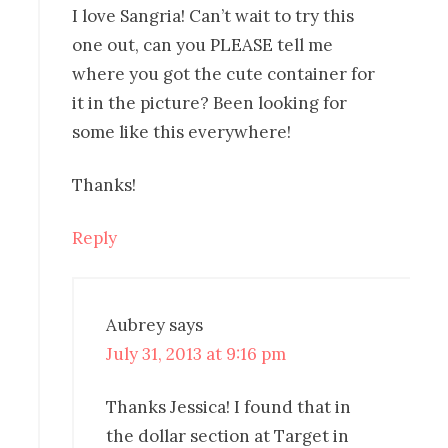
I love Sangria! Can’t wait to try this
one out, can you PLEASE tell me
where you got the cute container for
it in the picture? Been looking for
some like this everywhere!
Thanks!
Reply
Aubrey
says
July 31, 2013 at 9:16 pm
Thanks Jessica! I found that in
the dollar section at Target in