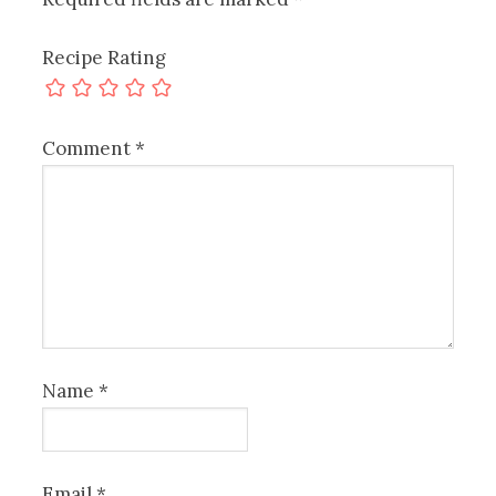
Recipe Rating
Comment
*
Name
*
Email
*