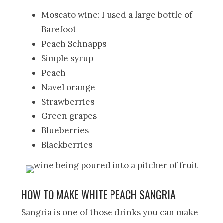
Moscato wine: I used a large bottle of
Barefoot
Peach Schnapps
Simple syrup
Peach
Navel orange
Strawberries
Green grapes
Blueberries
Blackberries
HOW TO MAKE WHITE PEACH SANGRIA
Sangria is one of those drinks you can make