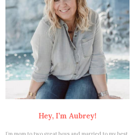
Hey, I’m Aubrey!
I’m mom to two great boys and married to my best