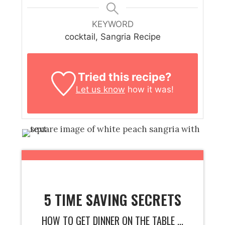
KEYWORD
cocktail, Sangria Recipe
Tried this recipe?
Let us know
how it was!
5 TIME SAVING SECRETS
HOW TO GET DINNER ON THE TABLE ...