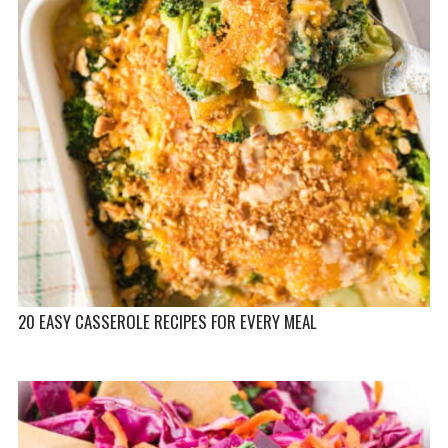
20 EASY CASSEROLE RECIPES FOR EVERY MEAL