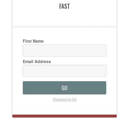
FAST
First Name
Email Address
GO
Powered by Kit