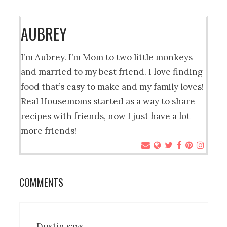
AUBREY
I’m Aubrey. I’m Mom to two little monkeys
and married to my best friend. I love finding
food that’s easy to make and my family loves!
Real Housemoms started as a way to share
recipes with friends, now I just have a lot
more friends!
COMMENTS
Dustin
says