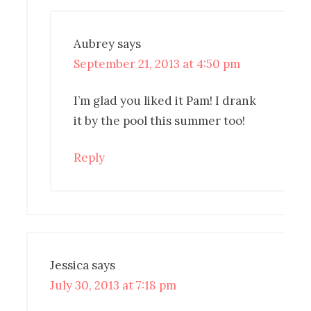
Aubrey
says
September 21, 2013 at 4:50 pm
I’m glad you liked it Pam! I drank
it by the pool this summer too!
Reply
Jessica
says
July 30, 2013 at 7:18 pm