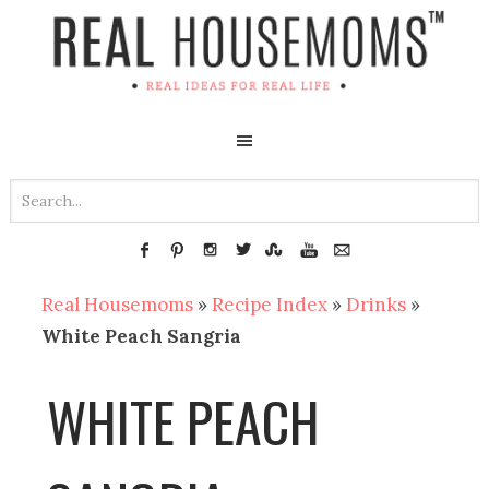
Real Housemoms
»
Recipe Index
»
Drinks
»
White Peach Sangria
WHITE PEACH