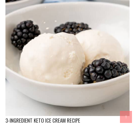
↑
3-INGREDIENT KETO ICE CREAM RECIPE