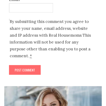
By submitting this comment you agree to
share your name, email address, website
and IP address with Real Housemoms This
information will not be used for any
purpose other than enabling you to post a
comment.
*