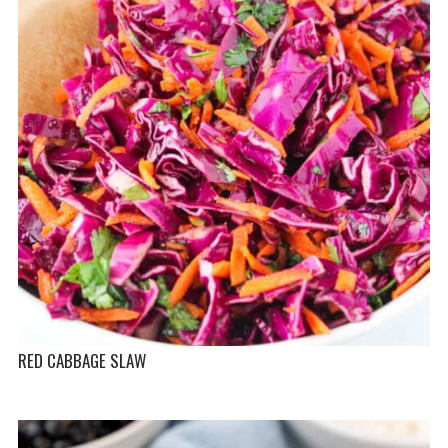
RED CABBAGE SLAW