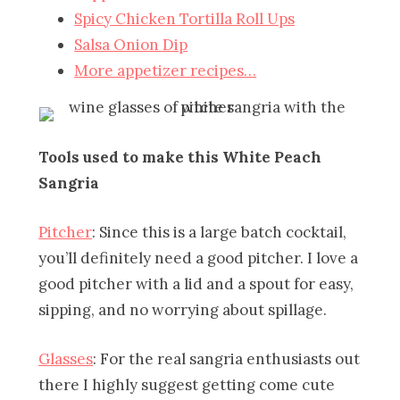
Spicy Chicken Tortilla Roll Ups
Salsa Onion Dip
More appetizer recipes…
Tools used to make this White Peach
Sangria
Pitcher
: Since this is a large batch cocktail,
you’ll definitely need a good pitcher. I love a
good pitcher with a lid and a spout for easy,
sipping, and no worrying about spillage.
Glasses
: For the real sangria enthusiasts out
there I highly suggest getting come cute