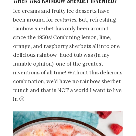
Ice creams and fruity ice desserts have
been around for
centuries.
But, refreshing
rainbow sherbet has only been around
since the 1950s! Combining lemon, lime,
orange, and raspberry sherbets all into one
delicious rainbow-hued tub was (in my
humble opinion), one of the greatest
inventions of all time! Without this delicious
combination, we’d have no rainbow sherbet
punch and that is NOT a world I want to live
in 🙂