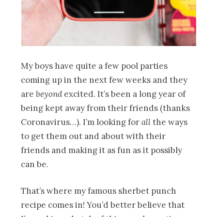
My boys have quite a few pool parties
coming up in the next few weeks and they
are
beyond
excited. It’s been a long year of
being kept away from their friends (thanks
Coronavirus…). I’m looking for
all
the ways
to get them out and about with their
friends and making it as fun as it possibly
can be.
That’s where my famous sherbet punch
recipe comes in! You’d better believe that