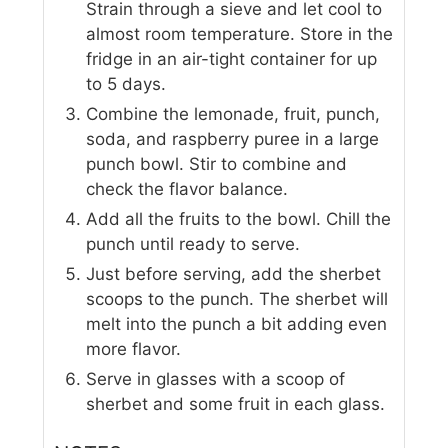
Strain through a sieve and let cool to
almost room temperature. Store in the
fridge in an air-tight container for up
to 5 days.
Combine the lemonade, fruit, punch,
soda, and raspberry puree in a large
punch bowl. Stir to combine and
check the flavor balance.
Add all the fruits to the bowl. Chill the
punch until ready to serve.
Just before serving, add the sherbet
scoops to the punch. The sherbet will
melt into the punch a bit adding even
more flavor.
Serve in glasses with a scoop of
sherbet and some fruit in each glass.