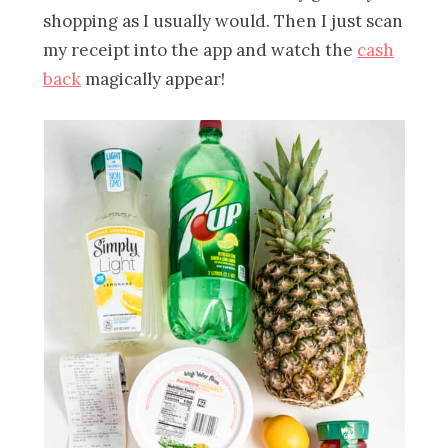
shopping as I usually would. Then I just scan
my receipt into the app and watch the
cash
back
magically appear!