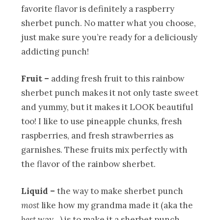
favorite flavor is definitely a raspberry
sherbet punch. No matter what you choose,
just make sure you’re ready for a deliciously
addicting punch!
Fruit –
adding fresh fruit to this rainbow
sherbet punch makes it not only taste sweet
and yummy, but it makes it LOOK beautiful
too! I like to use pineapple chunks, fresh
raspberries, and fresh strawberries as
garnishes. These fruits mix perfectly with
the flavor of the rainbow sherbet.
Liquid –
the way to make sherbet punch
most
like how my grandma made it (aka the
best
way…) is to make it a sherbet punch