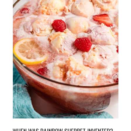
WHEN WAS RAINBOW SHERBET INVENTED?