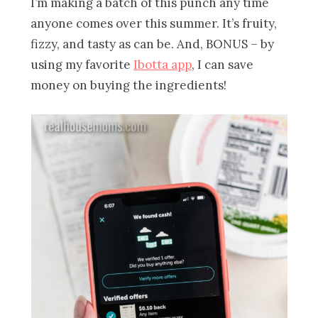
I’m making a batch of this punch any time
anyone comes over this summer. It’s fruity,
fizzy, and tasty as can be. And, BONUS – by
using my favorite
Ibotta app
, I can save
money on buying the ingredients!