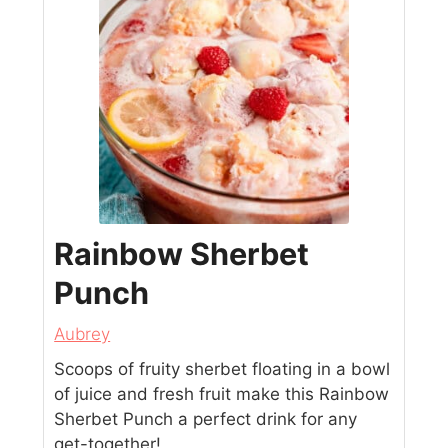
Rainbow Sherbet
Punch
Aubrey
Scoops of fruity sherbet floating in a bowl
of juice and fresh fruit make this Rainbow
Sherbet Punch a perfect drink for any
get-together!