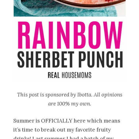
This post is sponsored by Ibotta. All opinions
are 100% my own.
Summer is OFFICIALLY here which means
it’s time to break out my favorite fruity
drinks! Last summer I had a batch of my