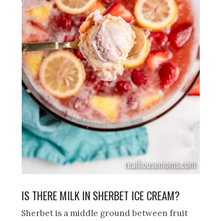
IS THERE MILK IN SHERBET ICE CREAM?
Sherbet is a middle ground between fruit