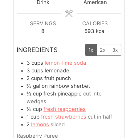
Drink
American
SERVINGS
CALORIES
8
593
kcal
INGREDIENTS
1x
2x
3x
3
cups
lemon-lime soda
3
cups
lemonade
2
cups
fruit punch
½
gallon
rainbow sherbet
½
cup
fresh pineapple
cut into
wedges
½
cup
fresh raspberries
1
cup
fresh strawberries
cut in half
2
lemons
sliced
Raspberry Puree