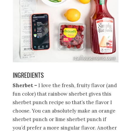
INGREDIENTS
Sherbet –
I love the fresh, fruity flavor (and
fun color) that rainbow sherbet gives this
sherbet punch recipe so that’s the flavor I
choose. You can absolutely make an orange
sherbet punch or lime sherbet punch if
you’d prefer a more singular flavor. Another