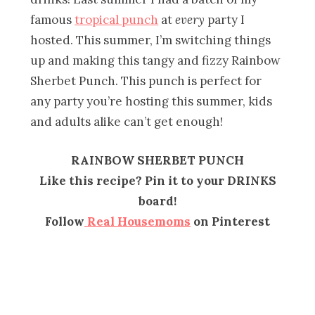
famous
tropical punch
at
every
party I
hosted. This summer, I’m switching things
up and making this tangy and fizzy Rainbow
Sherbet Punch. This punch is perfect for
any party you’re hosting this summer, kids
and adults alike can’t get enough!
RAINBOW SHERBET PUNCH
Like this recipe? Pin it to your DRINKS
board!
Follow
Real Housemoms
on Pinterest