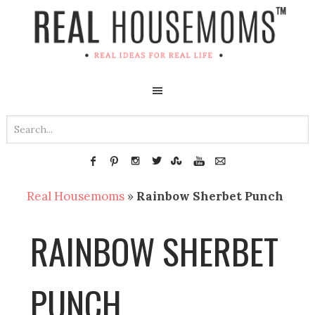
Real Housemoms
»
Rainbow Sherbet Punch
RAINBOW SHERBET
PUNCH