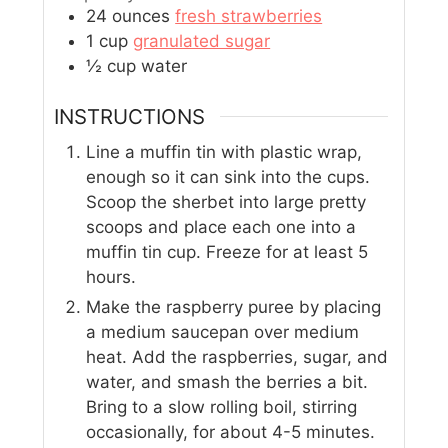
24
ounces
fresh strawberries
1
cup
granulated sugar
½
cup
water
INSTRUCTIONS
Line a muffin tin with plastic wrap,
enough so it can sink into the cups.
Scoop the sherbet into large pretty
scoops and place each one into a
muffin tin cup. Freeze for at least 5
hours.
Make the raspberry puree by placing
a medium saucepan over medium
heat. Add the raspberries, sugar, and
water, and smash the berries a bit.
Bring to a slow rolling boil, stirring
occasionally, for about 4-5 minutes.