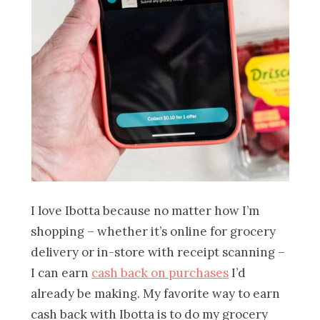
I love Ibotta because no matter how I’m
shopping – whether it’s online for grocery
delivery or in-store with receipt scanning –
I can earn
cash back on purchases
I’d
already be making. My favorite way to earn
cash back with Ibotta is to do my grocery