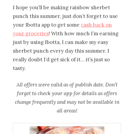
I hope you’ll be making rainbow sherbet
punch this summer, just don’t forget to use
your Ibotta app to get some
cash back on
your groceries
! With how much I’m earning
just by using Ibotta, I can make my easy
sherbet punch every day this summer. I
really doubt I’d get sick of it… it’s just so
tasty.
All offers were valid as of publish date. Don’t
forget to check your app for details as offers
change frequently and may not be available in
all areas!