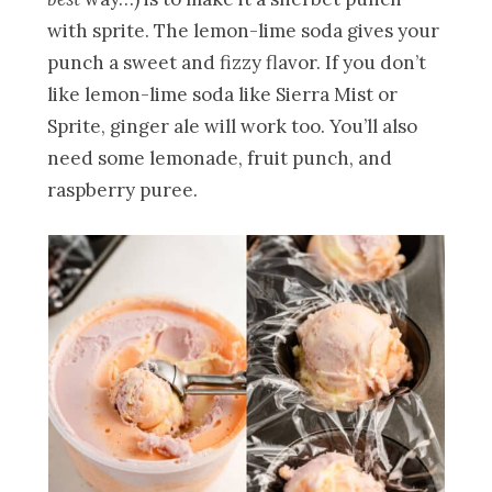
with sprite. The lemon-lime soda gives your
punch a sweet and fizzy flavor. If you don’t
like lemon-lime soda like Sierra Mist or
Sprite, ginger ale will work too. You’ll also
need some lemonade, fruit punch, and
raspberry puree.