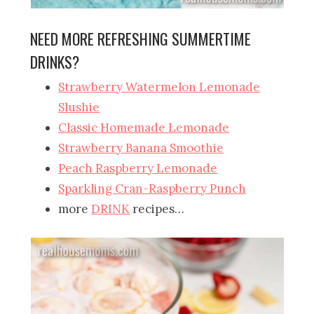
NEED MORE REFRESHING SUMMERTIME
DRINKS?
Strawberry Watermelon Lemonade
Slushie
Classic Homemade Lemonade
Strawberry Banana Smoothie
Peach Raspberry Lemonade
Sparkling Cran-Raspberry Punch
more
DRINK
recipes…