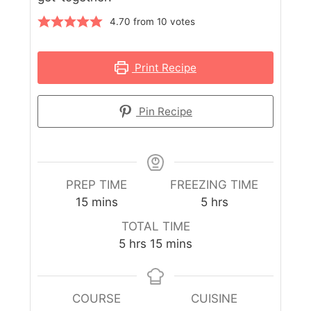
4.70
from
10
votes
Print Recipe
Pin Recipe
PREP TIME
FREEZING TIME
15
mins
5
hrs
TOTAL TIME
5
hrs
15
mins
COURSE
CUISINE