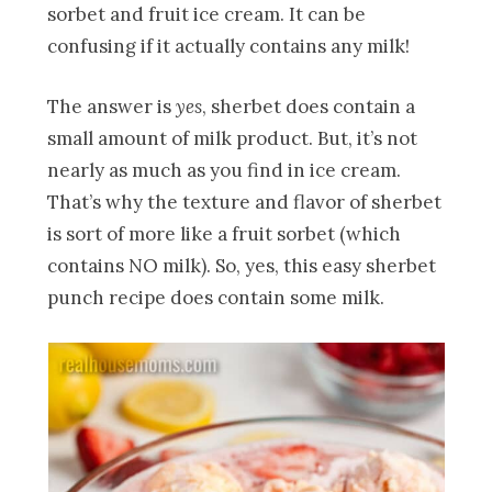
sorbet and fruit ice cream. It can be
confusing if it actually contains any milk!
The answer is
yes
, sherbet does contain a
small amount of milk product. But, it’s not
nearly as much as you find in ice cream.
That’s why the texture and flavor of sherbet
is sort of more like a fruit sorbet (which
contains NO milk). So, yes, this easy sherbet
punch recipe does contain some milk.