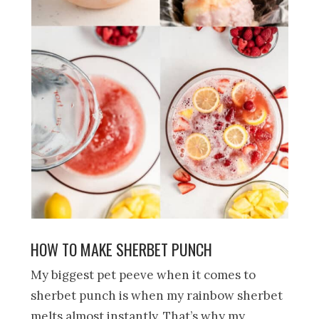
HOW TO MAKE SHERBET PUNCH
My biggest pet peeve when it comes to
sherbet punch is when my rainbow sherbet
melts almost instantly. That’s why my