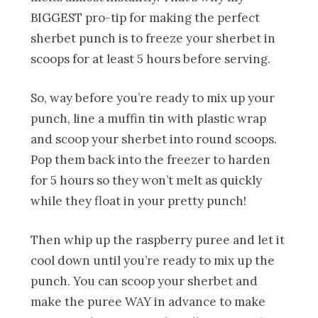
BIGGEST pro-tip for making the perfect
sherbet punch is to freeze your sherbet in
scoops for at least 5 hours before serving.
So, way before you’re ready to mix up your
punch, line a muffin tin with plastic wrap
and scoop your sherbet into round scoops.
Pop them back into the freezer to harden
for 5 hours so they won’t melt as quickly
while they float in your pretty punch!
Then whip up the raspberry puree and let it
cool down until you’re ready to mix up the
punch. You can scoop your sherbet and
make the puree WAY in advance to make