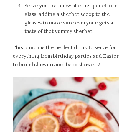
Serve your rainbow sherbet punch in a
glass, adding a sherbet scoop to the
glasses to make sure everyone gets a
taste of that yummy sherbet!
This punch is the perfect drink to serve for
everything from birthday parties and Easter
to bridal showers and baby showers!