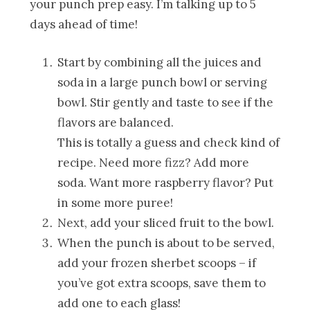
your punch prep easy. I’m talking up to 5
days ahead of time!
Start by combining all the juices and
soda in a large punch bowl or serving
bowl. Stir gently and taste to see if the
flavors are balanced.
This is totally a guess and check kind of
recipe. Need more fizz? Add more
soda. Want more raspberry flavor? Put
in some more puree!
Next, add your sliced fruit to the bowl.
When the punch is about to be served,
add your frozen sherbet scoops – if
you’ve got extra scoops, save them to
add one to each glass!