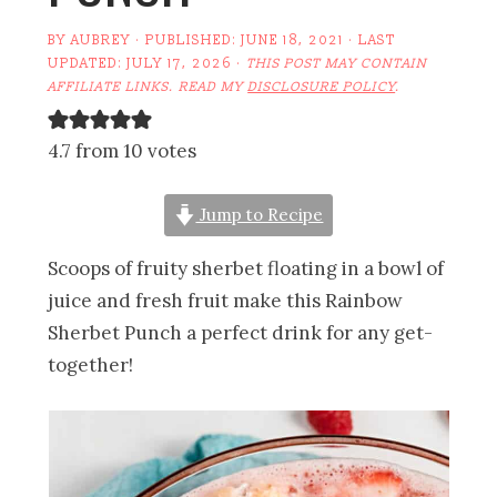
BY
AUBREY
· PUBLISHED:
JUNE 18, 2021
· LAST
UPDATED:
JULY 17, 2026
·
THIS POST MAY CONTAIN
AFFILIATE LINKS. READ MY
DISCLOSURE POLICY
.
4.7 from 10 votes
Jump to Recipe
Scoops of fruity sherbet floating in a bowl of
juice and fresh fruit make this Rainbow
Sherbet Punch a perfect drink for any get-
together!