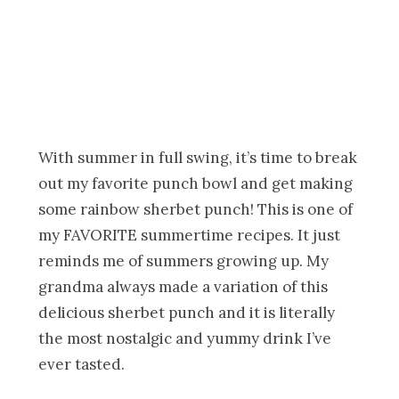
With summer in full swing, it’s time to break
out my favorite punch bowl and get making
some rainbow sherbet punch! This is one of
my FAVORITE summertime recipes. It just
reminds me of summers growing up. My
grandma always made a variation of this
delicious sherbet punch and it is literally
the most nostalgic and yummy drink I’ve
ever tasted.