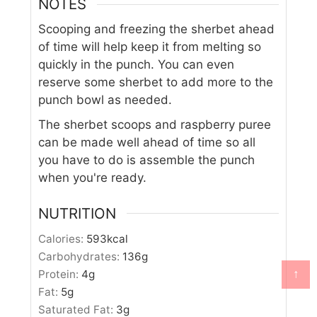
NOTES
Scooping and freezing the sherbet ahead
of time will help keep it from melting so
quickly in the punch. You can even
reserve some sherbet to add more to the
punch bowl as needed.
The sherbet scoops and raspberry puree
can be made well ahead of time so all
you have to do is assemble the punch
when you're ready.
NUTRITION
Calories:
593
kcal
Carbohydrates:
136
g
↑
Protein:
4
g
Fat:
5
g
Saturated Fat:
3
g