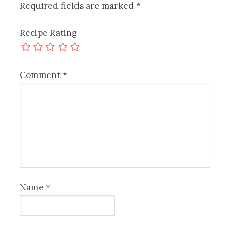
Required fields are marked
*
Recipe Rating
Comment
*
Name
*