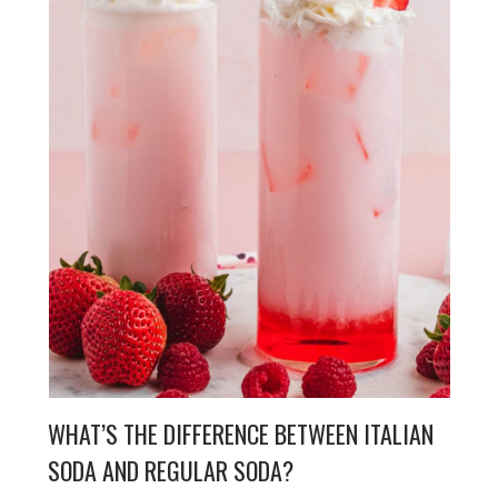
WHAT’S THE DIFFERENCE BETWEEN ITALIAN
SODA AND REGULAR SODA?