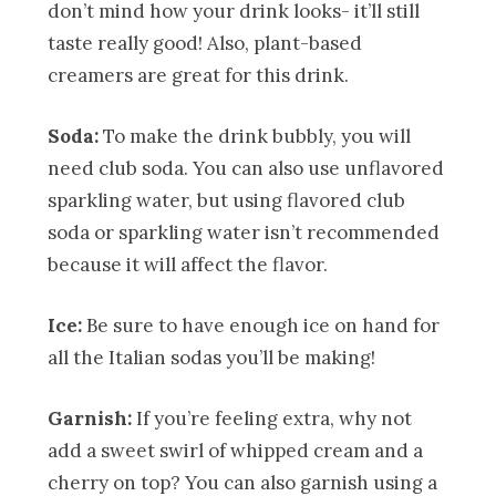
don’t mind how your drink looks- it’ll still
taste really good! Also, plant-based
creamers are great for this drink.
Soda:
To make the drink bubbly, you will
need club soda. You can also use unflavored
sparkling water, but using flavored club
soda or sparkling water isn’t recommended
because it will affect the flavor.
Ice:
Be sure to have enough ice on hand for
all the Italian sodas you’ll be making!
Garnish:
If you’re feeling extra, why not
add a sweet swirl of whipped cream and a
cherry on top? You can also garnish using a