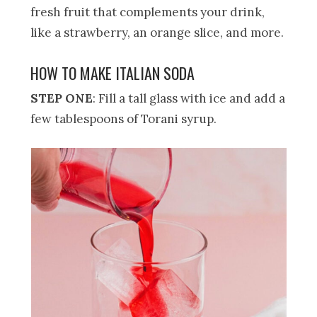
fresh fruit that complements your drink,
like a strawberry, an orange slice, and more.
HOW TO MAKE ITALIAN SODA
STEP ONE
: Fill a tall glass with ice and add a
few tablespoons of Torani syrup.