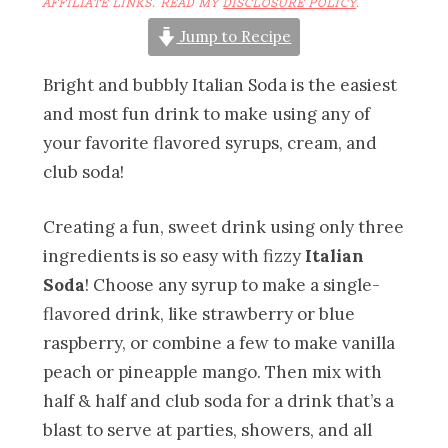
AFFILIATE LINKS. READ MY
DISCLOSURE POLICY
.
Jump to Recipe
Bright and bubbly Italian Soda is the easiest
and most fun drink to make using any of
your favorite flavored syrups, cream, and
club soda!
Creating a fun, sweet drink using only three
ingredients is so easy with fizzy
Italian
Soda
! Choose any syrup to make a single-
flavored drink, like strawberry or blue
raspberry, or combine a few to make vanilla
peach or pineapple mango. Then mix with
half & half and club soda for a drink that’s a
blast to serve at parties, showers, and all