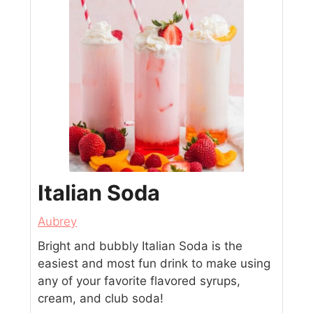
Italian Soda
Aubrey
Bright and bubbly Italian Soda is the
easiest and most fun drink to make using
any of your favorite flavored syrups,
cream, and club soda!