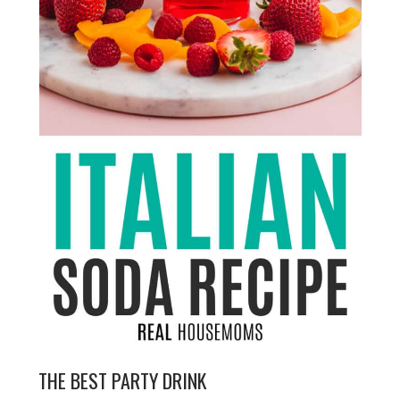
THE BEST PARTY DRINK