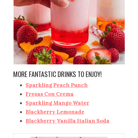
MORE FANTASTIC DRINKS TO ENJOY!
Sparkling Peach Punch
Fresas Con Crema
Sparkling Mango Water
Blackberry Lemonade
Blackberry Vanilla Italian Soda