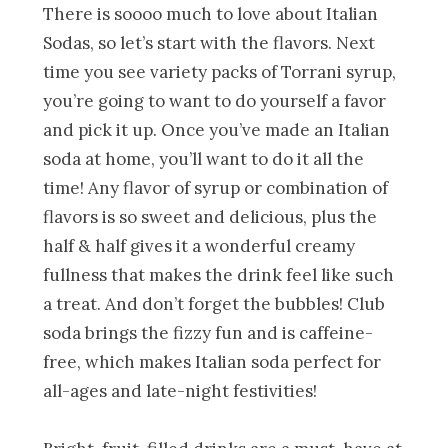
There is soooo much to love about Italian
Sodas, so let’s start with the flavors. Next
time you see variety packs of Torrani syrup,
you’re going to want to do yourself a favor
and pick it up. Once you’ve made an Italian
soda at home, you’ll want to do it all the
time! Any flavor of syrup or combination of
flavors is so sweet and delicious, plus the
half & half gives it a wonderful creamy
fullness that makes the drink feel like such
a treat. And don’t forget the bubbles! Club
soda brings the fizzy fun and is caffeine-
free, which makes Italian soda perfect for
all-ages and late-night festivities!