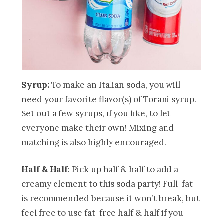
Syrup:
To make an Italian soda, you will
need your favorite flavor(s) of Torani syrup.
Set out a few syrups, if you like, to let
everyone make their own! Mixing and
matching is also highly encouraged.
Half & Half
: Pick up half & half to add a
creamy element to this soda party! Full-fat
is recommended because it won’t break, but
feel free to use fat-free half & half if you