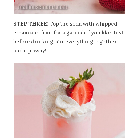
STEP THREE:
Top the soda with whipped
cream and fruit for a garnish if you like. Just
before drinking, stir everything together
and sip away!