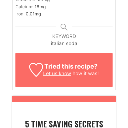
Calcium:
16
mg
Iron:
0.01
mg
KEYWORD
italian soda
Tried this recipe?
Let us know
how it was!
5 TIME SAVING SECRETS