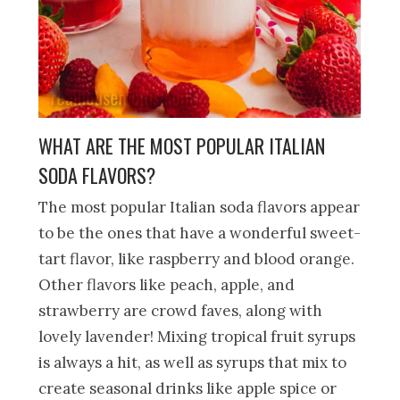
WHAT ARE THE MOST POPULAR ITALIAN
SODA FLAVORS?
The most popular Italian soda flavors appear
to be the ones that have a wonderful sweet-
tart flavor, like raspberry and blood orange.
Other flavors like peach, apple, and
strawberry are crowd faves, along with
lovely lavender! Mixing tropical fruit syrups
is always a hit, as well as syrups that mix to
create seasonal drinks like apple spice or