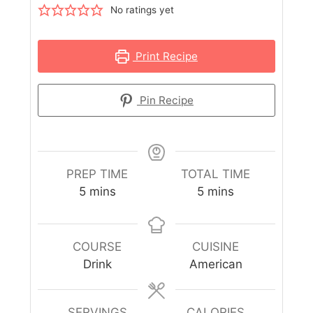
No ratings yet
Print Recipe
Pin Recipe
PREP TIME
TOTAL TIME
5
mins
5
mins
COURSE
CUISINE
Drink
American
SERVINGS
CALORIES