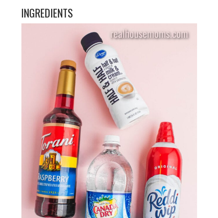
INGREDIENTS