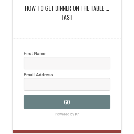
HOW TO GET DINNER ON THE TABLE ...
FAST
First Name
Email Address
GO
Powered by Kit