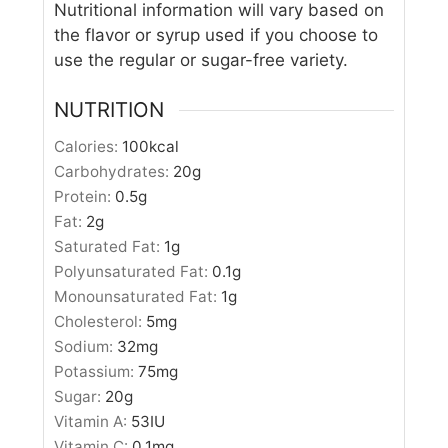
Nutritional information will vary based on
the flavor or syrup used if you choose to
use the regular or sugar-free variety.
NUTRITION
Calories:
100
kcal
Carbohydrates:
20
g
Protein:
0.5
g
Fat:
2
g
Saturated Fat:
1
g
Polyunsaturated Fat:
0.1
g
Monounsaturated Fat:
1
g
Cholesterol:
5
mg
Sodium:
32
mg
Potassium:
75
mg
Sugar:
20
g
Vitamin A:
53
IU
Vitamin C:
0.1
mg