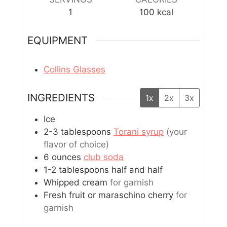
1
100
kcal
EQUIPMENT
Collins Glasses
INGREDIENTS
1x
2x
3x
Ice
2-3
tablespoons
Torani syrup
(your
flavor of choice)
6
ounces
club soda
1-2
tablespoons
half and half
Whipped cream
for garnish
Fresh fruit or maraschino cherry
for
garnish