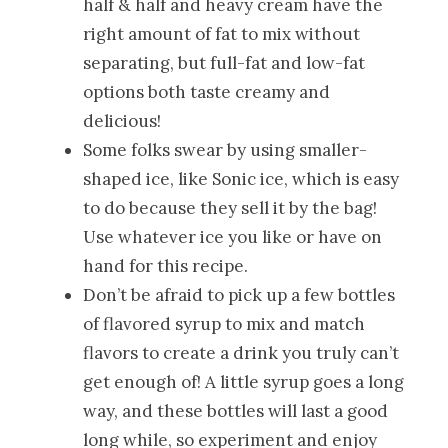
half & half and heavy cream have the
right amount of fat to mix without
separating, but full-fat and low-fat
options both taste creamy and
delicious!
Some folks swear by using smaller-
shaped ice, like Sonic ice, which is easy
to do because they sell it by the bag!
Use whatever ice you like or have on
hand for this recipe.
Don’t be afraid to pick up a few bottles
of flavored syrup to mix and match
flavors to create a drink you truly can’t
get enough of! A little syrup goes a long
way, and these bottles will last a good
long while, so experiment and enjoy