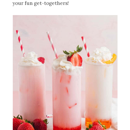
your fun get-togethers!