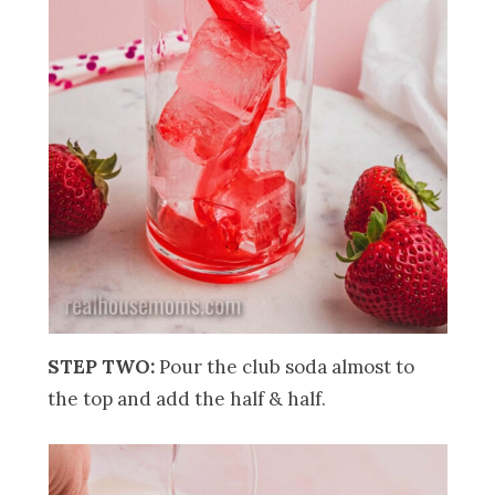
STEP TWO:
Pour the club soda almost to
the top and add the half & half.