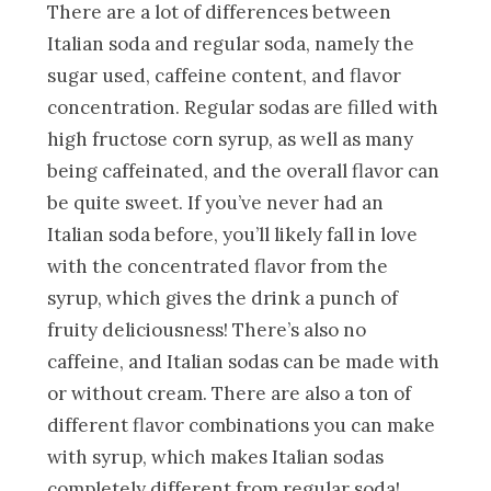
There are a lot of differences between
Italian soda and regular soda, namely the
sugar used, caffeine content, and flavor
concentration. Regular sodas are filled with
high fructose corn syrup, as well as many
being caffeinated, and the overall flavor can
be quite sweet. If you’ve never had an
Italian soda before, you’ll likely fall in love
with the concentrated flavor from the
syrup, which gives the drink a punch of
fruity deliciousness! There’s also no
caffeine, and Italian sodas can be made with
or without cream. There are also a ton of
different flavor combinations you can make
with syrup, which makes Italian sodas
completely different from regular soda!