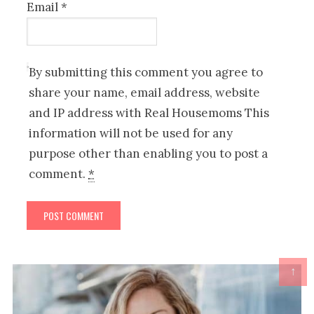
Email
*
By submitting this comment you agree to
share your name, email address, website
and IP address with Real Housemoms This
information will not be used for any
purpose other than enabling you to post a
comment.
*
↑