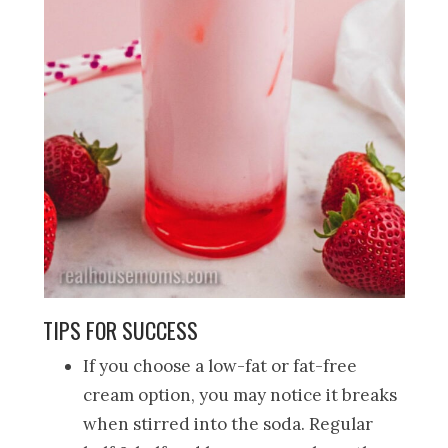
TIPS FOR SUCCESS
If you choose a low-fat or fat-free
cream option, you may notice it breaks
when stirred into the soda. Regular