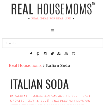
Real Housemoms
»
Italian Soda
ITALIAN SODA
BY
AUBREY
· PUBLISHED:
AUGUST 23, 2025
· LAST
UPDATED:
JULY 14, 2026
·
THIS POST MAY CONTAIN