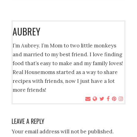
AUBREY
I’m Aubrey. I’m Mom to two little monkeys
and married to my best friend. I love finding
food that’s easy to make and my family loves!
Real Housemoms started as a way to share
recipes with friends, now I just have a lot
more friends!
LEAVE A REPLY
Your email address will not be published.