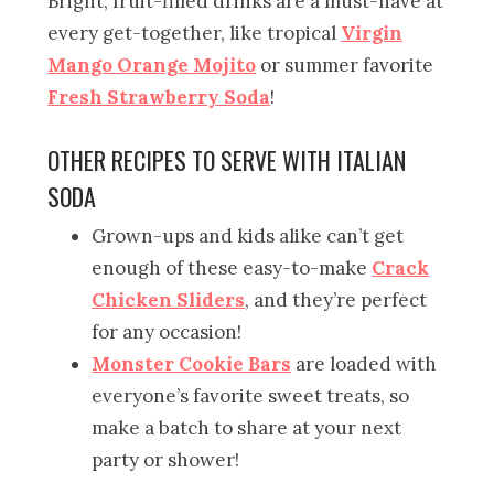
Bright, fruit-filled drinks are a must-have at
every get-together, like tropical
Virgin
Mango Orange Mojito
or summer favorite
Fresh Strawberry Soda
!
OTHER RECIPES TO SERVE WITH ITALIAN
SODA
Grown-ups and kids alike can’t get
enough of these easy-to-make
Crack
Chicken Sliders
, and they’re perfect
for any occasion!
Monster Cookie Bars
are loaded with
everyone’s favorite sweet treats, so
make a batch to share at your next
party or shower!