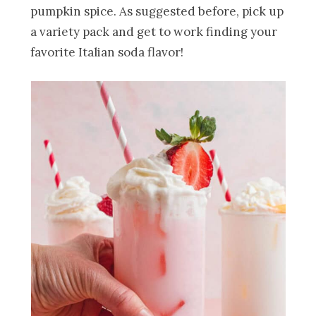
pumpkin spice. As suggested before, pick up
a variety pack and get to work finding your
favorite Italian soda flavor!