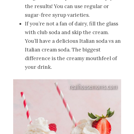
the results! You can use regular or
sugar-free syrup varieties.
If you’re not a fan of dairy, fill the glass
with club soda and skip the cream.
You’ll have a delicious Italian soda vs an
Italian cream soda. The biggest
difference is the creamy mouthfeel of
your drink.