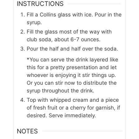
INSTRUCTIONS
Fill a Collins glass with ice. Pour in the
syrup.
Fill the glass most of the way with
club soda, about 6-7 ounces.
Pour the half and half over the soda.
*You can serve the drink layered like
this for a pretty presentation and let
whoever is enjoying it stir things up.
Or you can stir now to distribute the
syrup throughout the drink.
Top with whipped cream and a piece
of fresh fruit or a cherry for garnish, if
desired. Serve immediately.
NOTES