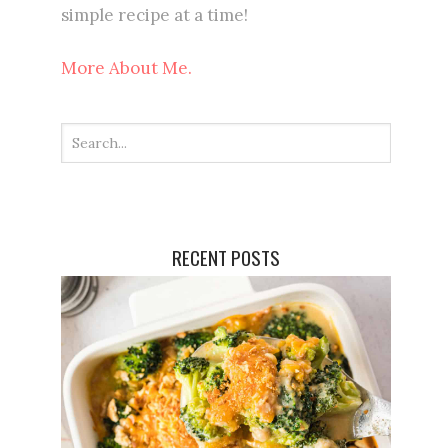
simple recipe at a time!
More About Me.
RECENT POSTS