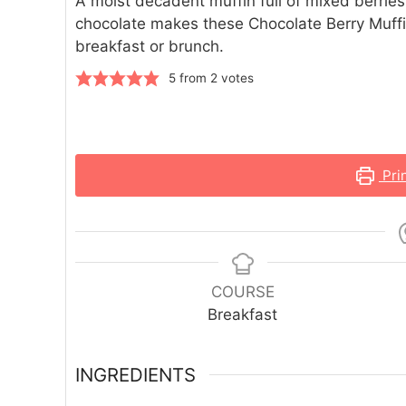
A moist decadent muffin full of mixed berrie
chocolate makes these Chocolate Berry Muffi
breakfast or brunch.
5
from
2
votes
Pri
COURSE
Breakfast
INGREDIENTS