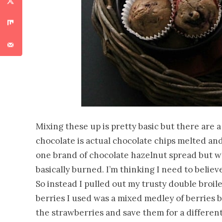
Mixing these up is pretty basic but there are 
chocolate is actual chocolate chips melted and 
one brand of chocolate hazelnut spread but wh
basically burned. I’m thinking I need to belie
So instead I pulled out my trusty double broil
berries I used was a mixed medley of berries 
the strawberries and save them for a different