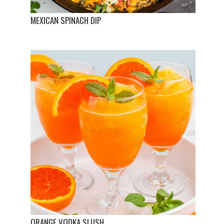
MEXICAN SPINACH DIP
ORANGE VODKA SLUSH