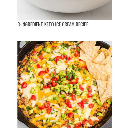
3-INGREDIENT KETO ICE CREAM RECIPE