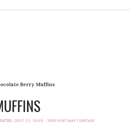
ocolate Berry Muffins
MUFFINS
PDATED:
JULY 27, 2026
·
THIS POST MAY CONTAIN