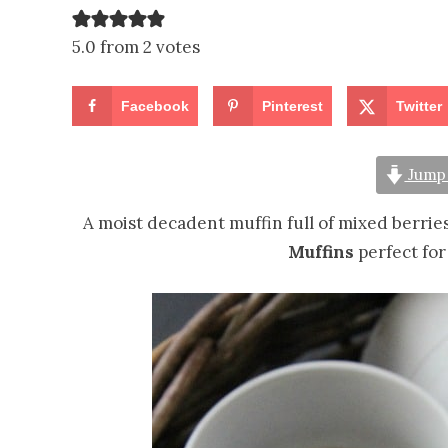
5.0 from 2 votes
Facebook
Pinterest
Twitter
Jump 
A moist decadent muffin full of mixed berri
Muffins
perfect for