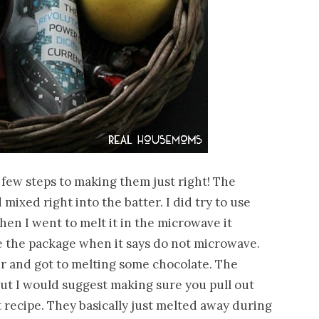
a few steps to making them just right! The
mixed right into the batter. I did try to use
en I went to melt it in the microwave it
ve the package when it says do not microwave.
er and got to melting some chocolate. The
but I would suggest making sure you pull out
 recipe. They basically just melted away during