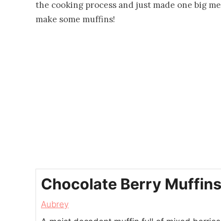
the cooking process and just made one big mes
make some muffins!
Chocolate Berry Muffin
Aubrey