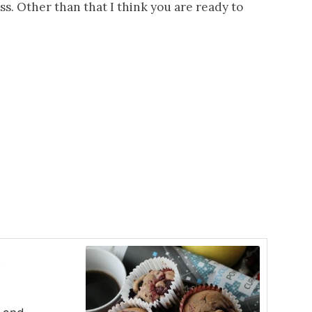
s. Other than that I think you are ready to
s