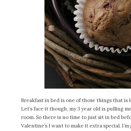
Breakfast in bed is one of those things that is 
Let’s face it though, my 3 year old is pulling
room. So there is no time to just sit in bed bef
Valentine’s I want to make it extra special. I’m