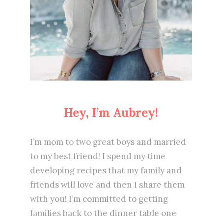
Hey, I’m Aubrey!
I’m mom to two great boys and married
to my best friend! I spend my time
developing recipes that my family and
friends will love and then I share them
with you! I’m committed to getting
families back to the dinner table one