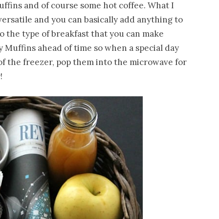
uffins and of course some hot coffee. What I
 versatile and you can basically add anything to
o the type of breakfast that you can make
y Muffins ahead of time so when a special day
f the freezer, pop them into the microwave for
!