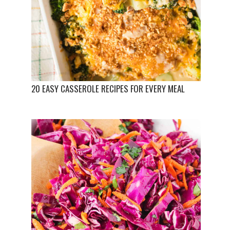
20 EASY CASSEROLE RECIPES FOR EVERY MEAL