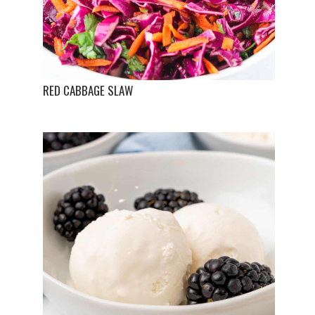
RED CABBAGE SLAW