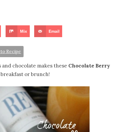
Mix
Email
to Recipe
es and chocolate makes these
Chocolate Berry
 breakfast or brunch!