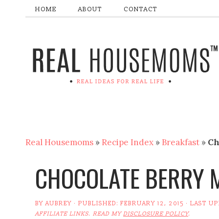
HOME
ABOUT
CONTACT
Real Housemoms
»
Recipe Index
»
Breakfast
»
Ch
CHOCOLATE BERRY 
BY
AUBREY
· PUBLISHED:
FEBRUARY 12, 2015
· LAST U
AFFILIATE LINKS. READ MY
DISCLOSURE POLICY
.