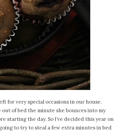
left for very special occasions in our house.
 me out of bed the minute she bounces into my
ore starting the day. So I’ve decided this year on
 going to try to steal a few extra minutes in bed