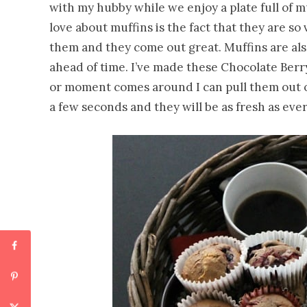
with my hubby while we enjoy a plate full of m
love about muffins is the fact that they are so
them and they come out great. Muffins are als
ahead of time. I’ve made these Chocolate Berr
or moment comes around I can pull them out o
a few seconds and they will be as fresh as ever