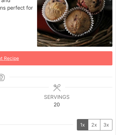
s and
ns perfect for
nt Recipe
SERVINGS
20
1x
2x
3x