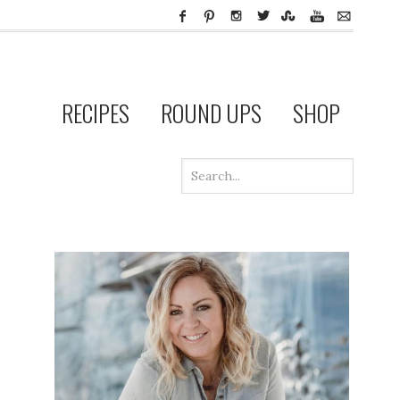
RECIPES
ROUND UPS
SHOP