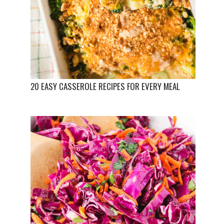
20 EASY CASSEROLE RECIPES FOR EVERY MEAL