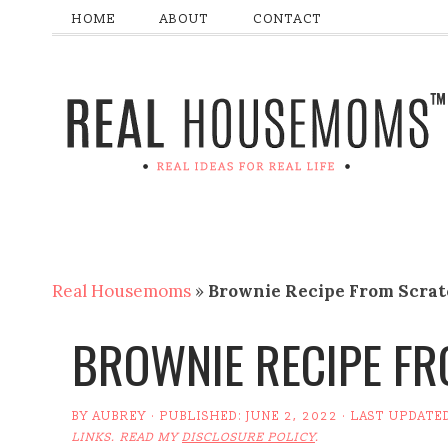
HOME
ABOUT
CONTACT
Real Housemoms
»
Brownie Recipe From Scra
BROWNIE RECIPE F
BY
AUBREY
· PUBLISHED:
JUNE 2, 2022
· LAST UPDATE
LINKS. READ MY
DISCLOSURE POLICY
.