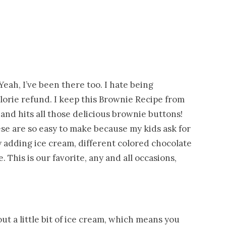
eah, I’ve been there too. I hate being
lorie refund. I keep this Brownie Recipe from
 and hits all those delicious brownie buttons!
hese are so easy to make because my kids ask for
 adding ice cream, different colored chocolate
 This is our favorite, any and all occasions,
t a little bit of ice cream, which means you