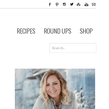
RECIPES
ROUND UPS
SHOP