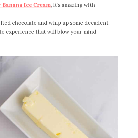
r Banana Ice Cream
, it’s amazing with
elted chocolate and whip up some decadent,
te experience that will blow your mind.