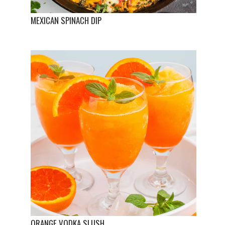
MEXICAN SPINACH DIP
ORANGE VODKA SLUSH