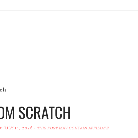
tch
ROM SCRATCH
D:
JULY 14, 2026
·
THIS POST MAY CONTAIN AFFILIATE