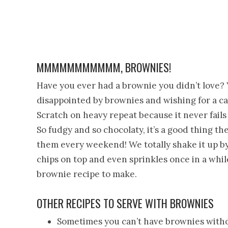
MMMMMMMMMMM, BROWNIES!
Have you ever had a brownie you didn’t love? Y
disappointed by brownies and wishing for a ca
Scratch on heavy repeat because it never fails
So fudgy and so chocolaty, it’s a good thing t
them every weekend! We totally shake it up by
chips on top and even sprinkles once in a while.
brownie recipe to make.
OTHER RECIPES TO SERVE WITH BROWNIES
Sometimes you can’t have brownies withou