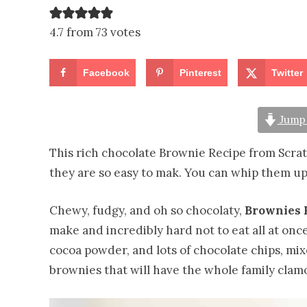
4.7 from 73 votes
Facebook
Pinterest
Twitter
Jump 
This rich chocolate Brownie Recipe from Scratch
they are so easy to mak. You can whip them up
Chewy, fudgy, and oh so chocolaty,
Brownies 
make and incredibly hard not to eat all at once!
cocoa powder, and lots of chocolate chips, mix
brownies that will have the whole family clamo