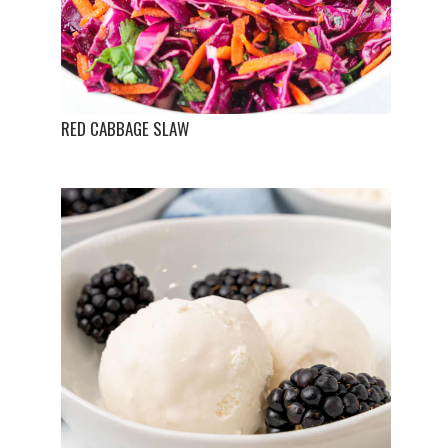
RED CABBAGE SLAW