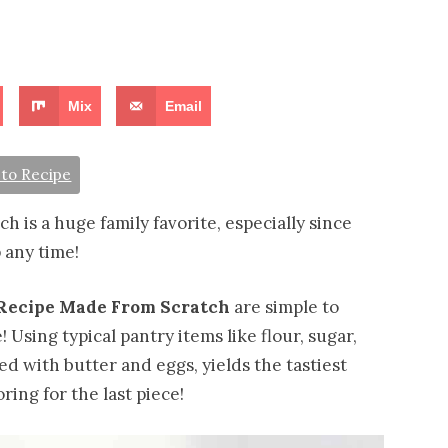
Mix
Email
to Recipe
 is a huge family favorite, especially since
 any time!
Recipe Made From Scratch
are simple to
 Using typical pantry items like flour, sugar,
ed with butter and eggs, yields the tastiest
ring for the last piece!