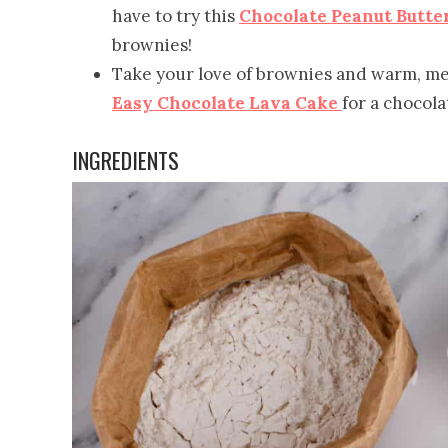
have to try this
Chocolate Peanut Butte
brownies!
Take your love of brownies and warm, m
Easy Chocolate Lava Cake
for a chocola
INGREDIENTS