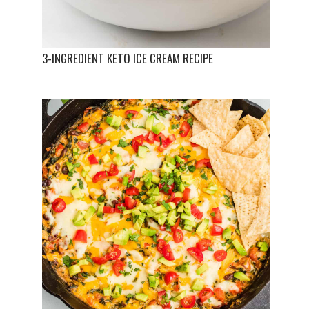
3-INGREDIENT KETO ICE CREAM RECIPE