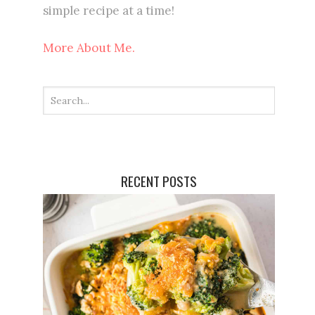
simple recipe at a time!
More About Me.
RECENT POSTS