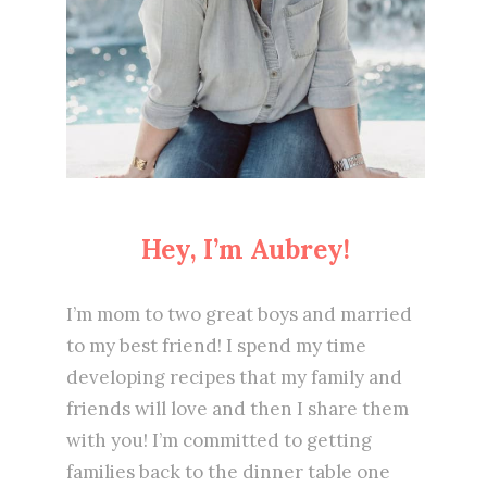
Hey, I’m Aubrey!
I’m mom to two great boys and married
to my best friend! I spend my time
developing recipes that my family and
friends will love and then I share them
with you! I’m committed to getting
families back to the dinner table one