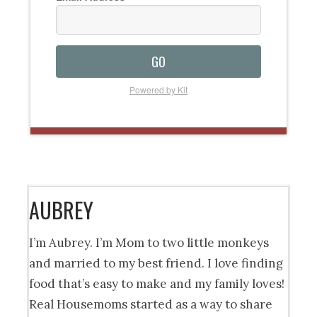
GO
Powered by Kit
AUBREY
I’m Aubrey. I’m Mom to two little monkeys
and married to my best friend. I love finding
food that’s easy to make and my family loves!
Real Housemoms started as a way to share