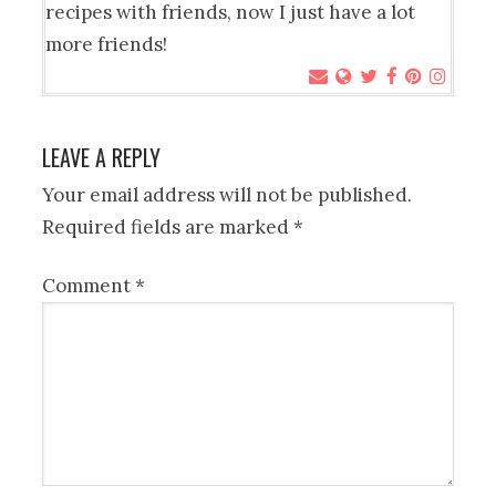
recipes with friends, now I just have a lot
more friends!
LEAVE A REPLY
Your email address will not be published.
Required fields are marked
*
Comment
*