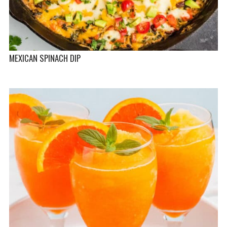
MEXICAN SPINACH DIP