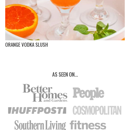
ORANGE VODKA SLUSH
AS SEEN ON...