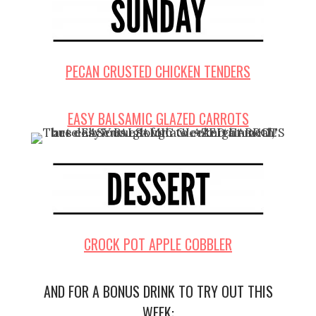
PECAN CRUSTED CHICKEN TENDERS
EASY BALSAMIC GLAZED CARROTS
CROCK POT APPLE COBBLER
AND FOR A BONUS DRINK TO TRY OUT THIS
WEEK: