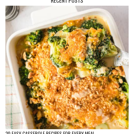
20 EASY CASSEROLE RECIPES FOR EVERY MEAL