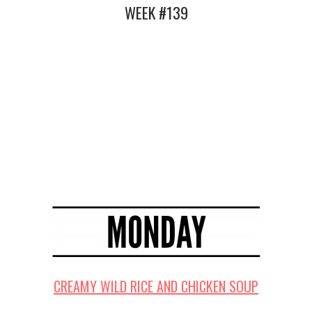
WEEK #139
CREAMY WILD RICE AND CHICKEN SOUP