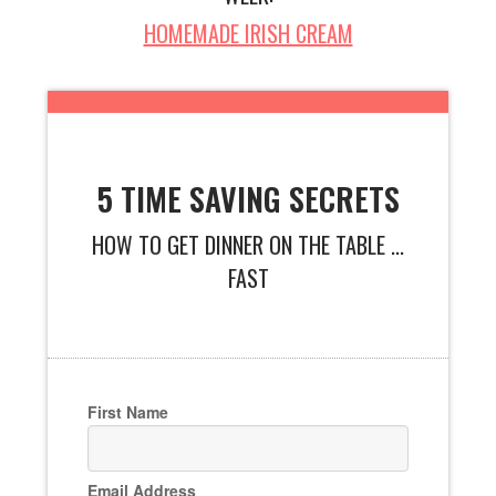
HOMEMADE IRISH CREAM
5 TIME SAVING SECRETS
HOW TO GET DINNER ON THE TABLE ...
FAST
First Name
Email Address