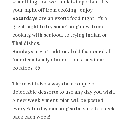
something that we think is important. It’s
your night off from cooking- enjoy!
Saturdays
are an exotic food night, it’s a
great night to try something new, from
cooking with seafood, to trying Indian or
Thai dishes.
Sundays
are a traditional old fashioned all
American family dinner- think meat and
potatoes. 🙂
There will also always be a couple of
delectable desserts to use any day you wish.
A new weekly menu plan will be posted
every Saturday morning so be sure to check
back each week!