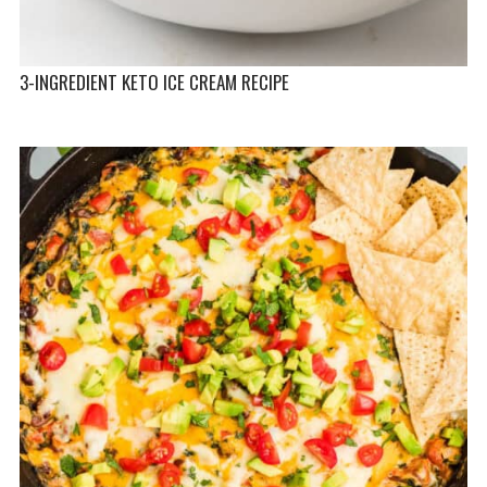
3-INGREDIENT KETO ICE CREAM RECIPE