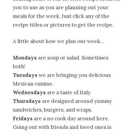
you to use as you are planning out your
meals for the week. Just click any of the
recipe titles or pictures to get the recipe.
A little about how we plan our week…
Mondays
are soup or salad. Sometimes
both!
Tuesdays
we are bringing you delicious
Mexican cuisine.
Wednesdays
are a taste of Italy.
Thursdays
are designed around yummy
sandwiches, burgers, and wraps.
Fridays
are a no cook day around here.
Going out with friends and loved ones is