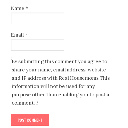
Name
*
Email
*
By submitting this comment you agree to
share your name, email address, website
and IP address with Real Housemoms This
information will not be used for any
purpose other than enabling you to post a
comment.
*