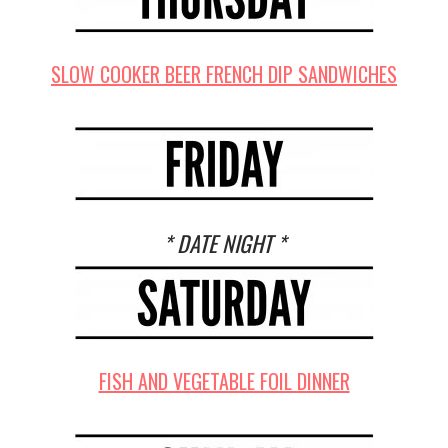
SLOW COOKER BEER FRENCH DIP SANDWICHES
* DATE NIGHT *
FISH AND VEGETABLE FOIL DINNER