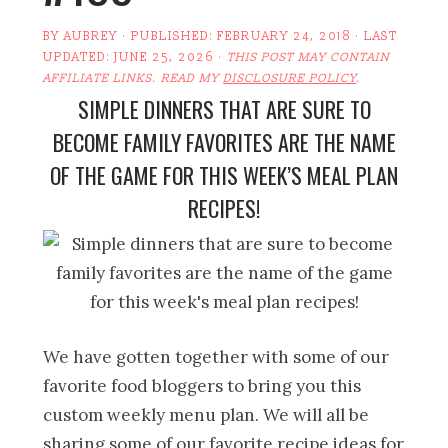
BY
AUBREY
· PUBLISHED:
FEBRUARY 24, 2018
· LAST
UPDATED:
JUNE 25, 2026
·
THIS POST MAY CONTAIN
AFFILIATE LINKS. READ MY
DISCLOSURE POLICY
.
SIMPLE DINNERS THAT ARE SURE TO
BECOME FAMILY FAVORITES ARE THE NAME
OF THE GAME FOR THIS WEEK’S MEAL PLAN
RECIPES!
We have gotten together with some of our
favorite food bloggers to bring you this
custom weekly menu plan. We will all be
sharing some of our favorite recipe ideas for