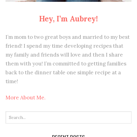
Hey, I’m Aubrey!
I’m mom to two great boys and married to my best
friend! I spend my time developing recipes that
my family and friends will love and then I share
them with you! I’m committed to getting families
back to the dinner table one simple recipe at a
time!
More About Me.
RECENT POSTS