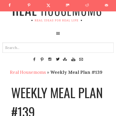
Real Housemoms
»
Weekly Meal Plan #139
WEEKLY MEAL PLAN
#139