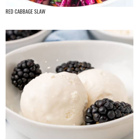
RED CABBAGE SLAW