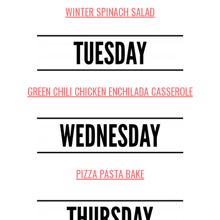
WINTER SPINACH SALAD
GREEN CHILI CHICKEN ENCHILADA CASSEROLE
PIZZA PASTA BAKE