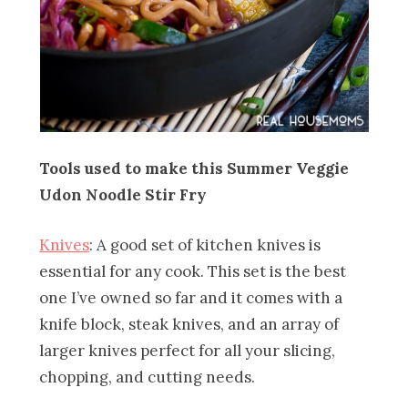
Tools used to make this Summer Veggie
Udon Noodle Stir Fry
Knives
: A good set of kitchen knives is
essential for any cook. This set is the best
one I’ve owned so far and it comes with a
knife block, steak knives, and an array of
larger knives perfect for all your slicing,
chopping, and cutting needs.