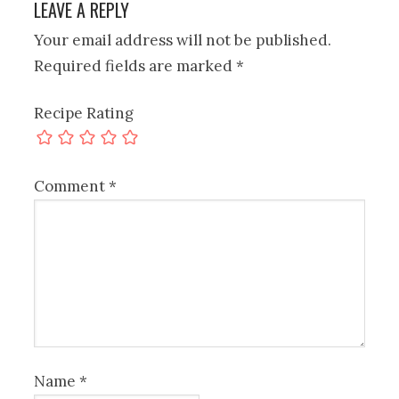
LEAVE A REPLY
Your email address will not be published.
Required fields are marked
*
Recipe Rating
Comment
*
Name
*