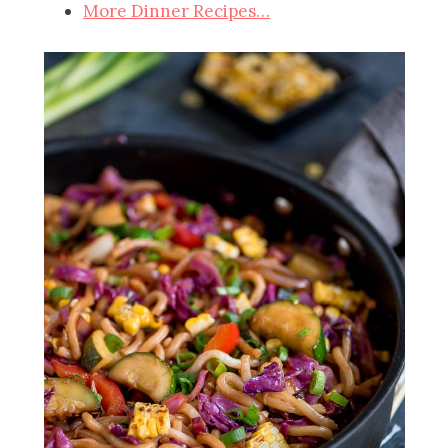
More Dinner Recipes…