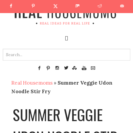
Real Housemoms
»
Summer Veggie Udon
Noodle Stir Fry
SUMMER VEGGIE