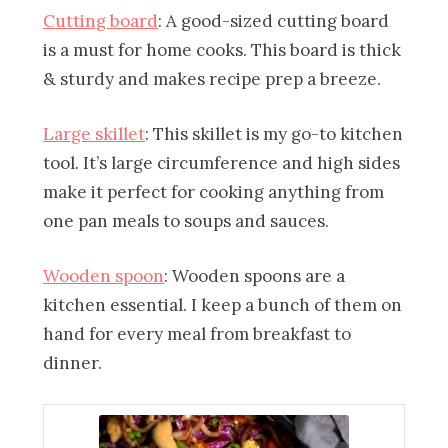
Cutting board
: A good-sized cutting board
is a must for home cooks. This board is thick
& sturdy and makes recipe prep a breeze.
Large skillet
: This skillet is my go-to kitchen
tool. It’s large circumference and high sides
make it perfect for cooking anything from
one pan meals to soups and sauces.
Wooden spoon
: Wooden spoons are a
kitchen essential. I keep a bunch of them on
hand for every meal from breakfast to
dinner.