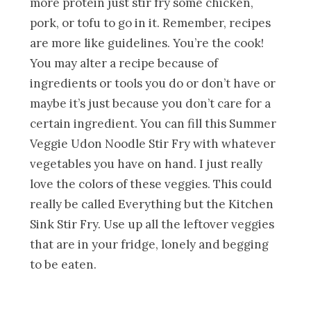
more protein just stir fry some chicken,
pork, or tofu to go in it. Remember, recipes
are more like guidelines. You’re the cook!
You may alter a recipe because of
ingredients or tools you do or don’t have or
maybe it’s just because you don’t care for a
certain ingredient. You can fill this Summer
Veggie Udon Noodle Stir Fry with whatever
vegetables you have on hand. I just really
love the colors of these veggies. This could
really be called Everything but the Kitchen
Sink Stir Fry. Use up all the leftover veggies
that are in your fridge, lonely and begging
to be eaten.