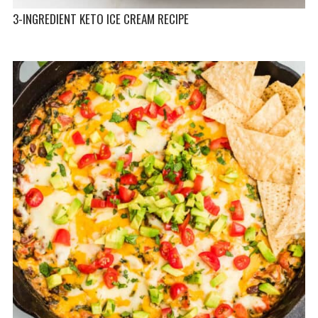
3-INGREDIENT KETO ICE CREAM RECIPE