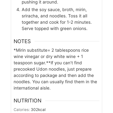
pushing it around.
Add the soy sauce, broth, mirin,
sriracha, and noodles. Toss it all
together and cook for 1-2 minutes.
Serve topped with green onions.
NOTES
*Mirin substitute= 2 tablespoons rice
wine vinegar or dry white wine + 1
teaspoon sugar.
**If you can't find
precooked Udon noodles, just prepare
according to package and then add the
noodles. You can usually find them in the
international aisle.
NUTRITION
Calories:
302
kcal