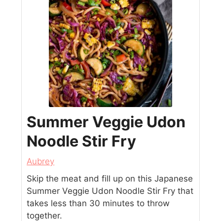
Summer Veggie Udon
Noodle Stir Fry
Aubrey
Skip the meat and fill up on this Japanese
Summer Veggie Udon Noodle Stir Fry that
takes less than 30 minutes to throw
together.