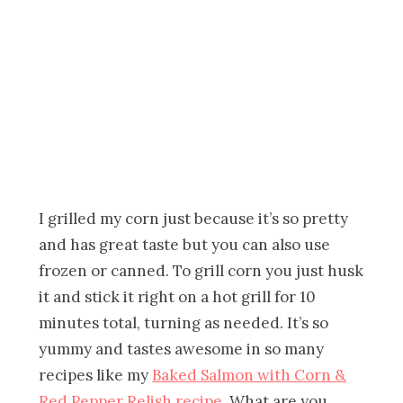
I grilled my corn just because it’s so pretty
and has great taste but you can also use
frozen or canned. To grill corn you just husk
it and stick it right on a hot grill for 10
minutes total, turning as needed. It’s so
yummy and tastes awesome in so many
recipes like my
Baked Salmon with Corn &
Red Pepper Relish recipe
. What are you