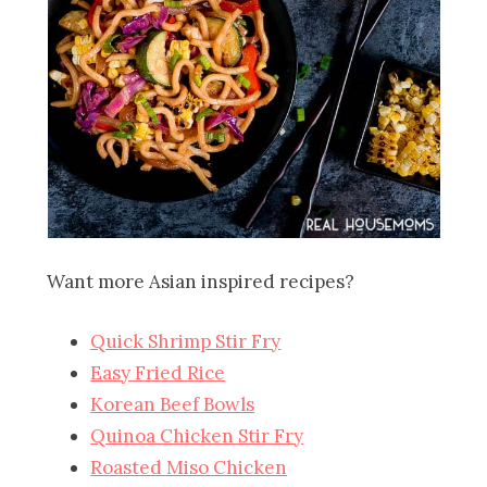
Want more Asian inspired recipes?
Quick Shrimp Stir Fry
Easy Fried Rice
Korean Beef Bowls
Quinoa Chicken Stir Fry
Roasted Miso Chicken