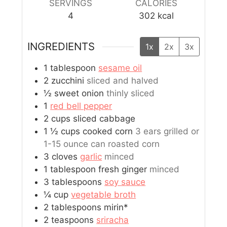
SERVINGS
CALORIES
4
302
kcal
INGREDIENTS
1x
2x
3x
1
tablespoon
sesame oil
2
zucchini
sliced and halved
½
sweet onion
thinly sliced
1
red bell pepper
2
cups
sliced cabbage
1 ½
cups
cooked corn
3 ears grilled or
1-15 ounce can roasted corn
3
cloves
garlic
minced
1
tablespoon
fresh ginger
minced
3
tablespoons
soy sauce
¼
cup
vegetable broth
2
tablespoons
mirin*
2
teaspoons
sriracha