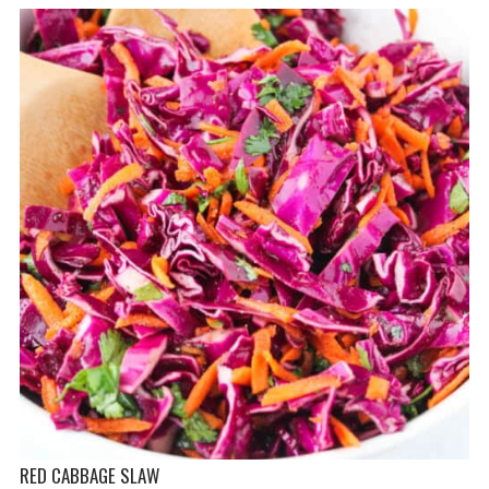
RED CABBAGE SLAW