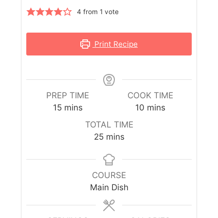
4
from 1 vote
Print Recipe
PREP TIME
COOK TIME
15
mins
10
mins
TOTAL TIME
25
mins
COURSE
Main Dish