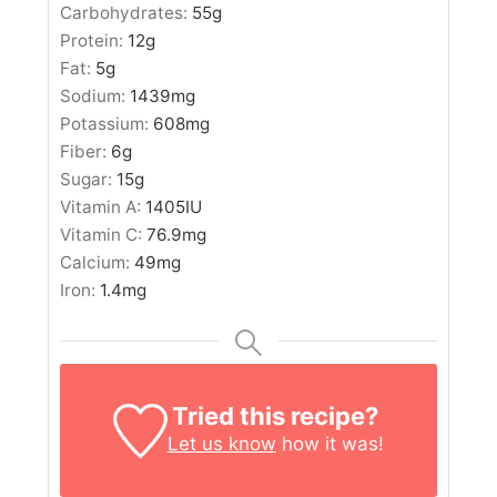
Carbohydrates:
55
g
Protein:
12
g
Fat:
5
g
Sodium:
1439
mg
Potassium:
608
mg
Fiber:
6
g
Sugar:
15
g
Vitamin A:
1405
IU
Vitamin C:
76.9
mg
Calcium:
49
mg
Iron:
1.4
mg
Tried this recipe?
Let us know
how it was!