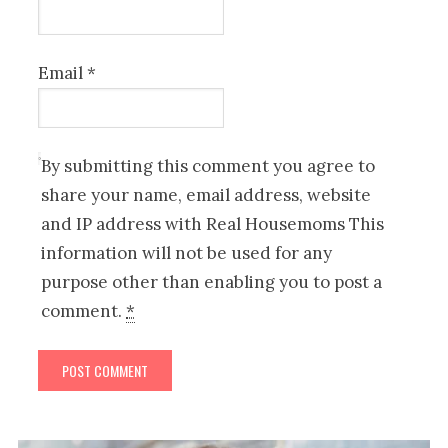
Email
*
By submitting this comment you agree to
share your name, email address, website
and IP address with Real Housemoms This
information will not be used for any
purpose other than enabling you to post a
comment.
*