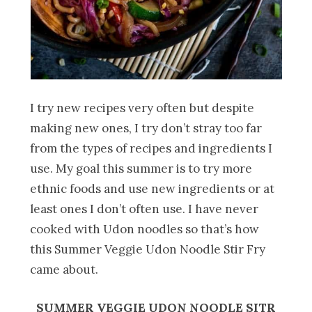
I try new recipes very often but despite
making new ones, I try don’t stray too far
from the types of recipes and ingredients I
use. My goal this summer is to try more
ethnic foods and use new ingredients or at
least ones I don’t often use. I have never
cooked with Udon noodles so that’s how
this Summer Veggie Udon Noodle Stir Fry
came about.
SUMMER VEGGIE UDON NOODLE SITR