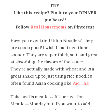
FRY
Like this recipe? Pin it to your DINNER
pin board!
Follow
Real Housemoms
on Pinterest
Have you ever tried Udon Noodles? They
are soooo good! I wish I had tried them
sooner! They are super thick, soft, and great
at absorbing the flavors of the sauce.
They’re actually made with wheat and is a
great shake up to just using rice noodles
often found Asian cooking like
Pad Thai
.
This meal is meatless. It’s perfect for
Meatless Monday but if you want to add