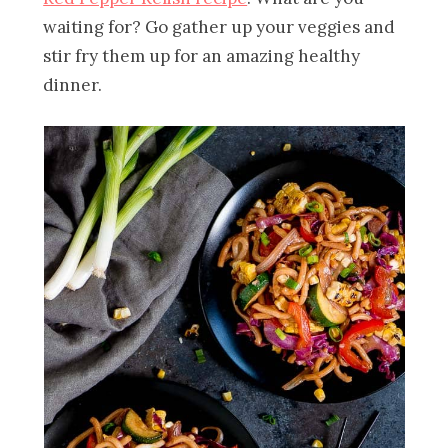
waiting for? Go gather up your veggies and
stir fry them up for an amazing healthy
dinner.