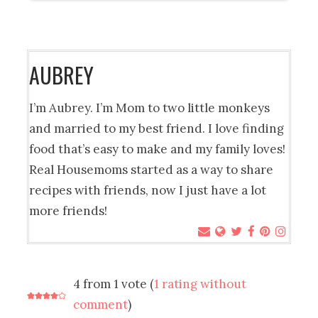
AUBREY
I’m Aubrey. I’m Mom to two little monkeys
and married to my best friend. I love finding
food that’s easy to make and my family loves!
Real Housemoms started as a way to share
recipes with friends, now I just have a lot
more friends!
4 from 1 vote (
1 rating without
comment
)