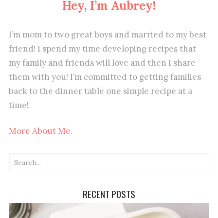
Hey, I’m Aubrey!
I’m mom to two great boys and married to my best
friend! I spend my time developing recipes that
my family and friends will love and then I share
them with you! I’m committed to getting families
back to the dinner table one simple recipe at a
time!
More About Me.
RECENT POSTS