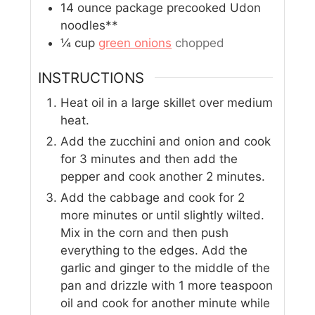
14
ounce
package precooked Udon
noodles**
¼
cup
green onions
chopped
INSTRUCTIONS
Heat oil in a large skillet over medium
heat.
Add the zucchini and onion and cook
for 3 minutes and then add the
pepper and cook another 2 minutes.
Add the cabbage and cook for 2
more minutes or until slightly wilted.
Mix in the corn and then push
everything to the edges. Add the
garlic and ginger to the middle of the
pan and drizzle with 1 more teaspoon
oil and cook for another minute while