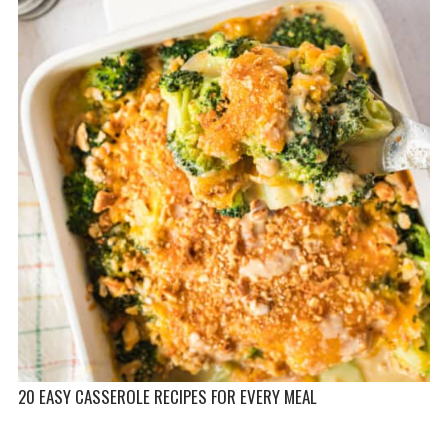
20 EASY CASSEROLE RECIPES FOR EVERY MEAL