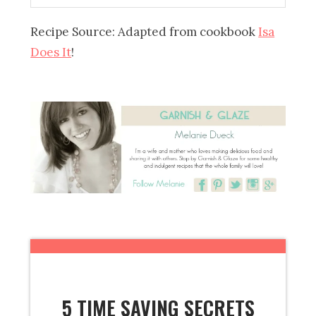
Recipe Source: Adapted from cookbook
Isa
Does It
!
5 TIME SAVING SECRETS