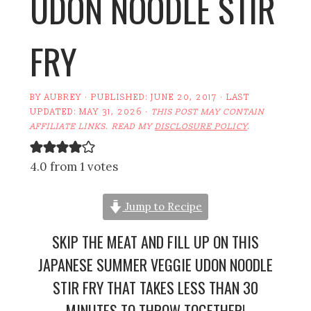
UDON NOODLE STIR
FRY
BY
AUBREY
· PUBLISHED:
JUNE 20, 2017
· LAST
UPDATED:
MAY 31, 2026
·
THIS POST MAY CONTAIN
AFFILIATE LINKS. READ MY
DISCLOSURE POLICY
.
4.0 from 1 votes
Jump to Recipe
SKIP THE MEAT AND FILL UP ON THIS
JAPANESE SUMMER VEGGIE UDON NOODLE
STIR FRY THAT TAKES LESS THAN 30
MINUTES TO THROW TOGETHER!