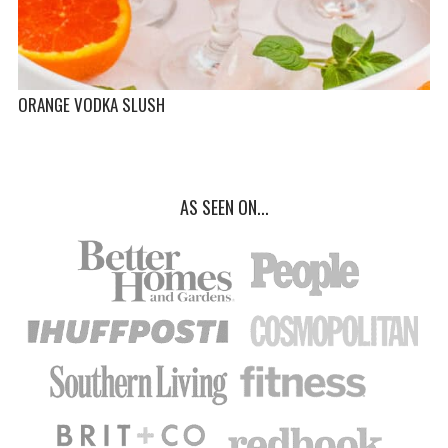
ORANGE VODKA SLUSH
AS SEEN ON...