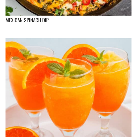
MEXICAN SPINACH DIP