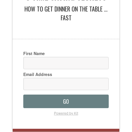
HOW TO GET DINNER ON THE TABLE ...
FAST
First Name
Email Address
GO
Powered by Kit