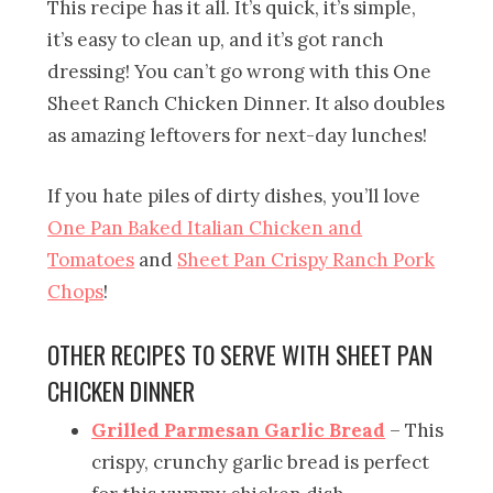
This recipe has it all. It’s quick, it’s simple,
it’s easy to clean up, and it’s got ranch
dressing! You can’t go wrong with this One
Sheet Ranch Chicken Dinner. It also doubles
as amazing leftovers for next-day lunches!
If you hate piles of dirty dishes, you’ll love
One Pan Baked Italian Chicken and
Tomatoes
and
Sheet Pan Crispy Ranch Pork
Chops
!
OTHER RECIPES TO SERVE WITH SHEET PAN
CHICKEN DINNER
Grilled Parmesan Garlic Bread
– This
crispy, crunchy garlic bread is perfect