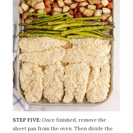
STEP FIVE:
Once finished, remove the
sheet pan from the oven. Then divide the