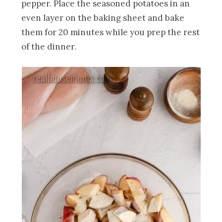
pepper. Place the seasoned potatoes in an
even layer on the baking sheet and bake
them for 20 minutes while you prep the rest
of the dinner.