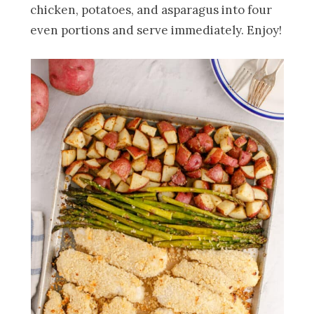
chicken, potatoes, and asparagus into four
even portions and serve immediately. Enjoy!