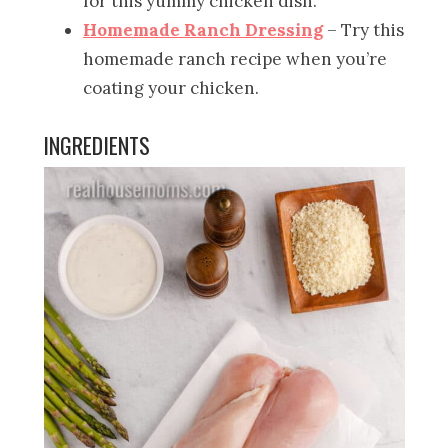
for this yummy chicken dish.
Homemade Ranch Dressing
– Try this
homemade ranch recipe when you’re
coating your chicken.
INGREDIENTS