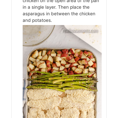
chicken on the open area of the pan
in a single layer. Then place the
asparagus in between the chicken
and potatoes.