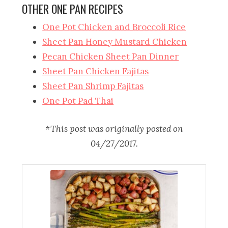
OTHER ONE PAN RECIPES
One Pot Chicken and Broccoli Rice
Sheet Pan Honey Mustard Chicken
Pecan Chicken Sheet Pan Dinner
Sheet Pan Chicken Fajitas
Sheet Pan Shrimp Fajitas
One Pot Pad Thai
*This post was originally posted on
04/27/2017.