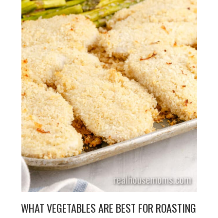
WHAT VEGETABLES ARE BEST FOR ROASTING