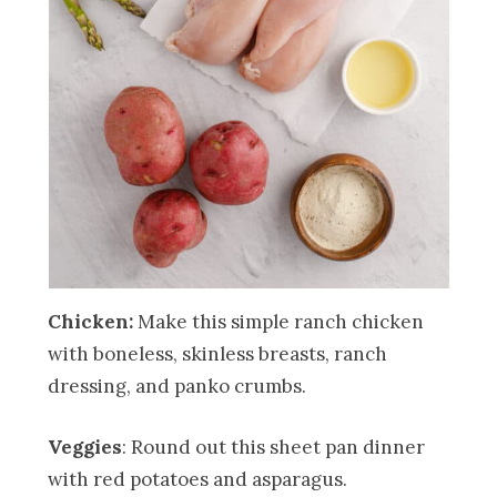
Chicken:
Make this simple ranch chicken
with boneless, skinless breasts, ranch
dressing, and panko crumbs.
Veggies
: Round out this sheet pan dinner
with red potatoes and asparagus.