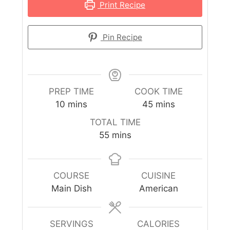
Print Recipe
Pin Recipe
PREP TIME
COOK TIME
10
mins
45
mins
TOTAL TIME
55
mins
COURSE
CUISINE
Main Dish
American
SERVINGS
CALORIES