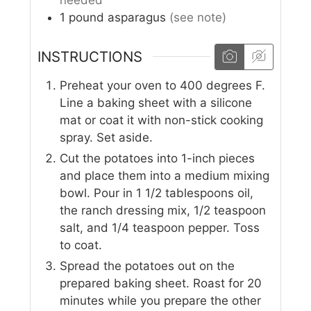
needed
1
pound
asparagus
(see note)
INSTRUCTIONS
Preheat your oven to 400 degrees F.
Line a baking sheet with a silicone
mat or coat it with non-stick cooking
spray. Set aside.
Cut the potatoes into 1-inch pieces
and place them into a medium mixing
bowl. Pour in 1 1/2 tablespoons oil,
the ranch dressing mix, 1/2 teaspoon
salt, and 1/4 teaspoon pepper. Toss
to coat.
Spread the potatoes out on the
prepared baking sheet. Roast for 20
minutes while you prepare the other