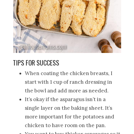
TIPS FOR SUCCESS
When coating the chicken breasts, I
start with 1 cup of ranch dressing in
the bowl and add more as needed.
It’s okay if the asparagus isn’t in a
single layer on the baking sheet. It’s
more important for the potatoes and
chicken to have room on the pan.
You want to buy thicker asparagus so it