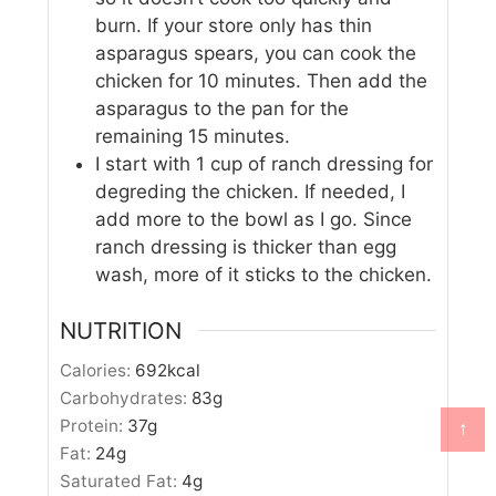
burn. If your store only has thin
asparagus spears, you can cook the
chicken for 10 minutes. Then add the
asparagus to the pan for the
remaining 15 minutes.
I start with 1 cup of ranch dressing for
degreding the chicken. If needed, I
add more to the bowl as I go. Since
ranch dressing is thicker than egg
wash, more of it sticks to the chicken.
NUTRITION
Calories:
692
kcal
Carbohydrates:
83
g
Protein:
37
g
↑
Fat:
24
g
Saturated Fat:
4
g