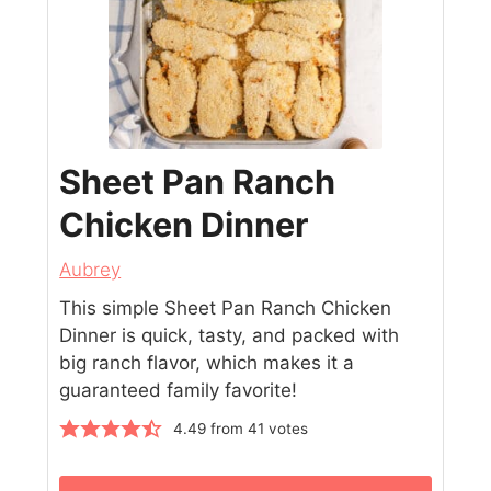
Sheet Pan Ranch
Chicken Dinner
Aubrey
This simple Sheet Pan Ranch Chicken
Dinner is quick, tasty, and packed with
big ranch flavor, which makes it a
guaranteed family favorite!
4.49
from
41
votes