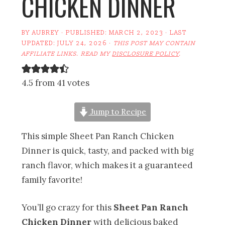
CHICKEN DINNER
BY
AUBREY
· PUBLISHED:
MARCH 2, 2023
· LAST
UPDATED:
JULY 24, 2026
·
THIS POST MAY CONTAIN
AFFILIATE LINKS. READ MY
DISCLOSURE POLICY
.
4.5 from 41 votes
Jump to Recipe
This simple Sheet Pan Ranch Chicken
Dinner is quick, tasty, and packed with big
ranch flavor, which makes it a guaranteed
family favorite!
You’ll go crazy for this
Sheet Pan Ranch
Chicken Dinner
with delicious baked