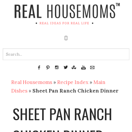
Real Housemoms
»
Recipe Index
»
Main
Dishes
»
Sheet Pan Ranch Chicken Dinner
SHEET PAN RANCH