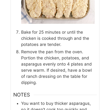
Bake for 25 minutes or until the
chicken is cooked through and the
potatoes are tender.
Remove the pan from the oven.
Portion the chicken, potatoes, and
asparagus evenly onto 4 plates and
serve warm. If desired, have a bowl
of ranch dressing on the table for
dipping.
NOTES
You want to buy thicker asparagus,
so it doesn’t cook too quickly and