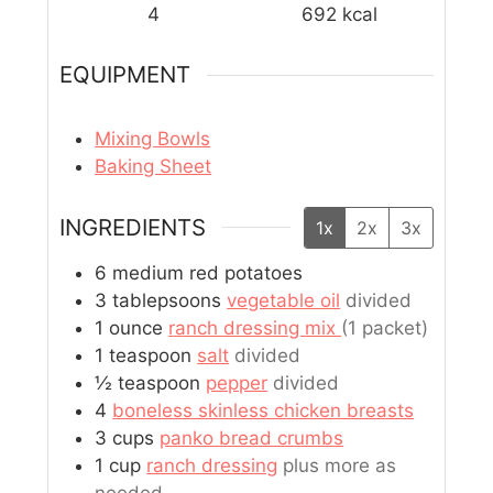
4
692
kcal
EQUIPMENT
Mixing Bowls
Baking Sheet
INGREDIENTS
1x
2x
3x
6
medium
red potatoes
3
tablepsoons
vegetable oil
divided
1
ounce
ranch dressing mix
(1 packet)
1
teaspoon
salt
divided
½
teaspoon
pepper
divided
4
boneless skinless chicken breasts
3
cups
panko bread crumbs
1
cup
ranch dressing
plus more as