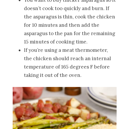
doesn’t cook too quickly and burn. If
the asparagus is thin, cook the chicken
for 10 minutes and then add the
asparagus to the pan for the remaining
15 minutes of cooking time.
If you’re using a meat thermometer,
the chicken should reach an internal
temperature of 165 degrees F before
taking it out of the oven.