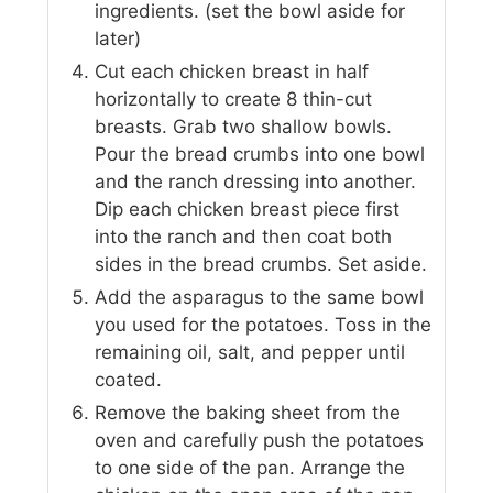
ingredients. (set the bowl aside for
later)
Cut each chicken breast in half
horizontally to create 8 thin-cut
breasts. Grab two shallow bowls.
Pour the bread crumbs into one bowl
and the ranch dressing into another.
Dip each chicken breast piece first
into the ranch and then coat both
sides in the bread crumbs. Set aside.
Add the asparagus to the same bowl
you used for the potatoes. Toss in the
remaining oil, salt, and pepper until
coated.
Remove the baking sheet from the
oven and carefully push the potatoes
to one side of the pan. Arrange the