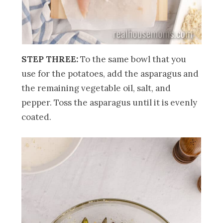
STEP THREE:
To the same bowl that you
use for the potatoes, add the asparagus and
the remaining vegetable oil, salt, and
pepper. Toss the asparagus until it is evenly
coated.