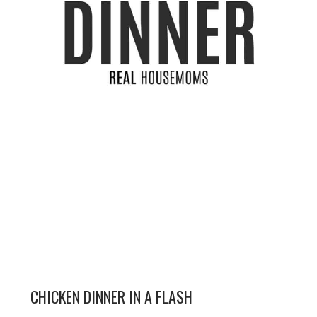
CHICKEN DINNER IN A FLASH