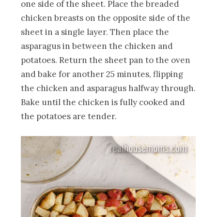
one side of the sheet. Place the breaded
chicken breasts on the opposite side of the
sheet in a single layer. Then place the
asparagus in between the chicken and
potatoes. Return the sheet pan to the oven
and bake for another 25 minutes, flipping
the chicken and asparagus halfway through.
Bake until the chicken is fully cooked and
the potatoes are tender.