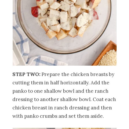
STEP TWO:
Prepare the chicken breasts by
cutting them in half horizontally. Add the
panko to one shallow bowl and the ranch
dressing to another shallow bowl. Coat each
chicken breast in ranch dressing and then
with panko crumbs and set them aside.