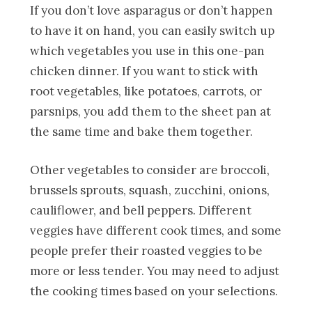
If you don’t love asparagus or don’t happen
to have it on hand, you can easily switch up
which vegetables you use in this one-pan
chicken dinner. If you want to stick with
root vegetables, like potatoes, carrots, or
parsnips, you add them to the sheet pan at
the same time and bake them together.
Other vegetables to consider are broccoli,
brussels sprouts, squash, zucchini, onions,
cauliflower, and bell peppers. Different
veggies have different cook times, and some
people prefer their roasted veggies to be
more or less tender. You may need to adjust
the cooking times based on your selections.