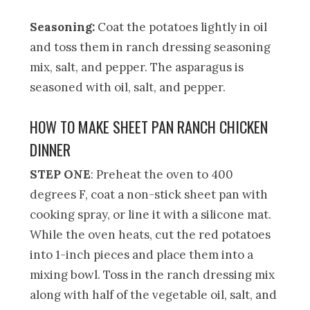
Seasoning:
Coat the potatoes lightly in oil
and toss them in ranch dressing seasoning
mix, salt, and pepper. The asparagus is
seasoned with oil, salt, and pepper.
HOW TO MAKE SHEET PAN RANCH CHICKEN
DINNER
STEP ONE
: Preheat the oven to 400
degrees F, coat a non-stick sheet pan with
cooking spray, or line it with a silicone mat.
While the oven heats, cut the red potatoes
into 1-inch pieces and place them into a
mixing bowl. Toss in the ranch dressing mix
along with half of the vegetable oil, salt, and