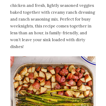
chicken and fresh, lightly seasoned veggies
baked together with creamy ranch dressing
and ranch seasoning mix. Perfect for busy
weeknights, this recipe comes together in
less than an hour, is family-friendly, and
won’t leave your sink loaded with dirty
dishes!