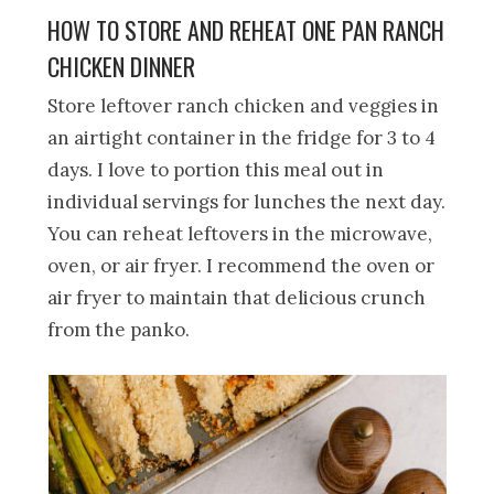
HOW TO STORE AND REHEAT ONE PAN RANCH
CHICKEN DINNER
Store leftover ranch chicken and veggies in
an airtight container in the fridge for 3 to 4
days. I love to portion this meal out in
individual servings for lunches the next day.
You can reheat leftovers in the microwave,
oven, or air fryer. I recommend the oven or
air fryer to maintain that delicious crunch
from the panko.