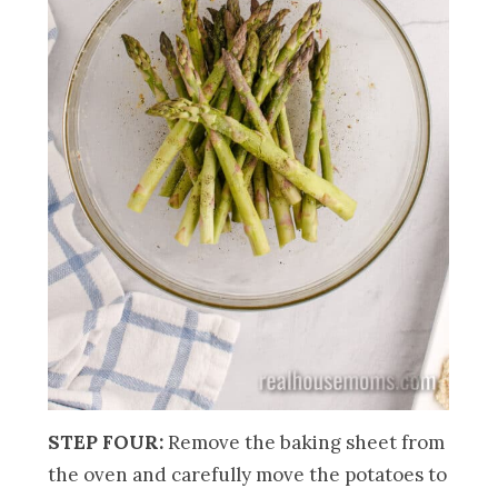
STEP FOUR:
Remove the baking sheet from
the oven and carefully move the potatoes to