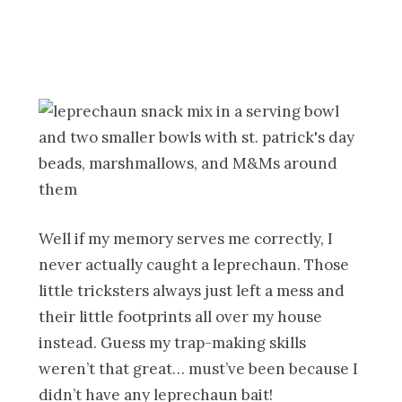
Well if my memory serves me correctly, I
never actually caught a leprechaun. Those
little tricksters always just left a mess and
their little footprints all over my house
instead. Guess my trap-making skills
weren’t that great… must’ve been because I
didn’t have any leprechaun bait!