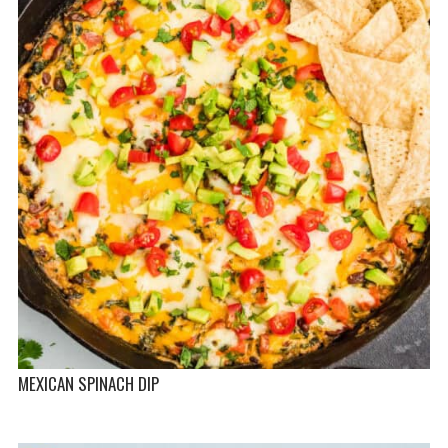
MEXICAN SPINACH DIP