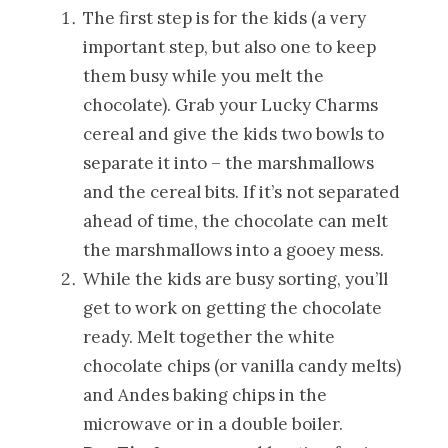
The first step is for the kids (a very
important step, but also one to keep
them busy while you melt the
chocolate). Grab your Lucky Charms
cereal and give the kids two bowls to
separate it into – the marshmallows
and the cereal bits. If it’s not separated
ahead of time, the chocolate can melt
the marshmallows into a gooey mess.
While the kids are busy sorting, you’ll
get to work on getting the chocolate
ready. Melt together the white
chocolate chips (or vanilla candy melts)
and Andes baking chips in the
microwave or in a double boiler.