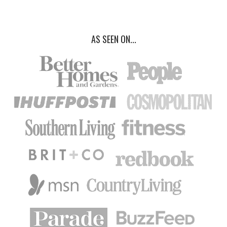
AS SEEN ON...