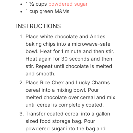
1 ½
cups
powdered sugar
1
cup
green M&Ms
INSTRUCTIONS
Place white chocolate and Andes
baking chips into a microwave-safe
bowl. Heat for 1 minute and then stir.
Heat again for 30 seconds and then
stir. Repeat until chocolate is melted
and smooth.
Place Rice Chex and Lucky Charms
cereal into a mixing bowl. Pour
melted chocolate over cereal and mix
until cereal is completely coated.
Transfer coated cereal into a gallon-
sized food storage bag. Pour
powdered sugar into the bag and