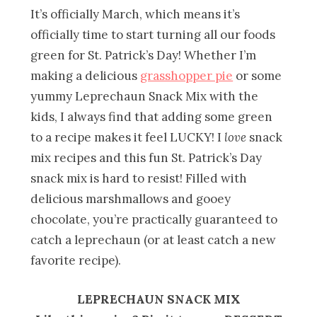
It’s officially March, which means it’s
officially time to start turning all our foods
green for St. Patrick’s Day! Whether I’m
making a delicious
grasshopper pie
or some
yummy Leprechaun Snack Mix with the
kids, I always find that adding some green
to a recipe makes it feel LUCKY! I
love
snack
mix recipes and this fun St. Patrick’s Day
snack mix is hard to resist! Filled with
delicious marshmallows and gooey
chocolate, you’re practically guaranteed to
catch a leprechaun (or at least catch a new
favorite recipe).
LEPRECHAUN SNACK MIX