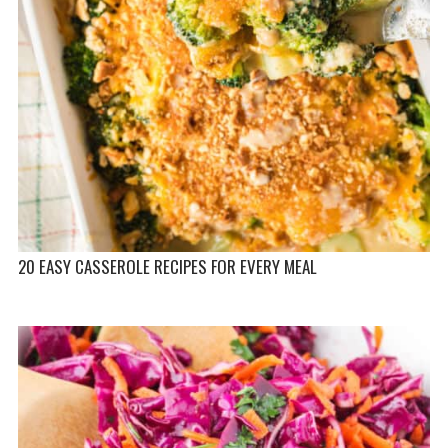
20 EASY CASSEROLE RECIPES FOR EVERY MEAL