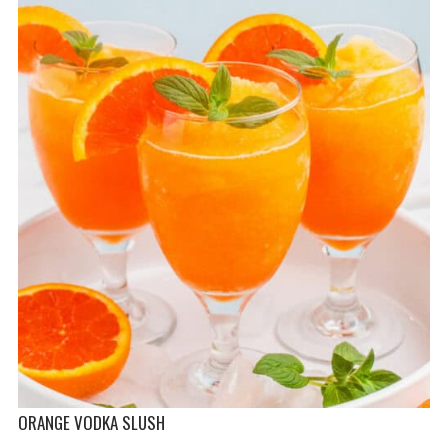
ORANGE VODKA SLUSH