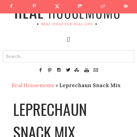
Real Housemoms
»
Leprechaun Snack Mix
LEPRECHAUN
SNACK MIX