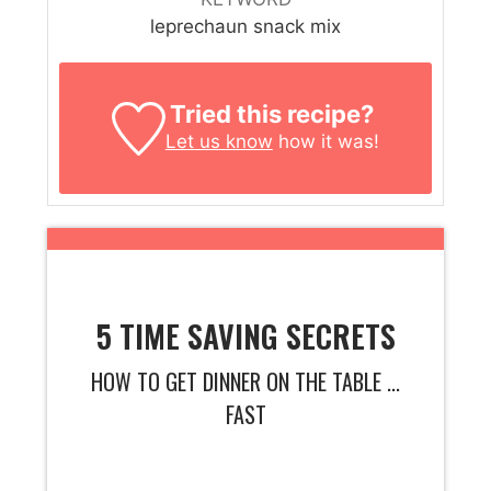
leprechaun snack mix
Tried this recipe?
Let us know
how it was!
5 TIME SAVING SECRETS
HOW TO GET DINNER ON THE TABLE ...
FAST