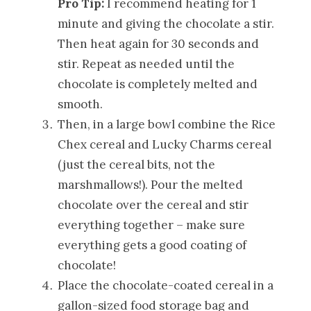
Pro Tip:
I recommend heating for 1
minute and giving the chocolate a stir.
Then heat again for 30 seconds and
stir. Repeat as needed until the
chocolate is completely melted and
smooth.
Then, in a large bowl combine the Rice
Chex cereal and Lucky Charms cereal
(just the cereal bits, not the
marshmallows!). Pour the melted
chocolate over the cereal and stir
everything together – make sure
everything gets a good coating of
chocolate!
Place the chocolate-coated cereal in a
gallon-sized food storage bag and