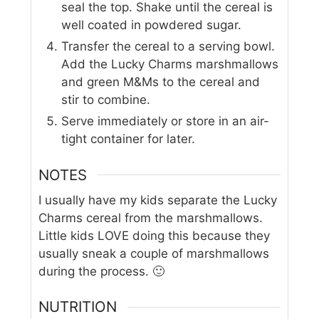
seal the top. Shake until the cereal is
well coated in powdered sugar.
Transfer the cereal to a serving bowl.
Add the Lucky Charms marshmallows
and green M&Ms to the cereal and
stir to combine.
Serve immediately or store in an air-
tight container for later.
NOTES
I usually have my kids separate the Lucky
Charms cereal from the marshmallows.
Little kids LOVE doing this because they
usually sneak a couple of marshmallows
during the process. 🙂
NUTRITION