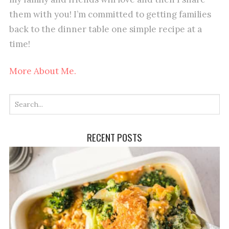
them with you! I’m committed to getting families
back to the dinner table one simple recipe at a
time!
More About Me.
RECENT POSTS