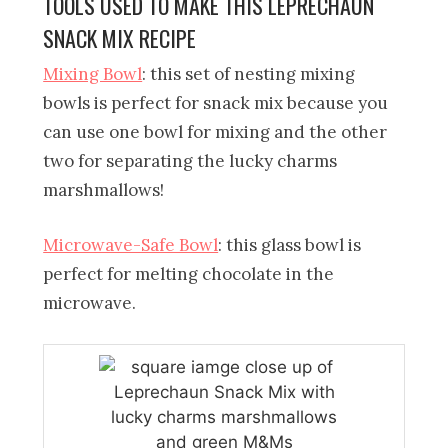
TOOLS USED TO MAKE THIS LEPRECHAUN
SNACK MIX RECIPE
Mixing Bowl
: this set of nesting mixing
bowls is perfect for snack mix because you
can use one bowl for mixing and the other
two for separating the lucky charms
marshmallows!
Microwave-Safe Bowl
: this glass bowl is
perfect for melting chocolate in the
microwave.