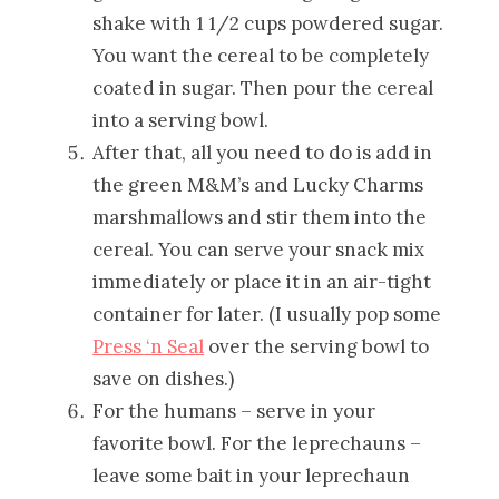
shake with 1 1/2 cups powdered sugar.
You want the cereal to be completely
coated in sugar. Then pour the cereal
into a serving bowl.
After that, all you need to do is add in
the green M&M’s and Lucky Charms
marshmallows and stir them into the
cereal. You can serve your snack mix
immediately or place it in an air-tight
container for later. (I usually pop some
Press ‘n Seal
over the serving bowl to
save on dishes.)
For the humans – serve in your
favorite bowl. For the leprechauns –
leave some bait in your leprechaun