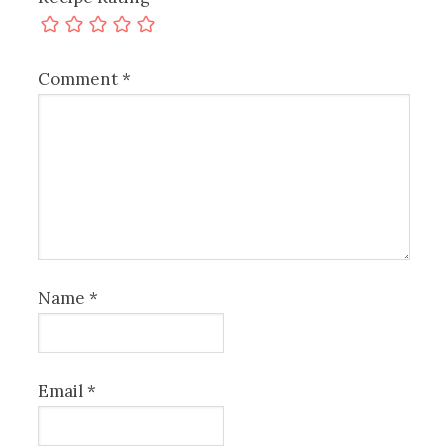
Comment
*
Name
*
Email
*