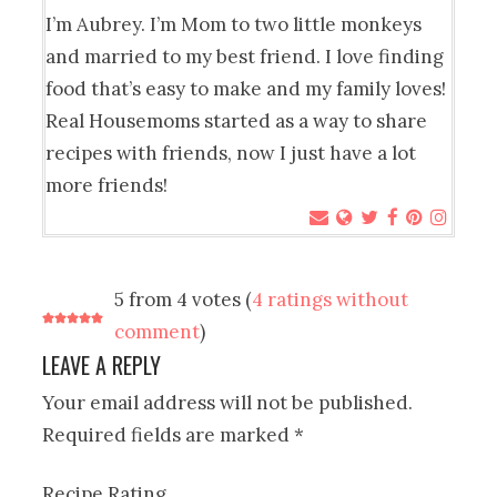
I’m Aubrey. I’m Mom to two little monkeys
and married to my best friend. I love finding
food that’s easy to make and my family loves!
Real Housemoms started as a way to share
recipes with friends, now I just have a lot
more friends!
5 from 4 votes (
4 ratings without
comment
)
LEAVE A REPLY
Your email address will not be published.
Required fields are marked
*
Recipe Rating