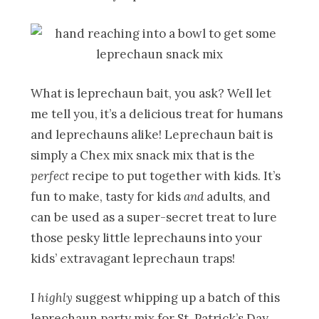
What is leprechaun bait, you ask? Well let
me tell you, it’s a delicious treat for humans
and leprechauns alike! Leprechaun bait is
simply a Chex mix snack mix that is the
perfect
recipe to put together with kids. It’s
fun to make, tasty for kids
and
adults, and
can be used as a super-secret treat to lure
those pesky little leprechauns into your
kids’ extravagant leprechaun traps!
I
highly
suggest whipping up a batch of this
leprechaun party mix for St. Patrick’s Day