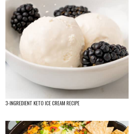
3-INGREDIENT KETO ICE CREAM RECIPE