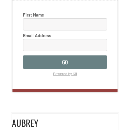
First Name
Email Address
GO
Powered by Kit
AUBREY