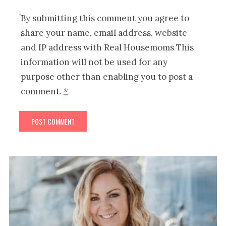
By submitting this comment you agree to
share your name, email address, website
and IP address with Real Housemoms This
information will not be used for any
purpose other than enabling you to post a
comment.
*