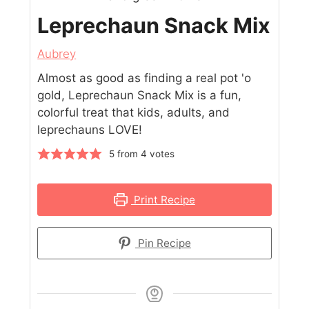
Leprechaun Snack Mix
Aubrey
Almost as good as finding a real pot 'o
gold, Leprechaun Snack Mix is a fun,
colorful treat that kids, adults, and
leprechauns LOVE!
5
from
4
votes
Print Recipe
Pin Recipe