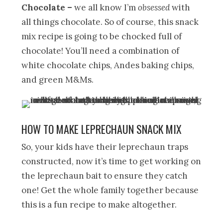
Chocolate
–
we all know I’m
obsessed
with
all things chocolate. So of course, this snack
mix recipe is going to be chocked full of
chocolate! You’ll need a combination of
white chocolate chips, Andes baking chips,
and green M&Ms.
HOW TO MAKE LEPRECHAUN SNACK MIX
So, your kids have their leprechaun traps
constructed, now it’s time to get working on
the leprechaun bait to ensure they catch
one! Get the whole family together because
this is a fun recipe to make altogether.