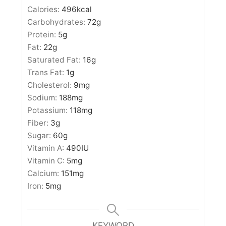
Calories:
496
kcal
Carbohydrates:
72
g
Protein:
5
g
Fat:
22
g
Saturated Fat:
16
g
Trans Fat:
1
g
Cholesterol:
9
mg
Sodium:
188
mg
Potassium:
118
mg
Fiber:
3
g
Sugar:
60
g
Vitamin A:
490
IU
Vitamin C:
5
mg
Calcium:
151
mg
Iron:
5
mg
KEYWORD