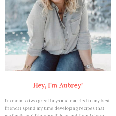
Hey, I’m Aubrey!
I’m mom to two great boys and married to my best
friend! I spend my time developing recipes that
my family and friends will love and then I share