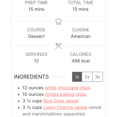
PREP TIME
TOTAL TIME
15
mins
15
mins
COURSE
CUISINE
Dessert
American
SERVINGS
CALORIES
12
496
kcal
INGREDIENTS
1x
2x
3x
12
ounces
white chocolate chips
10
ounces
Andes baking chips
3 ½
cups
Rice Chex cereal
3 ½
cups
Lucky Charms cereal
cereal
and marshmallows separated