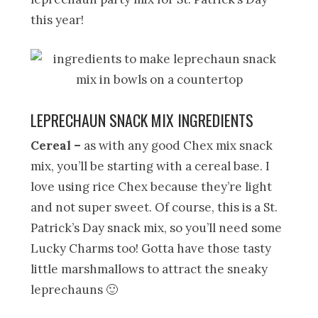
this year!
LEPRECHAUN SNACK MIX INGREDIENTS
Cereal –
as with any good Chex mix snack
mix, you’ll be starting with a cereal base. I
love using rice Chex because they’re light
and not super sweet. Of course, this is a St.
Patrick’s Day snack mix, so you’ll need some
Lucky Charms too! Gotta have those tasty
little marshmallows to attract the sneaky
leprechauns 🙂