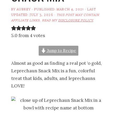
BY
AUBREY
· PUBLISHED:
MARCH 4, 2021
· LAST
UPDATED:
JULY 3, 2026
·
THIS POST MAY CONTAIN
AFFILIATE LINKS. READ MY
DISCLOSURE POLICY
.
5.0 from 4 votes
Jump to Recipe
Almost as good as finding a real pot ‘o gold,
Leprechaun Snack Mix is a fun, colorful
treat that kids, adults, and leprechauns
LOVE!