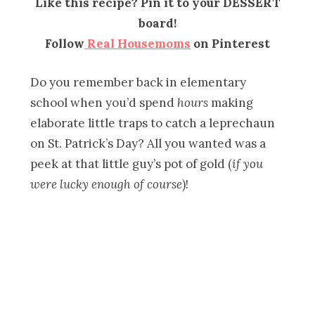
Like this recipe? Pin it to your DESSERT
board!
Follow
Real Housemoms
on Pinterest
Do you remember back in elementary
school when you’d spend
hours
making
elaborate little traps to catch a leprechaun
on St. Patrick’s Day? All you wanted was a
peek at that little guy’s pot of gold (
if you
were lucky enough of course
)!