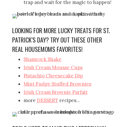
trap and wait for the magic to happen!
LOOKING FOR MORE LUCKY TREATS FOR ST.
PATRICK’S DAY? TRY OUT THESE OTHER
REAL HOUSEMOMS FAVORITES!
Shamrock Shake
Irish Cream Mousse Cups
Pistachio Cheesecake Dip
Mint Fudge Stuffed Brownies
Irish Cream Brownie Parfait
more
DESSERT
recipes…