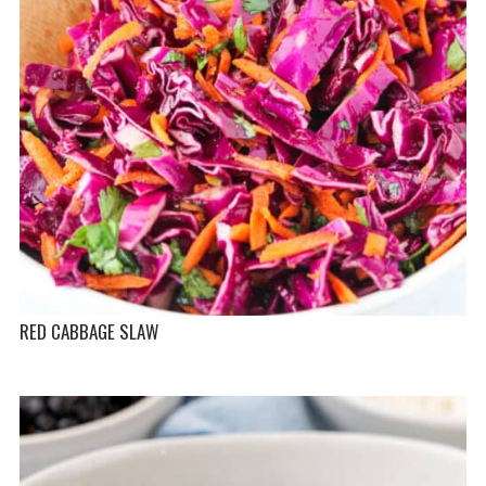
RED CABBAGE SLAW