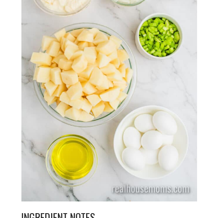
INGREDIENT NOTES