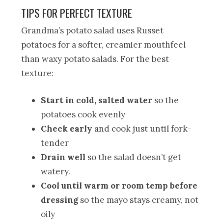
TIPS FOR PERFECT TEXTURE
Grandma’s potato salad uses Russet
potatoes for a softer, creamier mouthfeel
than waxy potato salads. For the best
texture:
Start in cold, salted water
so the
potatoes cook evenly
Check early
and cook just until fork-
tender
Drain well
so the salad doesn’t get
watery.
Cool until warm or room temp before
dressing
so the mayo stays creamy, not
oily