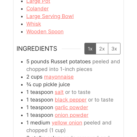
Large Pot
Colander
Large Serving Bowl
Whisk
Wooden Spoon
INGREDIENTS
1x
2x
3x
5
pounds
Russet potatoes
peeled and
chopped into 1-inch pieces
2
cups
mayonnaise
¾
cup
pickle juice
1
teaspoon
salt
or to taste
1
teaspoon
black pepper
or to taste
1
teaspoon
garlic powder
1
teaspoon
onion powder
1
medium
yellow onion
peeled and
chopped (1 cup)