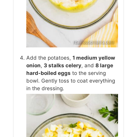
Add the potatoes,
1 medium yellow
onion
,
3 stalks celery
, and
8 large
hard-boiled eggs
to the serving
bowl. Gently toss to coat everything
in the dressing.