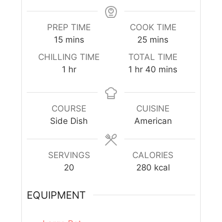
PREP TIME
COOK TIME
15
mins
25
mins
CHILLING TIME
TOTAL TIME
1
hr
1
hr
40
mins
COURSE
CUISINE
Side Dish
American
SERVINGS
CALORIES
20
280
kcal
EQUIPMENT