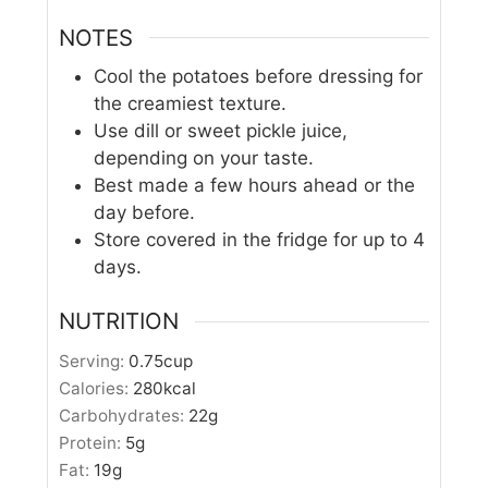
NOTES
Cool the potatoes before dressing for
the creamiest texture.
Use dill or sweet pickle juice,
depending on your taste.
Best made a few hours ahead or the
day before.
Store covered in the fridge for up to 4
days.
NUTRITION
Serving:
0.75
cup
Calories:
280
kcal
Carbohydrates:
22
g
Protein:
5
g
Fat:
19
g