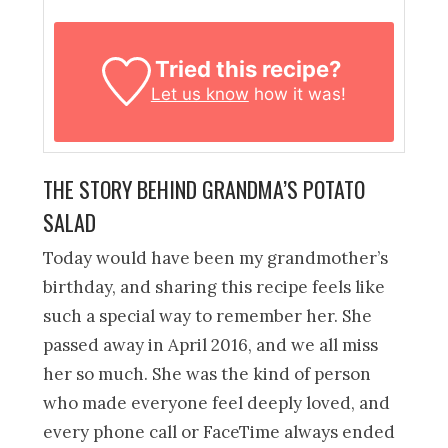
Tried this recipe?
Let us know
how it was!
THE STORY BEHIND GRANDMA’S POTATO
SALAD
Today would have been my grandmother’s
birthday, and sharing this recipe feels like
such a special way to remember her. She
passed away in April 2016, and we all miss
her so much. She was the kind of person
who made everyone feel deeply loved, and
every phone call or FaceTime always ended