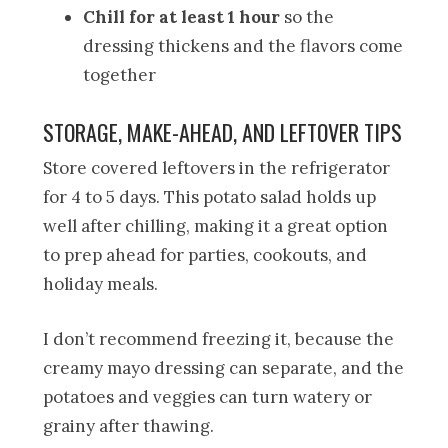
Chill for at least 1 hour
so the
dressing thickens and the flavors come
together
STORAGE, MAKE-AHEAD, AND LEFTOVER TIPS
Store covered leftovers in the refrigerator
for 4 to 5 days. This potato salad holds up
well after chilling, making it a great option
to prep ahead for parties, cookouts, and
holiday meals.
I don’t recommend freezing it, because the
creamy mayo dressing can separate, and the
potatoes and veggies can turn watery or
grainy after thawing.