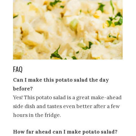
FAQ
Can I make this potato salad the day
before?
Yes! This potato salad is a great make-ahead
side dish and tastes even better after a few
hours in the fridge.
How far ahead can I make potato salad?