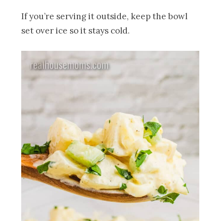
If you’re serving it outside, keep the bowl
set over ice so it stays cold.