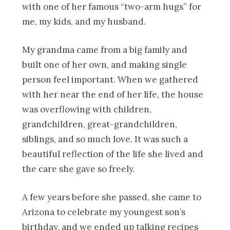
with one of her famous “two-arm hugs” for
me, my kids, and my husband.
My grandma came from a big family and
built one of her own, and making single
person feel important. When we gathered
with her near the end of her life, the house
was overflowing with children,
grandchildren, great-grandchildren,
siblings, and so much love. It was such a
beautiful reflection of the life she lived and
the care she gave so freely.
A few years before she passed, she came to
Arizona to celebrate my youngest son’s
birthday, and we ended up talking recipes