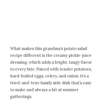
What makes this grandma’s potato salad
recipe different is the creamy pickle-juice
dressing, which adds a bright, tangy flavor
to every bite. Paired with tender potatoes,
hard-boiled eggs, celery, and onion, it’s a
tried-and-true family side dish that’s easy
to make and always a hit at summer
gatherings.