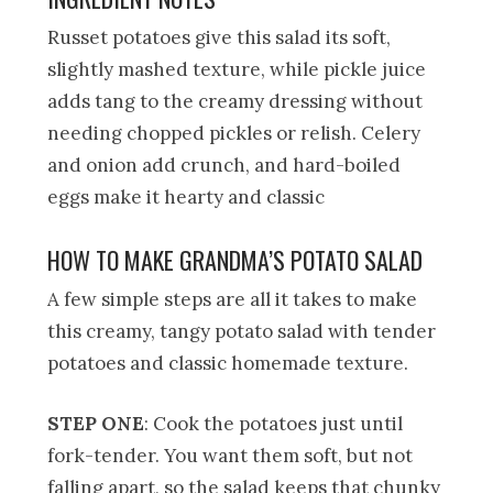
Russet potatoes give this salad its soft,
slightly mashed texture, while pickle juice
adds tang to the creamy dressing without
needing chopped pickles or relish. Celery
and onion add crunch, and hard-boiled
eggs make it hearty and classic
HOW TO MAKE GRANDMA’S POTATO SALAD
A few simple steps are all it takes to make
this creamy, tangy potato salad with tender
potatoes and classic homemade texture.
STEP ONE
: Cook the potatoes just until
fork-tender. You want them soft, but not
falling apart, so the salad keeps that chunky