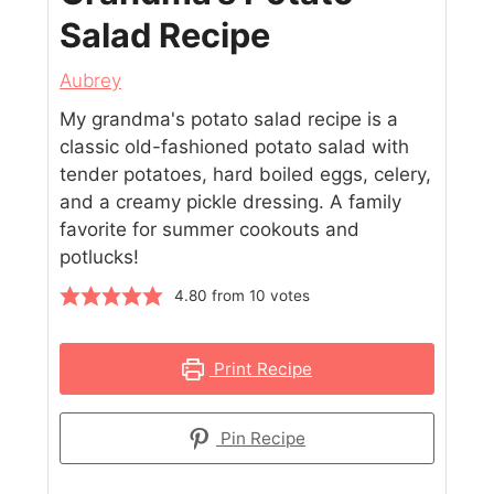
Salad Recipe
Aubrey
My grandma's potato salad recipe is a
classic old-fashioned potato salad with
tender potatoes, hard boiled eggs, celery,
and a creamy pickle dressing. A family
favorite for summer cookouts and
potlucks!
4.80
from
10
votes
Print Recipe
Pin Recipe