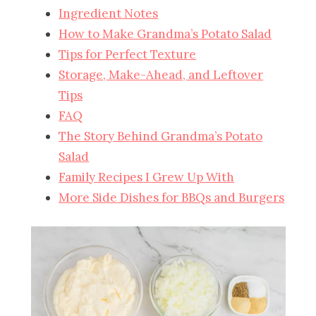
Ingredient Notes
How to Make Grandma’s Potato Salad
Tips for Perfect Texture
Storage, Make-Ahead, and Leftover
Tips
FAQ
The Story Behind Grandma’s Potato
Salad
Family Recipes I Grew Up With
More Side Dishes for BBQs and Burgers