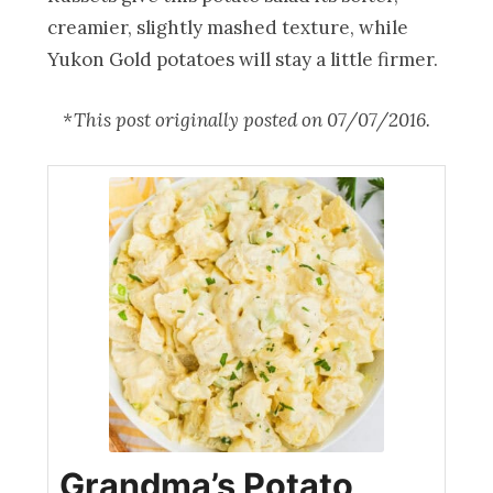
creamier, slightly mashed texture, while
Yukon Gold potatoes will stay a little firmer.
*This post originally posted on 07/07/2016.
Grandma’s Potato