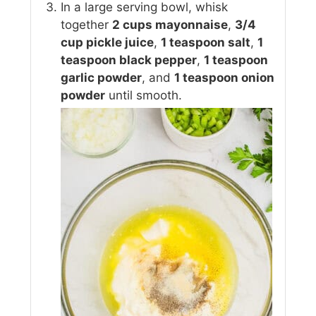
In a large serving bowl, whisk
together
2 cups mayonnaise
,
3/4
cup pickle juice
,
1 teaspoon salt
,
1
teaspoon black pepper
,
1 teaspoon
garlic powder
, and
1 teaspoon onion
powder
until smooth.