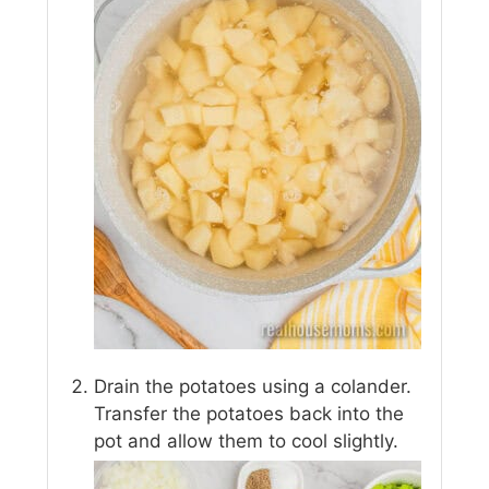
Drain the potatoes using a colander.
Transfer the potatoes back into the
pot and allow them to cool slightly.