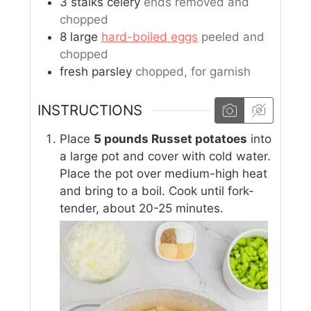
3
stalks
celery
ends removed and
chopped
8
large
hard-boiled eggs
peeled and
chopped
fresh parsley
chopped, for garnish
INSTRUCTIONS
Place
5 pounds Russet potatoes
into
a large pot and cover with cold water.
Place the pot over medium-high heat
and bring to a boil. Cook until fork-
tender, about 20-25 minutes.