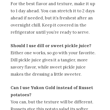
For the best flavor and texture, make it up
to 1 day ahead. You can stretch it to 2 days
ahead if needed, but it’s freshest after an
overnight chill. Keep it covered in the
refrigerator until you’re ready to serve.
Should I use dill or sweet pickle juice?
Either one works, so go with your favorite.
Dill pickle juice gives it a tangier, more
savory flavor, while sweet pickle juice
makes the dressing a little sweeter.
Can I use Yukon Gold instead of Russet
potatoes?
You can, but the texture will be different.
Russets give this potato salad its softer,