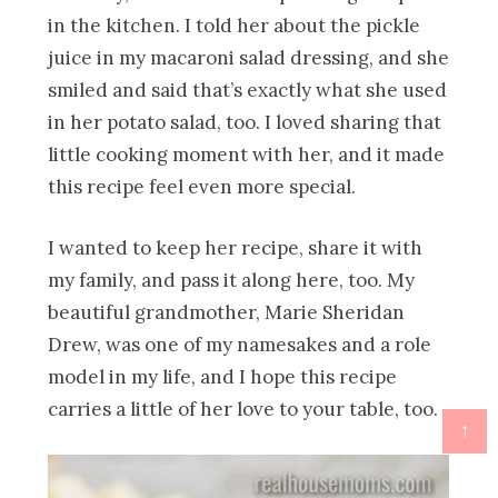
in the kitchen. I told her about the pickle
juice in my macaroni salad dressing, and she
smiled and said that’s exactly what she used
in her potato salad, too. I loved sharing that
little cooking moment with her, and it made
this recipe feel even more special.
I wanted to keep her recipe, share it with
my family, and pass it along here, too. My
beautiful grandmother, Marie Sheridan
Drew, was one of my namesakes and a role
model in my life, and I hope this recipe
carries a little of her love to your table, too.
↑