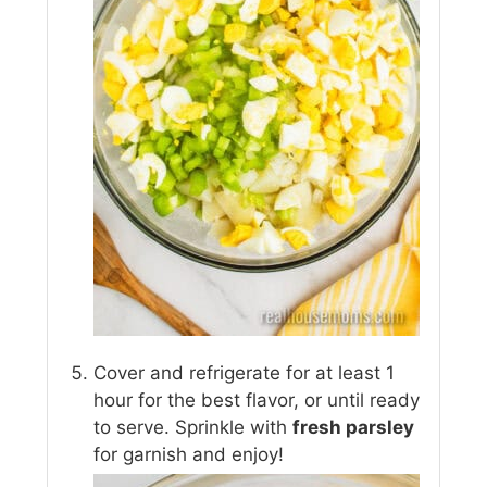
Cover and refrigerate for at least 1
hour for the best flavor, or until ready
to serve. Sprinkle with
fresh parsley
for garnish and enjoy!