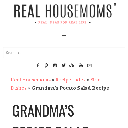
Real Housemoms
»
Recipe Index
»
Side
Dishes
»
Grandma’s Potato Salad Recipe
GRANDMA’S