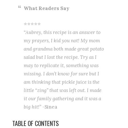
What Readers Say
⭐⭐⭐⭐⭐
“Aubrey, this recipe is an answer to
my prayers, I kid you not! My mom
and grandma both made great potato
salad but I lost the recipe. Try as I
may to replicate it, something was
missing. I don’t know for sure but I
am thinking that pickle juice is the
little “zing” that was left out. I made
it our family gathering and it was a
big hit!”
-Sinea
TABLE OF CONTENTS