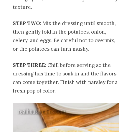
texture.
STEP TWO:
Mix the dressing until smooth,
then gently fold in the potatoes, onion,
celery, and eggs. Be careful not to overmix,
or the potatoes can turn mushy.
STEP THREE:
Chill before serving so the
dressing has time to soak in and the flavors
can come together. Finish with parsley for a
fresh pop of color.