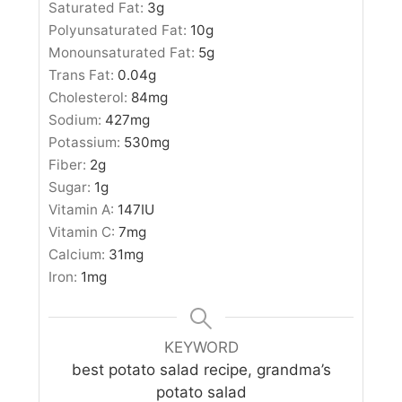
Saturated Fat:
3
g
Polyunsaturated Fat:
10
g
Monounsaturated Fat:
5
g
Trans Fat:
0.04
g
Cholesterol:
84
mg
Sodium:
427
mg
Potassium:
530
mg
Fiber:
2
g
Sugar:
1
g
Vitamin A:
147
IU
Vitamin C:
7
mg
Calcium:
31
mg
Iron:
1
mg
KEYWORD
best potato salad recipe, grandma’s
potato salad