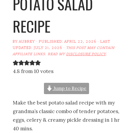
POTATO SALAD
RECIPE
BY
AUBREY
· PUBLISHED:
APRIL 22, 2026
· LAST
UPDATED:
JULY 21, 2026
·
THIS POST MAY CONTAIN
AFFILIATE LINKS. READ MY
DISCLOSURE POLICY
.
4.8 from 10 votes
Jump to Recipe
Make the best potato salad recipe with my
grandma’s classic combo of tender potatoes,
eggs, celery & creamy pickle dressing in 1 hr
40 mins.