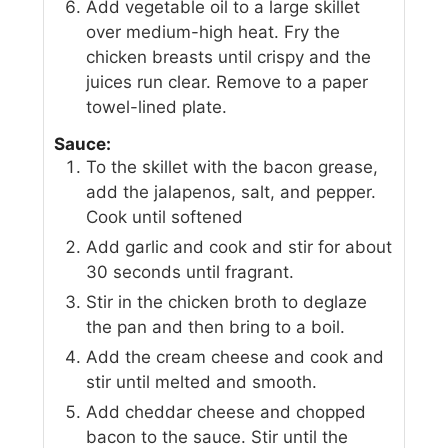
Add vegetable oil to a large skillet
over medium-high heat. Fry the
chicken breasts until crispy and the
juices run clear. Remove to a paper
towel-lined plate.
Sauce:
To the skillet with the bacon grease,
add the jalapenos, salt, and pepper.
Cook until softened
Add garlic and cook and stir for about
30 seconds until fragrant.
Stir in the chicken broth to deglaze
the pan and then bring to a boil.
Add the cream cheese and cook and
stir until melted and smooth.
Add cheddar cheese and chopped
bacon to the sauce. Stir until the