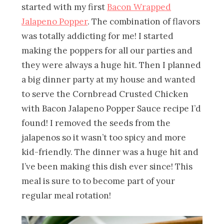
started with my first
Bacon Wrapped
Jalapeno Popper
. The combination of flavors
was totally addicting for me! I started
making the poppers for all our parties and
they were always a huge hit. Then I planned
a big dinner party at my house and wanted
to serve the Cornbread Crusted Chicken
with Bacon Jalapeno Popper Sauce recipe I’d
found! I removed the seeds from the
jalapenos so it wasn’t too spicy and more
kid-friendly. The dinner was a huge hit and
I’ve been making this dish ever since! This
meal is sure to to become part of your
regular meal rotation!