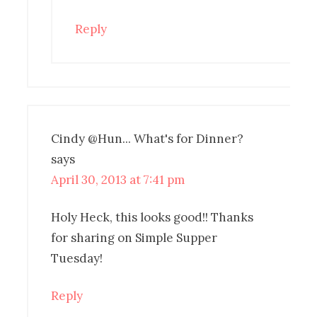
Reply
Cindy @Hun... What's for Dinner?
says
April 30, 2013 at 7:41 pm
Holy Heck, this looks good!! Thanks
for sharing on Simple Supper
Tuesday!
Reply