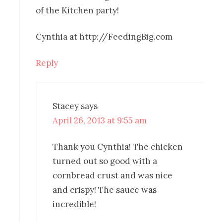
of the Kitchen party!
Cynthia at http://FeedingBig.com
Reply
Stacey
says
April 26, 2013 at 9:55 am
Thank you Cynthia! The chicken
turned out so good with a
cornbread crust and was nice
and crispy! The sauce was
incredible!