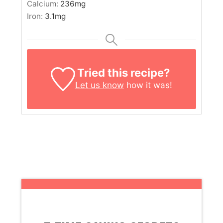
Calcium:
236
mg
Iron:
3.1
mg
Tried this recipe?
Let us know
how it was!