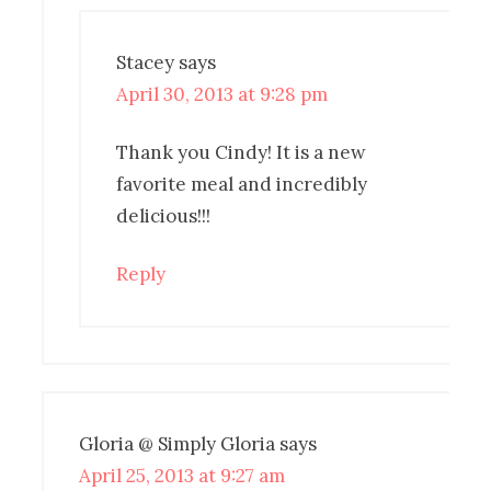
Stacey
says
April 30, 2013 at 9:28 pm
Thank you Cindy! It is a new
favorite meal and incredibly
delicious!!!
Reply
Gloria @ Simply Gloria
says
April 25, 2013 at 9:27 am