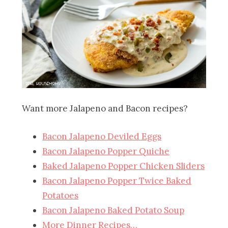
Want more Jalapeno and Bacon recipes?
Bacon Jalapeno Deviled Eggs
Bacon Jalapeno Popper Quiche
Baked Jalapeno Popper Chicken Sliders
Bacon Jalapeno Popper Twice Baked
Potatoes
Bacon Jalapeno Baked Potato Soup
More Dinner Recipes…