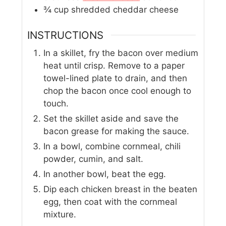
¾
cup
shredded cheddar cheese
INSTRUCTIONS
In a skillet, fry the bacon over medium
heat until crisp. Remove to a paper
towel-lined plate to drain, and then
chop the bacon once cool enough to
touch.
Set the skillet aside and save the
bacon grease for making the sauce.
In a bowl, combine cornmeal, chili
powder, cumin, and salt.
In another bowl, beat the egg.
Dip each chicken breast in the beaten
egg, then coat with the cornmeal
mixture.