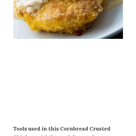
Tools used in this Cornbread Crusted