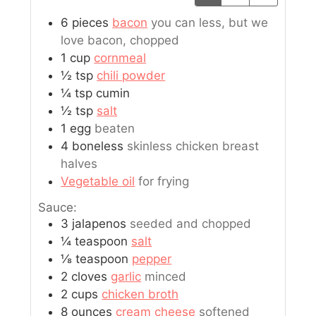
6
pieces
bacon
you can less, but we
love bacon, chopped
1
cup
cornmeal
½
tsp
chili powder
¼
tsp
cumin
½
tsp
salt
1
egg
beaten
4
boneless
skinless chicken breast
halves
Vegetable oil
for frying
Sauce:
3
jalapenos
seeded and chopped
¼
teaspoon
salt
⅛
teaspoon
pepper
2
cloves
garlic
minced
2
cups
chicken broth
8
ounces
cream cheese
softened