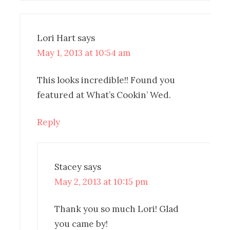
Lori Hart
says
May 1, 2013 at 10:54 am
This looks incredible!! Found you
featured at What’s Cookin’ Wed.
Reply
Stacey
says
May 2, 2013 at 10:15 pm
Thank you so much Lori! Glad
you came by!