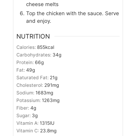
cheese melts
Top the chicken with the sauce. Serve
and enjoy.
NUTRITION
Calories:
855
kcal
Carbohydrates:
34
g
Protein:
66
g
Fat:
49
g
Saturated Fat:
21
g
Cholesterol:
291
mg
Sodium:
1683
mg
Potassium:
1263
mg
Fiber:
4
g
Sugar:
3
g
Vitamin A:
1315
IU
Vitamin C:
23.8
mg