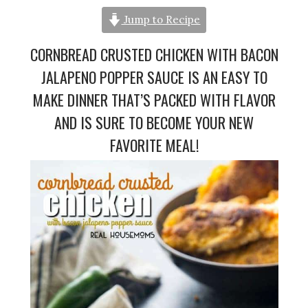
Jump to Recipe
CORNBREAD CRUSTED CHICKEN WITH BACON
JALAPENO POPPER SAUCE IS AN EASY TO
MAKE DINNER THAT’S PACKED WITH FLAVOR
AND IS SURE TO BECOME YOUR NEW
FAVORITE MEAL!