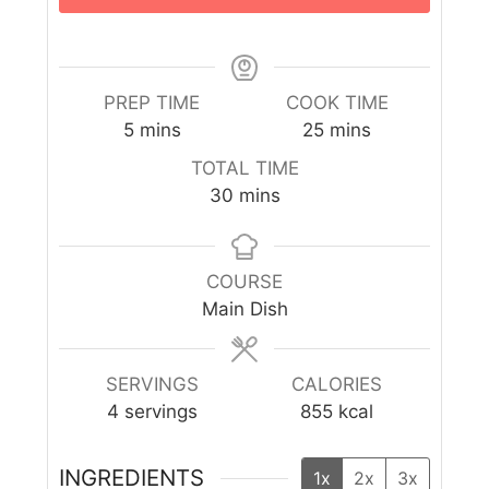
PREP TIME
COOK TIME
5
mins
25
mins
TOTAL TIME
30
mins
COURSE
Main Dish
SERVINGS
CALORIES
4
servings
855
kcal
INGREDIENTS
1x
2x
3x