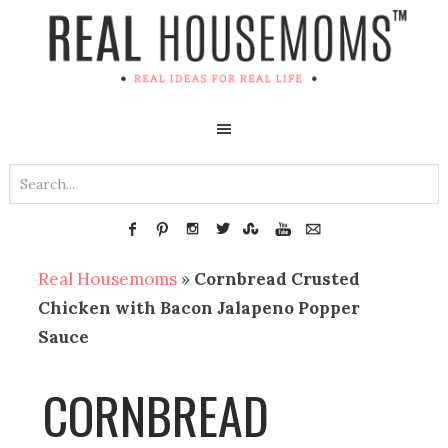
Real Housemoms
»
Cornbread Crusted
Chicken with Bacon Jalapeno Popper
Sauce
CORNBREAD