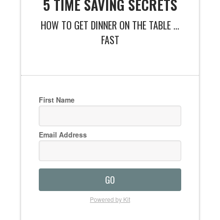
5 TIME SAVING SECRETS
HOW TO GET DINNER ON THE TABLE ...
FAST
First Name
Email Address
GO
Powered by Kit