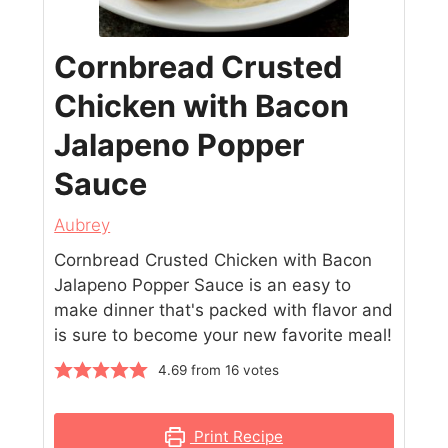
Cornbread Crusted
Chicken with Bacon
Jalapeno Popper
Sauce
Aubrey
Cornbread Crusted Chicken with Bacon
Jalapeno Popper Sauce is an easy to
make dinner that's packed with flavor and
is sure to become your new favorite meal!
4.69
from
16
votes
Print Recipe