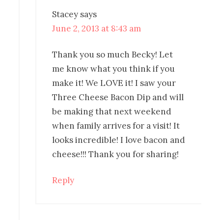
Stacey
says
June 2, 2013 at 8:43 am
Thank you so much Becky! Let
me know what you think if you
make it! We LOVE it! I saw your
Three Cheese Bacon Dip and will
be making that next weekend
when family arrives for a visit! It
looks incredible! I love bacon and
cheese!!! Thank you for sharing!
Reply