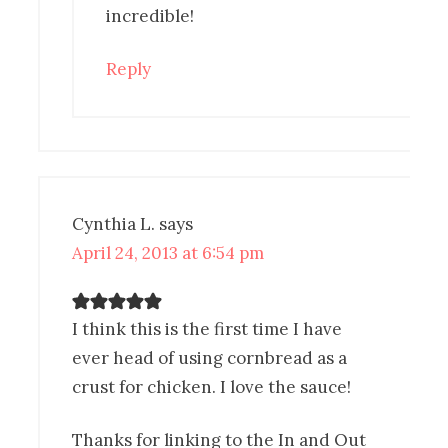
incredible!
Reply
Cynthia L.
says
April 24, 2013 at 6:54 pm
I think this is the first time I have
ever head of using cornbread as a
crust for chicken. I love the sauce!
Thanks for linking to the In and Out