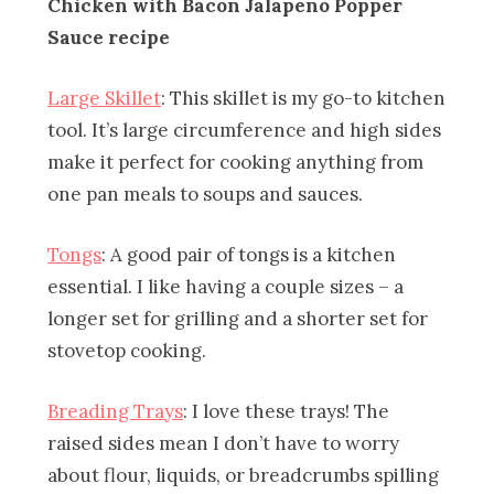
Chicken with Bacon Jalapeno Popper
Sauce recipe
Large Skillet
: This skillet is my go-to kitchen
tool. It’s large circumference and high sides
make it perfect for cooking anything from
one pan meals to soups and sauces.
Tongs
: A good pair of tongs is a kitchen
essential. I like having a couple sizes – a
longer set for grilling and a shorter set for
stovetop cooking.
Breading Trays
: I love these trays! The
raised sides mean I don’t have to worry
about flour, liquids, or breadcrumbs spilling