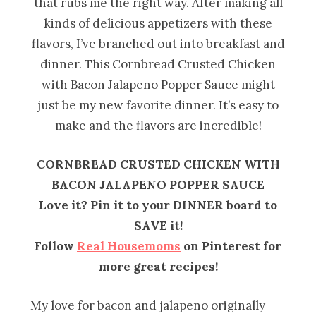
that rubs me the right way. After making all
kinds of delicious appetizers with these
flavors, I’ve branched out into breakfast and
dinner. This Cornbread Crusted Chicken
with Bacon Jalapeno Popper Sauce might
just be my new favorite dinner. It’s easy to
make and the flavors are incredible!
CORNBREAD CRUSTED CHICKEN WITH
BACON JALAPENO POPPER SAUCE
Love it? Pin it to your DINNER board to
SAVE it!
Follow
Real Housemoms
on Pinterest for
more great recipes!
My love for bacon and jalapeno originally