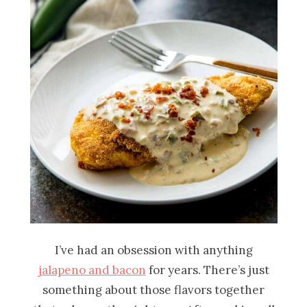
I’ve had an obsession with anything
jalapeno and bacon
for years. There’s just
something about those flavors together