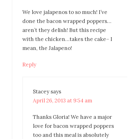
We love jalapenos to so much! I’ve
done the bacon wrapped poppers…
aren’t they delish! But this recipe
with the chicken…takes the cake– I
mean, the Jalapeno!
Reply
Stacey
says
April 26, 2013 at 9:54 am
Thanks Gloria! We have a major
love for bacon wrapped poppers
too and this meal is absolutely