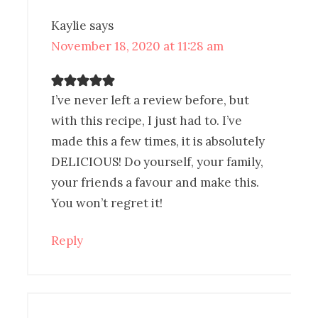
Kaylie
says
November 18, 2020 at 11:28 am
I’ve never left a review before, but
with this recipe, I just had to. I’ve
made this a few times, it is absolutely
DELICIOUS! Do yourself, your family,
your friends a favour and make this.
You won’t regret it!
Reply