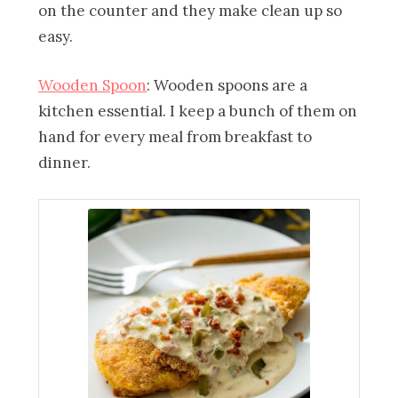
on the counter and they make clean up so
easy.
Wooden Spoon
: Wooden spoons are a
kitchen essential. I keep a bunch of them on
hand for every meal from breakfast to
dinner.