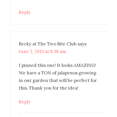
Reply
Becky at The Two Bite Club
says
June 2, 2013 at 8:38 am
I pinned this one! It looks AMAZING!
We have a TON of jalapenos growing
in our garden that will be perfect for
this. Thank you for the idea!
Reply