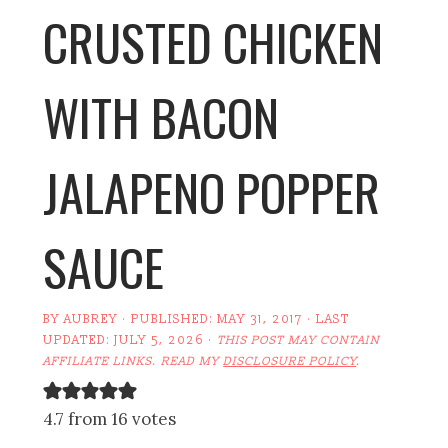
CRUSTED CHICKEN
WITH BACON
JALAPENO POPPER
SAUCE
BY
AUBREY
· PUBLISHED:
MAY 31, 2017
· LAST
UPDATED:
JULY 5, 2026
·
THIS POST MAY CONTAIN
AFFILIATE LINKS. READ MY
DISCLOSURE POLICY
.
4.7 from 16 votes