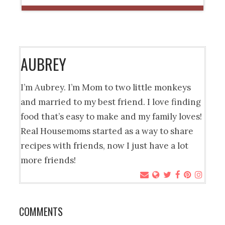
AUBREY
I’m Aubrey. I’m Mom to two little monkeys
and married to my best friend. I love finding
food that’s easy to make and my family loves!
Real Housemoms started as a way to share
recipes with friends, now I just have a lot
more friends!
COMMENTS