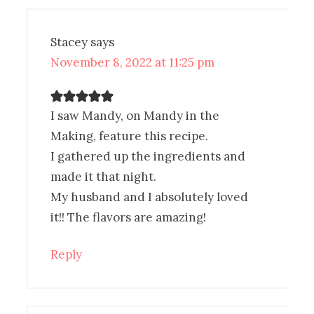
Stacey
says
November 8, 2022 at 11:25 pm
I saw Mandy, on Mandy in the
Making, feature this recipe.
I gathered up the ingredients and
made it that night.
My husband and I absolutely loved
it!! The flavors are amazing!
Reply