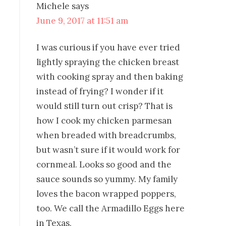
Michele
says
June 9, 2017 at 11:51 am
I was curious if you have ever tried
lightly spraying the chicken breast
with cooking spray and then baking
instead of frying? I wonder if it
would still turn out crisp? That is
how I cook my chicken parmesan
when breaded with breadcrumbs,
but wasn’t sure if it would work for
cornmeal. Looks so good and the
sauce sounds so yummy. My family
loves the bacon wrapped poppers,
too. We call the Armadillo Eggs here
in Texas.