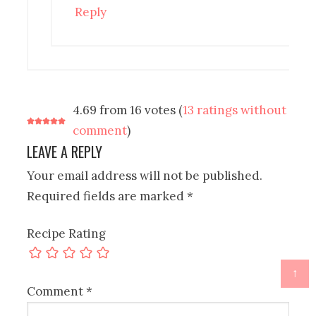
Reply
4.69 from 16 votes (
13 ratings without
comment
)
LEAVE A REPLY
Your email address will not be published.
Required fields are marked
*
Recipe Rating
↑
Comment
*