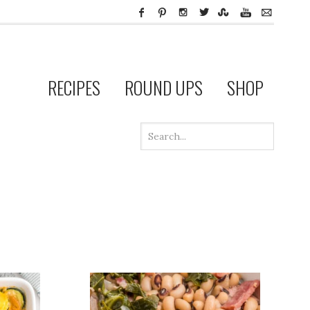
RECIPES
ROUND UPS
SHOP