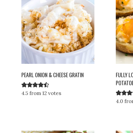
PEARL ONION & CHEESE GRATIN
FULLY L
POTATOE
4.5 from 12 votes
4.0 fro