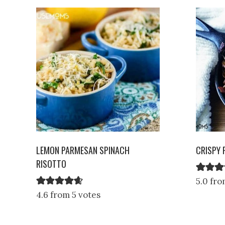
LEMON PARMESAN SPINACH
CRISPY 
RISOTTO
5.0 fro
4.6 from 5 votes