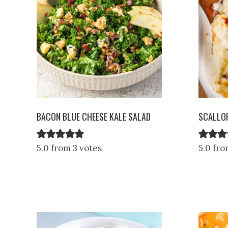
BACON BLUE CHEESE KALE SALAD
SCALLO
5.0 from 3 votes
5.0 fro