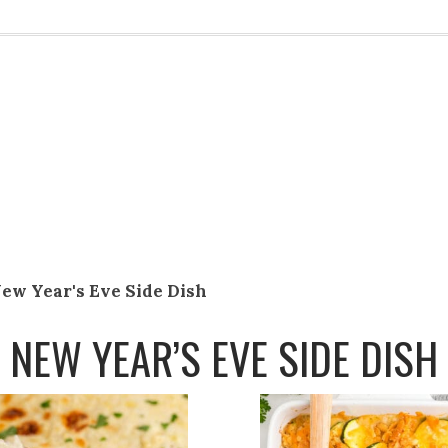
ew Year's Eve Side Dish
NEW YEAR’S EVE SIDE DISH