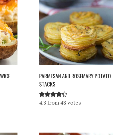
TWICE
PARMESAN AND ROSEMARY POTATO
STACKS
4.3 from 48 votes