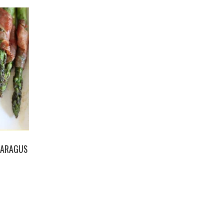
PARAGUS