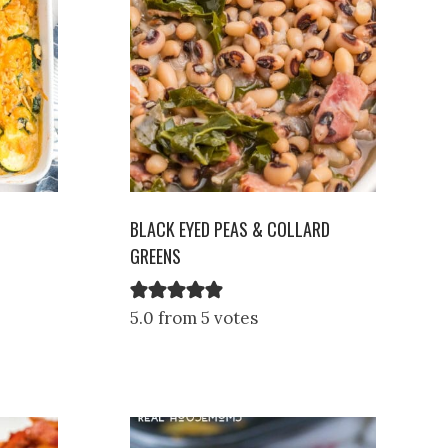
BLACK EYED PEAS & COLLARD
GREENS
5.0 from 5 votes