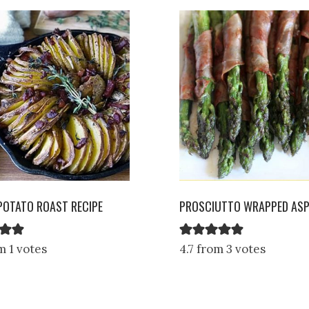
POTATO ROAST RECIPE
PROSCIUTTO WRAPPED AS
m 1 votes
4.7 from 3 votes