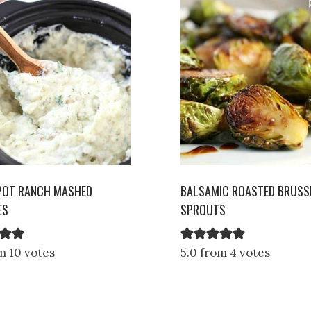
POT RANCH MASHED
BALSAMIC ROASTED BRUSS
ES
SPROUTS
m 10 votes
5.0 from 4 votes