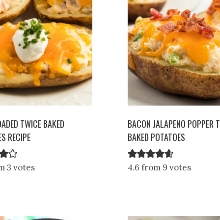
OADED TWICE BAKED
BACON JALAPENO POPPER 
S RECIPE
BAKED POTATOES
m 3 votes
4.6 from 9 votes