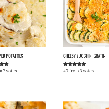
PED POTATOES
CHEESY ZUCCHINI GRATIN
m 7 votes
4.7 from 3 votes