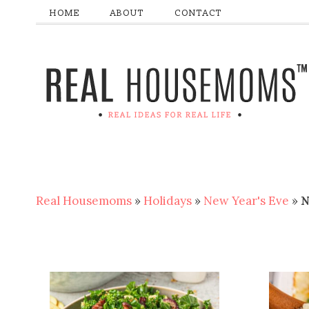
HOME
ABOUT
CONTACT
Real Housemoms
»
Holidays
»
New Year's Eve
»
N