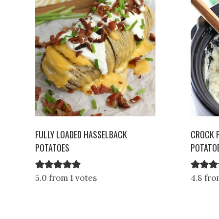
FULLY LOADED HASSELBACK
CROCK 
POTATOES
POTATO
5.0 from 1 votes
4.8 fro