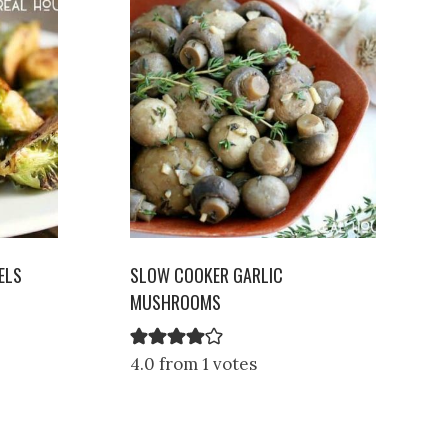
ELS
SLOW COOKER GARLIC
MUSHROOMS
4.0 from 1 votes