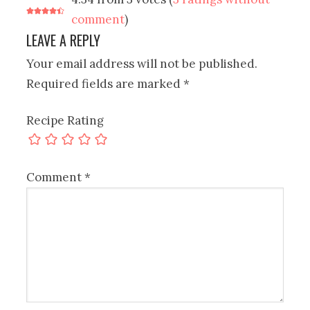
comment
)
LEAVE A REPLY
Your email address will not be published.
Required fields are marked
*
Recipe Rating
Comment
*