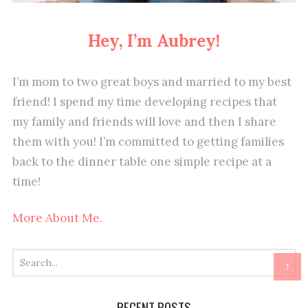
Hey, I’m Aubrey!
I’m mom to two great boys and married to my best
friend! I spend my time developing recipes that
my family and friends will love and then I share
them with you! I’m committed to getting families
back to the dinner table one simple recipe at a
time!
More About Me.
↑
RECENT POSTS