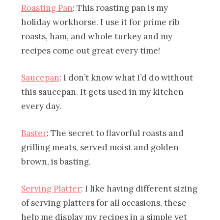
Roasting Pan
: This roasting pan is my
holiday workhorse. I use it for prime rib
roasts, ham, and whole turkey and my
recipes come out great every time!
Saucepan
: I don’t know what I’d do without
this saucepan. It gets used in my kitchen
every day.
Baster
:
The secret to flavorful roasts and
grilling meats, served moist and golden
brown, is basting.
Serving Platter
: I like having different sizing
of serving platters for all occasions, these
help me display my recipes in a simple yet