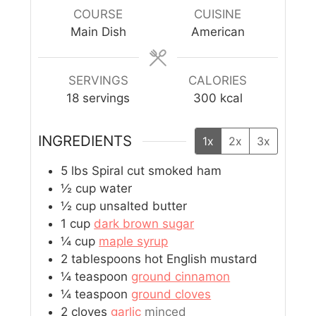
COURSE
CUISINE
Main Dish
American
SERVINGS
CALORIES
18
servings
300
kcal
INGREDIENTS
1x
2x
3x
5
lbs
Spiral cut smoked ham
½
cup
water
½
cup
unsalted butter
1
cup
dark brown sugar
¼
cup
maple syrup
2
tablespoons
hot English mustard
¼
teaspoon
ground cinnamon
¼
teaspoon
ground cloves
2
cloves
garlic
minced