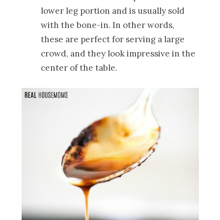
lower leg portion and is usually sold
with the bone-in. In other words,
these are perfect for serving a large
crowd, and they look impressive in the
center of the table.