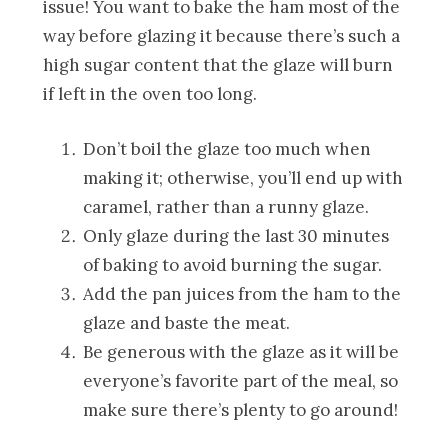
issue! You want to bake the ham most of the
way before glazing it because there’s such a
high sugar content that the glaze will burn
if left in the oven too long.
Don’t boil the glaze too much when
making it; otherwise, you’ll end up with
caramel, rather than a runny glaze.
Only glaze during the last 30 minutes
of baking to avoid burning the sugar.
Add the pan juices from the ham to the
glaze and baste the meat.
Be generous with the glaze as it will be
everyone’s favorite part of the meal, so
make sure there’s plenty to go around!