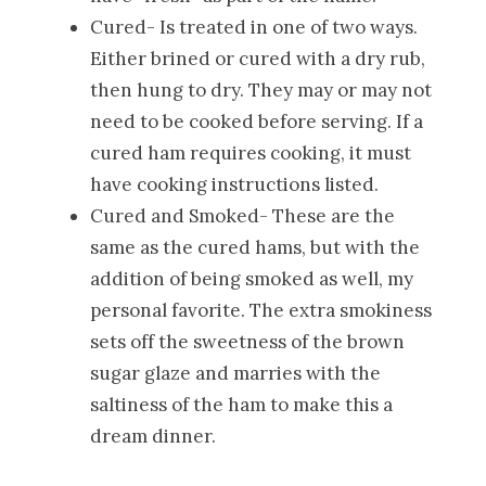
Cured- Is treated in one of two ways.
Either brined or cured with a dry rub,
then hung to dry. They may or may not
need to be cooked before serving. If a
cured ham requires cooking, it must
have cooking instructions listed.
Cured and Smoked- These are the
same as the cured hams, but with the
addition of being smoked as well, my
personal favorite. The extra smokiness
sets off the sweetness of the brown
sugar glaze and marries with the
saltiness of the ham to make this a
dream dinner.