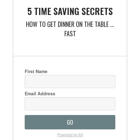
5 TIME SAVING SECRETS
HOW TO GET DINNER ON THE TABLE ...
FAST
First Name
Email Address
GO
Powered by Kit