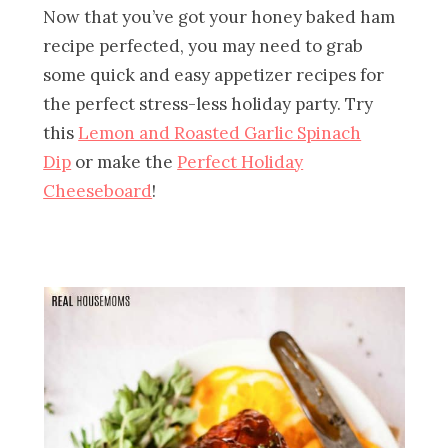
Now that you’ve got your honey baked ham
recipe perfected, you may need to grab
some quick and easy appetizer recipes for
the perfect stress-less holiday party. Try
this
Lemon and Roasted Garlic Spinach
Dip
or make the
Perfect Holiday
Cheeseboard
!