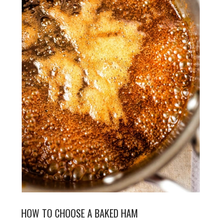
HOW TO CHOOSE A BAKED HAM