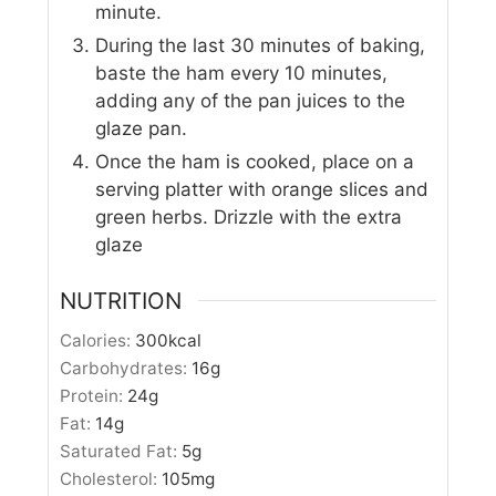
minute.
During the last 30 minutes of baking,
baste the ham every 10 minutes,
adding any of the pan juices to the
glaze pan.
Once the ham is cooked, place on a
serving platter with orange slices and
green herbs. Drizzle with the extra
glaze
NUTRITION
Calories:
300
kcal
Carbohydrates:
16
g
Protein:
24
g
Fat:
14
g
Saturated Fat:
5
g
Cholesterol:
105
mg