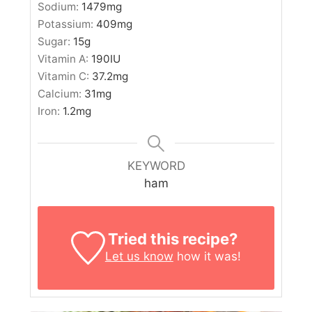
Sodium:
1479
mg
Potassium:
409
mg
Sugar:
15
g
Vitamin A:
190
IU
Vitamin C:
37.2
mg
Calcium:
31
mg
Iron:
1.2
mg
KEYWORD
ham
Tried this recipe?
Let us know
how it was!