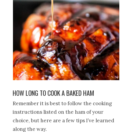
HOW LONG TO COOK A BAKED HAM
Remember it is best to follow the cooking
instructions listed on the ham of your
choice, but here are a few tips I’ve learned
along the way.