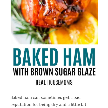
Baked ham can sometimes get a bad
reputation for being dry and a little bit