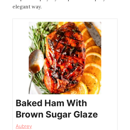
elegant way.
Baked Ham With
Brown Sugar Glaze
Aubrey