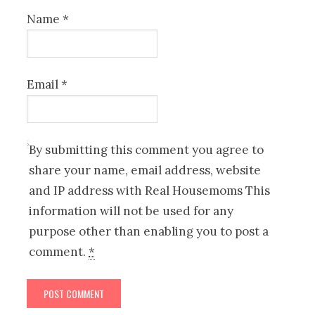
Name
*
Email
*
By submitting this comment you agree to
share your name, email address, website
and IP address with Real Housemoms This
information will not be used for any
purpose other than enabling you to post a
comment.
*