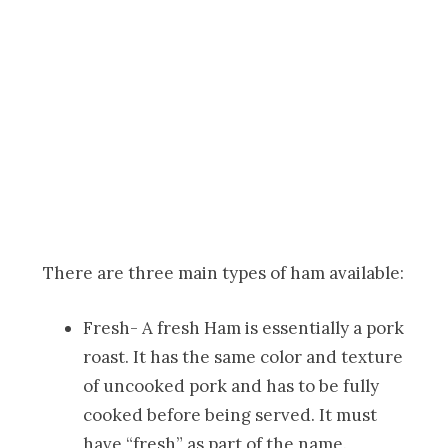
There are three main types of ham available:
Fresh- A fresh Ham is essentially a pork
roast. It has the same color and texture
of uncooked pork and has to be fully
cooked before being served. It must
have “fresh” as part of the name.