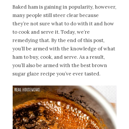
Baked ham is gaining in popularity, however,
many people still steer clear because
they’re not sure what to do with it and how
to cook and serve it. Today, we’re
remedying that. By the end of this post,
you’ll be armed with the knowledge of what
ham to buy, cook, and serve. As a result,
you’ll also be armed with the best brown
sugar glaze recipe you’ve ever tasted.