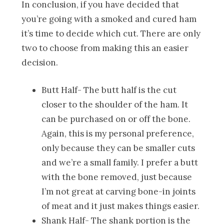
In conclusion, if you have decided that
you’re going with a smoked and cured ham
it’s time to decide which cut. There are only
two to choose from making this an easier
decision.
Butt Half- The butt half is the cut
closer to the shoulder of the ham. It
can be purchased on or off the bone.
Again, this is my personal preference,
only because they can be smaller cuts
and we’re a small family. I prefer a butt
with the bone removed, just because
I’m not great at carving bone-in joints
of meat and it just makes things easier.
Shank Half- The shank portion is the