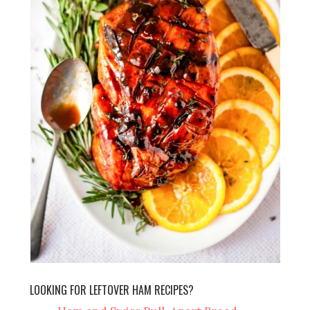
LOOKING FOR LEFTOVER HAM RECIPES?