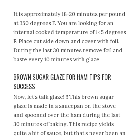
It is approximately 18-20 minutes per pound
at 350 degrees F. You are looking for an
internal cooked temperature of 145 degrees
F. Place cut side down and cover with foil.
During the last 30 minutes remove foil and
baste every 10 minutes with glaze.
BROWN SUGAR GLAZE FOR HAM TIPS FOR
SUCCESS
Now, let’s talk glaze!!!! This brown sugar
glaze is made in a saucepan on the stove
and spooned over the ham during the last
30 minutes of baking. This recipe yields
quite a bit of sauce, but that’s never been an