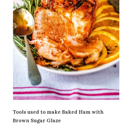
Tools used to make Baked Ham with
Brown Sugar Glaze