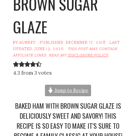
BROWN SUGAR
GLAZE
BY
AUBREY
· PUBLISHED:
DECEMBER 17, 2018
· LAST
UPDATED:
JUNE 13, 2026
·
THIS POST MAY CONTAIN
AFFILIATE LINKS. READ MY
DISCLOSURE POLICY
.
4.3 from 3 votes
Jump to Recipe
BAKED HAM WITH BROWN SUGAR GLAZE IS
DELICIOUSLY SWEET AND SAVORY! THIS
RECIPE IS SO EASY TO MAKE IT’S SURE TO
BECOME A FAMILY CLASSIC AT YOUR HOUSE!