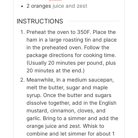
2
oranges
juice and zest
INSTRUCTIONS
Preheat the oven to 350F. Place the
ham in a large roasting tin and place
in the preheated oven. Follow the
package directions for cooking time.
(Usually 20 minutes per pound, plus
20 minutes at the end.)
Meanwhile, In a medium saucepan,
melt the butter, sugar and maple
syrup. Once the butter and sugars
dissolve together, add in the English
mustard, cinnamon, cloves, and
garlic. Bring to a simmer and add the
orange juice and zest. Whisk to
combine and let simmer for about 1