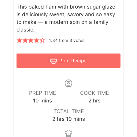
This baked ham with brown sugar glaze
is deliciously sweet, savory and so easy
to make — a modern spin on a family
classic.
4.34
from
3
votes
Print Recipe
PREP TIME
COOK TIME
10
mins
2
hrs
TOTAL TIME
2
hrs
10
mins