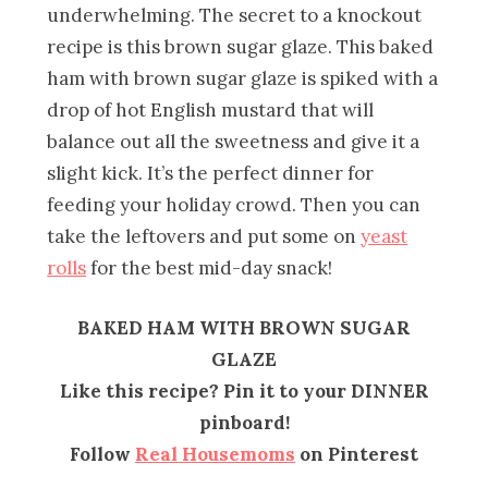
underwhelming. The secret to a knockout
recipe is this brown sugar glaze. This baked
ham with brown sugar glaze is spiked with a
drop of hot English mustard that will
balance out all the sweetness and give it a
slight kick. It’s the perfect dinner for
feeding your holiday crowd. Then you can
take the leftovers and put some on
yeast
rolls
for the best mid-day snack!
BAKED HAM WITH BROWN SUGAR
GLAZE
Like this recipe? Pin it to your DINNER
pinboard!
Follow
Real Housemoms
on Pinterest