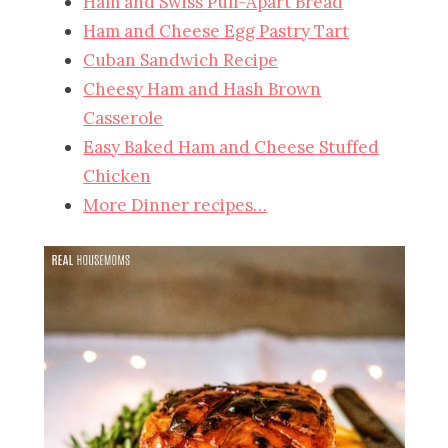
Ham and Swiss Pull-Apart Bread
Ham and Cheese Egg Pastry Tart
Cuban Sandwich Recipe
Cheesy Ham and Hash Brown
Casserole
Easy Baked Ham and Cheese Stuffed
Chicken
More Dinner recipes…