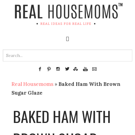
Real Housemoms
»
Baked Ham With Brown
Sugar Glaze
BAKED HAM WITH