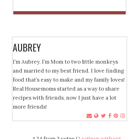
AUBREY
I’m Aubrey. I’m Mom to two little monkeys
and married to my best friend. I love finding
food that’s easy to make and my family loves!
Real Housemoms started as a way to share
recipes with friends, now I just have a lot
more friends!
4.34 from 3 votes (
3 ratings without