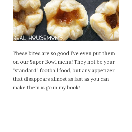
These bites are so good I’ve even put them
on our Super Bowl menu! They not be your
“standard” football food, but any appetizer
that disappears almost as fast as you can
make them is go in my book!