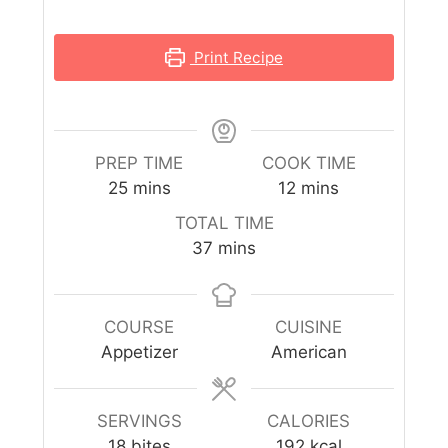
Print Recipe
PREP TIME
COOK TIME
25
mins
12
mins
TOTAL TIME
37
mins
COURSE
CUISINE
Appetizer
American
SERVINGS
CALORIES
18
bites
192
kcal