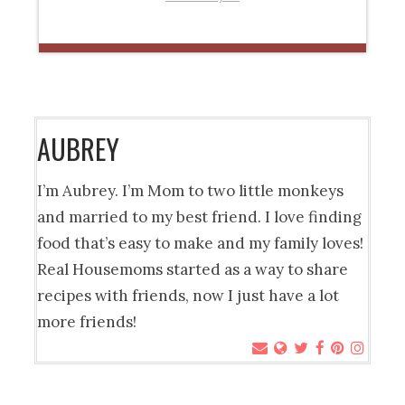
AUBREY
I’m Aubrey. I’m Mom to two little monkeys
and married to my best friend. I love finding
food that’s easy to make and my family loves!
Real Housemoms started as a way to share
recipes with friends, now I just have a lot
more friends!