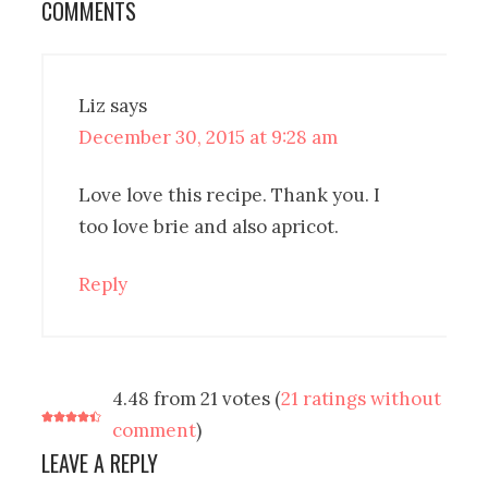
COMMENTS
Liz
says
December 30, 2015 at 9:28 am
Love love this recipe. Thank you. I
too love brie and also apricot.
Reply
4.48 from 21 votes (
21 ratings without
comment
)
LEAVE A REPLY