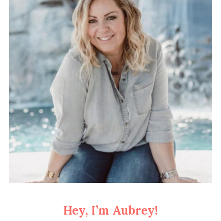
Hey, I’m Aubrey!