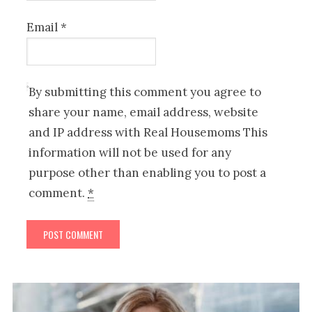
Email
*
By submitting this comment you agree to
share your name, email address, website
and IP address with Real Housemoms This
information will not be used for any
purpose other than enabling you to post a
comment.
*