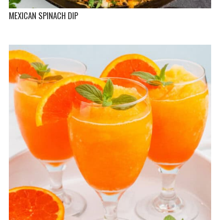
MEXICAN SPINACH DIP