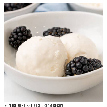
3-INGREDIENT KETO ICE CREAM RECIPE