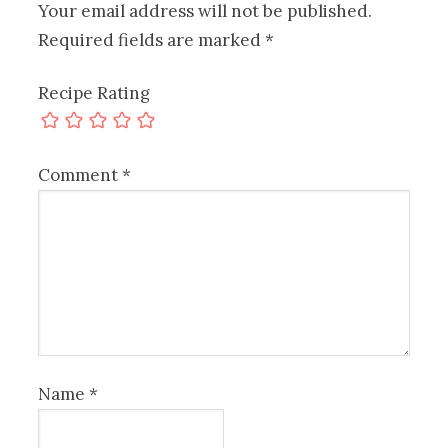
Your email address will not be published.
Required fields are marked
*
Recipe Rating
Comment
*
Name
*