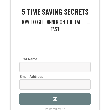
5 TIME SAVING SECRETS
HOW TO GET DINNER ON THE TABLE ...
FAST
First Name
Email Address
GO
Powered by Kit