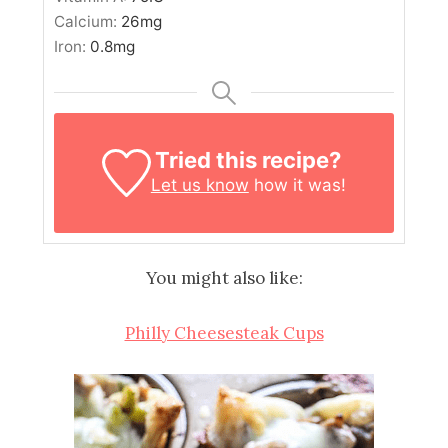
Calcium:
26
mg
Iron:
0.8
mg
Tried this recipe?
Let us know
how it was!
You might also like:
Philly Cheesesteak Cups