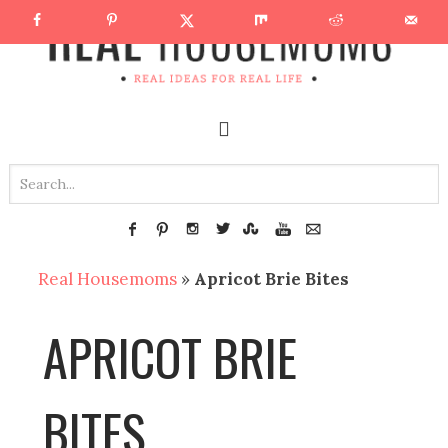
Real Housemoms
»
Apricot Brie Bites
APRICOT BRIE
BITES