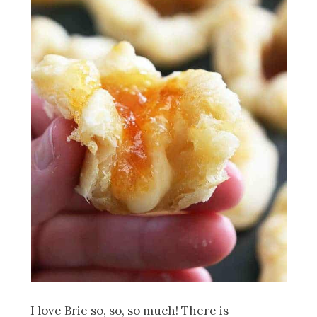
I love Brie so, so, so much! There is