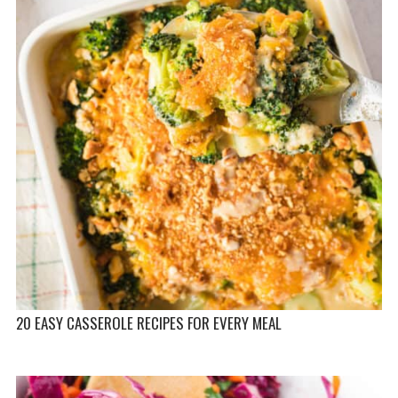
20 EASY CASSEROLE RECIPES FOR EVERY MEAL