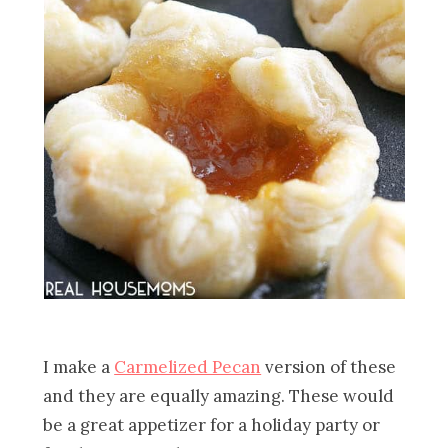
I make a
Carmelized Pecan
version of these
and they are equally amazing. These would
be a great appetizer for a holiday party or