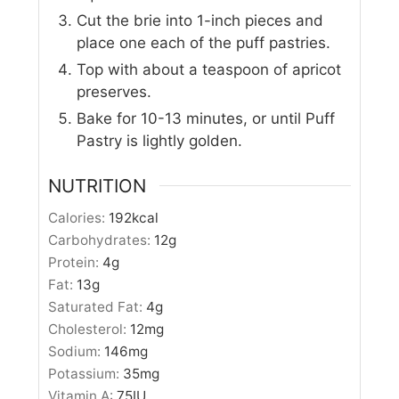
Cut the brie into 1-inch pieces and
place one each of the puff pastries.
Top with about a teaspoon of apricot
preserves.
Bake for 10-13 minutes, or until Puff
Pastry is lightly golden.
NUTRITION
Calories:
192
kcal
Carbohydrates:
12
g
Protein:
4
g
Fat:
13
g
Saturated Fat:
4
g
Cholesterol:
12
mg
Sodium:
146
mg
Potassium:
35
mg
Vitamin A:
75
IU