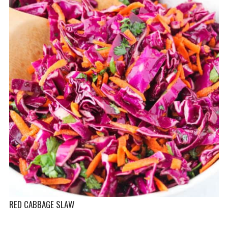
RED CABBAGE SLAW