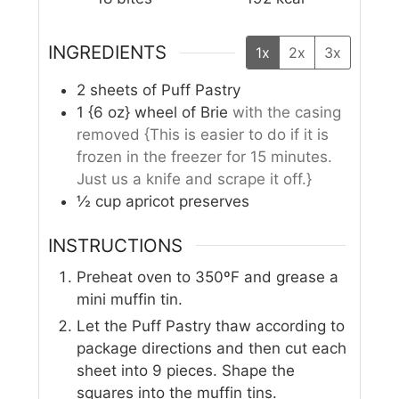
INGREDIENTS
1x
2x
3x
2
sheets of Puff Pastry
1
{6 oz} wheel of Brie
with the casing
removed {This is easier to do if it is
frozen in the freezer for 15 minutes.
Just us a knife and scrape it off.}
½
cup
apricot preserves
INSTRUCTIONS
Preheat oven to 350ºF and grease a
mini muffin tin.
Let the Puff Pastry thaw according to
package directions and then cut each
sheet into 9 pieces. Shape the
squares into the muffin tins.