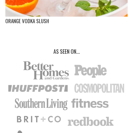
ORANGE VODKA SLUSH
AS SEEN ON...