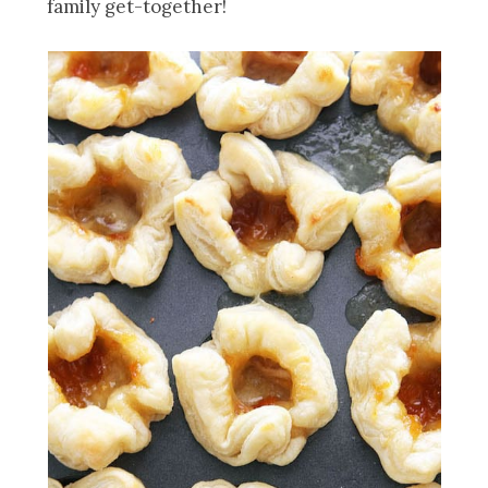
family get-together!