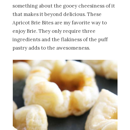
something about the gooey cheesiness of it
that makes it beyond delicious. These
Apricot Brie Bites are my favorite way to
enjoy Brie. They only require three
ingredients and the flakiness of the puff
pastry adds to the awesomeness.