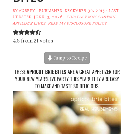
BY
AUBREY
· PUBLISHED:
DECEMBER 30, 2015
· LAST
UPDATED:
JUNE 13, 2026
·
THIS POST MAY CONTAIN
AFFILIATE LINKS. READ MY
DISCLOSURE POLICY
.
4.5 from 21 votes
Jump to Recipe
THESE
APRICOT BRIE BITES
ARE A GREAT APPETIZER FOR
YOUR NEW YEAR’S EVE PARTY THIS YEAR! THEY ARE EASY
TO MAKE AND TASTE SO DELICIOUS!