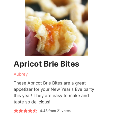
Apricot Brie Bites
Aubrey
These Apricot Brie Bites are a great
appetizer for your New Year's Eve party
this year! They are easy to make and
taste so delicious!
4.48
from
21
votes