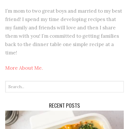
I’m mom to two great boys and married to my best
friend! I spend my time developing recipes that
my family and friends will love and then I share
them with you! I’m committed to getting families
back to the dinner table one simple recipe at a
time!
More About Me.
RECENT POSTS