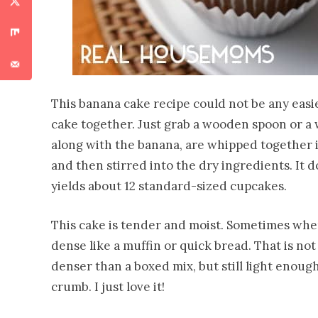
This banana cake recipe could not be any easie
cake together. Just grab a wooden spoon or a
along with the banana, are whipped together i
and then stirred into the dry ingredients. It d
yields about 12 standard-sized cupcakes.
This cake is tender and moist. Sometimes when
dense like a muffin or quick bread. That is not 
denser than a boxed mix, but still light enough 
crumb. I just love it!