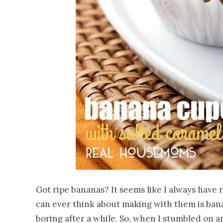
Got ripe bananas? It seems like I always have r
can ever think about making with them is banan
boring after a while. So, when I stumbled on 