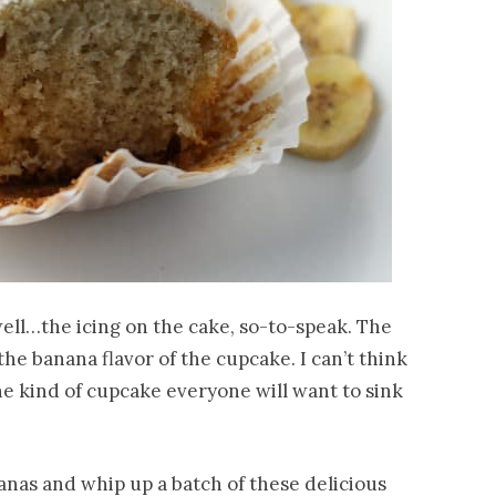
…well…the icing on the cake, so-to-speak. The
he banana flavor of the cupcake. I can’t think
the kind of cupcake everyone will want to sink
nas and whip up a batch of these delicious