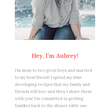
Hey, I’m Aubrey!
I’m mom to two great boys and married
to my best friend! I spend my time
developing recipes that my family and
friends will love and then I share them
with you! I’m committed to getting
families back to the dinner table one