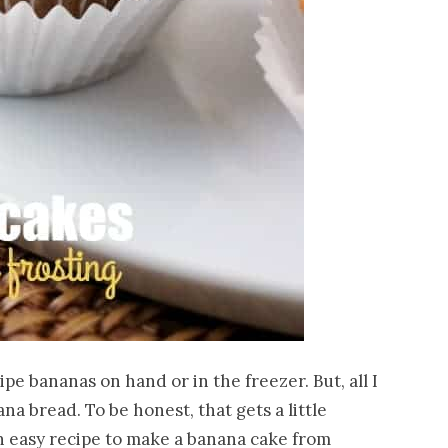
ipe bananas on hand or in the freezer. But, all I
a bread. To be honest, that gets a little
an easy recipe to make a banana cake from