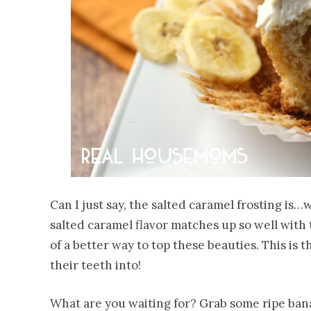
Can I just say, the salted caramel frosting is
salted caramel flavor matches up so well with t
of a better way to top these beauties. This is 
their teeth into!
What are you waiting for? Grab some ripe bana