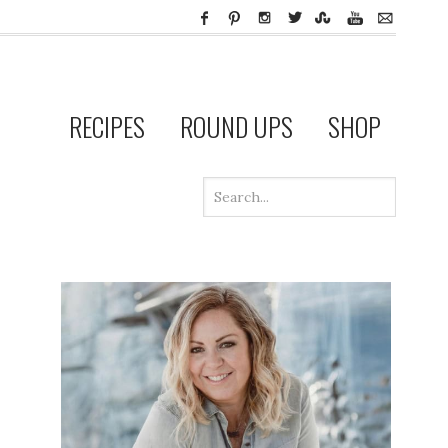
RECIPES
ROUND UPS
SHOP