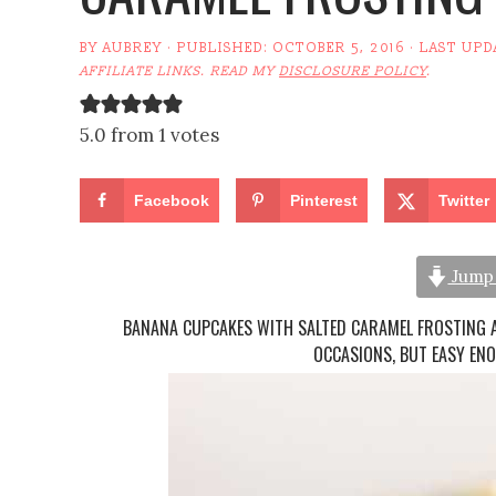
BY
AUBREY
· PUBLISHED:
OCTOBER 5, 2016
· LAST UPD
AFFILIATE LINKS. READ MY
DISCLOSURE POLICY
.
5.0 from 1 votes
Facebook
Pinterest
Twitter
Jump 
BANANA CUPCAKES WITH SALTED CARAMEL FROSTING 
OCCASIONS, BUT EASY EN