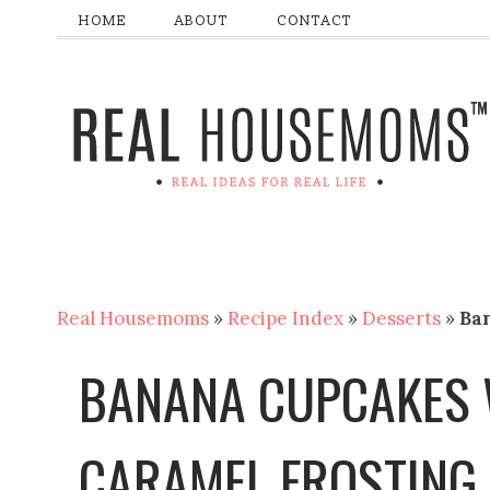
HOME
ABOUT
CONTACT
Real Housemoms
»
Recipe Index
»
Desserts
»
Ba
BANANA CUPCAKES 
CARAMEL FROSTING