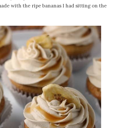
ade with the ripe bananas I had sitting on the