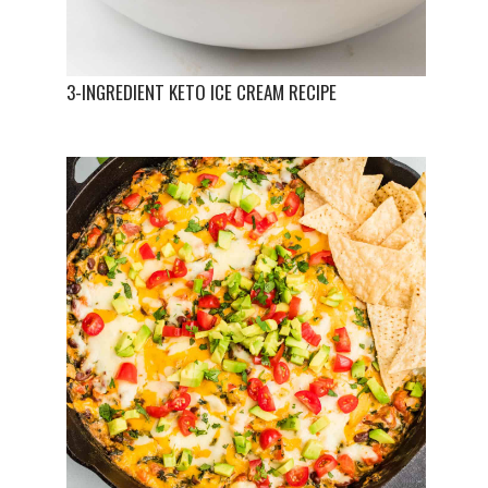
3-INGREDIENT KETO ICE CREAM RECIPE