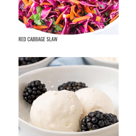
RED CABBAGE SLAW