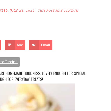
ATED:
JULY 28, 2026
·
THIS POST MAY CONTAIN
Mix
Email
to Recipe
ARE HOMEMADE GOODNESS. LOVELY ENOUGH FOR SPECIAL
OUGH FOR EVERYDAY TREATS!