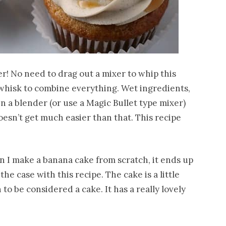
r! No need to drag out a mixer to whip this
 whisk to combine everything. Wet ingredients,
n a blender (or use a Magic Bullet type mixer)
oesn’t get much easier than that. This recipe
 I make a banana cake from scratch, it ends up
the case with this recipe. The cake is a little
to be considered a cake. It has a really lovely