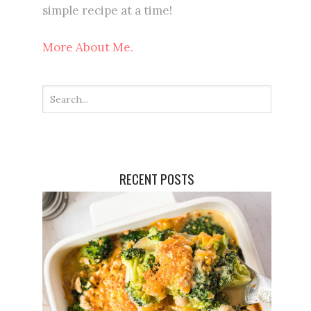
simple recipe at a time!
More About Me.
RECENT POSTS