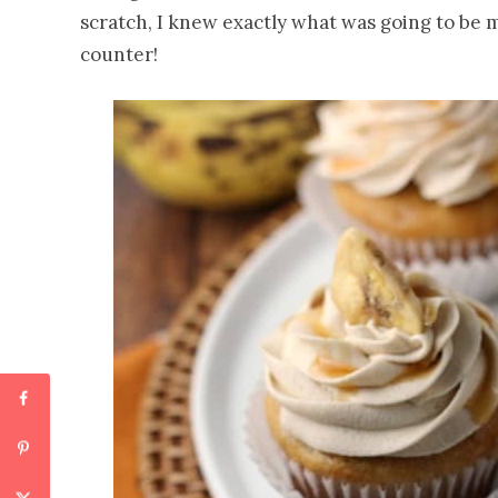
scratch, I knew exactly what was going to be m
counter!