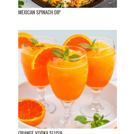
MEXICAN SPINACH DIP
ORANGE VODKA SLUSH