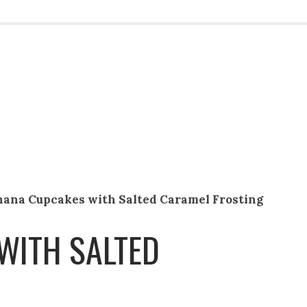
nana Cupcakes with Salted Caramel Frosting
WITH SALTED