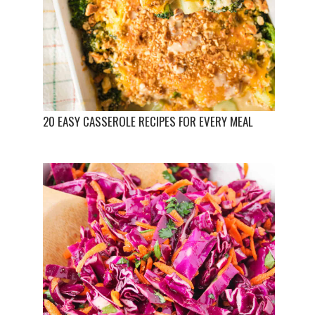
20 EASY CASSEROLE RECIPES FOR EVERY MEAL