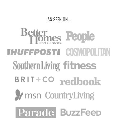
AS SEEN ON...