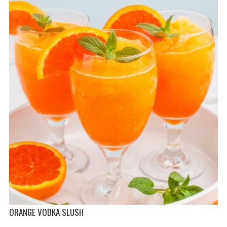
ORANGE VODKA SLUSH