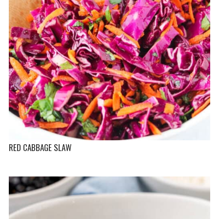
RED CABBAGE SLAW