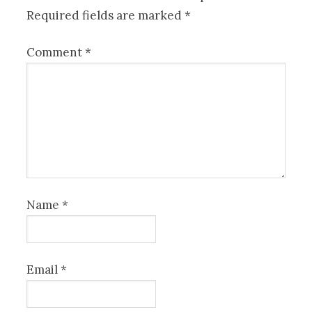
Required fields are marked
*
Comment
*
Name
*
Email
*