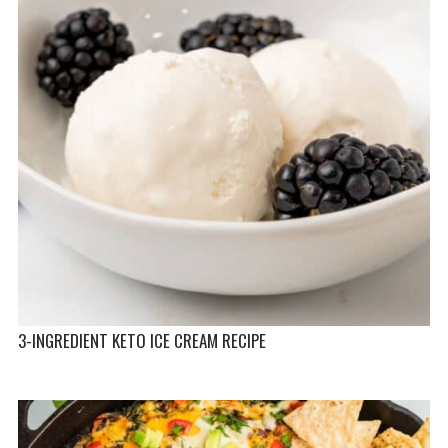
3-INGREDIENT KETO ICE CREAM RECIPE