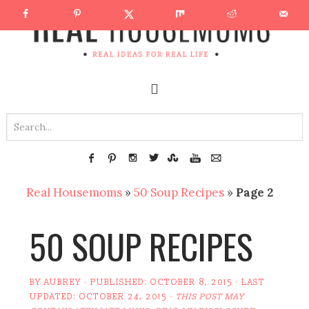
Real Housemoms
»
50 Soup Recipes
»
Page 2
50 SOUP RECIPES
BY
AUBREY
· PUBLISHED:
OCTOBER 8, 2015
· LAST
UPDATED:
OCTOBER 24, 2015
·
THIS POST MAY