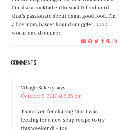
I'm also a cocktail enthusiast & food nerd
that's passionate about damn good food. I'm
a boy mom, basset hound snuggler, book
worm, and drummer.
COMMENTS
Village Bakery
says
October 5, 2017 at 5:26 pm
Thank you for sharing this! I was
looking for a new soup recipe to try
this weekend! – Joe