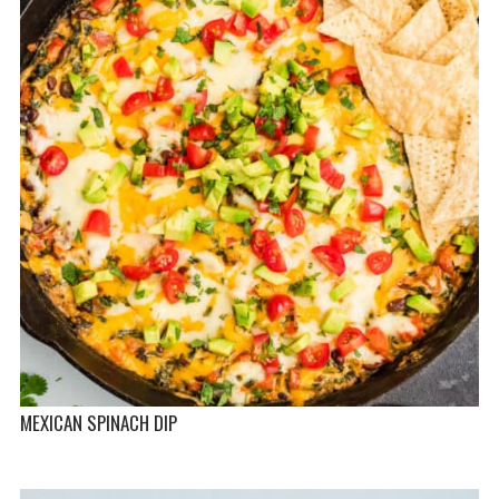
MEXICAN SPINACH DIP