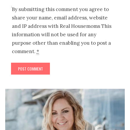
By submitting this comment you agree to
share your name, email address, website
and IP address with Real Housemoms This
information will not be used for any
purpose other than enabling you to post a
comment.
*