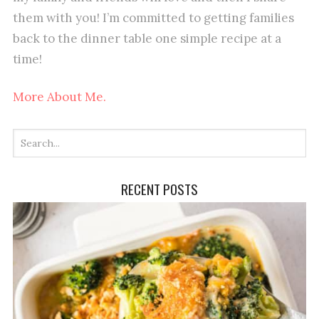
them with you! I’m committed to getting families
back to the dinner table one simple recipe at a
time!
More About Me.
RECENT POSTS