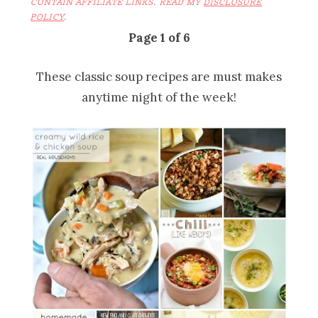
CONTAIN AFFILIATE LINKS. READ MY
DISCLOSURE
POLICY
.
Page 1 of 6
These classic soup recipes are must makes
anytime night of the week!