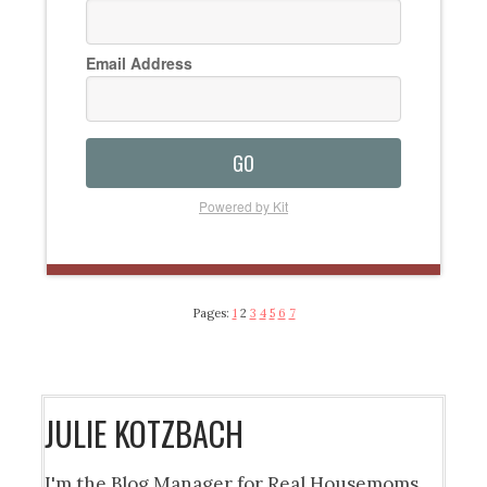
Email Address
GO
Powered by Kit
Pages:
1
2
3
4
5
6
7
JULIE KOTZBACH
I'm the Blog Manager for Real Housemoms.