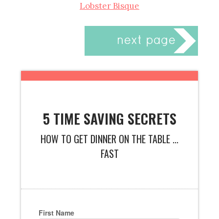
Lobster Bisque
5 TIME SAVING SECRETS
HOW TO GET DINNER ON THE TABLE ...
FAST
First Name