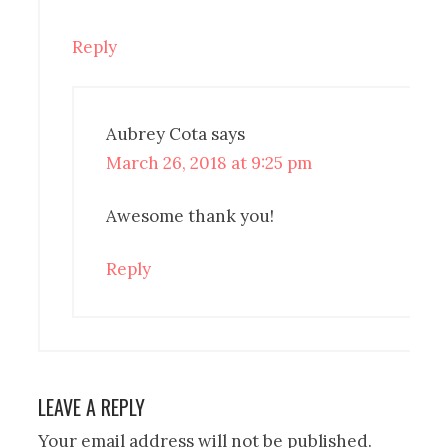
Reply
Aubrey Cota
says
March 26, 2018 at 9:25 pm
Awesome thank you!
Reply
LEAVE A REPLY
Your email address will not be published.