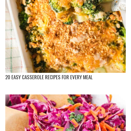
20 EASY CASSEROLE RECIPES FOR EVERY MEAL