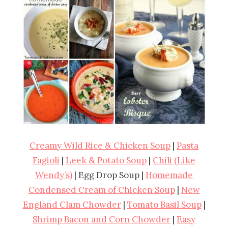
Creamy Wild Rice & Chicken Soup
|
Pasta
Fagioli
|
Leek & Potato Soup
|
Chili (Like
Wendy’s)
| Egg Drop Soup |
Homemade
Condensed Cream of Chicken Soup
|
New
England Clam Chowder
|
Tomato Basil Soup
|
Shrimp Bacon and Corn Chowder
|
Easy