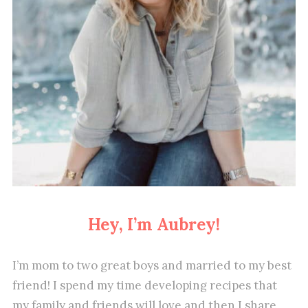
Hey, I’m Aubrey!
I’m mom to two great boys and married to my best
friend! I spend my time developing recipes that
my family and friends will love and then I share