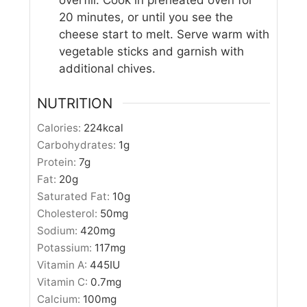
overfill. Cook in preheated oven for
20 minutes, or until you see the
cheese start to melt. Serve warm with
vegetable sticks and garnish with
additional chives.
NUTRITION
Calories:
224
kcal
Carbohydrates:
1
g
Protein:
7
g
Fat:
20
g
Saturated Fat:
10
g
Cholesterol:
50
mg
Sodium:
420
mg
Potassium:
117
mg
Vitamin A:
445
IU
Vitamin C:
0.7
mg
Calcium:
100
mg