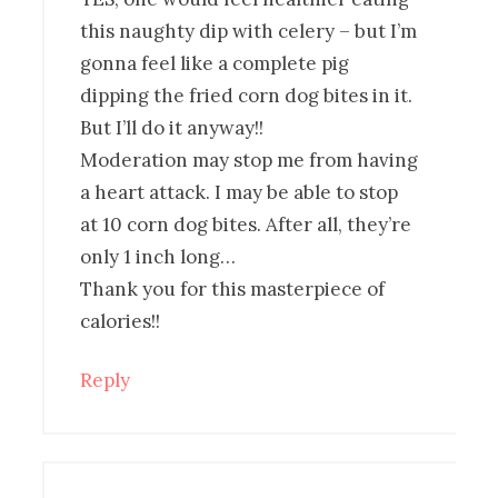
this naughty dip with celery – but I’m
gonna feel like a complete pig
dipping the fried corn dog bites in it.
But I’ll do it anyway!!
Moderation may stop me from having
a heart attack. I may be able to stop
at 10 corn dog bites. After all, they’re
only 1 inch long…
Thank you for this masterpiece of
calories!!
Reply