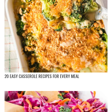
20 EASY CASSEROLE RECIPES FOR EVERY MEAL