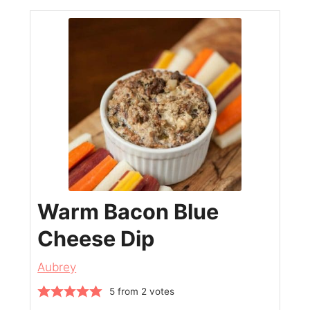
Warm Bacon Blue
Cheese Dip
Aubrey
5
from
2
votes