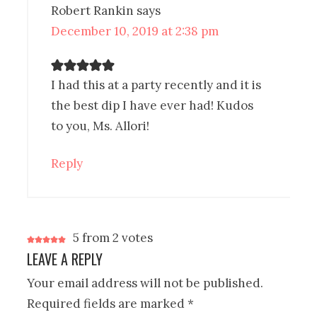
Robert Rankin
says
December 10, 2019 at 2:38 pm
I had this at a party recently and it is
the best dip I have ever had! Kudos
to you, Ms. Allori!
Reply
5 from 2 votes
LEAVE A REPLY
Your email address will not be published.
Required fields are marked
*