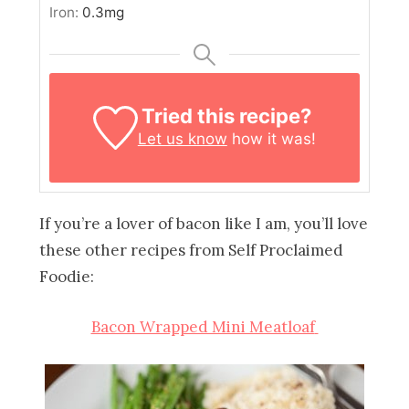
Iron:
0.3
mg
Tried this recipe?
Let us know
how it was!
If you’re a lover of bacon like I am, you’ll love
these other recipes from Self Proclaimed
Foodie:
Bacon Wrapped Mini Meatloaf