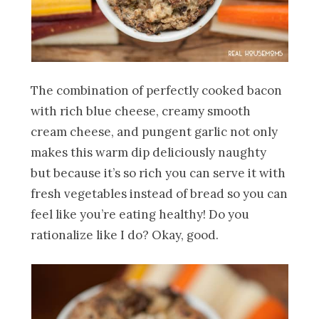
The combination of perfectly cooked bacon
with rich blue cheese, creamy smooth
cream cheese, and pungent garlic not only
makes this warm dip deliciously naughty
but because it’s so rich you can serve it with
fresh vegetables instead of bread so you can
feel like you’re eating healthy! Do you
rationalize like I do? Okay, good.