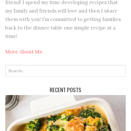
friend! I spend my time developing recipes that
my family and friends will love and then I share
them with you! I’m committed to getting families
back to the dinner table one simple recipe at a
time!
More About Me.
RECENT POSTS