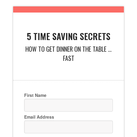
5 TIME SAVING SECRETS
HOW TO GET DINNER ON THE TABLE ...
FAST
First Name
Email Address