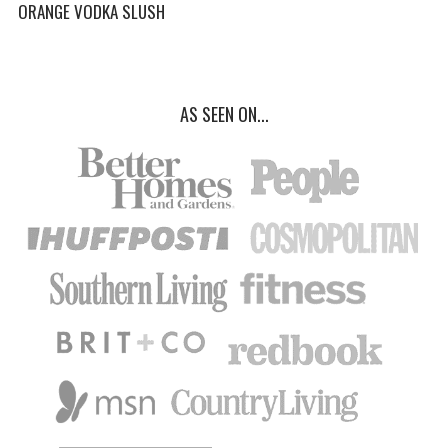
ORANGE VODKA SLUSH
AS SEEN ON...