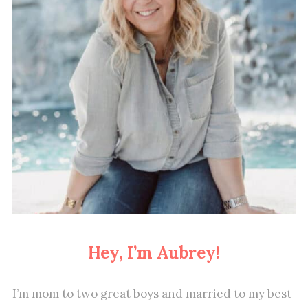
Hey, I’m Aubrey!
I’m mom to two great boys and married to my best