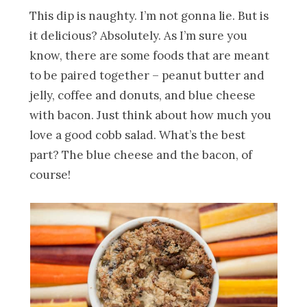
This dip is naughty. I’m not gonna lie. But is
it delicious? Absolutely. As I’m sure you
know, there are some foods that are meant
to be paired together – peanut butter and
jelly, coffee and donuts, and blue cheese
with bacon. Just think about how much you
love a good cobb salad. What’s the best
part? The blue cheese and the bacon, of
course!