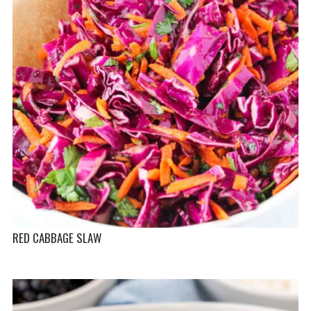
RED CABBAGE SLAW