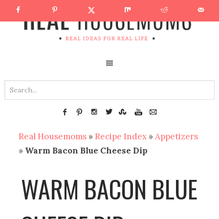
Real Housemoms
»
Recipe Index
»
Appetizers
»
Warm Bacon Blue Cheese Dip
WARM BACON BLUE