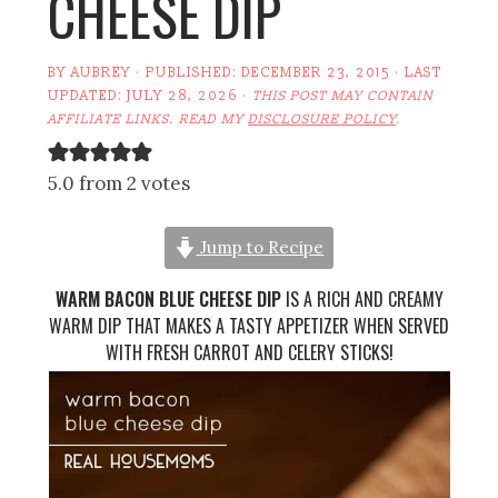
CHEESE DIP
BY
AUBREY
· PUBLISHED:
DECEMBER 23, 2015
· LAST
UPDATED:
JULY 28, 2026
·
THIS POST MAY CONTAIN
AFFILIATE LINKS. READ MY
DISCLOSURE POLICY
.
5.0 from 2 votes
Jump to Recipe
WARM BACON BLUE CHEESE DIP
IS A RICH AND CREAMY
WARM DIP THAT MAKES A TASTY APPETIZER WHEN SERVED
WITH FRESH CARROT AND CELERY STICKS!