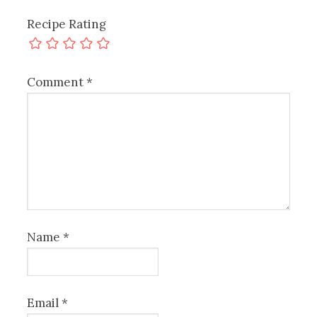
Recipe Rating
Comment
*
Name
*
Email
*