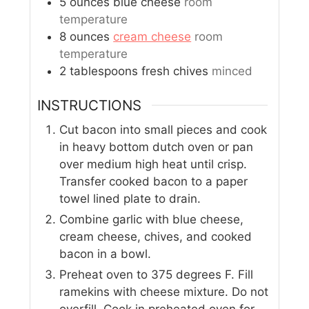
5
ounces
blue cheese
room
temperature
8
ounces
cream cheese
room
temperature
2
tablespoons
fresh chives
minced
INSTRUCTIONS
Cut bacon into small pieces and cook
in heavy bottom dutch oven or pan
over medium high heat until crisp.
Transfer cooked bacon to a paper
towel lined plate to drain.
Combine garlic with blue cheese,
cream cheese, chives, and cooked
bacon in a bowl.
Preheat oven to 375 degrees F. Fill
ramekins with cheese mixture. Do not