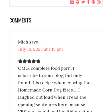
COMMENTS
Mich
says
July 19, 2025 at 1:15 pm
OMG, complete food porn. I
subscribe to your blog, but only
found this recipe when copying the
Homemade Corn Dog Bites…. I
laughed out loud when I read the
opening sentences here because
YES, one would feel healthier eating