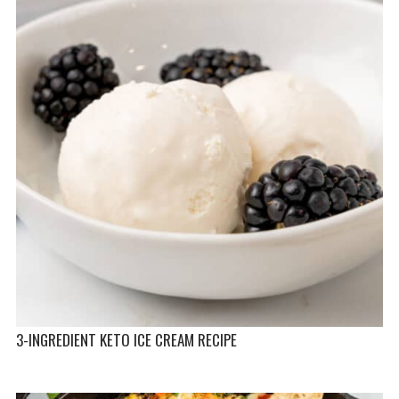
3-INGREDIENT KETO ICE CREAM RECIPE