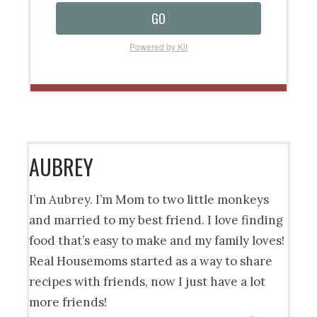
GO
Powered by Kit
AUBREY
I’m Aubrey. I’m Mom to two little monkeys
and married to my best friend. I love finding
food that’s easy to make and my family loves!
Real Housemoms started as a way to share
recipes with friends, now I just have a lot
more friends!