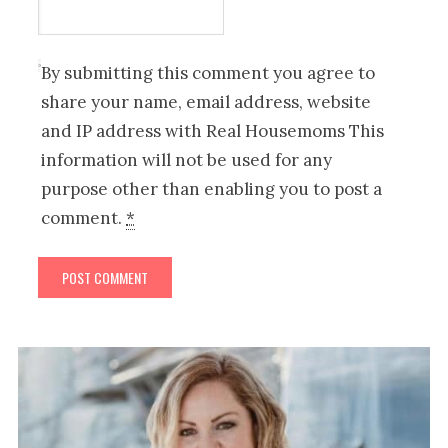
By submitting this comment you agree to
share your name, email address, website
and IP address with Real Housemoms This
information will not be used for any
purpose other than enabling you to post a
comment.
*