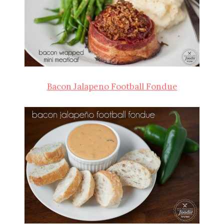
Bacon Jalapeno Football Fondue