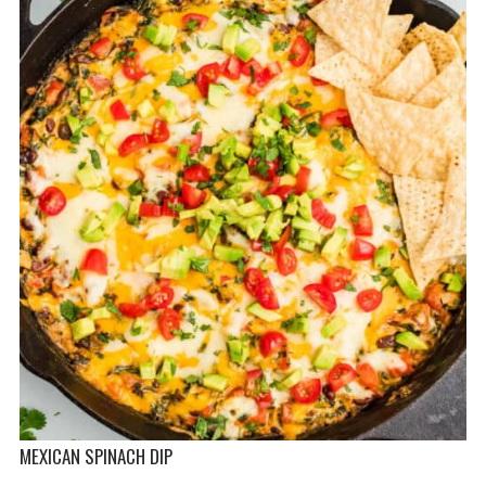
MEXICAN SPINACH DIP