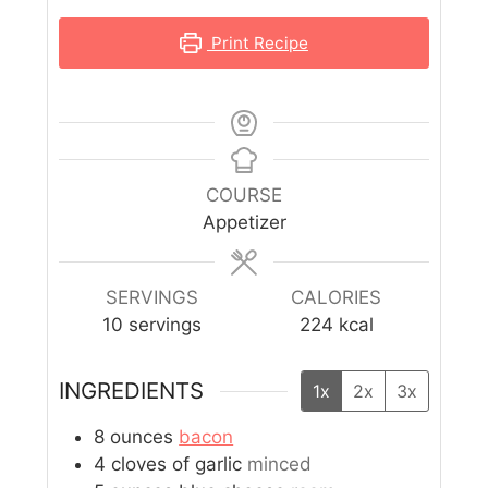
Print Recipe
COURSE
Appetizer
SERVINGS
CALORIES
10
servings
224
kcal
INGREDIENTS
1x
2x
3x
8
ounces
bacon
4
cloves
of garlic
minced