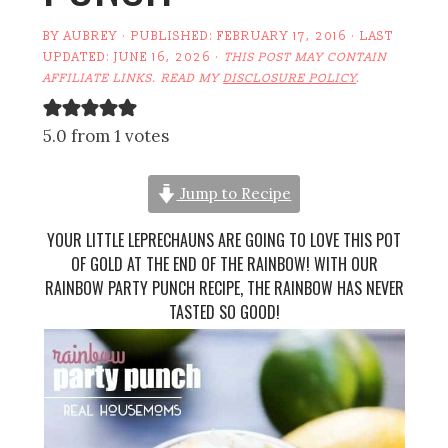
BY
AUBREY
· PUBLISHED:
FEBRUARY 17, 2016
· LAST
UPDATED:
JUNE 16, 2026
·
THIS POST MAY CONTAIN
AFFILIATE LINKS. READ MY
DISCLOSURE POLICY
.
5.0 from 1 votes
Jump to Recipe
YOUR LITTLE LEPRECHAUNS ARE GOING TO LOVE THIS POT
OF GOLD AT THE END OF THE RAINBOW! WITH OUR
RAINBOW PARTY PUNCH RECIPE, THE RAINBOW HAS NEVER
TASTED SO GOOD!