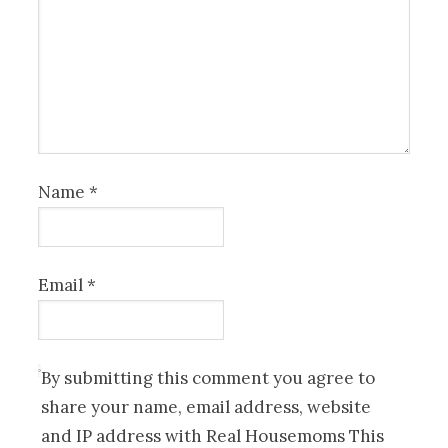
Name
*
Email
*
By submitting this comment you agree to
share your name, email address, website
and IP address with Real Housemoms This