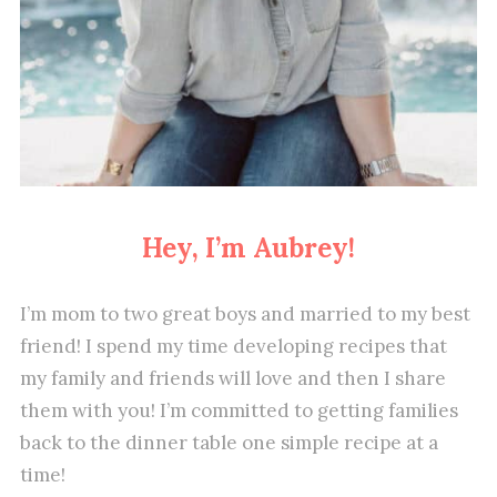
Hey, I’m Aubrey!
I’m mom to two great boys and married to my best
friend! I spend my time developing recipes that
my family and friends will love and then I share
them with you! I’m committed to getting families
back to the dinner table one simple recipe at a
time!