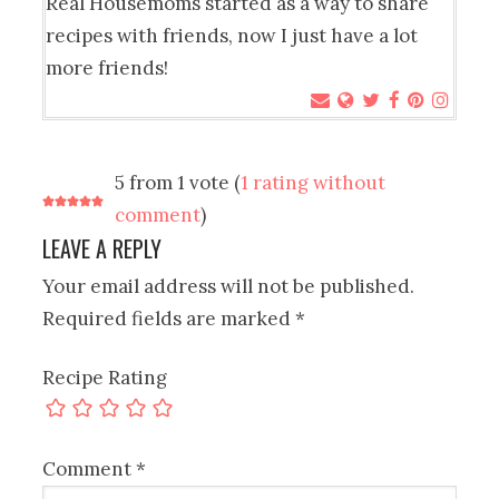
Real Housemoms started as a way to share
recipes with friends, now I just have a lot
more friends!
5 from 1 vote (
1 rating without
comment
)
LEAVE A REPLY
Your email address will not be published.
Required fields are marked
*
Recipe Rating
Comment
*