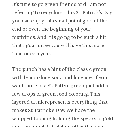
It’s time to go green friends and I am not
referring to recycling. This St. Patrick’s Day
you can enjoy this small pot of gold at the
end or even the beginning of your
festivities. And it is going to be such a hit,
that I guarantee you will have this more
than once a year.
The punch has a hint of the classic green
with lemon-lime soda and limeade. If you
want more of a St. Patty’s green just add a
few drops of green food coloring. This
layered drink represents everything that
makes St. Patrick’s Day. We have the
whipped topping holding the specks of gold
and the punch is finished off with some