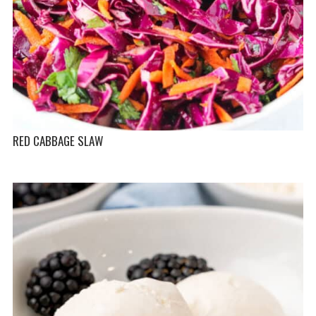
RED CABBAGE SLAW