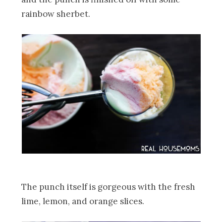
rainbow sherbet.
The punch itself is gorgeous with the fresh
lime, lemon, and orange slices.