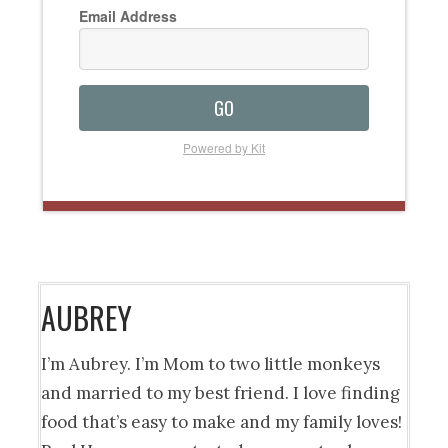
Email Address
GO
Powered by Kit
AUBREY
I’m Aubrey. I’m Mom to two little monkeys
and married to my best friend. I love finding
food that’s easy to make and my family loves!