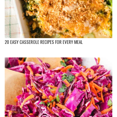
20 EASY CASSEROLE RECIPES FOR EVERY MEAL