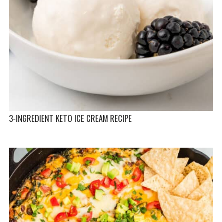
3-INGREDIENT KETO ICE CREAM RECIPE