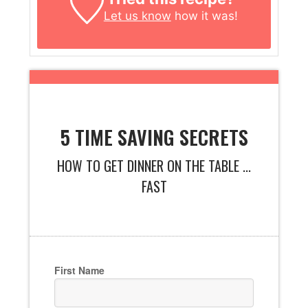
Let us know
how it was!
5 TIME SAVING SECRETS
HOW TO GET DINNER ON THE TABLE ...
FAST
First Name