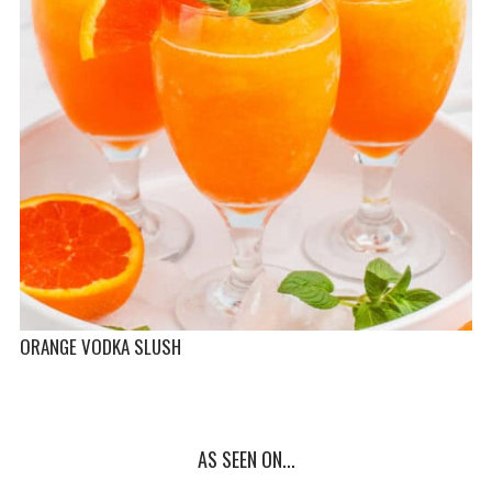
ORANGE VODKA SLUSH
AS SEEN ON...