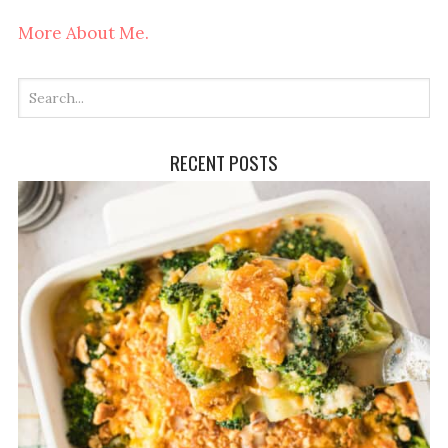
More About Me.
RECENT POSTS