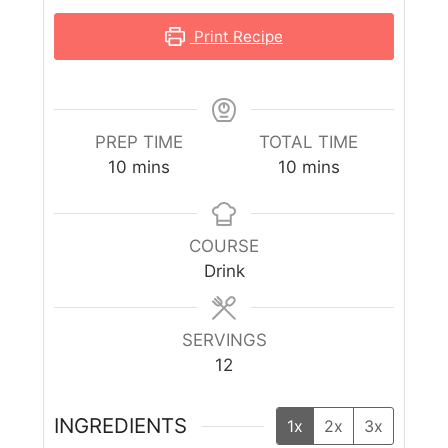
Print Recipe
PREP TIME
TOTAL TIME
10
mins
10
mins
COURSE
Drink
SERVINGS
12
INGREDIENTS
1x
2x
3x