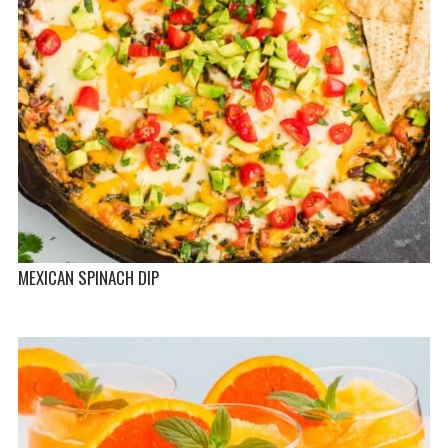
MEXICAN SPINACH DIP