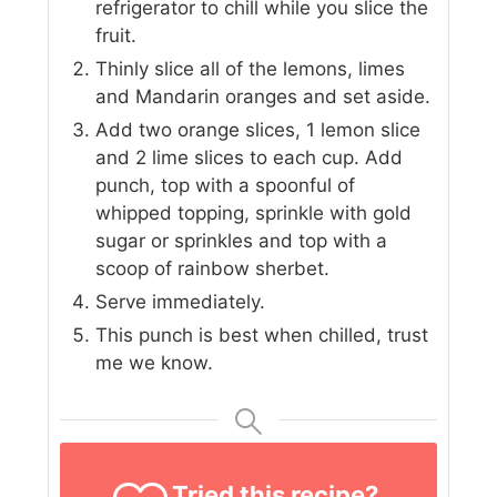
refrigerator to chill while you slice the
fruit.
Thinly slice all of the lemons, limes
and Mandarin oranges and set aside.
Add two orange slices, 1 lemon slice
and 2 lime slices to each cup. Add
punch, top with a spoonful of
whipped topping, sprinkle with gold
sugar or sprinkles and top with a
scoop of rainbow sherbet.
Serve immediately.
This punch is best when chilled, trust
me we know.
Tried this recipe?