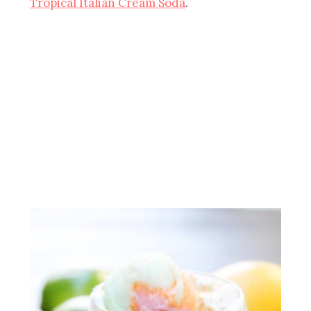
Tropical Italian Cream Soda
.