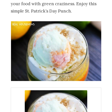
your food with green craziness. Enjoy this
simple St. Patrick’s Day Punch.