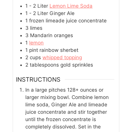
1 - 2
Liter
Lemon Lime Soda
1 - 2
Liter
Ginger Ale
1
frozen limeade juice concentrate
3
limes
3
Mandarin oranges
1
lemon
1
pint
rainbow sherbet
2
cups
whipped topping
2
tablespoons
gold sprinkles
INSTRUCTIONS
In a large pitches 128+ ounces or
larger mixing bowl. Combine lemon
lime soda, Ginger Ale and limeade
juice concentrate and stir together
until the frozen concentrate is
completely dissolved. Set in the