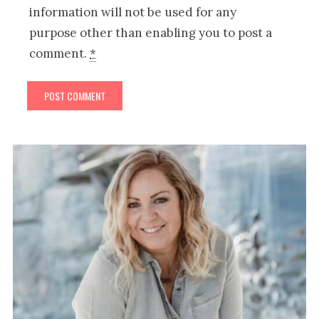
information will not be used for any
purpose other than enabling you to post a
comment.
*