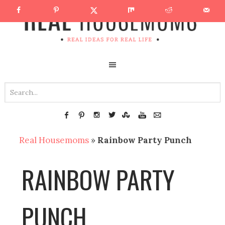
Real Housemoms
»
Rainbow Party Punch
RAINBOW PARTY
PUNCH