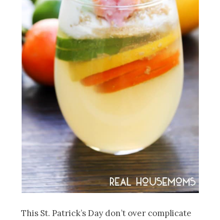
This St. Patrick’s Day don’t over complicate