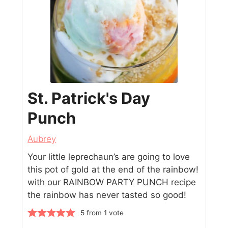
St. Patrick's Day
Punch
Aubrey
Your little leprechaun’s are going to love
this pot of gold at the end of the rainbow!
with our RAINBOW PARTY PUNCH recipe
the rainbow has never tasted so good!
5
from 1 vote