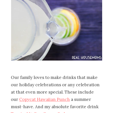
Our family loves to make drinks that make
our holiday celebrations or any celebration
at that even more special. These include
our
Copycat Hawaiian Punch
a summer
must-have. And my absolute favorite drink