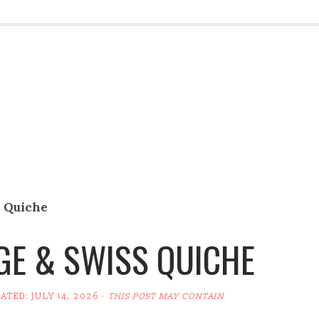
 Quiche
E & SWISS QUICHE
DATED:
JULY 14, 2026
·
THIS POST MAY CONTAIN