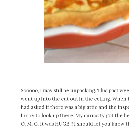
Sooooo, I may still be unpacking. This past w
went up into the cut out in the ceiling. When
had asked if there was a big attic and the insp
hurry to look up there. My curiosity got the 
O. M. G. It was HUGE!!! I should let you know t