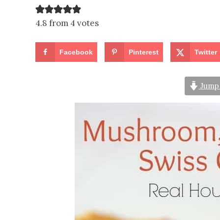
4.8 from 4 votes
Facebook
Pinterest
Twitter
Jump 