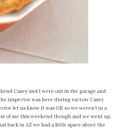
eekend Casey and I were out in the garage and
 the inspector was here during escrow Casey
ector let us know it was OK so we weren’t in a
best of me this weekend though and we went up.
hat back in AZ we had a little space above the