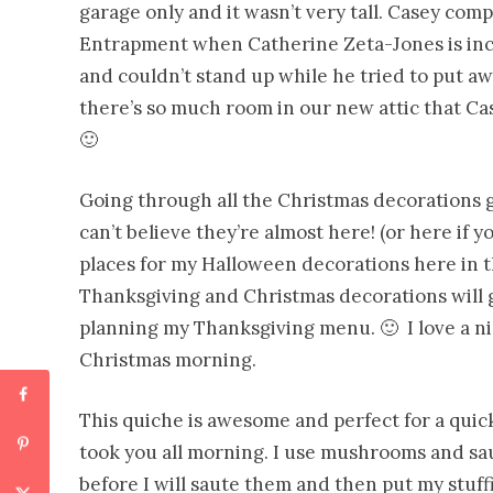
garage only and it wasn’t
very tall. Casey comp
Entrapment when Catherine Zeta-Jones is inchi
and couldn’t stand up while he tried to put a
there’s so much room in our new attic that Ca
🙂
Going through all the Christmas decorations g
can’t believe they’re almost here! (or here if 
places for my Halloween decorations here in 
Thanksgiving and Christmas decorations will g
planning my Thanksgiving menu. 🙂 I love a ni
Christmas morning.
This quiche is awesome and perfect for a quick
took you all morning. I use mushrooms and sau
before I will saute them and then put my stuff