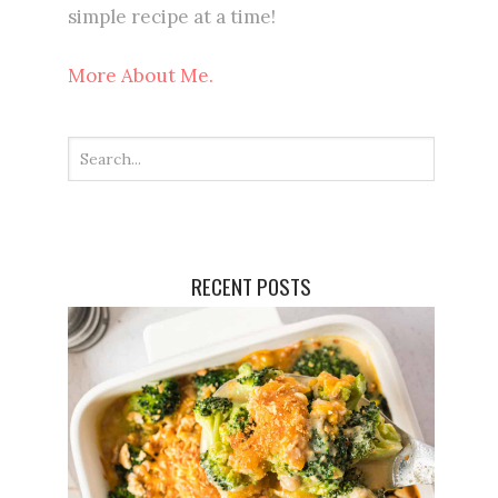
simple recipe at a time!
More About Me.
RECENT POSTS