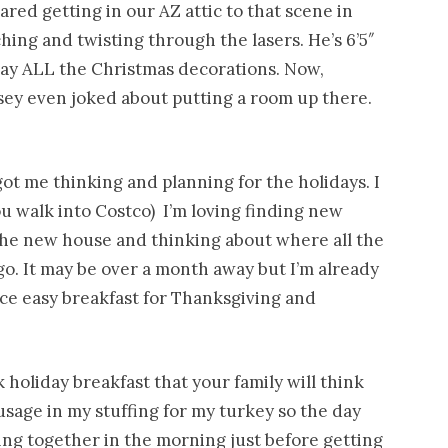
ared getting in our AZ attic to that scene in
ng and twisting through the lasers. He’s 6’5″
way ALL the Christmas decorations. Now,
sey even joked about putting a room up there.
ot me thinking and planning for the holidays. I
you walk into Costco) I’m loving finding new
the new house and thinking about where all the
o. It may be over a month away but I’m already
ce easy breakfast for Thanksgiving and
 holiday breakfast that your family will think
sage in my stuffing for my turkey so the day
ing together in the morning just before getting