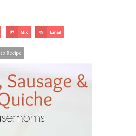
Mix
Email
to Recipe