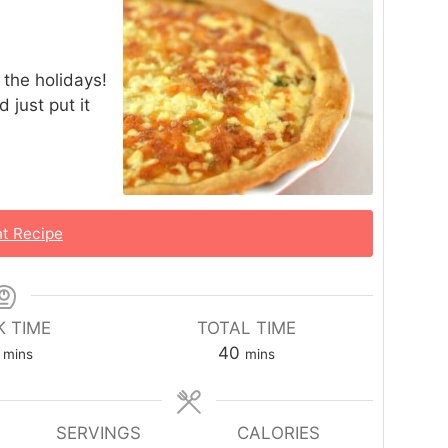
r the holidays!
 just put it
nt Recipe
 TIME
TOTAL TIME
40
mins
mins
SERVINGS
CALORIES