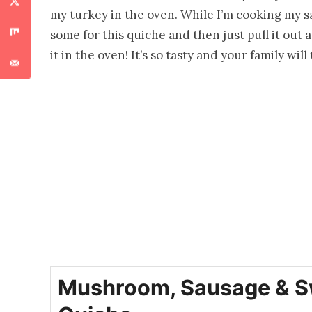
my turkey in the oven. While I’m cooking my 
some for this quiche and then just pull it out 
it in the oven! It’s so tasty and your family wil
Mushroom, Sausage & S