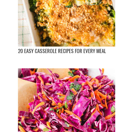
20 EASY CASSEROLE RECIPES FOR EVERY MEAL