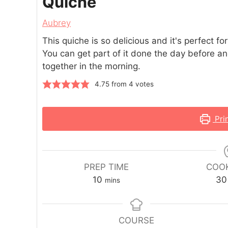
Quiche
Aubrey
This quiche is so delicious and it's perfect fo
You can get part of it done the day before and
together in the morning.
4.75
from
4
votes
Pri
PREP TIME
COOK
10
30
mins
COURSE