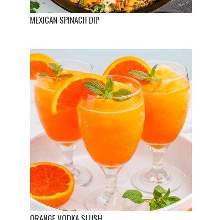
MEXICAN SPINACH DIP
ORANGE VODKA SLUSH