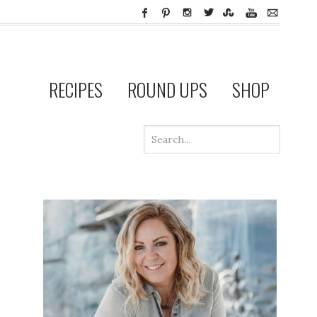
RECIPES
ROUND UPS
SHOP