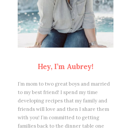
Hey, I’m Aubrey!
I’m mom to two great boys and married
to my best friend! I spend my time
developing recipes that my family and
friends will love and then I share them
with you! I’m committed to getting
families back to the dinner table one