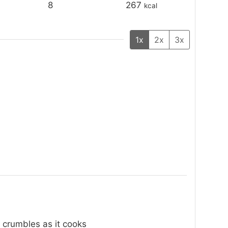
8
267
kcal
1x
2x
3x
 crumbles as it cooks