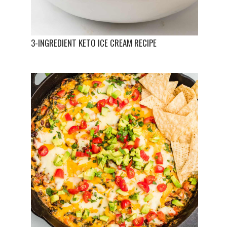
3-INGREDIENT KETO ICE CREAM RECIPE