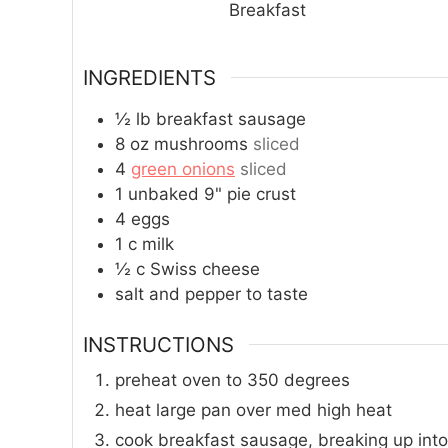
Breakfast
INGREDIENTS
½
lb
breakfast sausage
8
oz
mushrooms
sliced
4
green onions
sliced
1
unbaked 9" pie crust
4
eggs
1
c
milk
½
c
Swiss cheese
salt and pepper to taste
INSTRUCTIONS
preheat oven to 350 degrees
heat large pan over med high heat
cook breakfast sausage, breaking up into