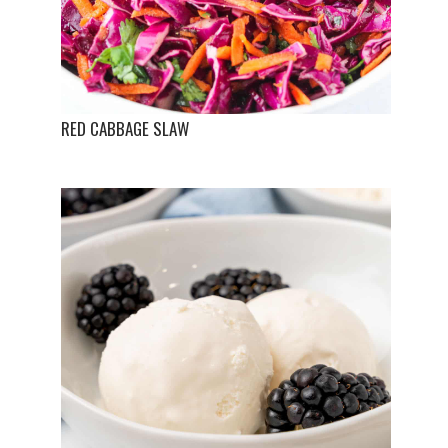
RED CABBAGE SLAW