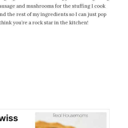
sausage and mushrooms for the stuffing I cook
and the rest of my ingredients so I can just pop
l think you’re a rock star in the kitchen!
wiss