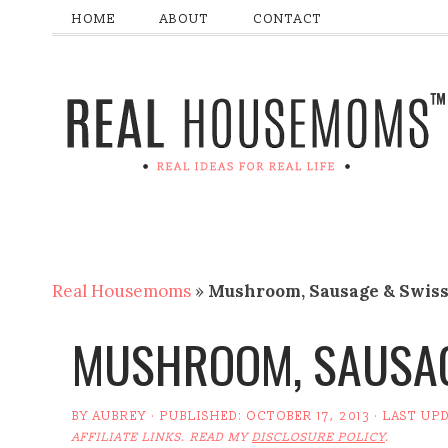
HOME
ABOUT
CONTACT
Real Housemoms
»
Mushroom, Sausage & Swiss
MUSHROOM, SAUSAG
BY
AUBREY
· PUBLISHED:
OCTOBER 17, 2013
· LAST UP
AFFILIATE LINKS. READ MY
DISCLOSURE POLICY
.