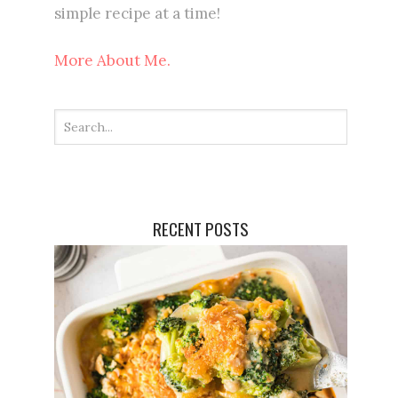
simple recipe at a time!
More About Me.
RECENT POSTS