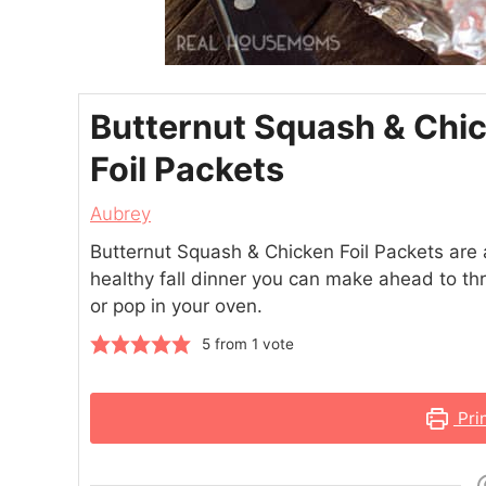
Butternut Squash & Chi
Foil Packets
Aubrey
Butternut Squash & Chicken Foil Packets are
healthy fall dinner you can make ahead to thr
or pop in your oven.
5
from 1 vote
Pri