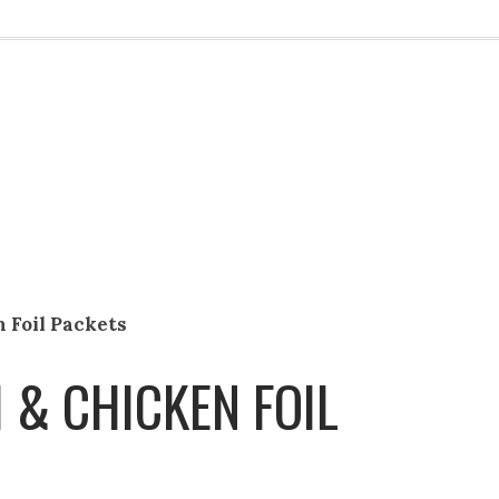
 Foil Packets
& CHICKEN FOIL