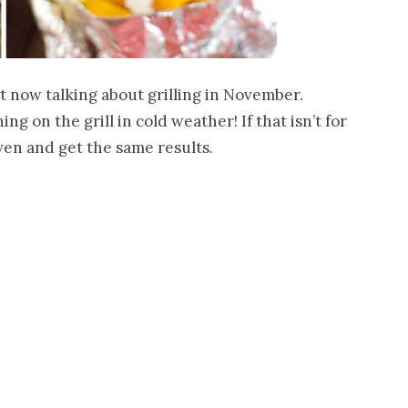
t now talking about grilling in November.
g on the grill in cold weather! If that isn’t for
oven and get the same results.