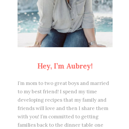
Hey, I’m Aubrey!
I’m mom to two great boys and married
to my best friend! I spend my time
developing recipes that my family and
friends will love and then I share them
with you! I’m committed to getting
families back to the dinner table one