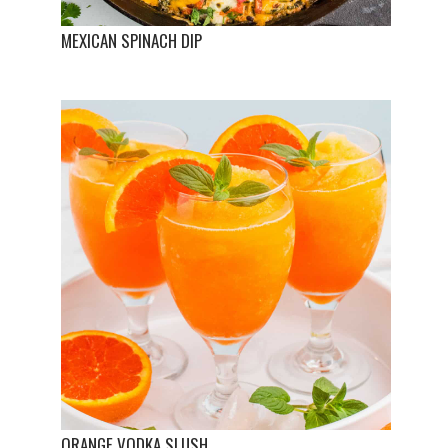
MEXICAN SPINACH DIP
ORANGE VODKA SLUSH