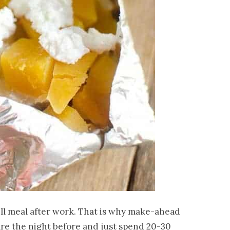
ull meal after work. That is why make-ahead
are the night before and just spend 20-30