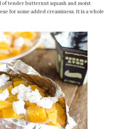
l of tender butternut squash and moist
ese for some added creaminess. It is a whole