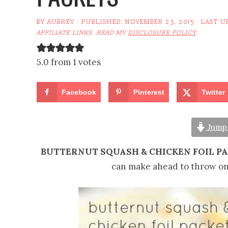
BY
AUBREY
· PUBLISHED:
NOVEMBER 23, 2015
· LAST U
AFFILIATE LINKS. READ MY
DISCLOSURE POLICY
.
5.0 from 1 votes
Facebook
Pinterest
Twitter
Jump 
BUTTERNUT SQUASH & CHICKEN FOIL P
can make ahead to throw on t