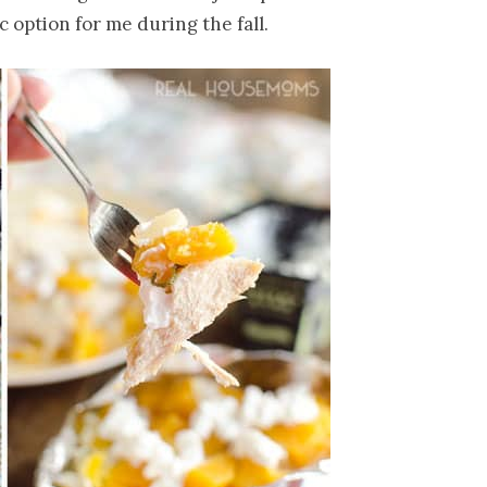
 option for me during the fall.