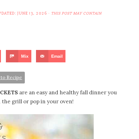
PDATED:
JUNE 13, 2026
·
THIS POST MAY CONTAIN
Mix
Email
to Recipe
ACKETS
are an easy and healthy fall dinner you
he grill or pop in your oven!