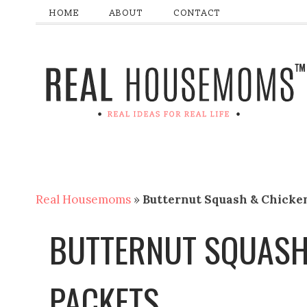
HOME
ABOUT
CONTACT
Real Housemoms
»
Butternut Squash & Chicken
BUTTERNUT SQUASH 
PACKETS