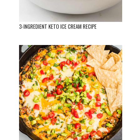
3-INGREDIENT KETO ICE CREAM RECIPE