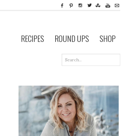
RECIPES
ROUND UPS
SHOP