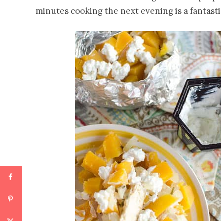
minutes cooking the next evening is a fantastic