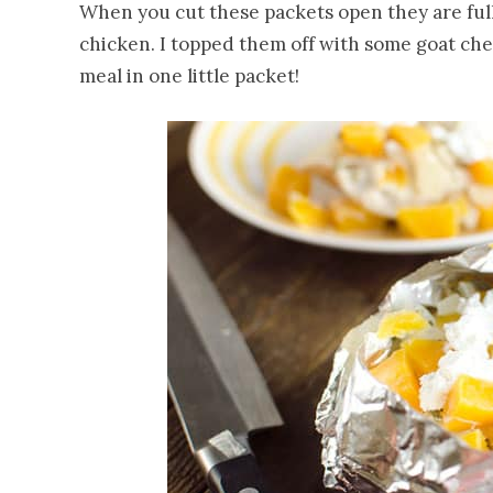
When you cut these packets open they are ful
chicken. I topped them off with some goat che
meal in one little packet!