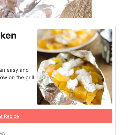
cken
 an easy and
ow on the grill
nt Recipe