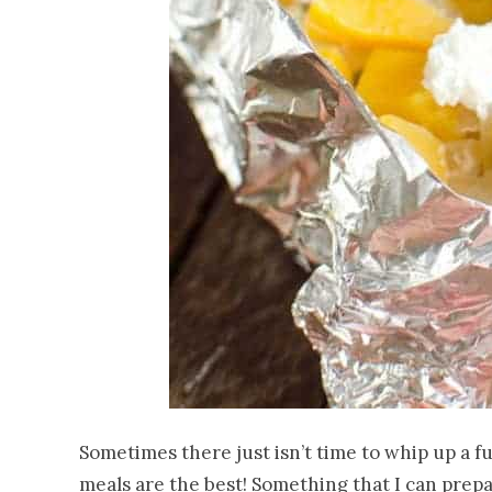
Sometimes there just isn’t time to whip up a f
meals are the best! Something that I can prep