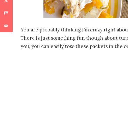
You are probably thinking I’m crazy right abou
There is just something fun though about turnin
you, you can easily toss these packets in the 