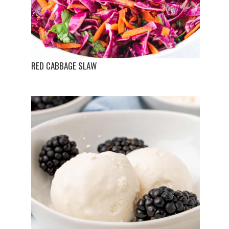
RED CABBAGE SLAW