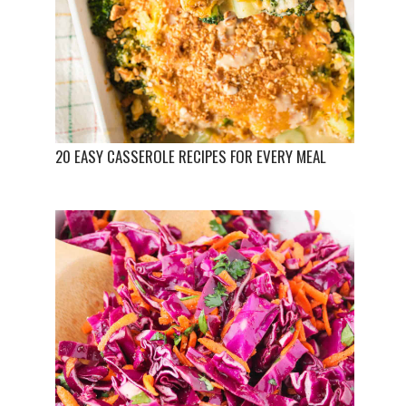
20 EASY CASSEROLE RECIPES FOR EVERY MEAL