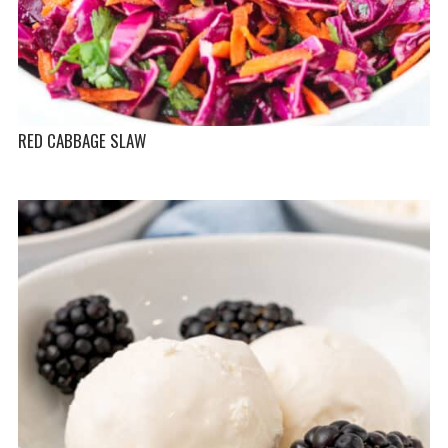
RED CABBAGE SLAW