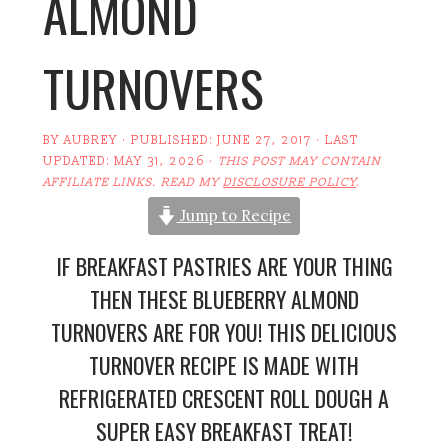
ALMOND
TURNOVERS
BY
AUBREY
· PUBLISHED:
JUNE 27, 2017
· LAST
UPDATED:
MAY 31, 2026
·
THIS POST MAY CONTAIN
AFFILIATE LINKS. READ MY
DISCLOSURE POLICY
.
Jump to Recipe
IF BREAKFAST PASTRIES ARE YOUR THING
THEN THESE BLUEBERRY ALMOND
TURNOVERS ARE FOR YOU! THIS DELICIOUS
TURNOVER RECIPE IS MADE WITH
REFRIGERATED CRESCENT ROLL DOUGH A
SUPER EASY BREAKFAST TREAT!