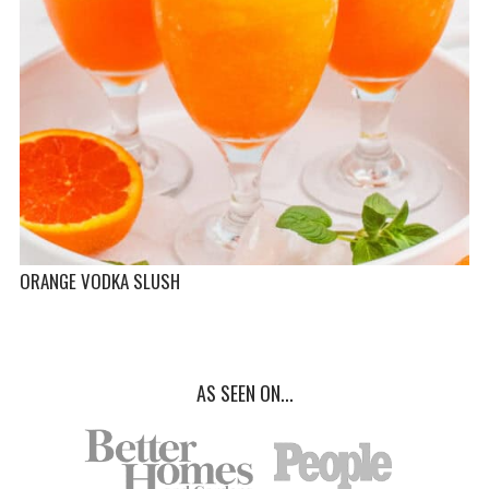
ORANGE VODKA SLUSH
AS SEEN ON...