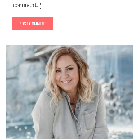
comment.
*