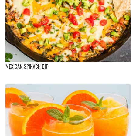
MEXICAN SPINACH DIP