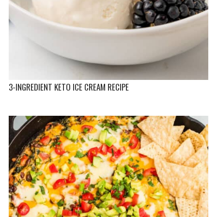
3-INGREDIENT KETO ICE CREAM RECIPE