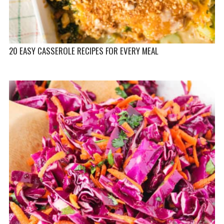
20 EASY CASSEROLE RECIPES FOR EVERY MEAL