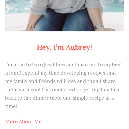
Hey, I’m Aubrey!
I’m mom to two great boys and married to my best
friend! I spend my time developing recipes that
my family and friends will love and then I share
them with you! I’m committed to getting families
back to the dinner table one simple recipe at a
time!
More About Me.