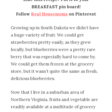
BREAKFAST pin board!
Follow
Real Housemoms
on Pinterest
Growing up in South Dakota we didn’t have
a huge variety of fruit. We could get
strawberries pretty easily, as they grew
locally, but blueberries were a pretty rare
berry that was especially hard to come by.
We could get them frozen at the grocery
store, but it wasn’t quite the same as fresh,
delicious blueberries.
Now that I live in a suburban area of
Northern Virginia, fruits and vegetable are
readily available at a multitude of grocery