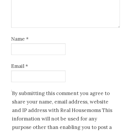
Name
*
Email
*
By submitting this comment you agree to
share your name, email address, website
and IP address with Real Housemoms This
information will not be used for any
purpose other than enabling you to post a