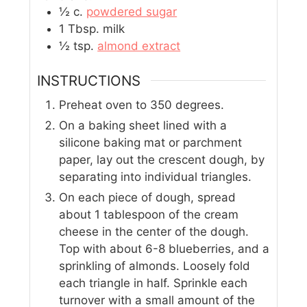
½
c.
powdered sugar
1
Tbsp.
milk
½
tsp.
almond extract
INSTRUCTIONS
Preheat oven to 350 degrees.
On a baking sheet lined with a
silicone baking mat or parchment
paper, lay out the crescent dough, by
separating into individual triangles.
On each piece of dough, spread
about 1 tablespoon of the cream
cheese in the center of the dough.
Top with about 6-8 blueberries, and a
sprinkling of almonds. Loosely fold
each triangle in half. Sprinkle each
turnover with a small amount of the