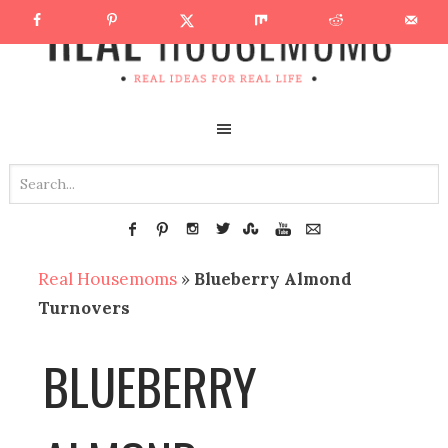
Real Housemoms
»
Blueberry Almond
Turnovers
BLUEBERRY