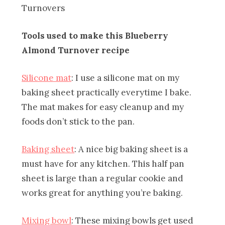
Tools used to make this Blueberry
Almond Turnover recipe
Silicone mat
: I use a silicone mat on my
baking sheet practically everytime I bake.
The mat makes for easy cleanup and my
foods don’t stick to the pan.
Baking sheet
: A nice big baking sheet is a
must have for any kitchen. This half pan
sheet is large than a regular cookie and
works great for anything you’re baking.
Mixing bowl
: These mixing bowls get used