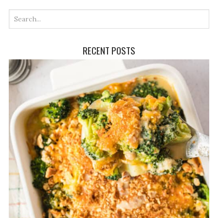
RECENT POSTS