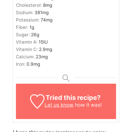
Cholesterol:
8
mg
Sodium:
381
mg
Potassium:
74
mg
Fiber:
1
g
Sugar:
26
g
Vitamin A:
15
IU
Vitamin C:
2.9
mg
Calcium:
23
mg
Iron:
0.9
mg
Tried this recipe?
Let us know
how it was!