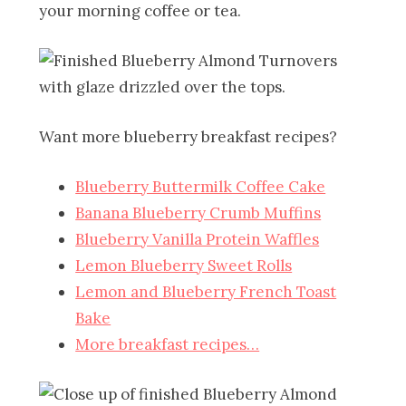
your morning coffee or tea.
Want more blueberry breakfast recipes?
Blueberry Buttermilk Coffee Cake
Banana Blueberry Crumb Muffins
Blueberry Vanilla Protein Waffles
Lemon Blueberry Sweet Rolls
Lemon and Blueberry French Toast
Bake
More breakfast recipes…