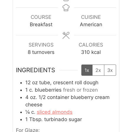
COURSE
CUISINE
Breakfast
American
SERVINGS
CALORIES
8
turnovers
310
kcal
INGREDIENTS
1x
2x
3x
12
oz
tube, crescent roll dough
1
c.
blueberries
fresh or frozen
4
oz.
1/2 container blueberry cream
cheese
¼
c.
sliced almonds
1
Tbsp.
turbinado sugar
For Glaze: