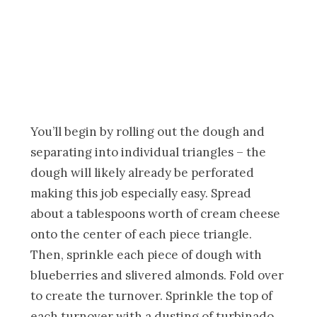
You’ll begin by rolling out the dough and
separating into individual triangles – the
dough will likely already be perforated
making this job especially easy. Spread
about a tablespoons worth of cream cheese
onto the center of each piece triangle.
Then, sprinkle each piece of dough with
blueberries and slivered almonds. Fold over
to create the turnover. Sprinkle the top of
each turnover with a dusting of turbinado