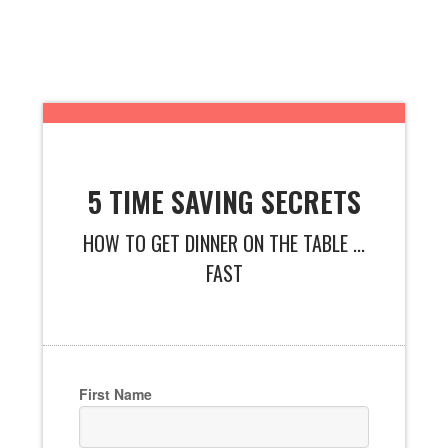
5 TIME SAVING SECRETS
HOW TO GET DINNER ON THE TABLE ...
FAST
First Name