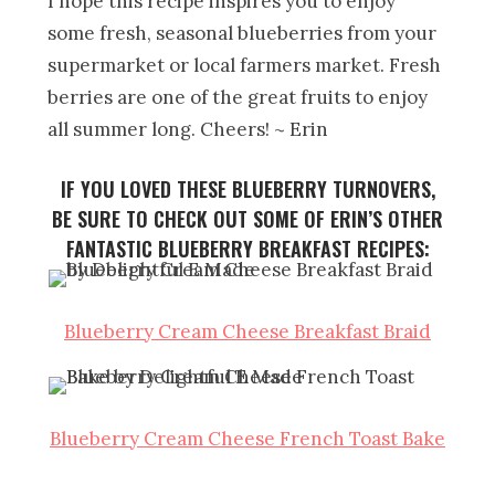
I hope this recipe inspires you to enjoy
some fresh, seasonal blueberries from your
supermarket or local farmers market. Fresh
berries are one of the great fruits to enjoy
all summer long. Cheers! ~ Erin
IF YOU LOVED THESE BLUEBERRY TURNOVERS,
BE SURE TO CHECK OUT SOME OF ERIN’S OTHER
FANTASTIC BLUEBERRY BREAKFAST RECIPES:
Blueberry Cream Cheese Breakfast Braid
Blueberry Cream Cheese French Toast Bake