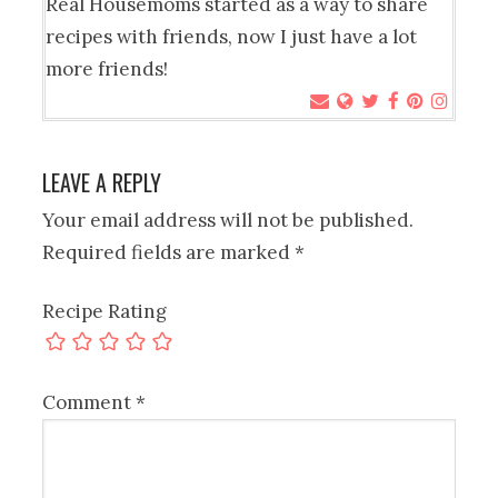
Real Housemoms started as a way to share
recipes with friends, now I just have a lot
more friends!
LEAVE A REPLY
Your email address will not be published.
Required fields are marked
*
Recipe Rating
Comment
*