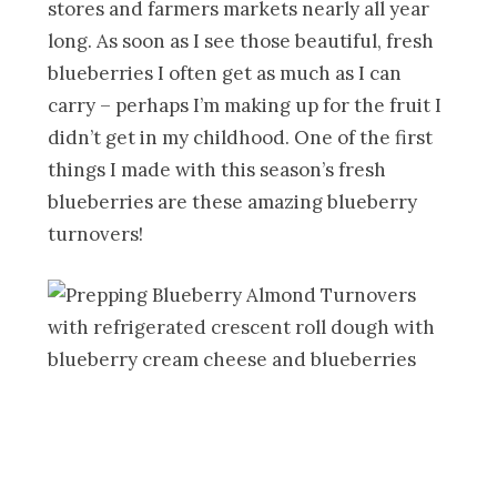
stores and farmers markets nearly all year
long. As soon as I see those beautiful, fresh
blueberries I often get as much as I can
carry – perhaps I’m making up for the fruit I
didn’t get in my childhood. One of the first
things I made with this season’s fresh
blueberries are these amazing blueberry
turnovers!