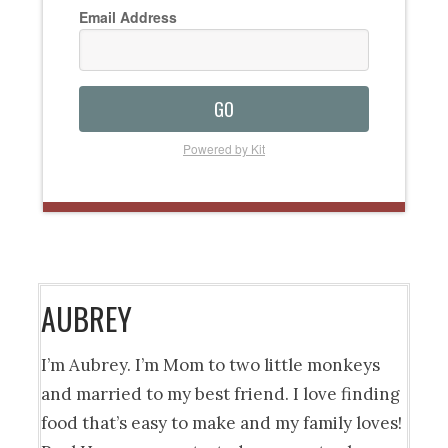
Email Address
GO
Powered by Kit
AUBREY
I’m Aubrey. I’m Mom to two little monkeys
and married to my best friend. I love finding
food that’s easy to make and my family loves!