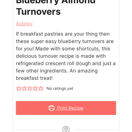
Turnovers
Aubrey
If breakfast pastries are your thing then
these super easy blueberry turnovers are
for you! Made with some shortcuts, this
delicious turnover recipe is made with
refrigerated crescent roll dough and just a
few other ingredients. An amazing
breakfast treat!
No ratings yet
Print Recipe