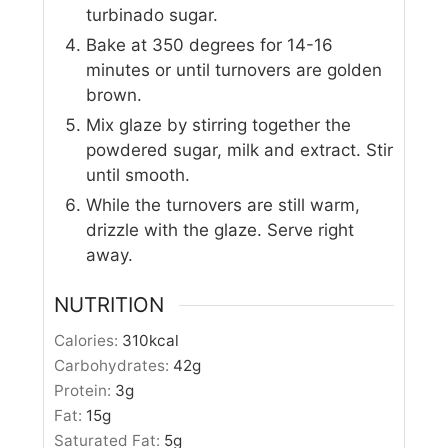
turbinado sugar.
Bake at 350 degrees for 14-16
minutes or until turnovers are golden
brown.
Mix glaze by stirring together the
powdered sugar, milk and extract. Stir
until smooth.
While the turnovers are still warm,
drizzle with the glaze. Serve right
away.
NUTRITION
Calories:
310
kcal
Carbohydrates:
42
g
Protein:
3
g
Fat:
15
g
Saturated Fat:
5
g