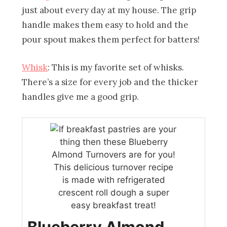
just about every day at my house. The grip
handle makes them easy to hold and the
pour spout makes them perfect for batters!
Whisk
: This is my favorite set of whisks.
There’s a size for every job and the thicker
handles give me a good grip.
Blueberry Almond