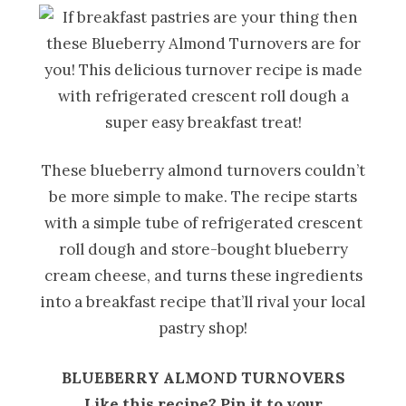
These blueberry almond turnovers couldn’t
be more simple to make. The recipe starts
with a simple tube of refrigerated crescent
roll dough and store-bought blueberry
cream cheese, and turns these ingredients
into a breakfast recipe that’ll rival your local
pastry shop!
BLUEBERRY ALMOND TURNOVERS
Like this recipe? Pin it to your