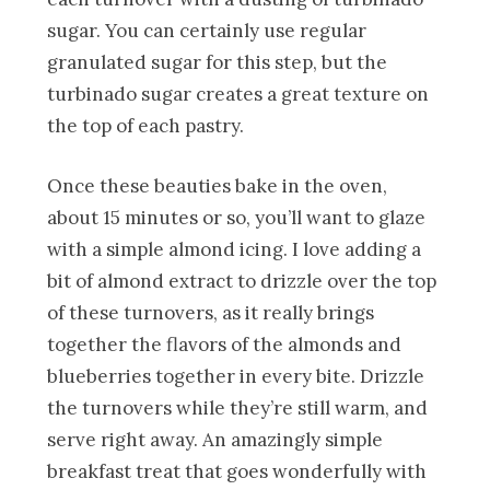
sugar. You can certainly use regular
granulated sugar for this step, but the
turbinado sugar creates a great texture on
the top of each pastry.
Once these beauties bake in the oven,
about 15 minutes or so, you’ll want to glaze
with a simple almond icing. I love adding a
bit of almond extract to drizzle over the top
of these turnovers, as it really brings
together the flavors of the almonds and
blueberries together in every bite. Drizzle
the turnovers while they’re still warm, and
serve right away. An amazingly simple
breakfast treat that goes wonderfully with