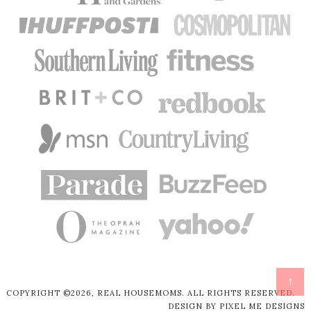
↑
COPYRIGHT ©2026, REAL HOUSEMOMS. ALL RIGHTS RESERVED.
DESIGN BY
PIXEL ME DESIGNS