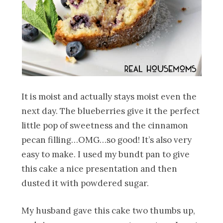
It is moist and actually stays moist even the
next day. The blueberries give it the perfect
little pop of sweetness and the cinnamon
pecan filling…OMG…so good! It’s also very
easy to make. I used my bundt pan to give
this cake a nice presentation and then
dusted it with powdered sugar.
My husband gave this cake two thumbs up,