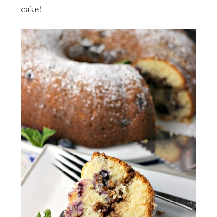
cake!