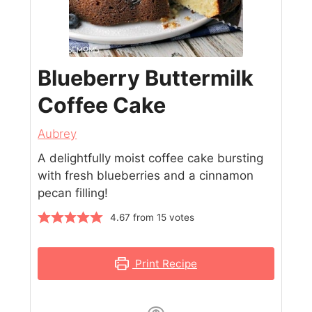
Blueberry Buttermilk
Coffee Cake
Aubrey
A delightfully moist coffee cake bursting
with fresh blueberries and a cinnamon
pecan filling!
4.67
from
15
votes
Print Recipe