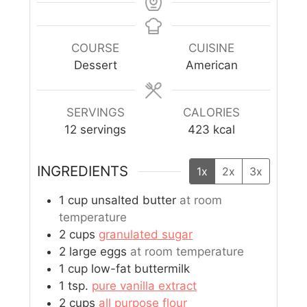
COURSE
CUISINE
Dessert
American
SERVINGS
CALORIES
12
servings
423
kcal
INGREDIENTS
1x
2x
3x
1
cup
unsalted butter
at room
temperature
2
cups
granulated sugar
2
large eggs
at room temperature
1
cup
low-fat buttermilk
1
tsp.
pure vanilla extract
2
cups
all purpose flour