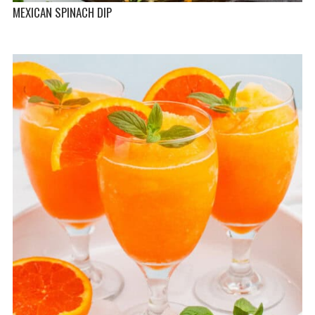
MEXICAN SPINACH DIP