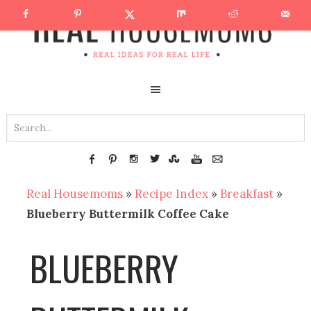
Real Housemoms
»
Recipe Index
»
Breakfast
»
Blueberry Buttermilk Coffee Cake
BLUEBERRY