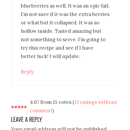
blueberries as well. It was an epic fail.
I’m not sure if it was the extra berries
or what but it collapsed. It was so
hollow inside. Tasted amazing but
not something to serve. I’m going to
try this recipe and see if I have
better luck! I will update.
Reply
4.67 from 15 votes (
13 ratings without
comment
)
LEAVE A REPLY
Your email address will not be published.