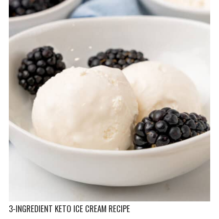
3-INGREDIENT KETO ICE CREAM RECIPE