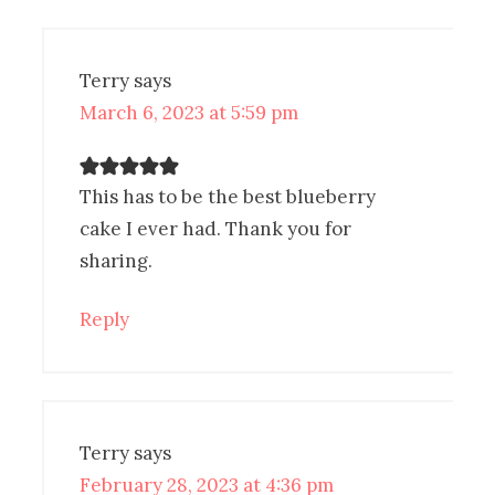
Terry
says
March 6, 2023 at 5:59 pm
This has to be the best blueberry
cake I ever had. Thank you for
sharing.
Reply
Terry
says
February 28, 2023 at 4:36 pm