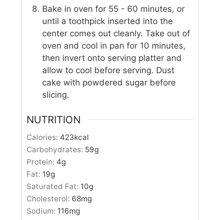
Bake in oven for 55 - 60 minutes, or
until a toothpick inserted into the
center comes out cleanly. Take out of
oven and cool in pan for 10 minutes,
then invert onto serving platter and
allow to cool before serving. Dust
cake with powdered sugar before
slicing.
NUTRITION
Calories:
423
kcal
Carbohydrates:
59
g
Protein:
4
g
Fat:
19
g
Saturated Fat:
10
g
Cholesterol:
68
mg
Sodium:
116
mg