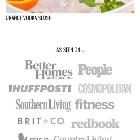
ORANGE VODKA SLUSH
AS SEEN ON...