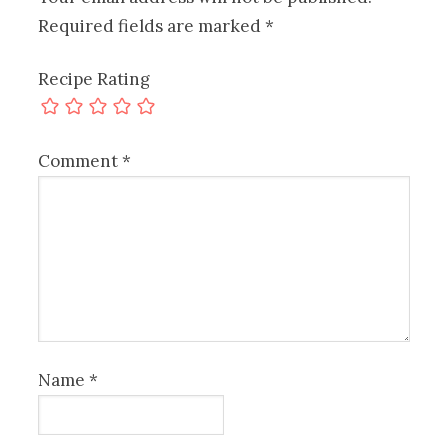
Required fields are marked
*
Recipe Rating
Comment
*
Name
*