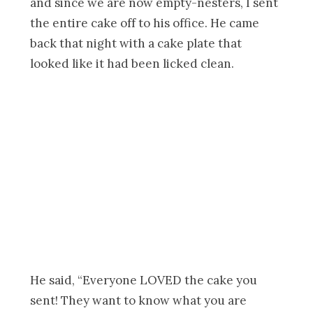
and since we are now empty-nesters, I sent
the entire cake off to his office. He came
back that night with a cake plate that
looked like it had been licked clean.
He said, “Everyone LOVED the cake you
sent! They want to know what you are