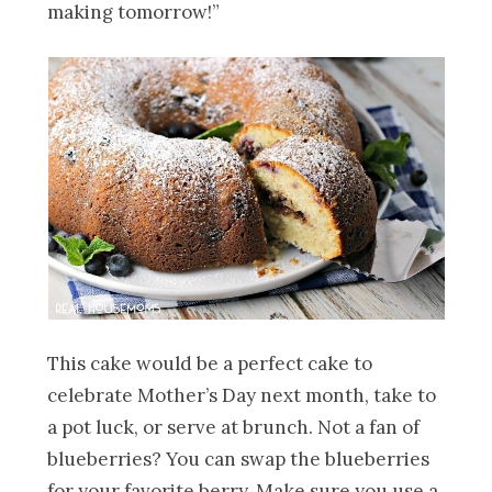
making tomorrow!”
This cake would be a perfect cake to
celebrate Mother’s Day next month, take to
a pot luck, or serve at brunch. Not a fan of
blueberries? You can swap the blueberries
for your favorite berry. Make sure you use a