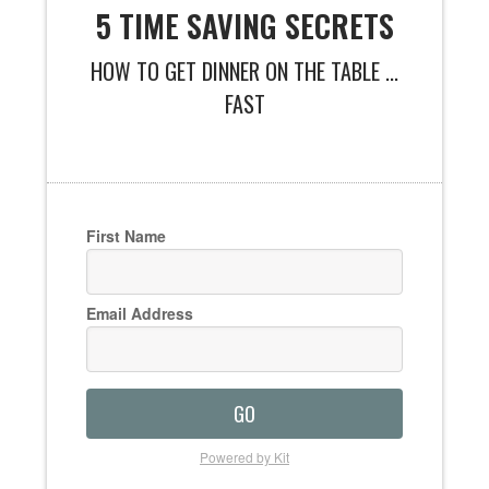
5 TIME SAVING SECRETS
HOW TO GET DINNER ON THE TABLE ...
FAST
First Name
Email Address
GO
Powered by Kit