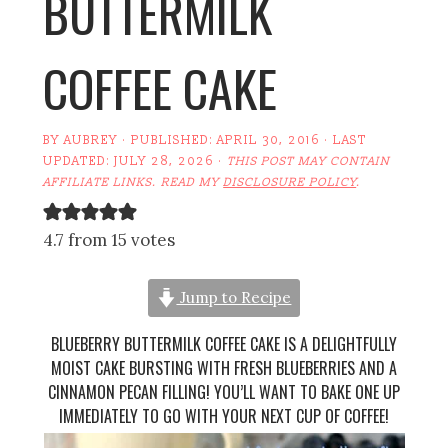
BUTTERMILK
COFFEE CAKE
BY
AUBREY
· PUBLISHED:
APRIL 30, 2016
· LAST
UPDATED:
JULY 28, 2026
·
THIS POST MAY CONTAIN
AFFILIATE LINKS. READ MY
DISCLOSURE POLICY
.
4.7 from 15 votes
Jump to Recipe
BLUEBERRY BUTTERMILK COFFEE CAKE IS A DELIGHTFULLY
MOIST CAKE BURSTING WITH FRESH BLUEBERRIES AND A
CINNAMON PECAN FILLING! YOU’LL WANT TO BAKE ONE UP
IMMEDIATELY TO GO WITH YOUR NEXT CUP OF COFFEE!