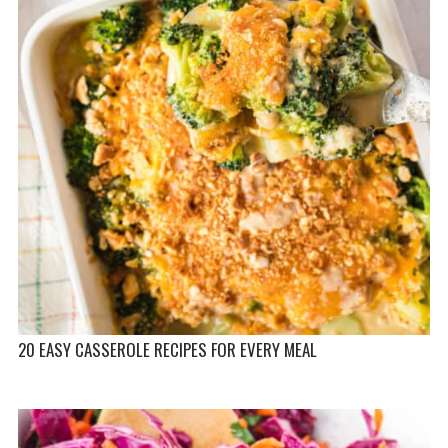
20 EASY CASSEROLE RECIPES FOR EVERY MEAL