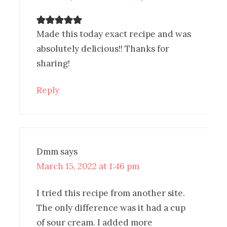
Made this today exact recipe and was
absolutely delicious!! Thanks for
sharing!
Reply
Dmm
says
March 15, 2022 at 1:46 pm
I tried this recipe from another site.
The only difference was it had a cup
of sour cream. I added more