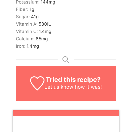
Potassium:
144
mg
Fiber:
1
g
Sugar:
41
g
Vitamin A:
530
IU
Vitamin C:
1.4
mg
Calcium:
65
mg
Iron:
1.4
mg
Tried this recipe?
Let us know
how it was!