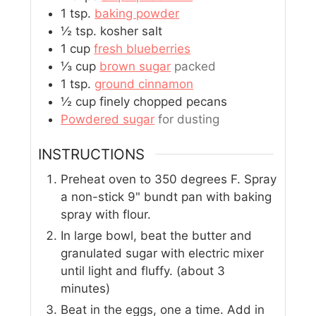
1
tsp.
baking powder
½
tsp.
kosher salt
1
cup
fresh blueberries
⅓
cup
brown sugar
packed
1
tsp.
ground cinnamon
½
cup
finely chopped pecans
Powdered sugar
for dusting
INSTRUCTIONS
Preheat oven to 350 degrees F. Spray
a non-stick 9" bundt pan with baking
spray with flour.
In large bowl, beat the butter and
granulated sugar with electric mixer
until light and fluffy. (about 3
minutes)
Beat in the eggs, one a time. Add in