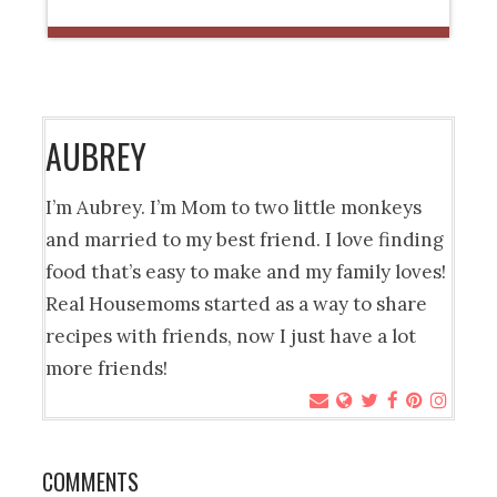
AUBREY
I’m Aubrey. I’m Mom to two little monkeys
and married to my best friend. I love finding
food that’s easy to make and my family loves!
Real Housemoms started as a way to share
recipes with friends, now I just have a lot
more friends!
COMMENTS