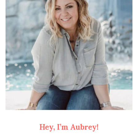
Hey, I’m Aubrey!