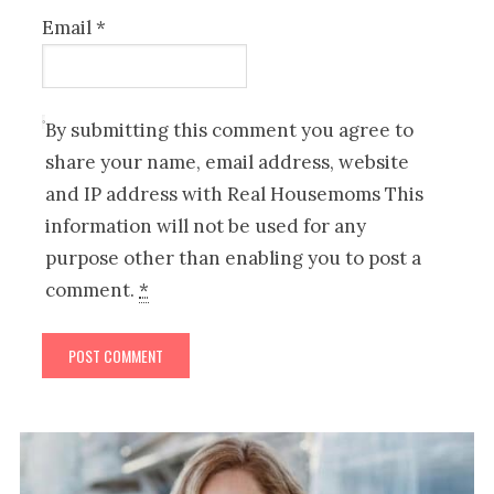
Email
*
By submitting this comment you agree to
share your name, email address, website
and IP address with Real Housemoms This
information will not be used for any
purpose other than enabling you to post a
comment.
*