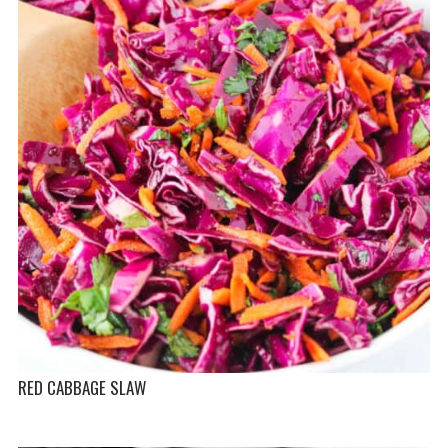
RED CABBAGE SLAW