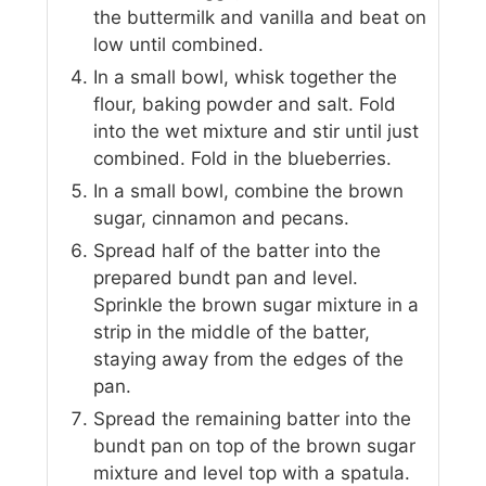
the buttermilk and vanilla and beat on
low until combined.
In a small bowl, whisk together the
flour, baking powder and salt. Fold
into the wet mixture and stir until just
combined. Fold in the blueberries.
In a small bowl, combine the brown
sugar, cinnamon and pecans.
Spread half of the batter into the
prepared bundt pan and level.
Sprinkle the brown sugar mixture in a
strip in the middle of the batter,
staying away from the edges of the
pan.
Spread the remaining batter into the
bundt pan on top of the brown sugar
mixture and level top with a spatula.