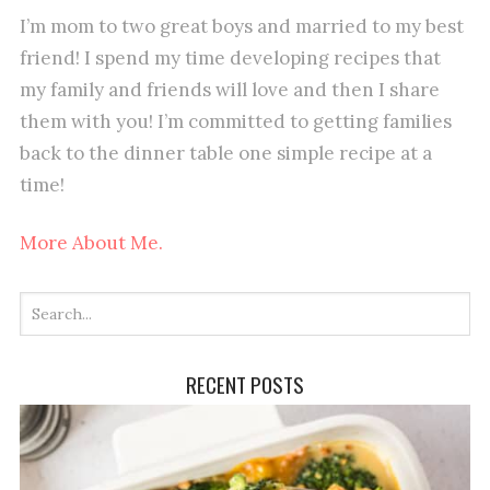
I’m mom to two great boys and married to my best
friend! I spend my time developing recipes that
my family and friends will love and then I share
them with you! I’m committed to getting families
back to the dinner table one simple recipe at a
time!
More About Me.
RECENT POSTS