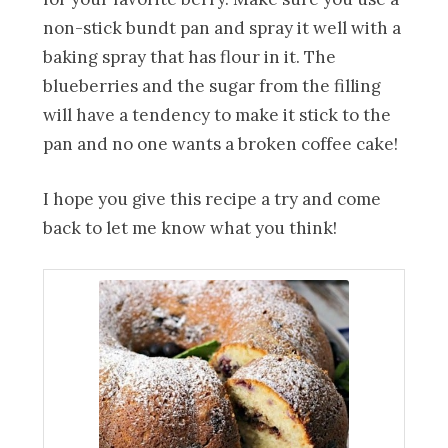
non-stick bundt pan and spray it well with a
baking spray that has flour in it. The
blueberries and the sugar from the filling
will have a tendency to make it stick to the
pan and no one wants a broken coffee cake!
I hope you give this recipe a try and come
back to let me know what you think!