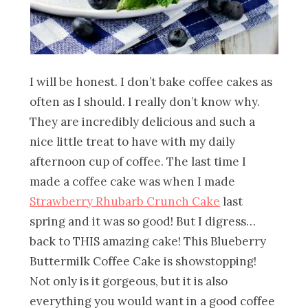
I will be honest. I don’t bake coffee cakes as
often as I should. I really don’t know why.
They are incredibly delicious and such a
nice little treat to have with my daily
afternoon cup of coffee. The last time I
made a coffee cake was when I made
Strawberry Rhubarb Crunch Cake
last
spring and it was so good! But I digress…
back to THIS amazing cake! This Blueberry
Buttermilk Coffee Cake is showstopping!
Not only is it gorgeous, but it is also
everything you would want in a good coffee