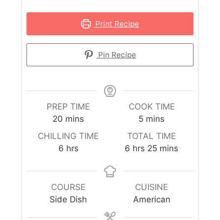
Print Recipe
Pin Recipe
PREP TIME
COOK TIME
20
mins
5
mins
CHILLING TIME
TOTAL TIME
6
hrs
6
hrs
25
mins
COURSE
CUISINE
Side Dish
American