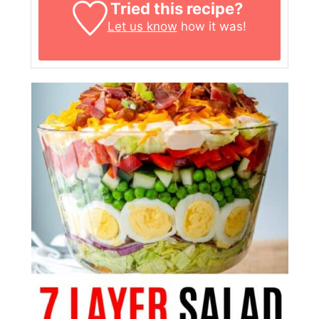
Tried this recipe?
Let us know
how it was!