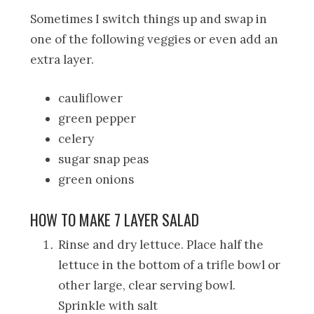
Sometimes I switch things up and swap in
one of the following veggies or even add an
extra layer.
cauliflower
green pepper
celery
sugar snap peas
green onions
HOW TO MAKE 7 LAYER SALAD
Rinse and dry lettuce. Place half the
lettuce in the bottom of a trifle bowl or
other large, clear serving bowl.
Sprinkle with salt