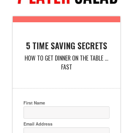
5 TIME SAVING SECRETS
HOW TO GET DINNER ON THE TABLE ...
FAST
First Name
Email Address