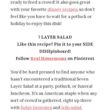
ready to feed a crowd! It also goes great
with your favorite
dinner recipes
, so don’t
feel like you have to wait for a potluck or
holiday to enjoy this dish!
7 LAYER SALAD
Like this recipe? Pin it to your SIDE
DISHpinboard!
Follow
Real Housemoms
on Pinterest
You’d be hard pressed to find anyone who
hasn’t encountered a traditional Seven
Layer Salad at a party, potluck, or funeral
luncheon. It’s an American staple when any
sort of crowd is gathered, right up there
with
fudgy brownies
and
jello salad
.