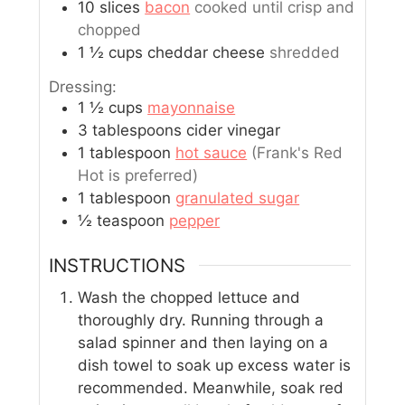
10
slices
bacon
cooked until crisp and
chopped
1 ½
cups
cheddar cheese
shredded
Dressing:
1 ½
cups
mayonnaise
3
tablespoons
cider vinegar
1
tablespoon
hot sauce
(Frank's Red
Hot is preferred)
1
tablespoon
granulated sugar
½
teaspoon
pepper
INSTRUCTIONS
Wash the chopped lettuce and
thoroughly dry. Running through a
salad spinner and then laying on a
dish towel to soak up excess water is
recommended. Meanwhile, soak red