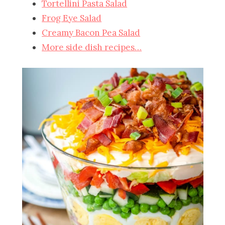
Tortellini Pasta Salad
Frog Eye Salad
Creamy Bacon Pea Salad
More side dish recipes…