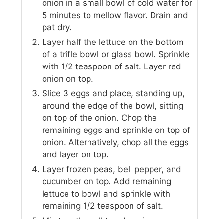
onion in a small bowl of cold water for
5 minutes to mellow flavor. Drain and
pat dry.
Layer half the lettuce on the bottom
of a trifle bowl or glass bowl. Sprinkle
with 1/2 teaspoon of salt. Layer red
onion on top.
Slice 3 eggs and place, standing up,
around the edge of the bowl, sitting
on top of the onion. Chop the
remaining eggs and sprinkle on top of
onion. Alternatively, chop all the eggs
and layer on top.
Layer frozen peas, bell pepper, and
cucumber on top. Add remaining
lettuce to bowl and sprinkle with
remaining 1/2 teaspoon of salt.