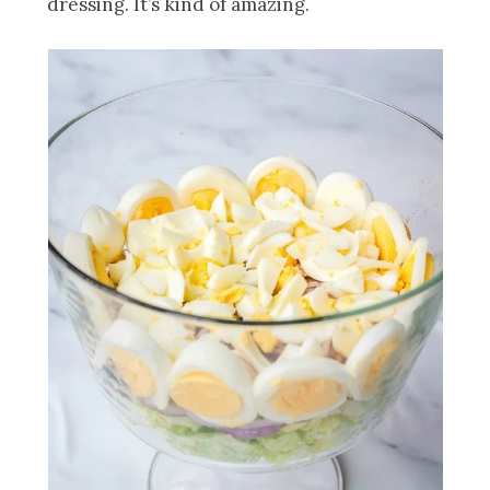
dressing. It’s kind of amazing.