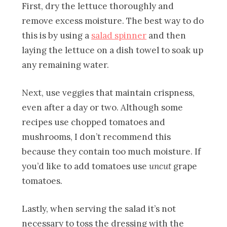
First, dry the lettuce thoroughly and
remove excess moisture. The best way to do
this is by using a
salad spinner
and then
laying the lettuce on a dish towel to soak up
any remaining water.
Next, use veggies that maintain crispness,
even after a day or two. Although some
recipes use chopped tomatoes and
mushrooms, I don’t recommend this
because they contain too much moisture. If
you’d like to add tomatoes use
uncut
grape
tomatoes.
Lastly, when serving the salad it’s not
necessary to toss the dressing with the