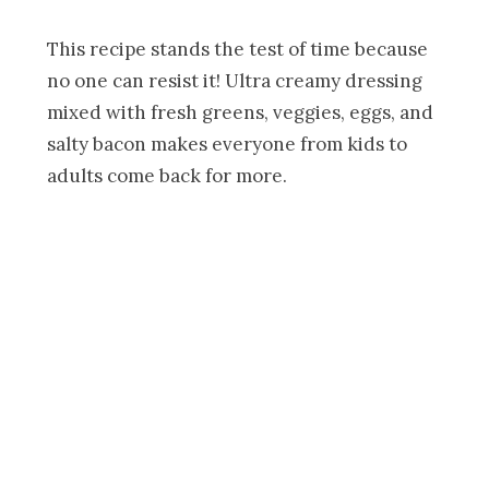
This recipe stands the test of time because
no one can resist it! Ultra creamy dressing
mixed with fresh greens, veggies, eggs, and
salty bacon makes everyone from kids to
adults come back for more.