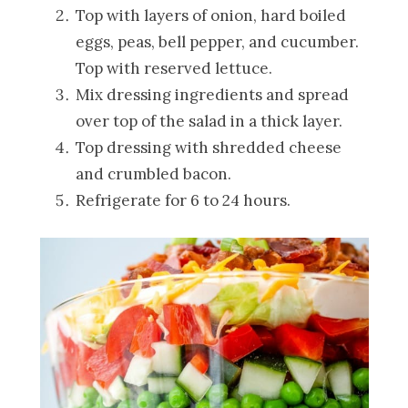
Top with layers of onion, hard boiled
eggs, peas, bell pepper, and cucumber.
Top with reserved lettuce.
Mix dressing ingredients and spread
over top of the salad in a thick layer.
Top dressing with shredded cheese
and crumbled bacon.
Refrigerate for 6 to 24 hours.