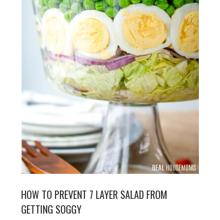
HOW TO PREVENT 7 LAYER SALAD FROM
GETTING SOGGY