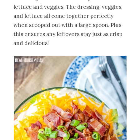
lettuce and veggies. The dressing, veggies,
and lettuce all come together perfectly
when scooped out with a large spoon. Plus
this ensures any leftovers stay just as crisp
and delicious!