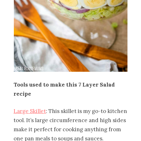
Tools used to make this 7 Layer Salad
recipe
Large Skillet
: This skillet is my go-to kitchen
tool. It’s large circumference and high sides
make it perfect for cooking anything from
one pan meals to soups and sauces.