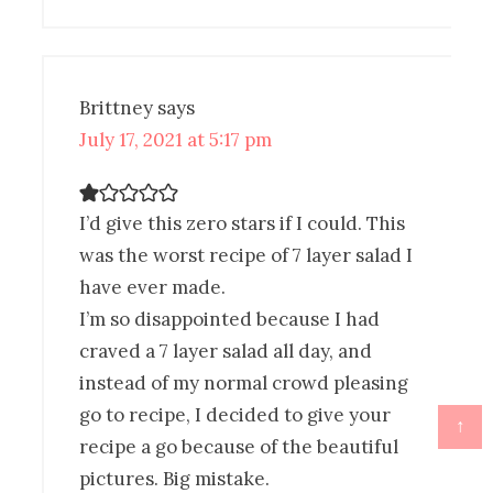
Brittney
says
July 17, 2021 at 5:17 pm
I’d give this zero stars if I could. This
was the worst recipe of 7 layer salad I
have ever made.
I’m so disappointed because I had
craved a 7 layer salad all day, and
instead of my normal crowd pleasing
go to recipe, I decided to give your
↑
recipe a go because of the beautiful
pictures. Big mistake.