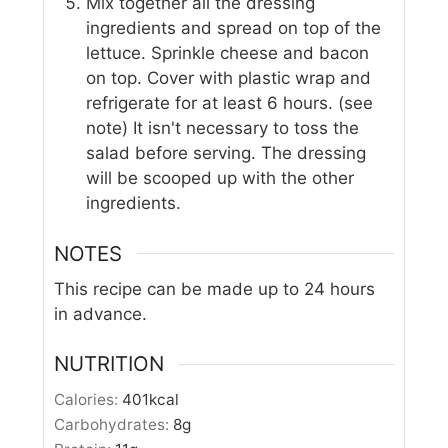
Mix together all the dressing
ingredients and spread on top of the
lettuce. Sprinkle cheese and bacon
on top. Cover with plastic wrap and
refrigerate for at least 6 hours. (see
note) It isn't necessary to toss the
salad before serving. The dressing
will be scooped up with the other
ingredients.
NOTES
This recipe can be made up to 24 hours
in advance.
NUTRITION
Calories:
401
kcal
Carbohydrates:
8
g