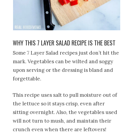
WHY THIS 7 LAYER SALAD RECIPE IS THE BEST
Some 7 Layer Salad recipes just don’t hit the
mark. Vegetables can be wilted and soggy
upon serving or the dressing is bland and
forgettable.
This recipe uses salt to pull moisture out of
the lettuce so it stays crisp, even after
sitting overnight. Also, the vegetables used
will not turn to mush, and maintain their
crunch even when there are leftovers!