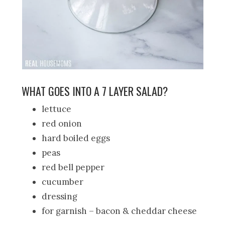
WHAT GOES INTO A 7 LAYER SALAD?
lettuce
red onion
hard boiled eggs
peas
red bell pepper
cucumber
dressing
for garnish – bacon & cheddar cheese