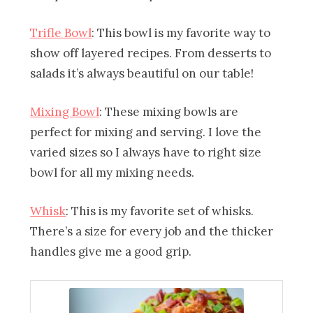
Trifle Bowl
: This bowl is my favorite way to
show off layered recipes. From desserts to
salads it’s always beautiful on our table!
Mixing Bowl
: These mixing bowls are
perfect for mixing and serving. I love the
varied sizes so I always have to right size
bowl for all my mixing needs.
Whisk
: This is my favorite set of whisks.
There’s a size for every job and the thicker
handles give me a good grip.