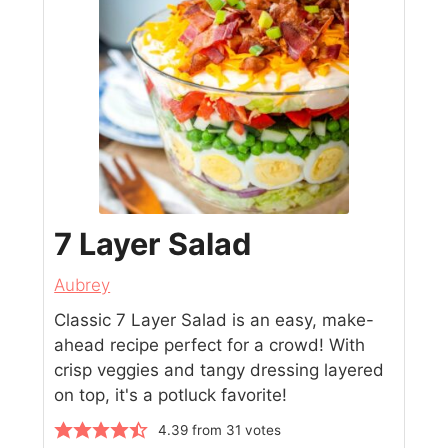
7 Layer Salad
Aubrey
Classic 7 Layer Salad is an easy, make-
ahead recipe perfect for a crowd! With
crisp veggies and tangy dressing layered
on top, it's a potluck favorite!
4.39
from
31
votes