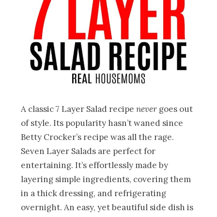
A classic 7 Layer Salad recipe
never
goes out
of style. Its popularity hasn’t waned since
Betty Crocker’s recipe was all the rage.
Seven Layer Salads are perfect for
entertaining. It’s effortlessly made by
layering simple ingredients, covering them
in a thick dressing, and refrigerating
overnight. An easy, yet beautiful side dish is