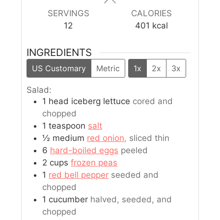
SERVINGS
CALORIES
12
401
kcal
INGREDIENTS
US Customary
Metric
1x
2x
3x
Salad:
1
head
iceberg lettuce
cored and
chopped
1
teaspoon
salt
½
medium
red onion,
sliced thin
6
hard-boiled eggs
peeled
2
cups
frozen peas
1
red bell pepper
seeded and
chopped
1
cucumber
halved, seeded, and
chopped