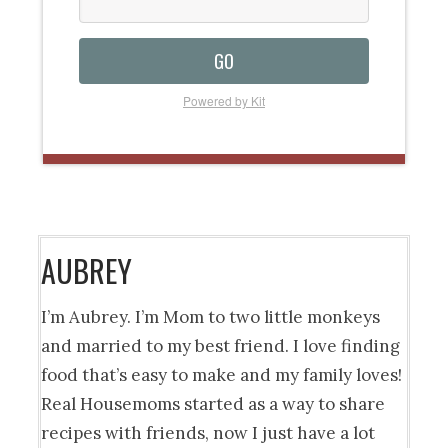
GO
Powered by Kit
AUBREY
I’m Aubrey. I’m Mom to two little monkeys
and married to my best friend. I love finding
food that’s easy to make and my family loves!
Real Housemoms started as a way to share
recipes with friends, now I just have a lot