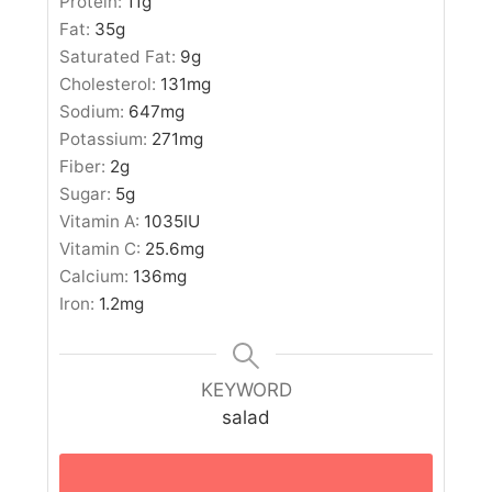
Protein:
11
g
Fat:
35
g
Saturated Fat:
9
g
Cholesterol:
131
mg
Sodium:
647
mg
Potassium:
271
mg
Fiber:
2
g
Sugar:
5
g
Vitamin A:
1035
IU
Vitamin C:
25.6
mg
Calcium:
136
mg
Iron:
1.2
mg
KEYWORD
salad