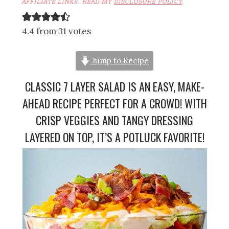
AFFILIATE LINKS. READ MY
DISCLOSURE POLICY
.
4.4 from 31 votes
Jump to Recipe
CLASSIC 7 LAYER SALAD IS AN EASY, MAKE-
AHEAD RECIPE PERFECT FOR A CROWD! WITH
CRISP VEGGIES AND TANGY DRESSING
LAYERED ON TOP, IT’S A POTLUCK FAVORITE!