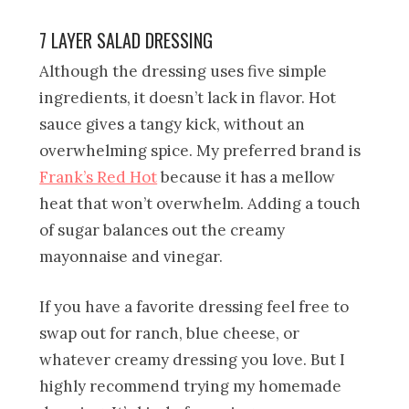
7 LAYER SALAD DRESSING
Although the dressing uses five simple
ingredients, it doesn’t lack in flavor. Hot
sauce gives a tangy kick, without an
overwhelming spice. My preferred brand is
Frank’s Red Hot
because it has a mellow
heat that won’t overwhelm. Adding a touch
of sugar balances out the creamy
mayonnaise and vinegar.
If you have a favorite dressing feel free to
swap out for ranch, blue cheese, or
whatever creamy dressing you love. But I
highly recommend trying my homemade