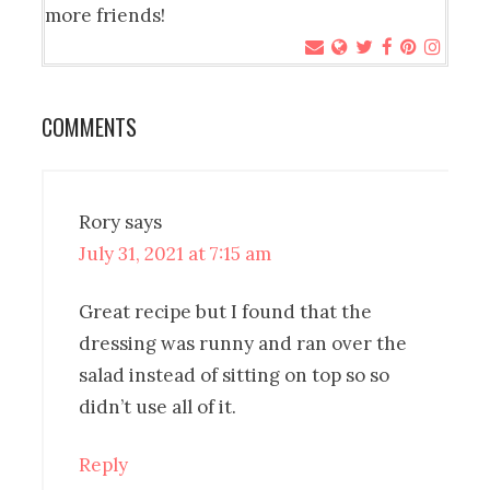
more friends!
COMMENTS
Rory
says
July 31, 2021 at 7:15 am
Great recipe but I found that the
dressing was runny and ran over the
salad instead of sitting on top so so
didn’t use all of it.
Reply