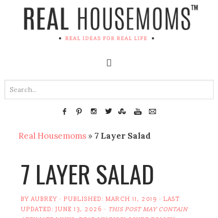
Real Housemoms
»
7 Layer Salad
7 LAYER SALAD
BY
AUBREY
· PUBLISHED:
MARCH 11, 2019
· LAST
UPDATED:
JUNE 13, 2026
·
THIS POST MAY CONTAIN