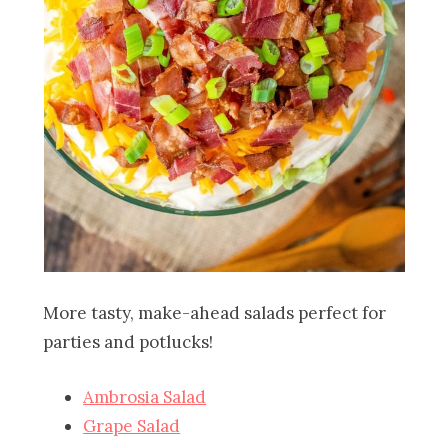
More tasty, make-ahead salads perfect for
parties and potlucks!
Ambrosia Salad
Grape Salad