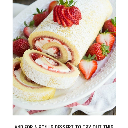
AND FOR A BONUS DESSERT TO TRY OUT THIS