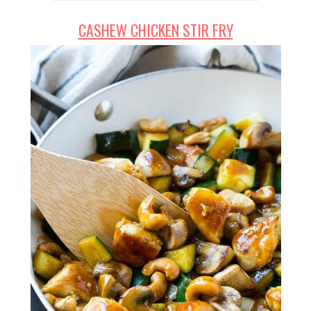
CASHEW CHICKEN STIR FRY