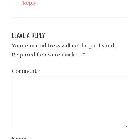
Reply
LEAVE A REPLY
Your email address will not be published.
Required fields are marked
*
Comment
*