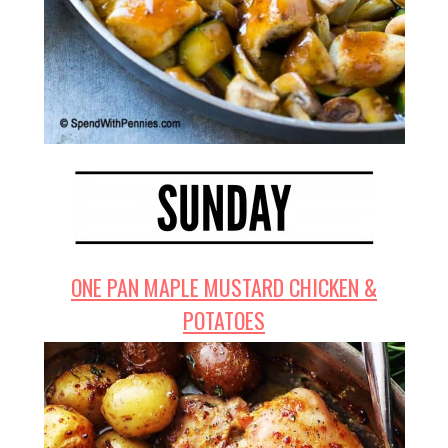
ONE PAN MAPLE MUSTARD CHICKEN &
POTATOES