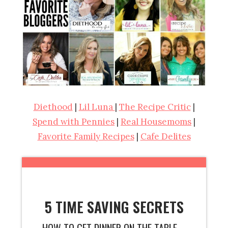
Diethood
|
Lil Luna
|
The Recipe Critic
|
Spend with Pennies
|
Real Housemoms
|
Favorite Family Recipes
|
Cafe Delites
5 TIME SAVING SECRETS