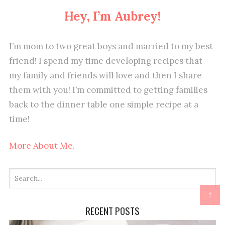
Hey, I’m Aubrey!
I’m mom to two great boys and married to my best
friend! I spend my time developing recipes that
my family and friends will love and then I share
them with you! I’m committed to getting families
back to the dinner table one simple recipe at a
time!
More About Me.
↑
RECENT POSTS