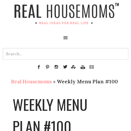
Real Housemoms
»
Weekly Menu Plan #100
WEEKLY MENU
PLAN #100