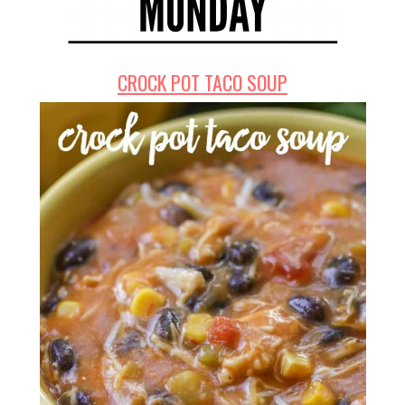
CROCK POT TACO SOUP