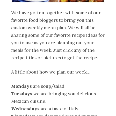
We have gotten together with some of our
favorite food bloggers to bring you this
custom weekly menu plan. We will all be
sharing some of our favorite recipe ideas for
you to use as you are planning out your
meals for the week. Just click any of the
recipe titles or pictures to get the recipe.
A little about how we plan our week…
Mondays
are soup/salad.
Tuesdays
we are bringing you delicious
Mexican cuisine.
Wednesdays
are a taste of Italy.