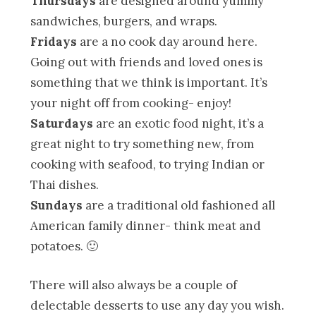
Thursdays
are designed around yummy
sandwiches, burgers, and wraps.
Fridays
are a no cook day around here.
Going out with friends and loved ones is
something that we think is important. It’s
your night off from cooking- enjoy!
Saturdays
are an exotic food night, it’s a
great night to try something new, from
cooking with seafood, to trying Indian or
Thai dishes.
Sundays
are a traditional old fashioned all
American family dinner- think meat and
potatoes. 🙂
There will also always be a couple of
delectable desserts to use any day you wish.