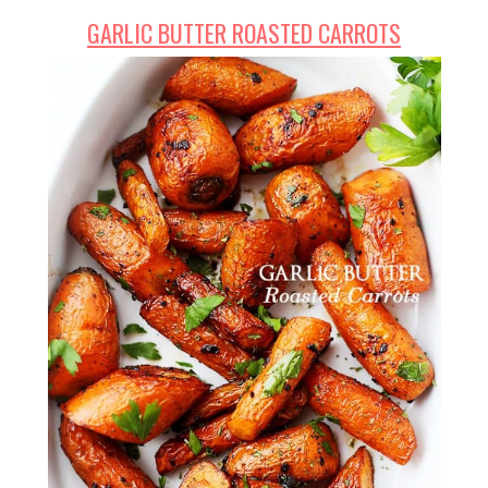
GARLIC BUTTER ROASTED CARROTS