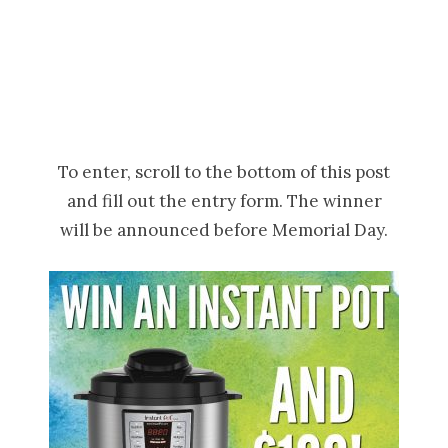
To enter, scroll to the bottom of this post
and fill out the entry form. The winner
will be announced before Memorial Day.