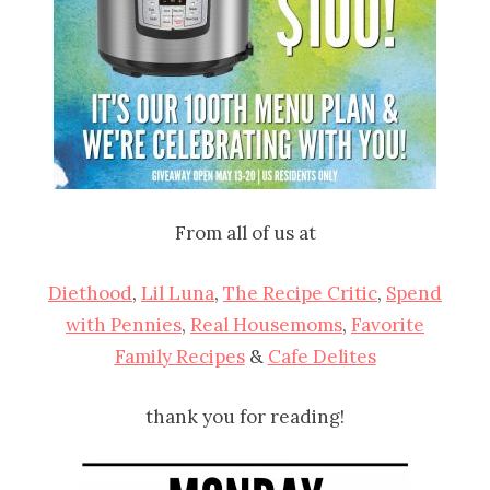
From all of us at
Diethood
,
Lil Luna
,
The Recipe Critic
,
Spend
with Pennies
,
Real Housemoms
,
Favorite
Family Recipes
&
Cafe Delites
thank you for reading!