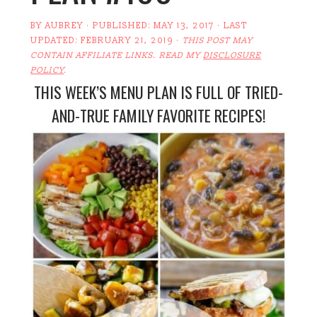
BY
AUBREY
· PUBLISHED:
MAY 13, 2017
· LAST
UPDATED:
FEBRUARY 21, 2019
·
THIS POST MAY
CONTAIN AFFILIATE LINKS. READ MY
DISCLOSURE
POLICY
.
THIS WEEK’S MENU PLAN IS FULL OF TRIED-
AND-TRUE FAMILY FAVORITE RECIPES!