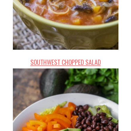
SOUTHWEST CHOPPED SALAD