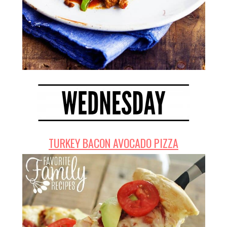
TURKEY BACON AVOCADO PIZZA