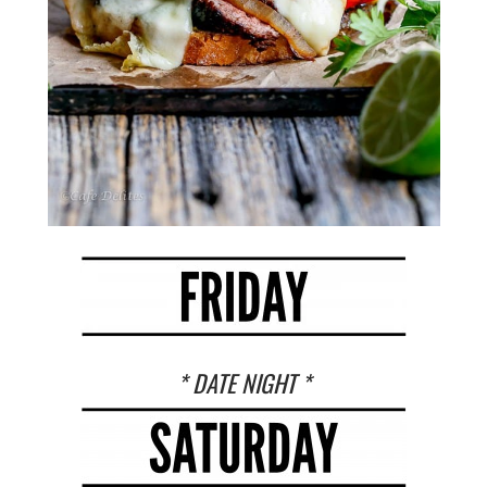
* DATE NIGHT *