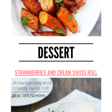
STRAWBERRIES AND CREAM SWISS ROLL