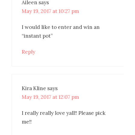
Aileen
says
May 19, 2017 at 10:27 pm
I would like to enter and win an
“instant pot”
Reply
Kira Kline
says
May 19, 2017 at 12:07 pm
I really really love yall!! Please pick
me!!