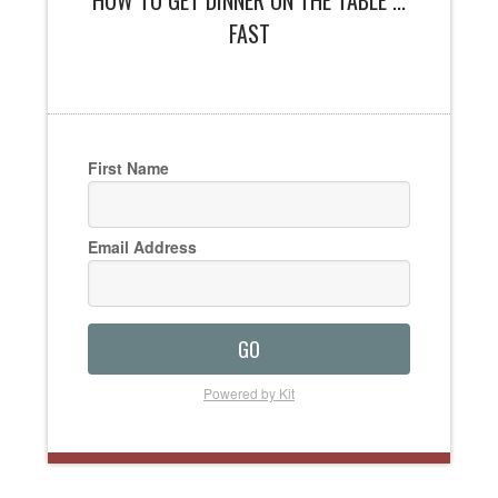
HOW TO GET DINNER ON THE TABLE ...
FAST
First Name
Email Address
GO
Powered by Kit