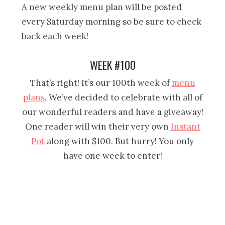
A new weekly menu plan will be posted
every Saturday morning so be sure to check
back each week!
WEEK #100
That’s right! It’s our 100th week of
menu
plans
. We’ve decided to celebrate with all of
our wonderful readers and have a giveaway!
One reader will win their very own
Instant
Pot
along with $100. But hurry! You only
have one week to enter!