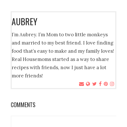
AUBREY
I’m Aubrey. I’m Mom to two little monkeys
and married to my best friend. I love finding
food that’s easy to make and my family loves!
Real Housemoms started as a way to share
recipes with friends, now I just have a lot
more friends!
COMMENTS