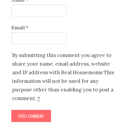
Name
*
Email
*
By submitting this comment you agree to
share your name, email address, website
and IP address with Real Housemoms This
information will not be used for any
purpose other than enabling you to post a
comment.
*