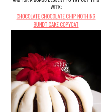
WEEK:
CHOCOLATE CHOCOLATE CHIP NOTHING
BUNDT CAKE COPYCAT