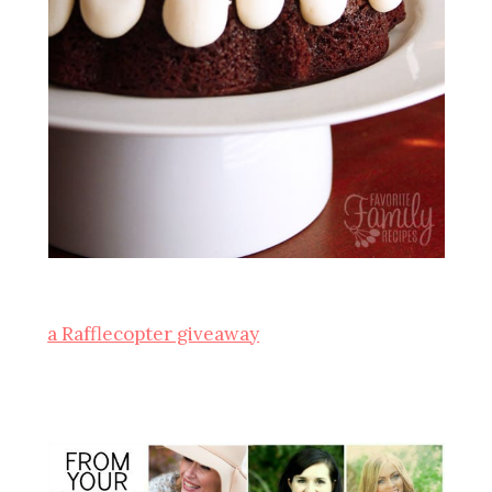
a Rafflecopter giveaway