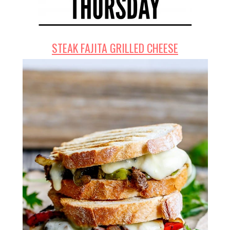
STEAK FAJITA GRILLED CHEESE