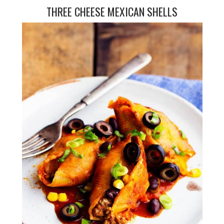
THREE CHEESE MEXICAN SHELLS