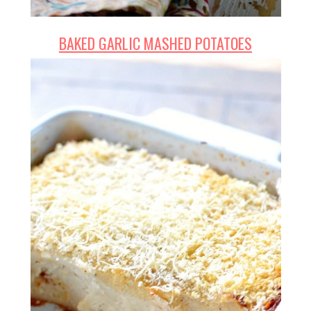
BAKED GARLIC MASHED POTATOES