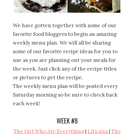
We have gotten together with some of our
favorite food bloggers to begin an amazing
weekly menu plan. We will all be sharing
some of our favorite recipe ideas for you to
use as you are planning out your meals for
the week. Just click any of the recipe titles
or pictures to get the recipe.
The weekly menu plan will be posted every
Saturday morning so be sure to check back
each week!
WEEK #8
The Girl Who Ate Everything
|
Lil Luna
|
The