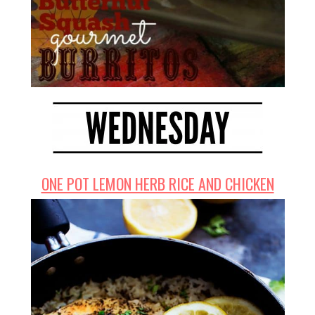
ONE POT LEMON HERB RICE AND CHICKEN