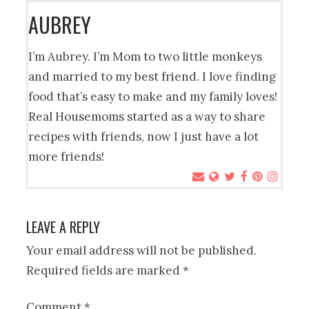
AUBREY
I’m Aubrey. I’m Mom to two little monkeys
and married to my best friend. I love finding
food that’s easy to make and my family loves!
Real Housemoms started as a way to share
recipes with friends, now I just have a lot
more friends!
LEAVE A REPLY
Your email address will not be published.
Required fields are marked
*
Comment
*