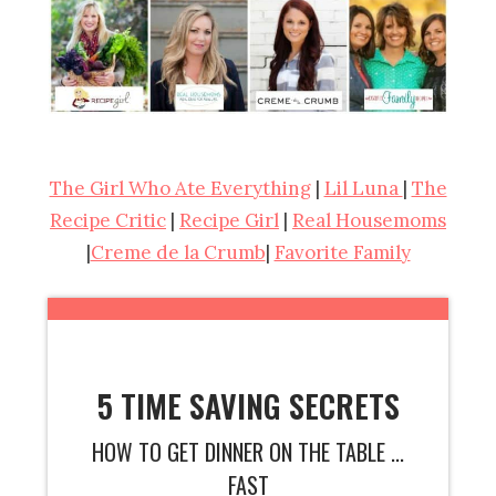
The Girl Who Ate Everything
|
Lil Luna
|
The
Recipe Critic
|
Recipe Girl
|
Real Housemoms
|
Creme de la Crumb
|
Favorite Family
5 TIME SAVING SECRETS
HOW TO GET DINNER ON THE TABLE ...
FAST