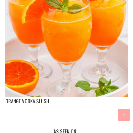
ORANGE VODKA SLUSH
↑
AS SEEN ON...