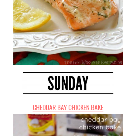
CHEDDAR BAY CHICKEN BAKE