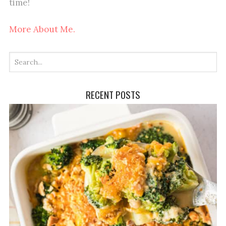
time!
More About Me.
RECENT POSTS