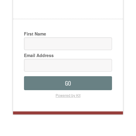
First Name
Email Address
GO
Powered by Kit