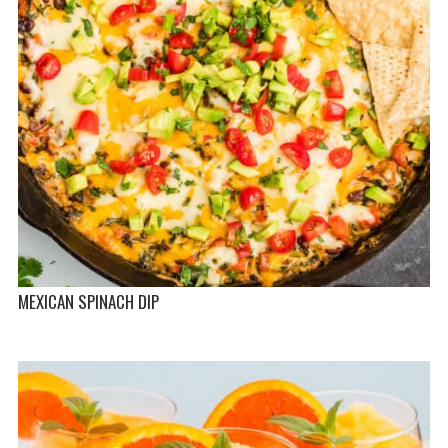
MEXICAN SPINACH DIP