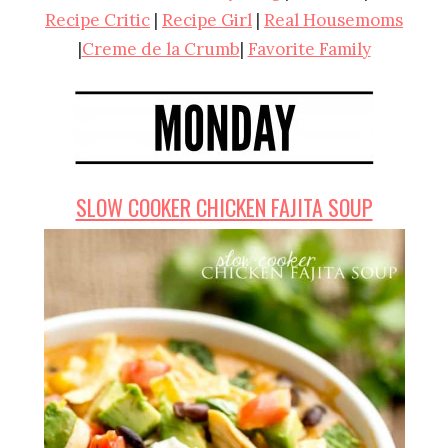
Recipe Critic
|
Recipe Girl
|
Real Housemoms
|
Creme de la Crumb
|
Favorite Family
SLOW COOKER CHICKEN FAJITA SOUP