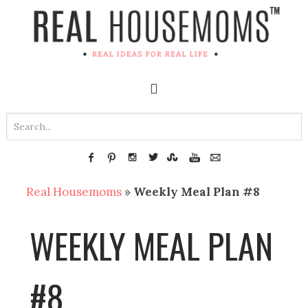
Real Housemoms
»
Weekly Meal Plan #8
WEEKLY MEAL PLAN
#8