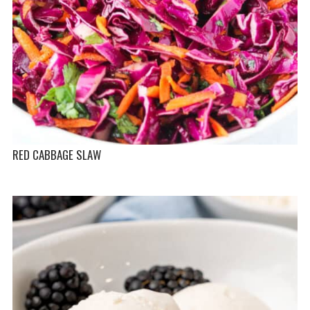
RED CABBAGE SLAW