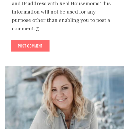
and IP address with Real Housemoms This
information will not be used for any
purpose other than enabling you to post a
comment.
*