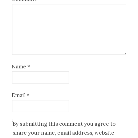
Name
*
Email
*
By submitting this comment you agree to
share your name, email address, website