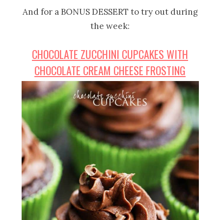
And for a BONUS DESSERT to try out during
the week:
CHOCOLATE ZUCCHINI CUPCAKES WITH
CHOCOLATE CREAM CHEESE FROSTING