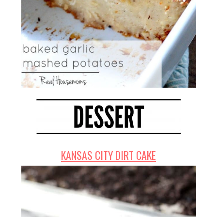
KANSAS CITY DIRT CAKE