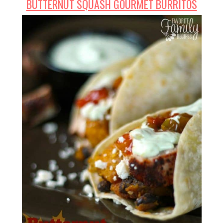
BUTTERNUT SQUASH GOURMET BURRITOS