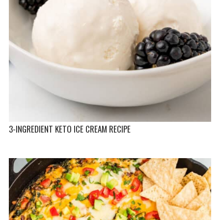
3-INGREDIENT KETO ICE CREAM RECIPE