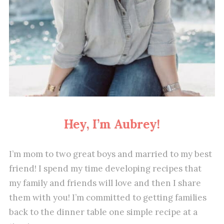
Hey, I’m Aubrey!
I’m mom to two great boys and married to my best
friend! I spend my time developing recipes that
my family and friends will love and then I share
them with you! I’m committed to getting families
back to the dinner table one simple recipe at a