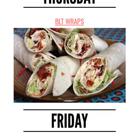
BLT WRAPS