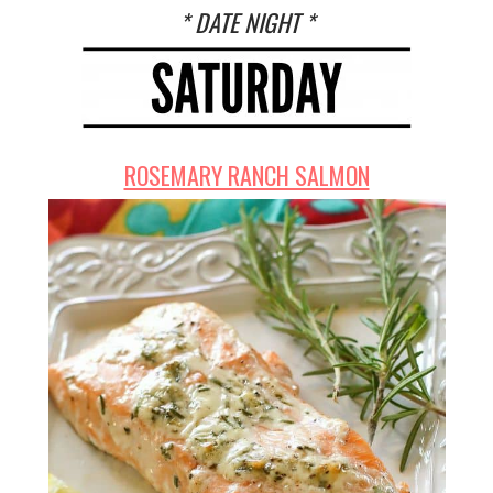
* DATE NIGHT *
ROSEMARY RANCH SALMON