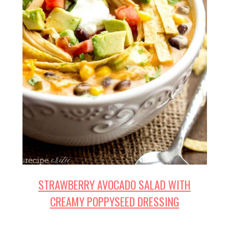
STRAWBERRY AVOCADO SALAD WITH
CREAMY POPPYSEED DRESSING