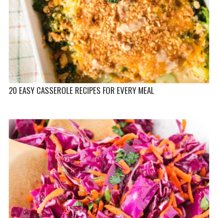
20 EASY CASSEROLE RECIPES FOR EVERY MEAL