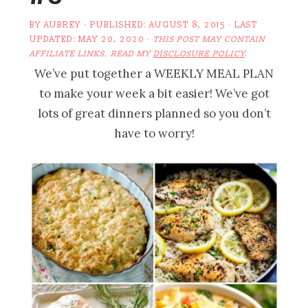
BY
AUBREY
· PUBLISHED:
AUGUST 8, 2015
· LAST
UPDATED:
MAY 20, 2020
·
THIS POST MAY CONTAIN
AFFILIATE LINKS. READ MY
DISCLOSURE POLICY
.
We’ve put together a WEEKLY MEAL PLAN
to make your week a bit easier! We’ve got
lots of great dinners planned so you don’t
have to worry!