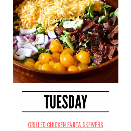
GRILLED CHICKEN FAJITA SKEWERS