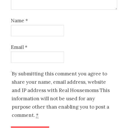
Name
*
Email
*
By submitting this comment you agree to
share your name, email address, website
and IP address with Real Housemoms This
information will not be used for any
purpose other than enabling you to post a
comment.
*