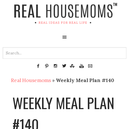
Real Housemoms
»
Weekly Meal Plan #140
WEEKLY MEAL PLAN
#140