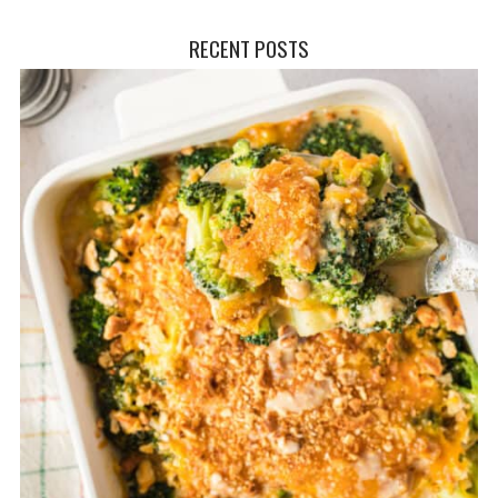
RECENT POSTS