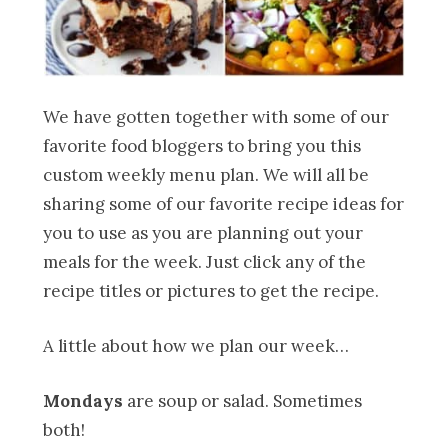
We have gotten together with some of our
favorite food bloggers to bring you this
custom weekly menu plan. We will all be
sharing some of our favorite recipe ideas for
you to use as you are planning out your
meals for the week. Just click any of the
recipe titles or pictures to get the recipe.
A little about how we plan our week…
Mondays
are soup or salad. Sometimes
both!