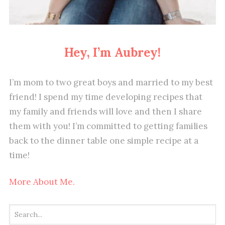
Hey, I’m Aubrey!
I’m mom to two great boys and married to my best
friend! I spend my time developing recipes that
my family and friends will love and then I share
them with you! I’m committed to getting families
back to the dinner table one simple recipe at a
time!
More About Me.