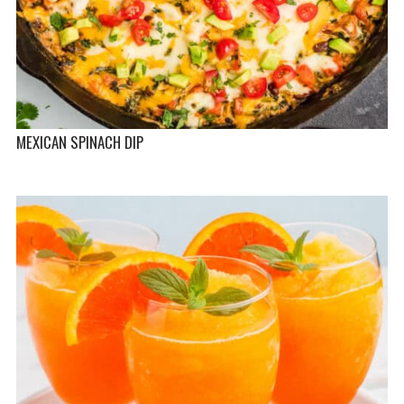
MEXICAN SPINACH DIP