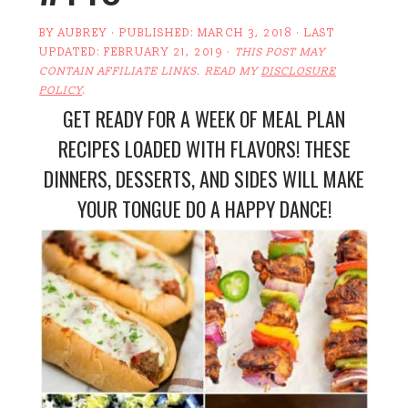
BY
AUBREY
· PUBLISHED:
MARCH 3, 2018
· LAST
UPDATED:
FEBRUARY 21, 2019
·
THIS POST MAY
CONTAIN AFFILIATE LINKS. READ MY
DISCLOSURE
POLICY
.
GET READY FOR A WEEK OF MEAL PLAN
RECIPES LOADED WITH FLAVORS! THESE
DINNERS, DESSERTS, AND SIDES WILL MAKE
YOUR TONGUE DO A HAPPY DANCE!