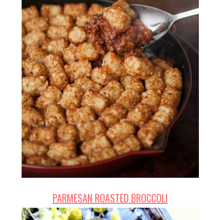
PARMESAN ROASTED BROCCOLI