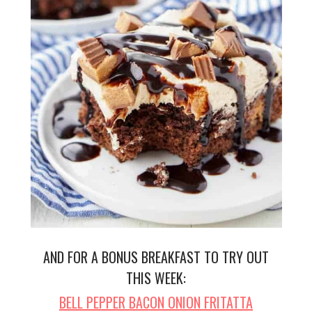
AND FOR A BONUS BREAKFAST TO TRY OUT
THIS WEEK:
BELL PEPPER BACON ONION FRITATTA