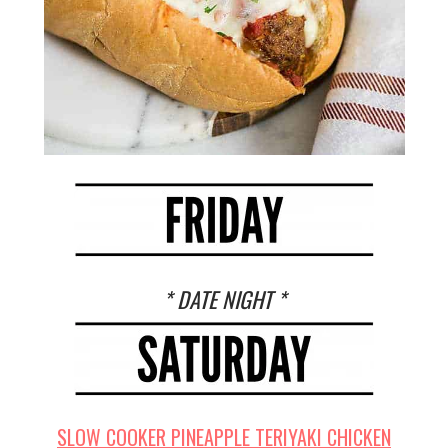
* DATE NIGHT *
SLOW COOKER PINEAPPLE TERIYAKI CHICKEN