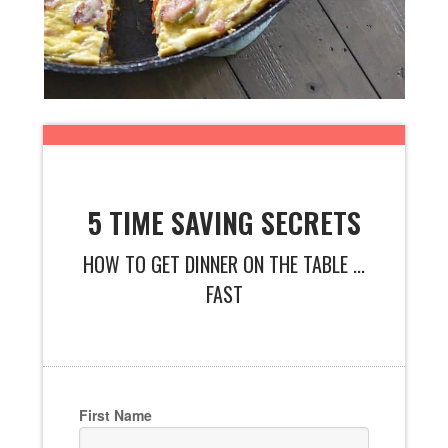
5 TIME SAVING SECRETS
HOW TO GET DINNER ON THE TABLE ...
FAST
First Name