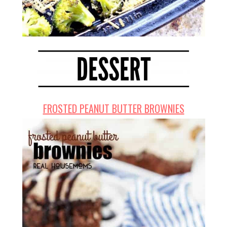
FROSTED PEANUT BUTTER BROWNIES