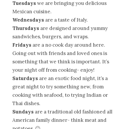
Tuesdays
we are bringing you delicious
Mexican cuisine.
Wednesdays
are a taste of Italy.
Thursdays
are designed around yummy
sandwiches, burgers, and wraps.
Fridays
are a no cook day around here.
Going out with friends and loved ones is
something that we think is important. It’s
your night off from cooking- enjoy!
Saturdays
are an exotic food night, it’s a
great night to try something new, from
cooking with seafood, to trying Indian or
Thai dishes.
Sundays
are a traditional old fashioned all
American family dinner- think meat and
potatoes. 🙂