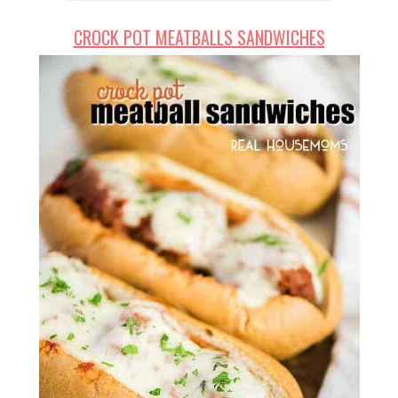
CROCK POT MEATBALLS SANDWICHES