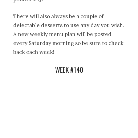
There will also always be a couple of
delectable desserts to use any day you wish.
A new weekly menu plan will be posted
every Saturday morning so be sure to check
back each week!
WEEK #140