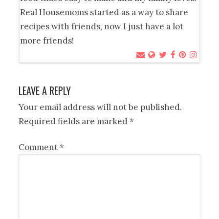
Real Housemoms started as a way to share
recipes with friends, now I just have a lot
more friends!
LEAVE A REPLY
Your email address will not be published.
Required fields are marked
*
Comment
*