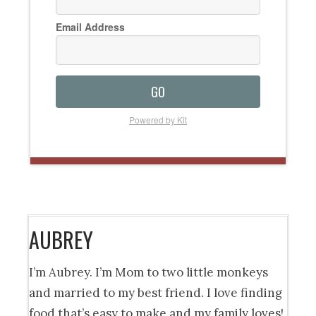
Email Address
GO
Powered by Kit
AUBREY
I’m Aubrey. I’m Mom to two little monkeys
and married to my best friend. I love finding
food that’s easy to make and my family loves!