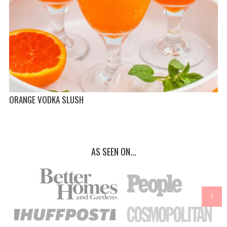
ORANGE VODKA SLUSH
AS SEEN ON...
↑