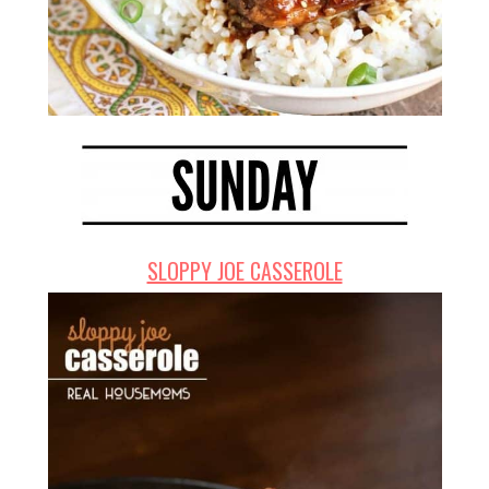
SLOPPY JOE CASSEROLE