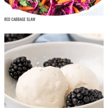
RED CABBAGE SLAW