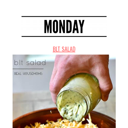
BLT SALAD