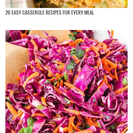
20 EASY CASSEROLE RECIPES FOR EVERY MEAL