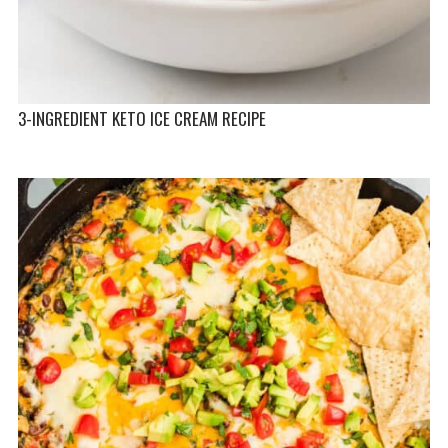
3-INGREDIENT KETO ICE CREAM RECIPE