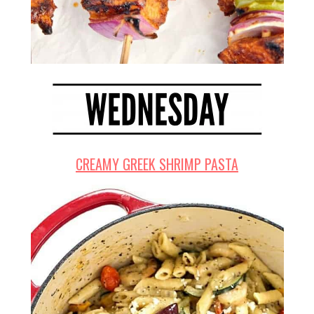
CREAMY GREEK SHRIMP PASTA